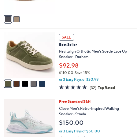
s
5
A
Stars
v
a
i
l
5
a
SALE
C
b
Best Seller
o
l
l
Revitalign Orthotic Men's Suede Lace Up
e
o
Sneaker - Durham
r
$92.98
s
$110.00
Save 15%
A
,
v
or 3 Easy Pays of $30.99
w
a
4.8
32
(32)
Top Rated
a
i
of
Reviews
s
l
5
,
a
4
Free Standard S&H
Stars
$
b
C
Clove Men's Retro-Inspired Walking
1
l
o
Sneaker - Strada
1
e
l
$150.00
0
o
.
r
or 3 Easy Pays of $50.00
0
s