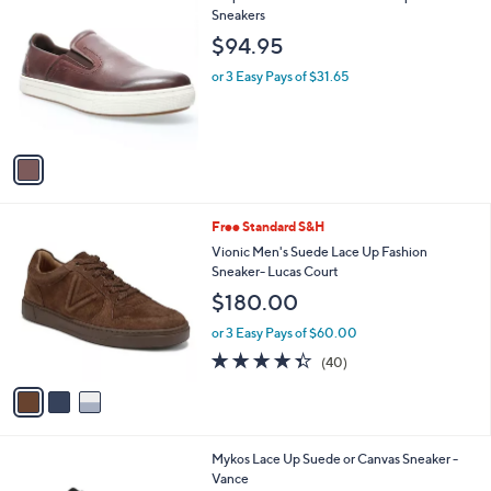
7
C
Sneakers
b
9
o
l
$94.95
.
l
e
0
o
or 3 Easy Pays of $31.65
0
r
s
A
v
a
i
l
3
Free Standard S&H
a
C
b
Vionic Men's Suede Lace Up Fashion
o
l
Sneaker- Lucas Court
l
e
$180.00
o
r
or 3 Easy Pays of $60.00
s
4.3
40
(40)
A
of
Reviews
v
5
a
Stars
i
l
4
Mykos Lace Up Suede or Canvas Sneaker -
a
C
Vance
b