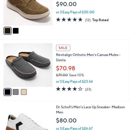
e
$90.00
o
r
or 3 Easy Pays of $30.00
s
4.8
12
(12)
Top Rated
A
of
Reviews
v
5
a
Stars
i
l
3
a
SALE
C
b
Revitalign Orthotic Men's Canvas Mules -
o
l
Siesta
l
e
o
$70.98
r
$79.00
Save 10%
s
,
or 3 Easy Pays of $23.66
A
w
v
4.1
23
(23)
a
a
of
Reviews
s
i
5
,
l
Stars
$
1
Dr. Scholl's Men's Lace Up Sneaker- Madison
a
7
C
Men
b
9
o
l
$80.00
.
l
e
0
o
or 3 Easy Pays of $26.67