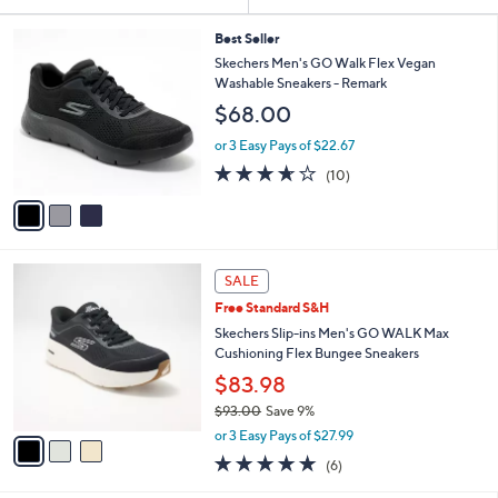
Your
or
Selections:
3
swipe
Best Seller
C
Skechers Men's GO Walk Flex Vegan
left
o
Washable Sneakers - Remark
and
l
$68.00
o
right
r
on
or 3 Easy Pays of $22.67
s
3.6
10
touch
(10)
A
of
Reviews
v
devices
5
a
to
Stars
i
review.
l
3
a
SALE
C
b
Free Standard S&H
o
l
l
Skechers Slip-ins Men's GO WALK Max
e
o
Cushioning Flex Bungee Sneakers
r
$83.98
s
$93.00
Save 9%
A
,
v
or 3 Easy Pays of $27.99
w
a
4.8
6
(6)
a
i
of
Reviews
s
l