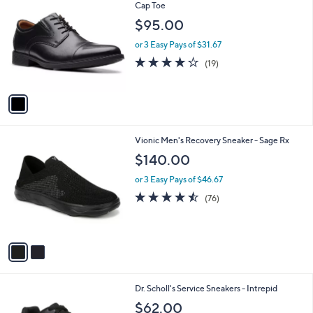
C
Cap Toe
b
o
l
$95.00
l
e
o
or 3 Easy Pays of $31.67
r
4.0
19
(19)
s
of
Reviews
A
5
v
Stars
a
i
l
2
Vionic Men's Recovery Sneaker - Sage Rx
a
C
b
$140.00
o
l
l
or 3 Easy Pays of $46.67
e
o
4.4
76
(76)
r
of
Reviews
s
5
A
Stars
v
a
i
l
1
Dr. Scholl's Service Sneakers - Intrepid
a
C
b
$62.00
o