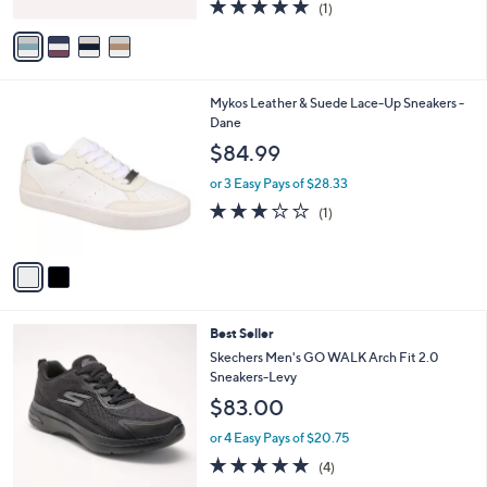
5.0
1
0
(1)
A
of
Reviews
v
5
a
Stars
i
l
2
Mykos Leather & Suede Lace-Up Sneakers -
a
C
Dane
b
o
l
$84.99
l
e
o
or 3 Easy Pays of $28.33
r
3.0
1
(1)
s
of
Reviews
A
5
v
Stars
a
i
l
3
Best Seller
a
C
b
Skechers Men's GO WALK Arch Fit 2.0
o
l
Sneakers-Levy
l
e
$83.00
o
r
or 4 Easy Pays of $20.75
s
4.8
4
(4)
A
of
Reviews