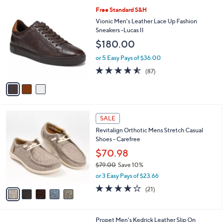
l
3
Free Standard S&H
a
C
b
Vionic Men's Leather Lace Up Fashion
o
l
Sneakers -Lucas II
l
e
$180.00
o
r
or 5 Easy Pays of $36.00
s
4.5
87
(87)
A
of
Reviews
v
5
a
Stars
i
l
5
a
SALE
C
b
Revitalign Orthotic Mens Stretch Casual
o
l
Shoes - Carefree
l
e
o
$70.98
r
$79.00
Save 10%
s
,
or 3 Easy Pays of $23.66
A
w
v
4.1
21
(21)
a
a
of
Reviews
s
i
5
,
l
Stars
$
1
Propet Men's Kedrick Leather Slip On
a