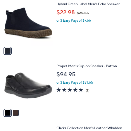
0
1
Hybrid Green Label Men's Echo Sneaker
a
0
C
,
b
$22.98
$25.55
o
w
l
l
or 3 Easy Pays of $7.66
a
e
o
s
r
,
s
$
A
2
v
5
a
.
i
5
l
5
2
Propet Men's Slip-on Sneaker - Patton
a
C
b
$94.95
o
l
l
or 3 Easy Pays of $31.65
e
o
5.0
1
(1)
r
of
Reviews
s
5
A
Stars
v
a
i
l
1
Clarks Collection Men's Leather Whiddon
a