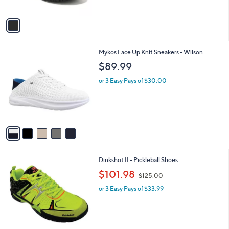
of
Reviews
A
5
v
Stars
a
i
l
5
Mykos Lace Up Knit Sneakers - Wilson
a
C
b
$89.99
o
l
l
or 3 Easy Pays of $30.00
e
o
r
s
A
v
a
i
l
3
Dinkshot II - Pickleball Shoes
a
C
,
b
$101.98
$125.00
o
w
l
l
or 3 Easy Pays of $33.99
a
e
o
s
r
,
s
$
A
1