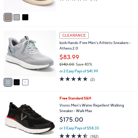
s
of
Reviews
A
5
v
Stars
a
i
l
3
a
CLEARANCE
C
b
kizik Hands-Free Men's Athletic Sneakers -
o
l
Athens 2.0
l
e
o
$83.99
r
$140.00
Save 40%
s
,
or 2 Easy Pays of $41.99
A
w
v
5.0
2
(2)
a
a
of
Reviews
s
i
5
,
l
Stars
$
5
Free Standard S&H
a
1
C
b
Vionic Men's Water Repellent Walking
4
o
l
Sneaker - Walk Max
0
l
e
$175.00
.
o
0
r
or 3 Easy Pays of $58.33
0
s
4.4
182
(182)
A