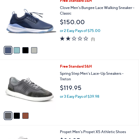
4
Free Standard S&H
a
C
b
Clove Men's Bungee Lace Walking Sneaker -
o
l
Classic
l
e
$150.00
o
r
or 2 Easy Pays of $75.00
s
2.0
1
(1)
A
of
Reviews
v
5
a
Stars
i
l
3
Free Standard S&H
a
C
b
Spring Step Men's Lace-Up Sneakers -
o
l
Treton
l
e
$119.95
o
r
or 3 Easy Pays of $39.98
s
A
v
a
i
l
2
Propet Men's Propet X5 Athletic Shoes
a
C
b