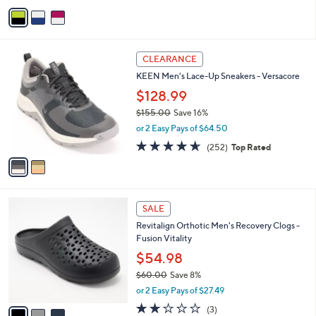
v
2
a
5
i
.
l
0
2
a
CLEARANCE
0
C
b
KEEN Men's Lace-Up Sneakers - Versacore
o
l
l
$128.99
e
o
$155.00
Save 16%
r
,
or 2 Easy Pays of $64.50
s
w
A
4.6
252
(252)
Top Rated
a
v
of
Reviews
s
a
5
,
i
Stars
$
l
1
3
a
SALE
5
C
b
Revitalign Orthotic Men's Recovery Clogs -
5
o
l
Fusion Vitality
.
l
e
0
o
$54.98
0
r
$60.00
Save 8%
s
,
or 2 Easy Pays of $27.49
A
w
v
2.0
3
(3)
a