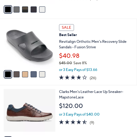
of
Reviews
v
5
a
Stars
i
l
5
a
SALE
C
b
Best Seller
o
l
l
Revitalign Orthotic Men's Recovery Slide
e
o
Sandals - Fusion Strive
r
$40.98
s
$45.00
Save 8%
A
,
v
or 3 Easy Pays of $13.66
w
a
4.2
26
(26)
a
i
of
Reviews
s
l
5
,
a
3
Clarks Men's Leather Lace Up Sneaker-
Stars
$
b
C
MapstoneLace
4
l
o
$120.00
5
e
l
.
o
or 3 Easy Pays of $40.00
0
r
4.4
9
(9)
0
s
of
Reviews
A
5
v