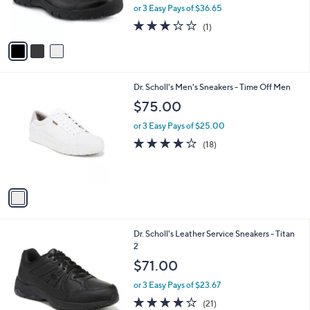
r
or 3 Easy Pays of $36.65
s
3.0
1
(1)
A
of
Reviews
v
5
a
Stars
i
l
1
Dr. Scholl's Men's Sneakers - Time Off Men
a
C
b
$75.00
o
l
l
or 3 Easy Pays of $25.00
e
o
3.9
18
(18)
r
of
Reviews
s
5
A
Stars
v
a
i
l
1
Dr. Scholl's Leather Service Sneakers - Titan
a
C
2
b
o
l
$71.00
l
e
o
or 3 Easy Pays of $23.67
r
3.8
21
(21)
s