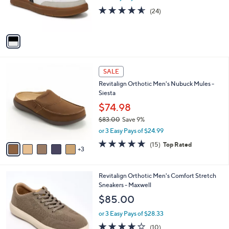
0
r
4.5
24
(24)
s
of
Reviews
A
5
v
Stars
a
i
l
8
a
SALE
C
b
Revitalign Orthotic Men's Nubuck Mules -
o
l
Siesta
l
e
o
$74.98
r
$83.00
Save 9%
s
,
or 3 Easy Pays of $24.99
A
w
v
4.7
15
(15)
Top Rated
a
3
a
of
Reviews
s
i
5
,
l
Stars
$
3
Revitalign Orthotic Men's Comfort Stretch
a
8
C
Sneakers - Maxwell
b
3
o
l
$85.00
.
l
e
0
o
or 3 Easy Pays of $28.33
0
r
4.0
10
(10)