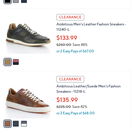
a
of
Reviews
s
i
5
,
l
Stars
$
2
a
CLEARANCE
6
C
b
Ambitious Men's Leather Fashion Sneakers -
0
o
l
11240-L
.
l
e
0
o
$133.99
0
r
$260.00
Save 48%
s
,
or 2 Easy Pays of $67.00
A
w
v
a
a
s
i
,
l
$
3
a
CLEARANCE
2
C
b
Ambitious Leather/Suede Men's Fashion
6
o
l
Sneakers - 11218-L
0
l
e
.
o
$135.99
0
r
$235.00
Save 42%
0
s
,
or 2 Easy Pays of $68.00
A
w
v
a
a
s
i