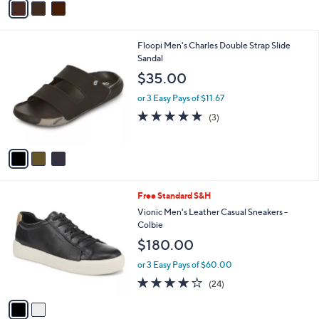
Stars
a
i
l
3
Floopi Men's Charles Double Strap Slide
a
C
Sandal
b
o
l
$35.00
l
e
o
or 3 Easy Pays of $11.67
r
5.0
3
(3)
s
of
Reviews
A
5
v
Stars
a
i
l
2
Free Standard S&H
a
C
b
Vionic Men's Leather Casual Sneakers -
o
l
Colbie
l
e
$180.00
o
r
or 3 Easy Pays of $60.00
s
4.1
24
(24)
A
of
Reviews
v
5
a
Stars