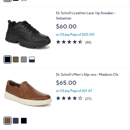
s
i
5
,
l
Stars
$
4
Dr. Scholl's Leather Lace-Up Sneaker -
a
1
C
Sebastian
b
0
o
l
$60.00
0
l
e
.
o
or 3 Easy Pays of $20.00
9
r
4.4
88
(88)
9
s
of
Reviews
A
5
v
Stars
a
i
l
3
Dr. Scholl's Men's Slip-ons - Madison Cfx
a
C
b
$65.00
o
l
l
or 3 Easy Pays of $21.67
e
o
3.8
25
(25)
r
of
Reviews
s
5
A
Stars
v
a
i