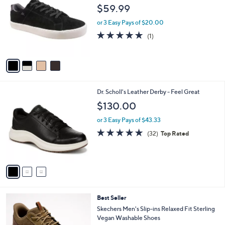
o
l
$59.99
l
e
o
or 3 Easy Pays of $20.00
r
5.0
1
(1)
s
of
Reviews
A
5
v
Stars
a
i
l
3
Dr. Scholl's Leather Derby - Feel Great
a
C
b
$130.00
o
l
l
or 3 Easy Pays of $43.33
e
o
4.8
32
(32)
Top Rated
r
of
Reviews
s
5
A
Stars
v
a
i
l
2
Best Seller
a
C
b
Skechers Men's Slip-ins Relaxed Fit Sterling
o
l
Vegan Washable Shoes
l