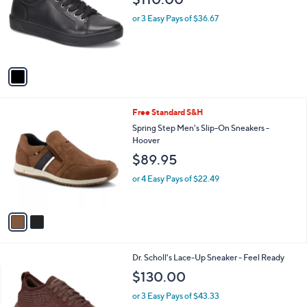
l
e
o
or 3 Easy Pays of $36.67
r
s
A
v
a
i
l
2
Free Standard S&H
a
C
b
Spring Step Men's Slip-On Sneakers -
o
l
Hoover
l
e
$89.95
o
r
or 4 Easy Pays of $22.49
s
A
v
a
i
l
3
Dr. Scholl's Lace-Up Sneaker - Feel Ready
a
C
b
$130.00
o
l
l
or 3 Easy Pays of $43.33
e
o