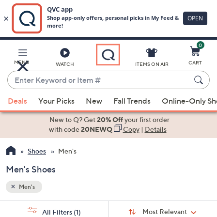
0
Skip
to
Main
MENU
CART
WATCH
ITEMS ON AIR
Content
Enter
Keyword
When
or
Deals
Your Picks
New
Fall Trends
Online-Only S
suggestions
Item
are
New to Q? Get
20% Off
your first order
#
available,
with code
20NEWQ
Copy
|
Details
use
Shoes
Men's
the
up
Men's Shoes
and
down
Men's
arrow
Sort
s
keys
Sort:
Most Relevant
All Filters
(1)
By: