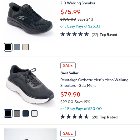
C
2.0 Walking Sneaker
b
o
l
$75.99
l
e
$100.00
Save 24%
o
,
r
or 3 Easy Pays of $25.33
w
s
4.7
27
(27)
Top Rated
a
A
of
Reviews
s
v
5
,
a
Stars
$
i
1
l
4
0
a
SALE
C
0
b
Best Seller
o
.
l
l
Revitalign Orthotic Men's Mesh Walking
0
e
o
Sneakers - Gaia Mens
0
r
$79.98
s
$99.00
Save 19%
A
,
v
or 4 Easy Pays of $20.00
w
a
4.5
28
(28)
Top Rated
a
i
of
Reviews
s
l
5
,
a
3
Stars
SALE
$
b
C