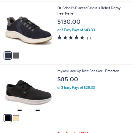
,
l
$
2
Dr. Scholl's Plantar Fasciitis Relief Derby -
a
2
C
Feel Relief
b
3
o
l
$130.00
5
l
e
.
o
or 3 Easy Pays of $43.33
0
r
5.0
1
(1)
0
s
of
Reviews
A
5
v
Stars
a
i
l
2
Mykos Lace Up Knit Sneaker - Emerson
a
C
b
$85.00
o
l
l
or 3 Easy Pays of $28.33
e
o
r
s
A
v
a
i
l