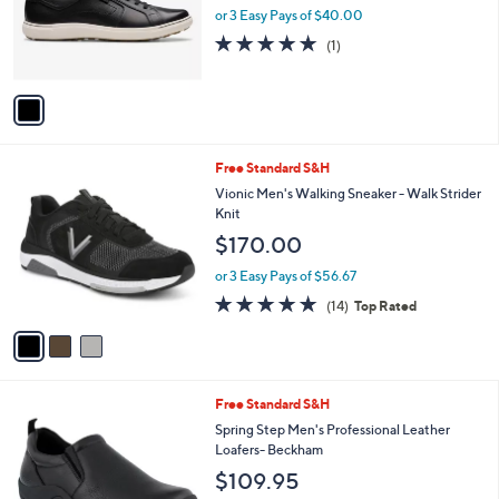
o
or 3 Easy Pays of $40.00
r
5.0
1
(1)
s
of
Reviews
A
5
v
Stars
a
i
l
3
Free Standard S&H
a
C
b
Vionic Men's Walking Sneaker - Walk Strider
o
l
Knit
l
e
$170.00
o
r
or 3 Easy Pays of $56.67
s
4.7
14
(14)
Top Rated
A
of
Reviews
v
5
a
Stars
i
l
3
Free Standard S&H
a
C
b
Spring Step Men's Professional Leather
o
l
Loafers- Beckham
l
e
$109.95
o