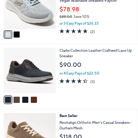
Vegan Washable Sneakers-Payton
l
e
o
$78.98
r
$88.00
Save 10%
s
,
or 3 Easy Pays of $26.33
A
w
v
5.0
2
(2)
a
a
of
Reviews
s
i
5
,
l
Stars
$
4
Clarks Collection Leather Craftwell Lace Up
a
8
C
Sneaker
b
8
o
l
$90.00
.
l
e
0
o
or 4 Easy Pays of $22.50
0
r
4.3
3
(3)
s
of
Reviews
A
5
v
Stars
a
i
l
5
Best Seller
a
C
b
Revitalign Orthotic Men's Casual Sneakers -
o
l
Durham Mesh
l
e
$118.00
o