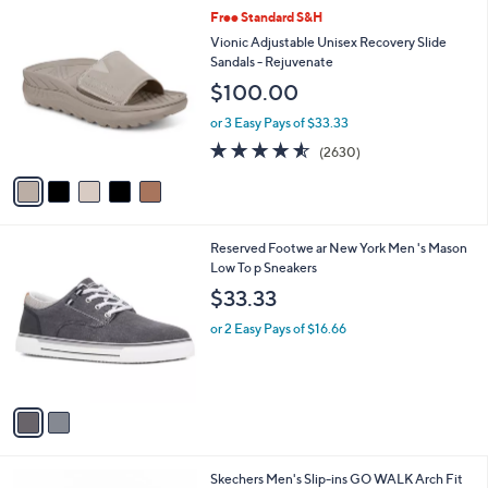
5
,
a
5
Free Standard S&H
Stars
$
b
C
Vionic Adjustable Unisex Recovery Slide
9
l
o
Sandals - Rejuvenate
3
e
l
$100.00
.
o
0
r
or 3 Easy Pays of $33.33
0
s
4.5
2630
(2630)
A
of
Reviews
v
5
a
Stars
i
l
2
Reserved Footwe ar New York Men 's Mason
a
C
Low To p Sneakers
b
o
l
$33.33
l
e
o
or 2 Easy Pays of $16.66
r
s
A
v
a
i
l
3
Skechers Men's Slip-ins GO WALK Arch Fit
a