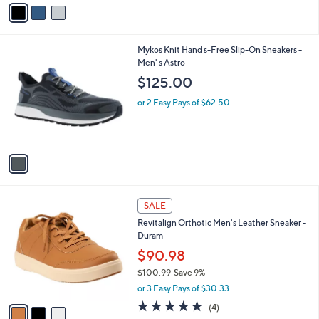
v
5
a
Stars
i
l
1
Mykos Knit Hand s-Free Slip-On Sneakers -
a
C
Men' s Astro
b
o
l
$125.00
l
e
o
or 2 Easy Pays of $62.50
r
s
A
v
a
i
l
3
a
SALE
C
b
Revitalign Orthotic Men's Leather Sneaker -
o
l
Duram
l
e
o
$90.98
r
$100.99
Save 9%
s
,
or 3 Easy Pays of $30.33
A
w
v
4.8
4
(4)
a
a
of
Reviews