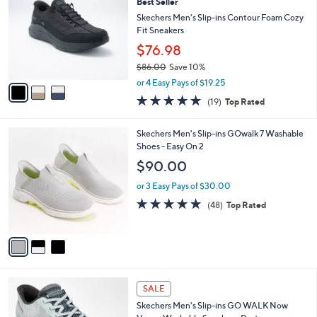
9
Best Seller
l
o
9
e
l
Skechers Men's Slip-ins Contour Foam Cozy
.
o
Fit Sneakers
0
r
$76.98
0
s
$86.00
Save 10%
A
,
v
or 4 Easy Pays of $19.25
w
a
4.7
19
(19)
Top Rated
a
i
of
Reviews
s
l
5
,
a
3
Skechers Men's Slip-ins GOwalk 7 Washable
Stars
$
b
C
Shoes - Easy On 2
8
l
o
$90.00
6
e
l
.
o
or 3 Easy Pays of $30.00
0
r
4.8
48
(48)
Top Rated
0
s
of
Reviews
A
5
v
Stars
a
i
l
2
a
SALE
C
b
Skechers Men's Slip-ins GO WALK Now
o
l