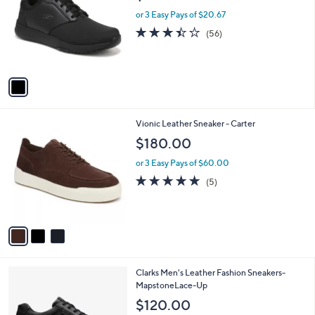
l
l
or 3 Easy Pays of $20.67
e
o
3.4
56
(56)
r
of
Reviews
s
5
A
Stars
v
a
i
l
3
Vionic Leather Sneaker - Carter
a
C
b
$180.00
o
l
l
or 3 Easy Pays of $60.00
e
o
5.0
5
(5)
r
of
Reviews
s
5
A
Stars
v
a
i
l
1
Clarks Men's Leather Fashion Sneakers-
a
C
MapstoneLace-Up
b
o
l
$120.00
l
e