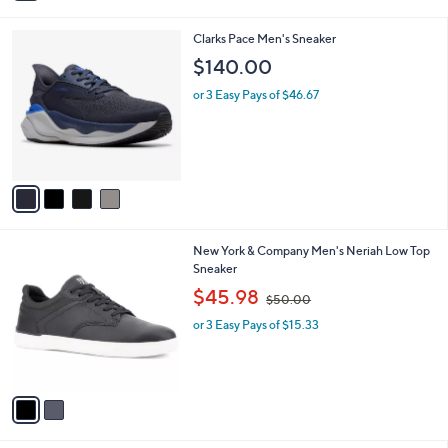
i
l
4
Clarks Pace Men's Sneaker
a
C
b
$140.00
o
l
l
or 3 Easy Pays of $46.67
e
o
r
s
A
v
a
i
l
2
New York & Company Men's Neriah Low Top
a
C
Sneaker
b
o
,
l
$45.98
$50.00
l
w
e
o
or 3 Easy Pays of $15.33
a
r
s
s
,
A
$
v
5
a
0
i
.
l