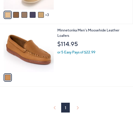
of
Reviews
A
5
v
Stars
3
a
i
l
1
Minnetonka Men's Moosehide Leather
a
C
Loafers
b
o
l
$114.95
l
e
o
or 5 Easy Pays of $22.99
r
s
A
v
a
i
l
a
b
l
1
e