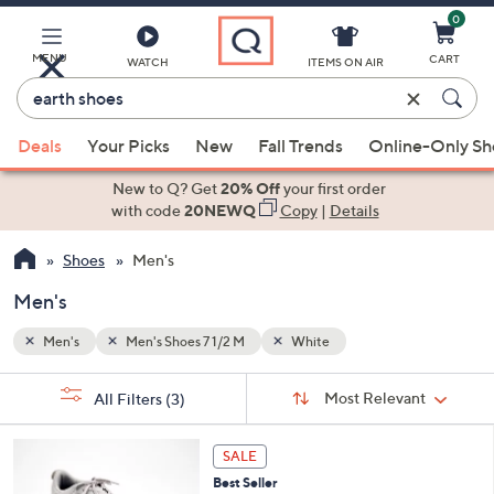
0
Skip
to
Main
MENU
CART
WATCH
ITEMS ON AIR
Content
Enter
Keyword
When
or
Deals
Your Picks
New
Fall Trends
Online-Only S
suggestions
Item
are
New to Q? Get
20% Off
your first order
#
available,
with code
20NEWQ
Copy
|
Details
use
Shoes
Men's
the
up
Men's
and
down
Men's
Men's Shoes 7 1/2 M
White
arrow
Sort
s
keys
Sort:
Most Relevant
All Filters
(3)
By:
Your
or
Selections:
4
swipe
SALE
C
left
Best Seller
o