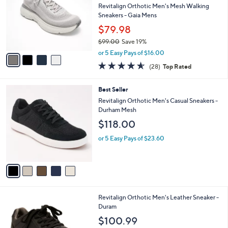
and
l
Revitalign Orthotic Men's Mesh Walking
o
right
Sneakers - Gaia Mens
r
on
$79.98
s
touch
$99.00
Save 19%
A
,
v
devices
or 5 Easy Pays of $16.00
w
a
4.5
28
to
(28)
Top Rated
a
i
of
Reviews
review.
s
l
5
,
a
5
Best Seller
Stars
$
b
C
Revitalign Orthotic Men's Casual Sneakers -
9
l
o
Durham Mesh
9
e
l
$118.00
.
o
0
r
or 5 Easy Pays of $23.60
0
s
A
v
a
i
l
3
Revitalign Orthotic Men's Leather Sneaker -
a
C
Duram
b
o
l
$100.99
l
e