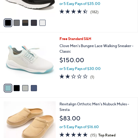
r
or 5 Easy Pays of $35.00
s
4.4
182
(182)
A
of
Reviews
v
5
a
Stars
i
l
4
Free Standard S&H
a
C
b
Clove Men's Bungee Lace Walking Sneaker -
o
l
Classic
l
e
$150.00
o
r
or 5 Easy Pays of $30.00
s
2.0
1
(1)
A
of
Reviews
v
5
a
Stars
i
l
8
Revitalign Orthotic Men's Nubuck Mules -
a
C
Siesta
b
o
l
$83.00
l
e
o
or 5 Easy Pays of $16.60
r
4.7
15
(15)
Top Rated
s