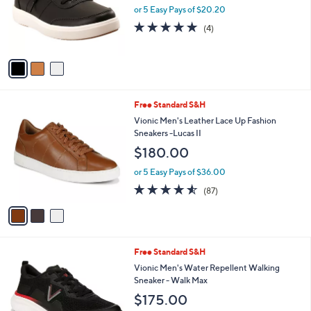
o
or 5 Easy Pays of $20.20
r
4.8
4
(4)
s
of
Reviews
A
5
v
Stars
a
i
l
3
Free Standard S&H
a
C
b
Vionic Men's Leather Lace Up Fashion
o
l
Sneakers -Lucas II
l
e
$180.00
o
r
or 5 Easy Pays of $36.00
s
4.5
87
(87)
A
of
Reviews
v
5
a
Stars
i
l
5
Free Standard S&H
a
C
b
Vionic Men's Water Repellent Walking
o
l
Sneaker - Walk Max
l
e
$175.00
o