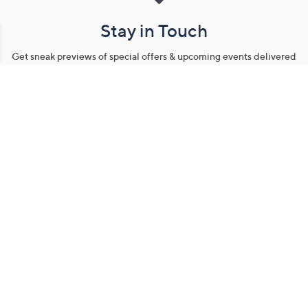
Stay in Touch
Get sneak previews of special offers & upcoming events delivered
to your inbox.
Email
Sign Up
*You're signing up to receive QVC promotional email.
Manage Your Account
Find recent orders, do a return or exchange, create a Wish List &
more.
Order Status
QVC Account