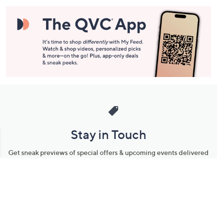
Stay in Touch
Get sneak previews of special offers & upcoming events delivered
to your inbox.
Email
Sign Up
*You're signing up to receive QVC promotional email.