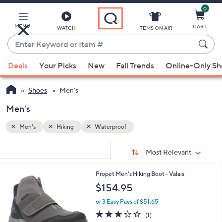
0
Skip
to
Main
MENU
CART
WATCH
ITEMS ON AIR
Content
Enter
Keyword
When
or
Deals
Your Picks
New
Fall Trends
Online-Only S
suggestions
Item
are
#
Shoes
Men's
available,
use
Men's
the
Men's
Hiking
Waterproof
up
and
Sort
s
Sort:
Most Relevant
By:
down
Your
arrow
Selections:
1
Propet Men's Hiking Boot - Valais
keys
C
$154.95
or
o
l
swipe
or 3 Easy Pays of $51.65
o
3.0
1
left
(1)
r
of
Reviews