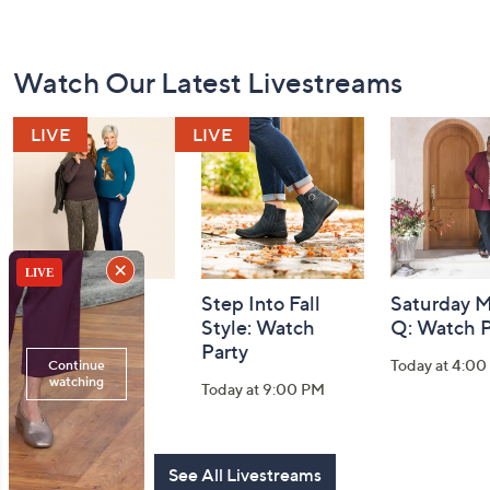
Footer
Watch Our Latest Livestreams
Navigation
and
Information
Belle by Kim
Step Into Fall
Saturday M
Gravel 10th
Style: Watch
Q: Watch P
Anniversary:
Party
Today at 4:0
Watch Party
Today at 9:00 PM
Today at 9:00 PM
See All Livestreams