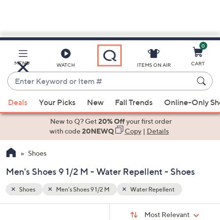
0
Skip
to
Main
MENU
CART
WATCH
ITEMS ON AIR
Content
Enter
Keyword
When
or
Deals
Your Picks
New
Fall Trends
Online-Only S
suggestions
Item
are
New to Q? Get
20% Off
your first order
#
available,
with code
20NEWQ
Copy
|
Details
use
Shoes
the
up
Men's Shoes 9 1/2 M - Water Repellent - Shoes
and
down
Shoes
Men's Shoes 9 1/2 M
Water Repellent
arrow
Sort
s
keys
Sort:
Most Relevant
By: