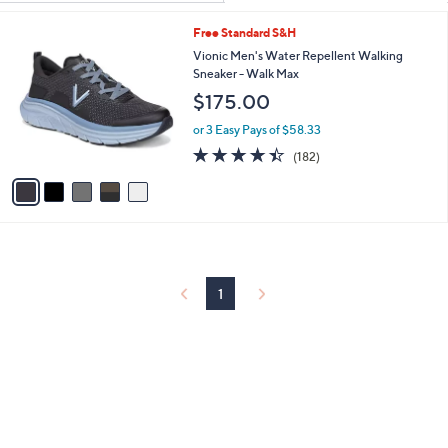
Your
or
Selections:
5
Free Standard S&H
swipe
C
Vionic Men's Water Repellent Walking
left
o
Sneaker - Walk Max
and
l
$175.00
o
right
r
on
or 3 Easy Pays of $58.33
s
4.4
182
touch
(182)
A
of
Reviews
v
devices
5
a
to
Stars
i
review.
l
a
b
l
1
e