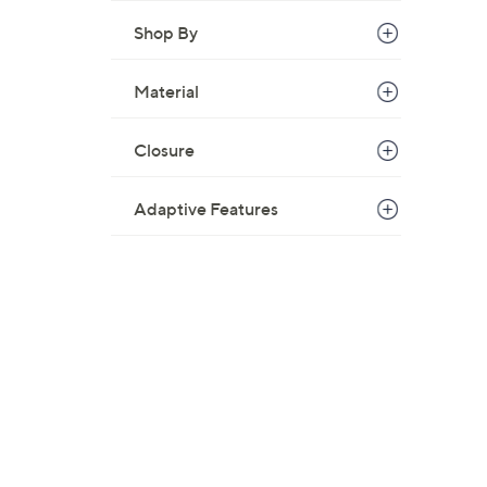
Shop By
Material
Closure
Adaptive Features