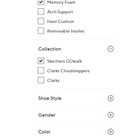
Memory Foam
Arch Support
Heel Cushion
Removable Insoles
Collection
Skechers GOwalk
Clarks Cloudsteppers
Clarks
Shoe Style
Gender
Color