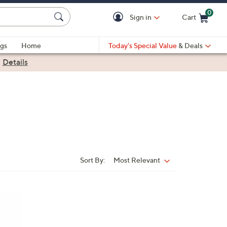
0
Sign in
Cart
Cart is Empty
gs
Home
Today's Special Value
& Deals
|
Details
Sort By:
Most Relevant
Sort
By: