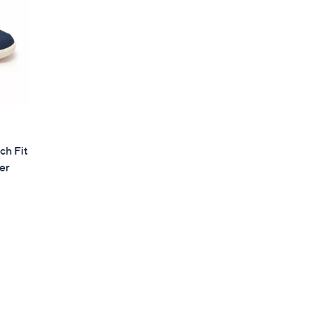
ch Fit
er