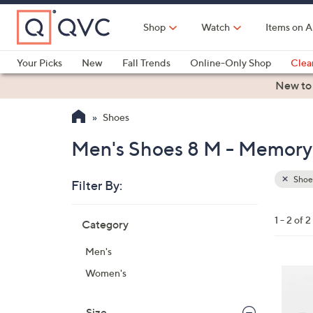
Skip
to
Shop
Watch
Items on A
Main
Content
Your Picks
New
Fall Trends
Online-Only Shop
Clea
Electronics
Kitchen
Food & Wine
Health & Fitness
New to
Shoes
Men's Shoes 8 M - Memory
Shoe
Filter By:
Clear
All
Skip
Filters
1 - 2 of 2
Category
Your
to
Selecti
product
Men's
listings
3
Women's
C
o
Size