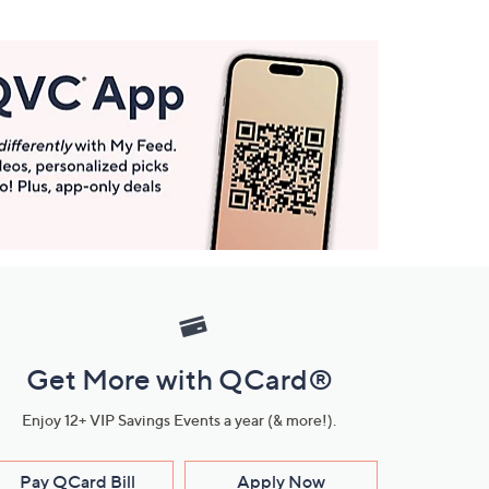
Get More with QCard®
Enjoy 12+ VIP Savings Events a year (& more!).
Pay QCard Bill
Apply Now