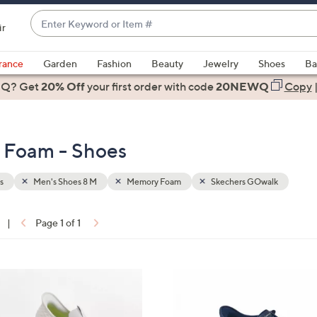
Enter
ir
Keyword
When
or
suggestions
rance
Garden
Fashion
Beauty
Jewelry
Shoes
Ba
Item
are
 Q? Get
#
20% Off
your first order
with code
20NEWQ
Copy
available,
use
the
 Foam - Shoes
up
and
down
s
Men's Shoes 8 M
Memory Foam
Skechers GOwalk
arrow
keys
|
Page 1 of 1
or
ons:
swipe
left
5
and
C
right
o
on