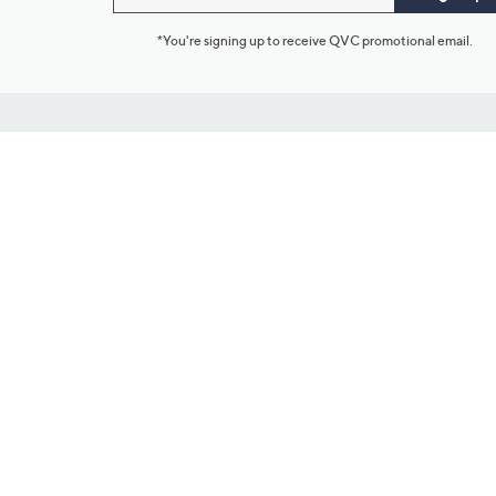
*You're signing up to receive QVC promotional email.
Customer Service
Connect with U
888-345-5788
Community Foru
Chat Live
Blog
Customer Service & FAQs
Meet Our Hosts
Chat on Facebook Messenger
Outlet Stores & L
Returns & Exchanges
Mobile Apps & St
Product Recall Info
Feedback