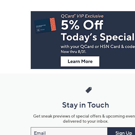
Footer
Navigation
and
Information
Stay in Touch
Get sneak previews of special offers & upcoming even
delivered to your inbox.
Email
Sign Up