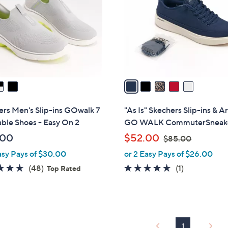
l
touch
o
devices
r
to
s
review.
A
v
a
i
l
rs Men's Slip-ins GOwalk 7
"As Is" Skechers Slip-ins & Ar
a
ble Shoes - Easy On 2
GO WALK CommuterSneak
b
,
.00
$52.00
$85.00
l
w
asy Pays of $30.00
or 2 Easy Pays of $26.00
e
a
4.8
48
5.0
1
(48)
(1)
Top Rated
s
of
Reviews
of
Reviews
,
5
5
$
Stars
Stars
8
5
1