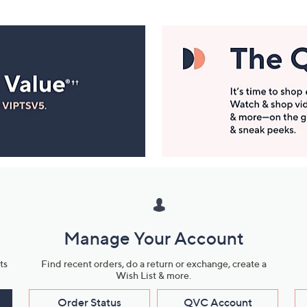
Manage Your Account
ts
Find recent orders, do a return or exchange, create a
Wish List & more.
Order Status
QVC Account