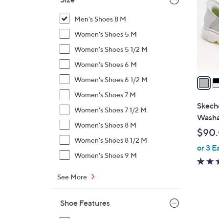
l
o
Men's Shoes 8 M
r
Women's Shoes 5 M
s
Women's Shoes 5 1/2 M
A
Women's Shoes 6 M
v
a
Women's Shoes 6 1/2 M
i
Women's Shoes 7 M
l
Skeche
Women's Shoes 7 1/2 M
a
Washa
b
Women's Shoes 8 M
$90
l
Women's Shoes 8 1/2 M
or 3 E
e
Women's Shoes 9 M
See More
Shoe Features