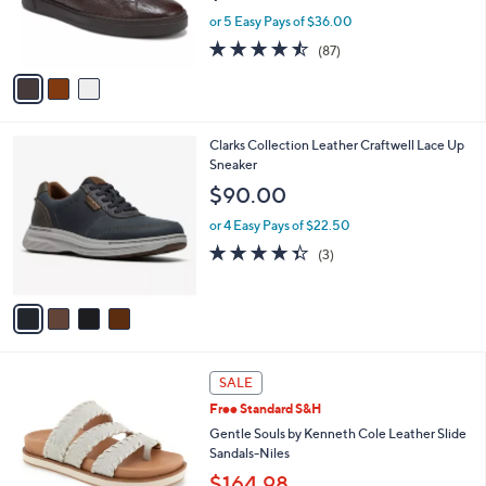
r
or 5 Easy Pays of $36.00
s
4.5
87
(87)
A
of
Reviews
v
5
a
Stars
i
l
4
Clarks Collection Leather Craftwell Lace Up
a
C
Sneaker
b
o
l
$90.00
l
e
o
or 4 Easy Pays of $22.50
r
4.3
3
(3)
s
of
Reviews
A
5
v
Stars
a
i
l
4
a
SALE
C
b
Free Standard S&H
o
l
l
Gentle Souls by Kenneth Cole Leather Slide
e
o
Sandals-Niles
r
$164.98