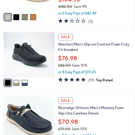
s
$182.00
Save 9%
A
,
v
or 2 Easy Pays of $82.49
w
a
1.7
3
(3)
a
i
of
Reviews
s
l
5
,
a
3
Stars
SALE
$
b
C
1
Skechers Men's Slip-ins Contour Foam Cozy
l
o
8
Fit Sneakers
e
l
2
o
$76.98
.
r
$86.00
Save 10%
0
s
,
0
or 4 Easy Pays of $19.25
A
w
v
4.7
19
(19)
Top Rated
a
a
of
Reviews
s
i
5
,
l
Stars
$
4
a
SALE
8
C
b
Revitalign Orthotic Men's Memory Foam
6
o
l
Slip-Ons Carefree Denim
.
l
e
0
o
$70.98
0
r
$79.00
Save 10%
s
,