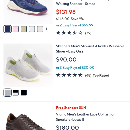
o
Walking Sneaker - Strada
r
$131.98
s
$146.00
Save 9%
A
,
v
or 2 Easy Pays of $65.99
w
1
a
3.4
39
(39)
a
i
of
Reviews
s
l
5
,
a
3
Skechers Men's Slip-ins GOwalk 7 Washable
Stars
$
b
C
Shoes - Easy On 2
1
l
o
$90.00
4
e
l
6
o
or 3 Easy Pays of $30.00
.
r
4.8
48
(48)
Top Rated
0
s
of
Reviews
0
A
5
v
Stars
a
i
l
3
Free Standard S&H
a
C
b
Vionic Men's Leather Lace Up Fashion
o
l
Sneakers -Lucas II
l
e
$180.00
o