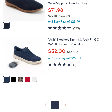
o
Wool Slippers - Dundee Cozy
r
$71.98
s
$79.00
Save 8%
A
,
v
or 3 Easy Pays of $23.99
w
a
4.3
123
(123)
a
i
of
Reviews
s
l
5
,
a
5
"As Is" Skechers Slip-ins & Arch Fit GO
Stars
$
b
C
WALK CommuterSneaker
7
l
o
,
$52.00
9
$85.00
e
l
w
.
o
or 2 Easy Pays of $26.00
a
0
r
s
5.0
1
(1)
0
s
,
of
Reviews
A
$
5
v
8
Stars
a
5
i
.
l
0
a
0
b
l
1
e