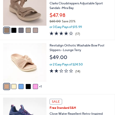
and
l
Clarks Cloudsteppers Adjustable Sport
o
right
Sandals -Mira Bay
r
on
$47.98
s
touch
$60.00
Save 20%
A
,
v
devices
or 3 Easy Pays of $15.99
w
a
to
3.7
17
(17)
a
i
of
Reviews
review.
s
l
5
,
a
6
Revitalign Orthotic Washable Bow Pool
Stars
$
b
C
Slippers - Lounge Terry
6
l
o
$49.00
0
e
l
.
o
or 2 Easy Pays of $24.50
0
r
1.9
14
(14)
0
s
of
Reviews
A
5
v
Stars
1
a
i
l
6
a
SALE
C
b
Free Standard S&H
o
l
l
Clove Water Repellent Retro-Inspired
e