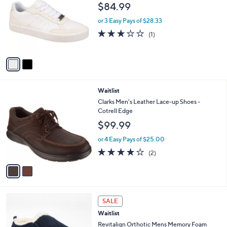
o
l
$84.99
l
e
o
or 3 Easy Pays of $28.33
r
3.0
1
(1)
s
of
Reviews
A
5
v
Stars
a
i
l
2
Waitlist
a
C
b
Clarks Men's Leather Lace-up Shoes -
o
l
Cotrell Edge
l
e
$99.99
o
r
or 4 Easy Pays of $25.00
s
4.0
2
(2)
A
of
Reviews
v
5
a
Stars
i
l
1
a
SALE
C
b
Waitlist
o
l
l
Revitalign Orthotic Mens Memory Foam
e