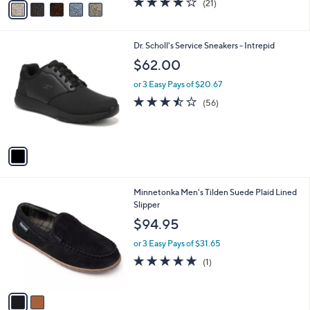
(21)
a
a
of
Reviews
s
i
5
,
l
Stars
$
1
Dr. Scholl's Service Sneakers - Intrepid
a
7
C
b
$62.00
9
o
l
.
l
or 3 Easy Pays of $20.67
e
0
o
3.4
56
(56)
0
r
of
Reviews
s
5
A
Stars
v
a
i
l
2
Minnetonka Men's Tilden Suede Plaid Lined
a
C
Slipper
b
o
l
$94.95
l
e
o
or 3 Easy Pays of $31.65
r
5.0
1
(1)
s
of
Reviews
A
5
v
Stars
a