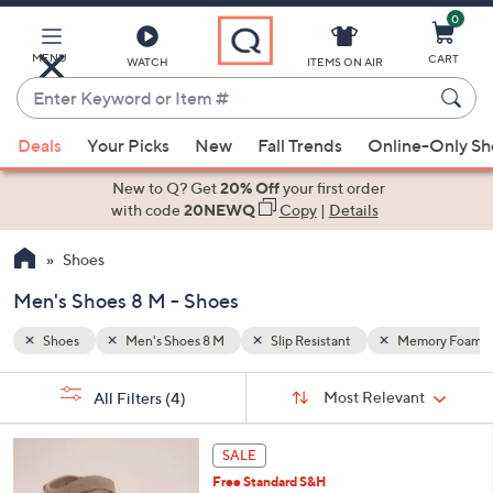
0
Skip
to
Main
MENU
CART
WATCH
ITEMS ON AIR
Content
Enter
Keyword
When
mory Foam
or
Deals
Your Picks
New
Fall Trends
Online-Only S
suggestions
Item
are
New to Q? Get
20% Off
your first order
#
available,
with code
20NEWQ
Copy
|
Details
use
Shoes
the
up
Men's Shoes 8 M - Shoes
and
down
Shoes
Men's Shoes 8 M
Slip Resistant
Memory Foam
arrow
Sort
s
keys
Sort:
Most Relevant
All Filters
(4)
By:
Your
or
Selections:
5
swipe
SALE
C
left
Free Standard S&H
o