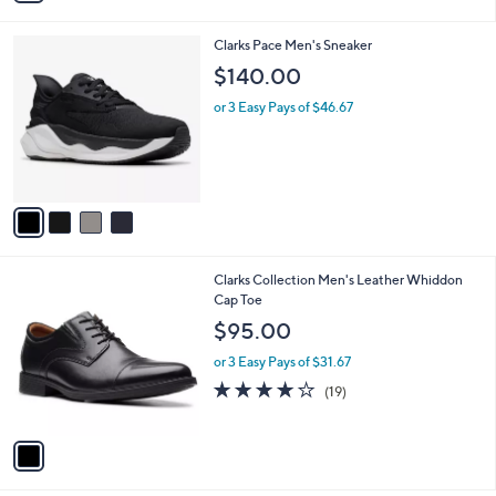
i
l
4
Clarks Pace Men's Sneaker
a
C
b
$140.00
o
l
l
or 3 Easy Pays of $46.67
e
o
r
s
A
v
a
i
l
1
Clarks Collection Men's Leather Whiddon
a
C
Cap Toe
b
o
l
$95.00
l
e
o
or 3 Easy Pays of $31.67
r
4.0
19
(19)
s
of
Reviews
A
5
v
Stars
a
i