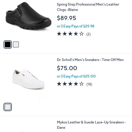
C
b
Spring Step Professional Men's Leather
o
l
Clogs -Blaine
l
e
$89.95
o
r
or 3 Easy Pays of $29.98
s
3.5
2
(2)
A
of
Reviews
v
5
a
Stars
i
l
1
Dr. Scholl's Men's Sneakers - Time Off Men
a
C
b
$75.00
o
l
l
or 3 Easy Pays of $25.00
e
o
3.9
18
(18)
r
of
Reviews
s
5
A
Stars
v
a
i
l
2
Mykos Leather & Suede Lace-Up Sneakers -
a
C
Dane
b