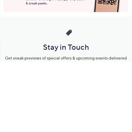
Stay in Touch
Get sneak previews of special offers & upcoming events delivered
to your inbox.
Email
Sign Up
*You're signing up to receive QVC promotional email.
Manage Your Account
Find recent orders, do a return or exchange, create a Wish List &