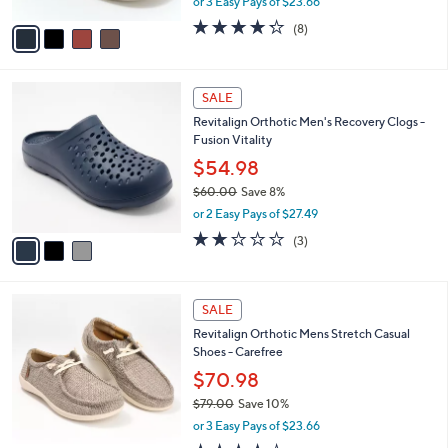
or 3 Easy Pays of $23.66
A
w
v
4.2
8
(8)
a
a
of
Reviews
s
i
5
,
l
Stars
$
3
a
SALE
7
C
b
Revitalign Orthotic Men's Recovery Clogs -
9
o
l
Fusion Vitality
.
l
e
0
o
$54.98
0
r
$60.00
Save 8%
s
,
or 2 Easy Pays of $27.49
A
w
v
2.0
3
(3)
a
a
of
Reviews
s
i
5
,
l
Stars
$
5
a
SALE
6
C
b
Revitalign Orthotic Mens Stretch Casual
0
o
l
Shoes - Carefree
.
l
e
0
o
$70.98
0
r
$79.00
Save 10%
s
,
or 3 Easy Pays of $23.66
A
w
v
4.1
21