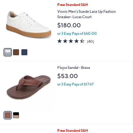
l
3
Free Standard S&H
a
C
b
Vionic Men's Suede Lace Up Fashion
o
l
Sneaker- Lucas Court
l
e
$180.00
o
r
or 3 Easy Pays of $60.00
s
4.3
40
(40)
A
of
Reviews
v
5
a
Stars
i
l
2
Flojos Sandal - Brava
a
C
b
$53.00
o
l
l
or 3 Easy Pays of $17.67
e
o
r
s
A
v
a
i
l
2
Free Standard S&H
a