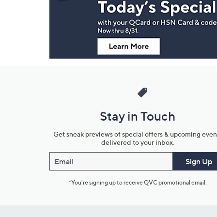
Information
Stay in Touch
Get sneak previews of special offers & upcoming even
delivered to your inbox.
Email
Sign Up
*You're signing up to receive QVC promotional email.