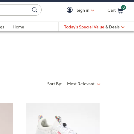
0
Sign in
Cart
Cart is Empty
gs
Home
Today's Special Value
& Deals
Sort By:
Most Relevant
Sort
By:
6
C
o
l