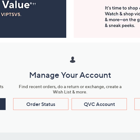
Manage Your Account
ts
Find recent orders, do a return or exchange, create a
Wish List & more.
Order Status
QVC Account