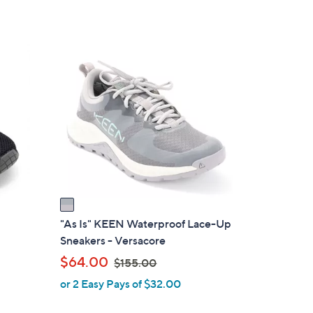
1
C
o
l
o
r
s
A
v
a
i
"As Is" KEEN Waterproof Lace-Up
l
Sneakers - Versacore
a
,
$64.00
$155.00
b
w
or 2 Easy Pays of $32.00
l
a
e
s