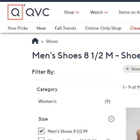
Skip
to
Shop
Watch
Items on A
Main
Content
Your Picks
New
Fall Trends
Online-Only Shop
Clea
Electronics
Kitchen
Food & Wine
Health & Fitness
Shoes
Men's Shoes 8 1/2 M - Sho
Shoe
Filter By:
Clear
All
Skip
Filters
1 - 9 of 9
Category
Your
to
Selecti
product
Women's
(9)
listings
3
C
Size
o
Men's Shoes 8 1/2 M
l