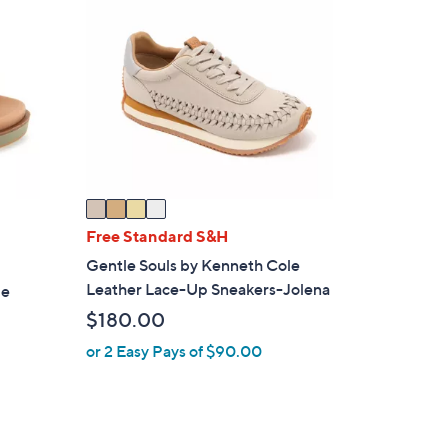
1
C
4
o
6
l
.
o
0
r
0
s
A
v
a
i
Free Standard S&H
l
Gentle Souls by Kenneth Cole
a
Leather Lace-Up Sneakers-Jolena
le
b
$180.00
l
e
or 2 Easy Pays of $90.00