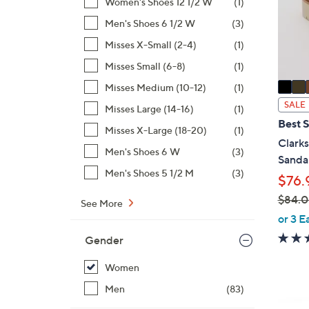
o
Women's Shoes 12 1/2 W
(1)
r
Men's Shoes 6 1/2 W
(3)
s
Misses X-Small (2-4)
(1)
A
Misses Small (6-8)
(1)
v
a
Misses Medium (10-12)
(1)
i
SALE
Misses Large (14-16)
(1)
l
Best S
Misses X-Large (18-20)
(1)
a
Clarks
b
Men's Shoes 6 W
(3)
Sandal
l
Men's Shoes 5 1/2 M
(3)
$76.
e
$84.
See More
,
or 3 E
w
Gender
a
s
Women
,
Men
(83)
$
4