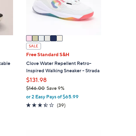
o
r
s
A
v
a
i
SALE
l
Free Standard S&H
a
table
Clove Water Repellent Retro-
b
Inspired Walking Sneaker - Strada
l
$131.98
e
$146.00
Save 9%
,
or 2 Easy Pays of $65.99
w
3.4
39
(39)
a
of
Reviews
s
5
,
Stars
$
4