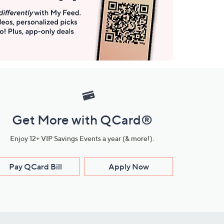
Get More with QCard®
Enjoy 12+ VIP Savings Events a year (& more!).
Pay QCard Bill
Apply Now