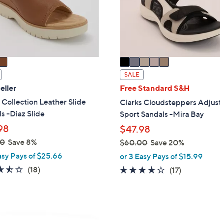
o
touch
r
devices
s
to
A
review.
v
a
i
SALE
l
eller
Free Standard S&H
a
 Collection Leather Slide
Clarks Cloudsteppers Adjus
b
s -Diaz Slide
Sport Sandals -Mira Bay
l
98
$47.98
e
00
Save 8%
$60.00
Save 20%
,
asy Pays of $25.66
or 3 Easy Pays of $15.99
w
3.4
18
(18)
3.7
17
(17)
a
of
Reviews
of
Reviews
s
5
5
,
Stars
Stars
$
4