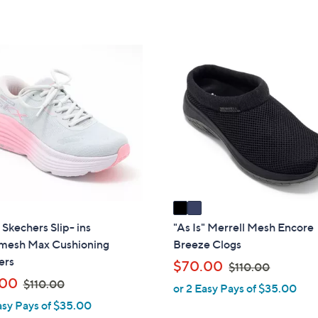
of
Reviews
s
Stars
5
,
Stars
$
2
1
C
8
o
2
l
.
o
0
r
0
s
A
v
a
i
" Skechers Slip- ins
"As Is" Merrell Mesh Encore
l
esh Max Cushioning
Breeze Clogs
a
ers
,
$70.00
$110.00
b
,
w
.00
$110.00
or 2 Easy Pays of $35.00
l
w
a
asy Pays of $35.00
e
a
s