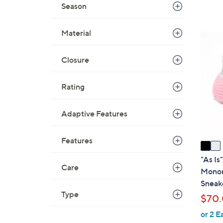
Season
,
$
7
Material
2
9
C
.
Closure
o
0
l
0
o
Rating
r
s
Adaptive Features
A
v
Features
a
i
"As Is
Care
l
Monom
a
Sneak
b
Type
$70
l
or 2 E
e