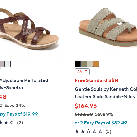
6
C
0
o
.
l
0
o
0
r
s
A
v
a
i
SALE
l
Adjustable Perforated
Free Standard S&H
a
s -Sanetra
Gentle Souls by Kenneth Co
b
98
Leather Slide Sandals-Niles
l
0
Save 24%
$164.98
e
asy Pays of $19.99
$182.00
Save 9%
,
4.0
2
(2)
or 2 Easy Pays of $82.49
w
of
Reviews
1.7
3
(3)
a
5