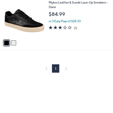
2
Mykos Leather & Suede Lace-Up Sneakers -
a
C
Dane
b
o
l
$84.99
l
e
o
or 3 Easy Pays of $28.33
r
3.0
1
(1)
s
of
Reviews
A
5
v
Stars
a
i
l
a
b
l
1
e