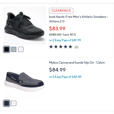
Your
or
Selections:
3
swipe
CLEARANCE
C
left
kizik Hands-Free Men's Athletic Sneakers -
o
and
Athens 2.0
l
o
right
$83.99
r
on
$140.00
Save 40%
s
,
touch
or 2 Easy Pays of $41.99
A
w
v
devices
5.0
2
(2)
a
a
of
Reviews
to
s
i
5
,
review.
l
Stars
$
2
Mykos Canvas and Suede Slip On - Calvin
a
1
C
b
$84.99
4
o
l
0
l
or 2 Easy Pays of $42.49
e
.
o
0
r
0
s
A
v
a
i
l