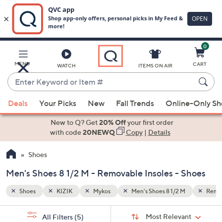
0
Skip
to
Main
Removable Insoles
MENU
CART
WATCH
ITEMS ON AIR
Content
Enter
Keyword
When
or
Deals
Your Picks
New
Fall Trends
Online-Only S
suggestions
Item
are
New to Q? Get
20% Off
your first order
#
available,
with code
20NEWQ
Copy
|
Details
use
Shoes
the
up
Men's Shoes 8 1/2 M - Removable Insoles - Shoes
and
down
Shoes
KIZIK
Mykos
Men's Shoes 8 1/2 M
Remov
arrow
Sort
s
keys
Sort:
Most Relevant
All Filters
(5)
By: