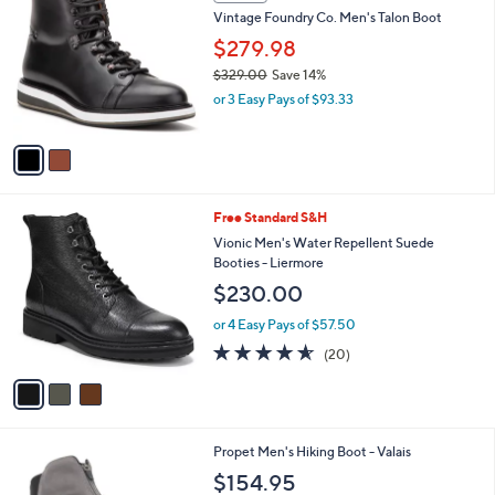
C
b
Vintage Foundry Co. Men's Talon Boot
o
l
l
$279.98
e
o
$329.00
Save 14%
r
,
or 3 Easy Pays of $93.33
s
w
A
a
v
s
a
,
i
$
l
3
3
Free Standard S&H
a
2
C
b
Vionic Men's Water Repellent Suede
9
o
l
Booties - Liermore
.
l
e
$230.00
0
o
0
r
or 4 Easy Pays of $57.50
s
4.5
20
(20)
A
of
Reviews
v
5
a
Stars
i
l
1
Propet Men's Hiking Boot - Valais
a
C
b
$154.95
o
l