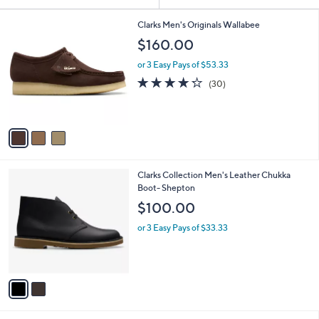
Your
or
Selections:
3
swipe
Clarks Men's Originals Wallabee
C
left
$160.00
o
and
l
or 3 Easy Pays of $53.33
o
right
4.2
30
(30)
r
on
of
Reviews
s
5
touch
A
Stars
v
devices
a
to
i
review.
l
2
Clarks Collection Men's Leather Chukka
a
C
Boot- Shepton
b
o
l
$100.00
l
e
o
or 3 Easy Pays of $33.33
r
s
A
v
a
i
l