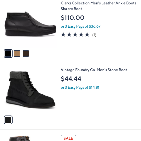
3
Clarks Collection Men's Leather Ankle Boots
a
C
Sha cre Boot
b
o
l
$110.00
l
e
o
or 3 Easy Pays of $36.67
r
5.0
1
(1)
s
of
Reviews
A
5
v
Stars
a
i
l
1
Vintage Foundry Co. Men's Stone Boot
a
C
b
$44.44
o
l
l
or 3 Easy Pays of $14.81
e
o
r
s
A
v
a
i
l
2
a
SALE