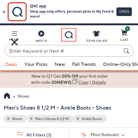
0
Skip
to
Main
MENU
CART
WATCH
ITEMS ON AIR
Content
Enter
Keyword
When
or
Deals
Your Picks
New
Fall Trends
Online-Only S
suggestions
Item
are
New to Q? Get
20% Off
your first order
#
available,
with code
20NEWQ
Copy
|
Details
use
Shoes
the
up
Men's Shoes 8 1/2 M - Ankle Boots - Shoes
and
down
Shoes
Men's Shoes 8 1/2 M
Ankle Boots
arrow
Sort
s
keys
Sort:
Most Relevant
All Filters
(3)
By: