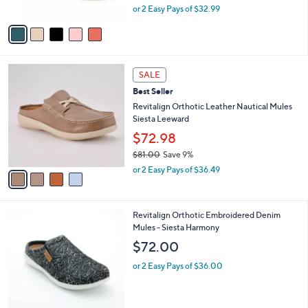
,
or 2 Easy Pays of $32.99
A
w
v
a
a
s
i
,
l
$
4
a
SALE
7
C
b
Best Seller
5
o
l
.
l
Revitalign Orthotic Leather Nautical Mules
e
0
o
Siesta Leeward
0
r
$72.98
s
$81.00
Save 9%
A
,
v
or 2 Easy Pays of $36.49
w
a
a
i
s
l
4
Revitalign Orthotic Embroidered Denim
,
a
C
Mules - Siesta Harmony
$
b
o
8
l
$72.00
l
1
e
o
.
or 2 Easy Pays of $36.00
r
0
s
0
A