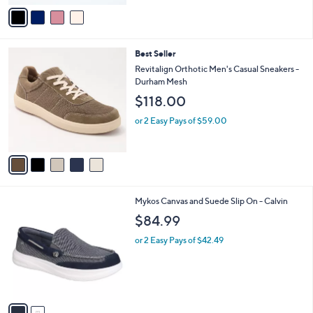
v
a
i
l
5
Best Seller
a
C
b
Revitalign Orthotic Men's Casual Sneakers -
o
l
Durham Mesh
l
e
$118.00
o
r
or 2 Easy Pays of $59.00
s
A
v
a
i
l
2
Mykos Canvas and Suede Slip On - Calvin
a
C
b
$84.99
o
l
l
or 2 Easy Pays of $42.49
e
o
r
s
A
v