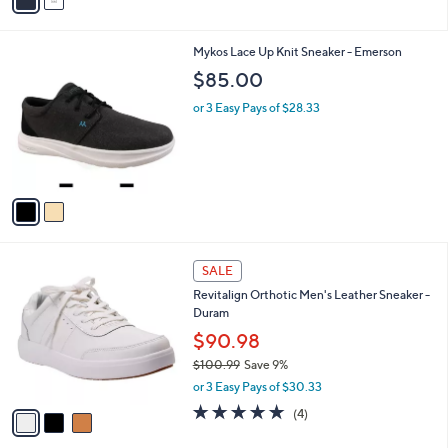
a
i
l
2
Mykos Lace Up Knit Sneaker - Emerson
a
C
b
$85.00
o
l
l
or 3 Easy Pays of $28.33
e
o
r
s
A
v
a
i
l
3
a
SALE
C
b
Revitalign Orthotic Men's Leather Sneaker -
o
l
Duram
l
e
o
$90.98
r
$100.99
Save 9%
s
,
or 3 Easy Pays of $30.33
A
w
v
4.8
4
(4)
a
a
of
Reviews
s
i
5