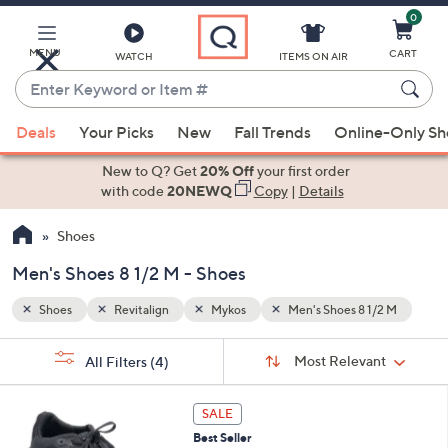
0
Skip
to
Main
MENU
CART
WATCH
ITEMS ON AIR
Content
Enter
Keyword
When
/2 M
or
Deals
Your Picks
New
Fall Trends
Online-Only S
suggestions
Item
are
New to Q? Get
20% Off
your first order
#
available,
with code
20NEWQ
Copy
|
Details
use
Shoes
the
up
Men's Shoes 8 1/2 M - Shoes
and
down
Shoes
Revitalign
Mykos
Men's Shoes 8 1/2 M
arrow
Sort
s
keys
Sort:
Most Relevant
All Filters
(4)
By:
Your
or
Selections:
4
swipe
SALE
C
left
Best Seller
o