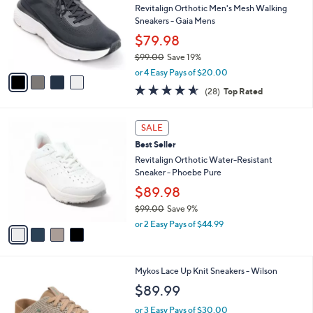
and
l
Revitalign Orthotic Men's Mesh Walking
o
right
Sneakers - Gaia Mens
r
on
$79.98
s
touch
$99.00
Save 19%
A
,
v
devices
or 4 Easy Pays of $20.00
w
a
4.5
28
to
(28)
Top Rated
a
i
of
Reviews
review.
s
l
5
,
a
4
Stars
SALE
$
b
C
9
Best Seller
l
o
9
e
l
Revitalign Orthotic Water-Resistant
.
o
Sneaker - Phoebe Pure
0
r
$89.98
0
s
$99.00
Save 9%
A
,
v
or 2 Easy Pays of $44.99
w
a
a
i
s
l
5
Mykos Lace Up Knit Sneakers - Wilson
,
a
C
$
b
$89.99
o
9
l
l
9
or 3 Easy Pays of $30.00
e