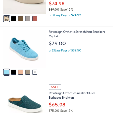
r
0
$74.98
s
0
$89.00
Save 15%
A
,
v
or 3 Easy Pays of $24.99
w
a
a
i
s
l
5
Revitalign Orthotic Stretch Knit Sneakers -
,
a
C
Captain
$
b
o
8
l
$79.00
l
9
e
o
.
or 2 Easy Pays of $39.50
r
0
s
0
A
v
a
i
l
5
a
SALE
C
b
Revitalign Orthotic Sneaker Mules -
o
l
Barbados Brighton
l
e
o
$65.98
r
$75.00
Save 12%
s