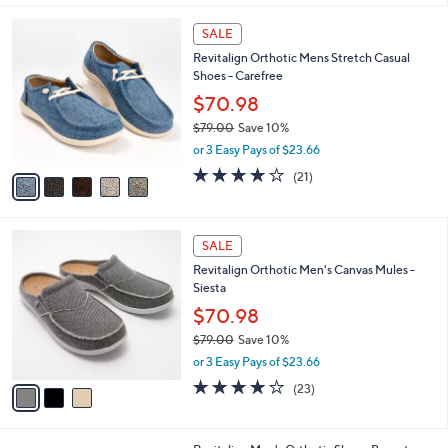
,
l
Stars
$
5
a
SALE
1
C
b
Revitalign Orthotic Mens Stretch Casual
0
o
l
Shoes - Carefree
0
l
e
.
o
$70.98
9
r
$79.00
Save 10%
9
s
,
or 3 Easy Pays of $23.66
A
w
v
4.1
21
(21)
a
a
of
Reviews
s
i
5
,
l
Stars
$
3
a
SALE
7
C
b
Revitalign Orthotic Men's Canvas Mules -
9
o
l
Siesta
.
l
e
0
o
$70.98
0
r
$79.00
Save 10%
s
,
or 3 Easy Pays of $23.66
A
w
v
4.1
23
(23)
a
a
of
Reviews
s
i
5
,
l
Stars
$