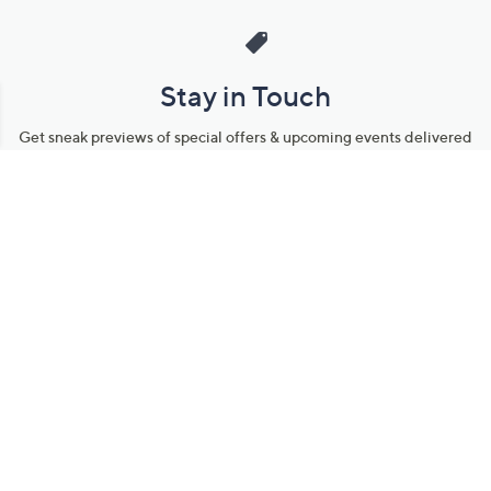
Stay in Touch
Get sneak previews of special offers & upcoming events delivered
to your inbox.
Email
Sign Up
*You're signing up to receive QVC promotional email.
Manage Your Account
Find recent orders, do a return or exchange, create a Wish List &
more.
Order Status
QVC Account