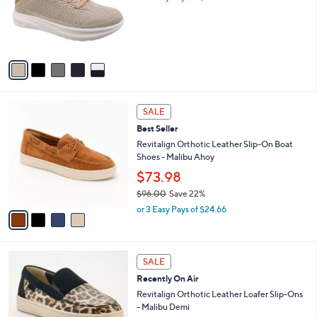
o
.
r
0
s
0
A
v
a
i
l
4
a
SALE
C
b
Best Seller
o
l
l
Revitalign Orthotic Leather Slip-On Boat
e
o
Shoes - Malibu Ahoy
r
$73.98
s
$96.00
Save 22%
A
,
v
or 3 Easy Pays of $24.66
w
a
a
i
s
l
5
,
a
SALE
C
$
b
Recently On Air
o
9
l
l
Revitalign Orthotic Leather Loafer Slip-Ons
6
e
o
- Malibu Demi
.