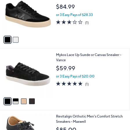
9
o
l
$84.99
.
l
e
0
o
or 3 Easy Pays of $28.33
0
r
3.0
1
(1)
s
of
Reviews
A
5
v
Stars
a
i
l
4
Mykos Lace Up Suede or Canvas Sneaker -
a
C
Vance
b
o
l
$59.99
l
e
o
or 3 Easy Pays of $20.00
r
5.0
1
(1)
s
of
Reviews
A
5
v
Stars
a
i
l
3
Revitalign Orthotic Men's Comfort Stretch
a
C
Sneakers - Maxwell
b
o
l
$85.00