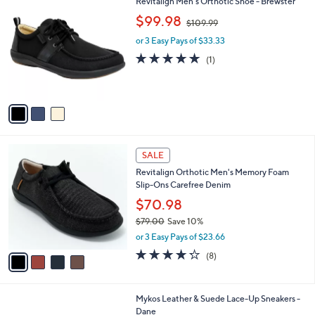
3
Revitalign Men's Orthotic Shoe - Brewster
a
7
C
,
b
$99.98
$109.99
9
o
w
l
.
l
or 3 Easy Pays of $33.33
a
e
0
o
s
5.0
1
(1)
0
r
,
of
Reviews
s
$
5
A
1
Stars
v
0
a
9
i
.
l
9
4
a
SALE
9
C
b
Revitalign Orthotic Men's Memory Foam
o
l
Slip-Ons Carefree Denim
l
e
o
$70.98
r
$79.00
Save 10%
s
,
or 3 Easy Pays of $23.66
A
w
v
4.2
8
(8)
a
a
of
Reviews
s
i
5
,
l
Stars
$
2
Mykos Leather & Suede Lace-Up Sneakers -
a
7
C
Dane
b