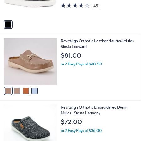
0
r
4.2
45
(45)
s
of
Reviews
A
5
v
Stars
a
i
l
4
Revitalign Orthotic Leather Nautical Mules
a
C
Siesta Leeward
b
o
l
$81.00
l
e
o
or 2 Easy Pays of $40.50
r
s
A
v
a
i
l
4
Revitalign Orthotic Embroidered Denim
a
C
Mules - Siesta Harmony
b
o
l
$72.00
l
e
o
or 2 Easy Pays of $36.00
r
s