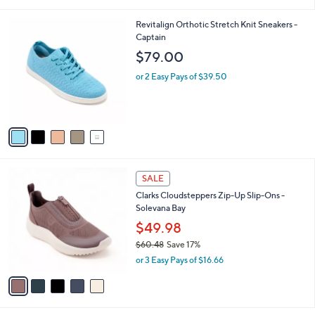
i
5
,
l
Stars
$
5
Revitalign Orthotic Stretch Knit Sneakers -
a
9
C
Captain
b
6
o
l
$79.00
.
l
e
0
o
or 2 Easy Pays of $39.50
0
r
s
A
v
a
i
l
5
a
SALE
C
b
Clarks Cloudsteppers Zip-Up Slip-Ons -
o
l
Solevana Bay
l
e
o
$49.98
r
$60.48
Save 17%
s
,
or 3 Easy Pays of $16.66
A
w
v
a
a
s
i
,
l