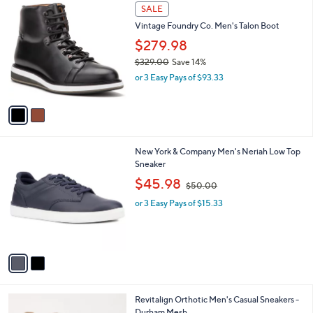
2
a
SALE
0
C
b
Vintage Foundry Co. Men's Talon Boot
o
l
l
$279.98
e
o
$329.00
Save 14%
r
,
or 3 Easy Pays of $93.33
s
w
A
a
v
s
a
,
i
$
l
3
2
New York & Company Men's Neriah Low Top
a
2
C
Sneaker
b
9
o
,
l
$45.98
$50.00
.
l
w
e
0
o
or 3 Easy Pays of $15.33
a
0
r
s
s
,
A
$
v
5
a
0
i
.
l
0
5
Revitalign Orthotic Men's Casual Sneakers -
a
0
C
Durham Mesh