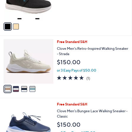
o
r
s
A
v
a
i
l
4
Free Standard S&H
a
C
b
Clove Men's Retro-Inspired Walking Sneaker
o
l
- Strada
l
e
$150.00
o
r
or 3 Easy Pays of $50.00
s
5.0
1
(1)
A
of
Reviews
v
5
a
Stars
i
l
4
Free Standard S&H
a
C
b
Clove Men's Bungee Lace Walking Sneaker -
o
l
Classic
l
e
$150.00
o
r