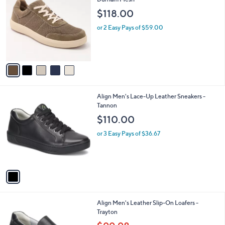
b
o
l
$118.00
l
e
o
or 2 Easy Pays of $59.00
r
s
A
v
a
i
l
1
Align Men's Lace-Up Leather Sneakers -
a
C
Tannon
b
o
l
$110.00
l
e
o
or 3 Easy Pays of $36.67
r
s
A
v
a
i
l
1
Align Men's Leather Slip-On Loafers -
a
C
Trayton
b
o
,
l