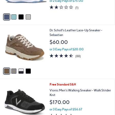
or 2 Easy Pays of $75.00
s
2.0
1
(1)
A
of
Reviews
v
5
a
Stars
i
l
4
Dr. Scholl's Leather Lace-Up Sneaker -
a
C
Sebastian
b
o
l
$60.00
l
e
o
or 3 Easy Pays of $20.00
r
4.4
88
(88)
s
of
Reviews
A
5
v
Stars
a
i
l
3
Free Standard S&H
a
C
b
Vionic Men's Walking Sneaker - Walk Strider
o
l
Knit
l
e
$170.00
o
r
or 3 Easy Pays of $56.67
s
4.7
14