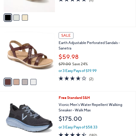
s
of
Reviews
A
5
v
Stars
a
i
l
4
a
SALE
C
b
Earth Adjustable Perforated Sandals -
o
l
Sanetra
l
e
o
$59.98
r
$79.00
Save 24%
s
,
or 3 Easy Pays of $19.99
A
w
v
4.0
2
(2)
a
a
of
Reviews
s
i
5
,
l
Stars
$
5
Free Standard S&H
a
7
C
b
Vionic Men's Water Repellent Walking
9
o
l
Sneaker - Walk Max
.
l
e
$175.00
0
o
0
r
or 3 Easy Pays of $58.33
s
4.4
182
(182)
A