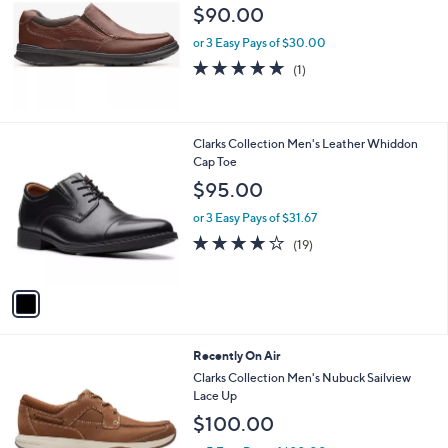
l
$90.00
e
or 3 Easy Pays of $30.00
5.0
1
(1)
of
Reviews
5
Stars
1
Clarks Collection Men's Leather Whiddon
C
Cap Toe
o
$95.00
l
o
or 3 Easy Pays of $31.67
r
4.0
19
(19)
s
of
Reviews
A
5
v
Stars
a
i
l
2
Recently On Air
a
C
b
Clarks Collection Men's Nubuck Sailview
o
l
Lace Up
l
e
$100.00
o
r