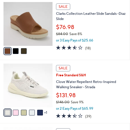
5
,
a
3
Stars
SALE
$
b
C
6
Clarks Collection Leather Slide Sandals -Diaz
l
o
0
Slide
e
l
.
o
$76.98
0
r
$84.00
Save 8%
0
s
,
or 3 Easy Pays of $25.66
A
w
v
3.4
18
(18)
a
a
of
Reviews
s
i
5
,
l
Stars
$
6
a
SALE
8
C
b
Free Standard S&H
4
o
l
.
l
Clove Water Repellent Retro-Inspired
e
0
o
Walking Sneaker - Strada
0
r
$131.98
s
$146.00
Save 9%
A
,
v
or 2 Easy Pays of $65.99
w
1
a
3.4
39
(39)
a
i
of
Reviews
s
l
5
,
a
5