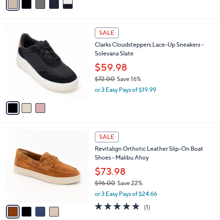
a
i
l
3
a
SALE
C
b
Clarks Cloudsteppers Lace-Up Sneakers -
o
l
Solevana Slate
l
e
o
$59.98
r
$72.00
Save 16%
s
,
or 3 Easy Pays of $19.99
A
w
v
a
a
s
i
,
l
$
4
a
SALE
7
C
b
Revitalign Orthotic Leather Slip-On Boat
2
o
l
Shoes - Malibu Ahoy
.
l
e
0
o
$73.98
0
r
$96.00
Save 22%
s
,
or 3 Easy Pays of $24.66
A
w
v
5.0
1
(1)
a
a
of
Reviews
s