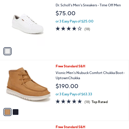
l
1
Dr. Scholl's Men's Sneakers - Time Off Men
a
C
b
$75.00
o
l
l
or 3 Easy Pays of $25.00
e
o
3.9
18
(18)
r
of
Reviews
s
5
A
Stars
v
a
i
l
2
Free Standard S&H
a
C
b
Vionic Men's Nubuck Comfort Chukka Boot-
o
l
UptownChukka
l
e
$190.00
o
r
or 3 Easy Pays of $63.33
s
4.8
18
(18)
Top Rated
A
of
Reviews
v
5
a
Stars
i
l
2
Free Standard S&H
a