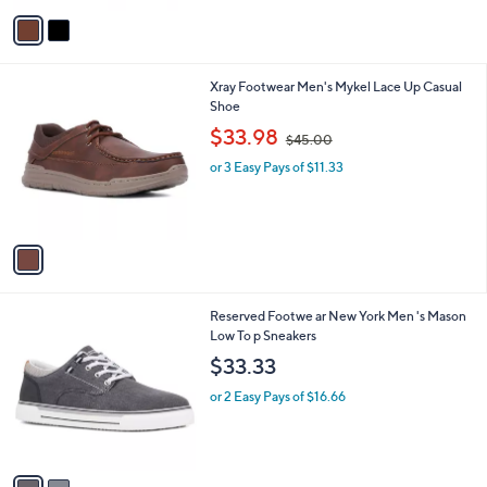
v
a
i
l
1
Xray Footwear Men's Mykel Lace Up Casual
a
C
Shoe
b
o
,
l
$33.98
$45.00
l
w
e
o
or 3 Easy Pays of $11.33
a
r
s
s
,
A
$
v
4
a
5
i
.
l
0
2
Reserved Footwe ar New York Men 's Mason
a
0
C
Low To p Sneakers
b
o
l
$33.33
l
e
o
or 2 Easy Pays of $16.66
r
s
A
v