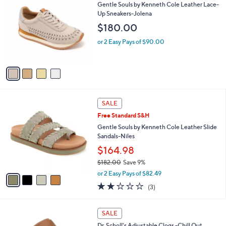
C
b
Gentle Souls by Kenneth Cole Leather Lace-
2
o
l
Up Sneakers-Jolena
.
l
e
$180.00
0
o
0
r
or 2 Easy Pays of $90.00
s
A
v
a
i
l
4
a
SALE
C
b
Free Standard S&H
o
l
l
Gentle Souls by Kenneth Cole Leather Slide
e
o
Sandals-Niles
r
$164.98
s
$182.00
Save 9%
A
,
v
or 2 Easy Pays of $82.49
w
a
1.7
3
(3)
a
i
of
Reviews
s
l
5
,
a
5
Stars
SALE
$
b
C
1
Dr. Scholl's Adjustable Clogs -Chill Out