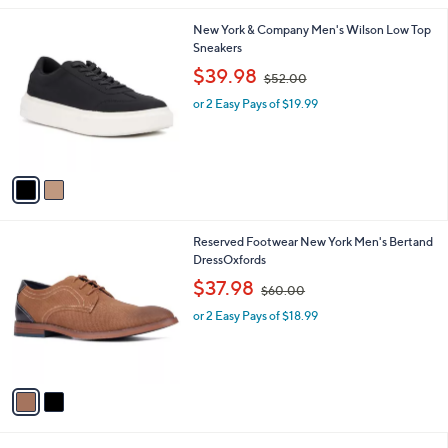
l
2
New York & Company Men's Wilson Low Top
a
C
Sneakers
b
o
,
l
$39.98
$52.00
l
w
e
o
or 2 Easy Pays of $19.99
a
r
s
s
,
A
$
v
5
a
2
i
.
l
0
2
Reserved Footwear New York Men's Bertand
a
0
C
DressOxfords
b
o
,
l
$37.98
$60.00
l
w
e
o
or 2 Easy Pays of $18.99
a
r
s
s
,
A
$
v
6
a
0
i
.
l
0