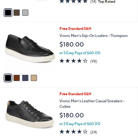
(14)
Top Rated
A
of
Reviews
v
5
a
Stars
i
l
4
Free Standard S&H
a
C
b
Vionic Men's Slip-On Loafers - Thompson
o
l
$180.00
l
e
o
or 3 Easy Pays of $60.00
r
4.3
98
(98)
s
of
Reviews
A
5
v
Stars
a
i
l
2
Free Standard S&H
a
C
b
Vionic Men's Leather Casual Sneakers -
o
l
Colbie
l
e
$180.00
o
r
or 3 Easy Pays of $60.00
s
4.1
24
(24)
A
of
Reviews
v