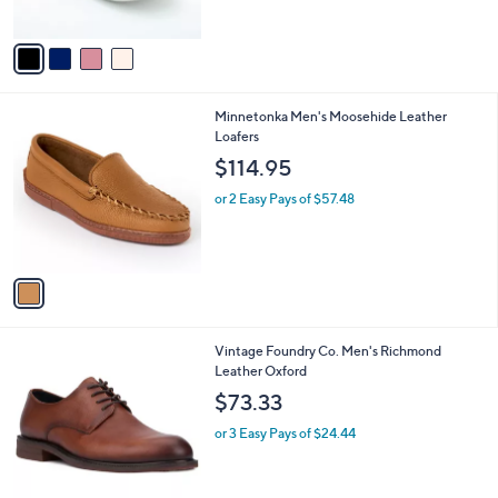
A
v
a
i
l
1
Minnetonka Men's Moosehide Leather
a
C
Loafers
b
o
l
$114.95
l
e
o
or 2 Easy Pays of $57.48
r
s
A
v
a
i
l
2
Vintage Foundry Co. Men's Richmond
a
C
Leather Oxford
b
o
l
$73.33
l
e
o
or 3 Easy Pays of $24.44
r
s
A