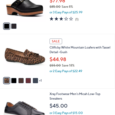
$77.98
0
o
$85.00
Save 8%
0
r
,
or 3 Easy Pays of $25.99
s
w
A
3.0
1
(1)
a
v
of
Reviews
s
a
5
,
i
Stars
$
l
8
6
a
SALE
5
C
b
Cliffs by White Mountain Loafers with Tassel
.
o
l
Detail -Gush
0
l
e
0
o
$44.98
r
$55.00
Save 18%
s
,
or 2 Easy Pays of $22.49
A
w
v
a
1
a
s
i
,
l
$
1
Xray Footwear Men's Micah Low-Top
a
5
C
Sneakers
b
5
o
l
$45.00
.
l
e
0
o
or 3 Easy Pays of $15.00