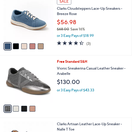
Stars
SALE
$
b
C
1
Clarks Cloudsteppers Lace-Up Sneakers -
l
o
4
Breeze Rose
e
l
6
o
$56.98
.
r
$68.00
Save 16%
0
s
,
0
or 3 Easy Pays of $18.99
A
w
v
4.3
3
(3)
a
a
of
Reviews
s
i
5
,
l
Stars
$
4
Free Standard S&H
a
6
C
b
Vionic Sneakerina Casual Leather Sneaker -
8
o
l
Arabelle
.
l
e
$130.00
0
o
0
r
or 3 Easy Pays of $43.33
s
A
v
a
i
l
5
Clarks Artisan Leather Lace-Up Sneaker -
a
C
Nalle T Toe
b