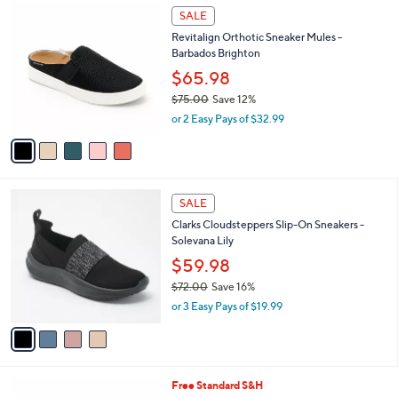
$
5
a
SALE
6
C
b
Revitalign Orthotic Sneaker Mules -
0
o
l
Barbados Brighton
.
l
e
4
o
$65.98
8
r
$75.00
Save 12%
s
,
or 2 Easy Pays of $32.99
A
w
v
a
a
s
i
,
l
$
4
a
SALE
7
C
b
Clarks Cloudsteppers Slip-On Sneakers -
5
o
l
Solevana Lily
.
l
e
0
o
$59.98
0
r
$72.00
Save 16%
s
,
or 3 Easy Pays of $19.99
A
w
v
a
a
s
i
,
l
$
4
Free Standard S&H
a
7