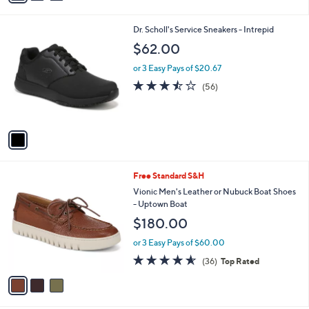
Stars
i
l
1
Dr. Scholl's Service Sneakers - Intrepid
a
C
b
$62.00
o
l
l
or 3 Easy Pays of $20.67
e
o
3.4
56
(56)
r
of
Reviews
s
5
A
Stars
v
a
i
l
3
Free Standard S&H
a
C
b
Vionic Men's Leather or Nubuck Boat Shoes
o
l
- Uptown Boat
l
e
$180.00
o
r
or 3 Easy Pays of $60.00
s
4.6
36
(36)
Top Rated
A
of
Reviews
v
5
a
Stars
i