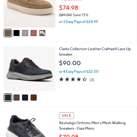
l
e
0
o
$74.98
0
r
$89.00
Save 15%
s
,
or 3 Easy Pays of $24.99
A
w
v
a
a
s
i
,
l
$
4
Clarks Collection Leather Craftwell Lace Up
a
8
C
Sneaker
b
9
o
l
$90.00
.
l
e
0
o
or 4 Easy Pays of $22.50
0
r
4.3
3
(3)
s
of
Reviews
A
5
v
Stars
a
i
l
4
a
SALE
C
b
Revitalign Orthotic Men's Mesh Walking
o
l
Sneakers - Gaia Mens
l
e
o