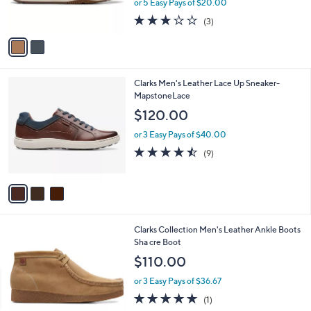
or 5 Easy Pays of $20.00
s
2.7
3
(3)
A
of
Reviews
v
5
a
Stars
i
l
3
Clarks Men's Leather Lace Up Sneaker-
a
C
MapstoneLace
b
o
l
$120.00
l
e
o
or 3 Easy Pays of $40.00
r
4.4
9
(9)
s
of
Reviews
A
5
v
Stars
a
i
l
3
Clarks Collection Men's Leather Ankle Boots
a
C
Sha cre Boot
b
o
l
$110.00
l
e
o
or 3 Easy Pays of $36.67
r
5.0
1
(1)
s
of
Reviews