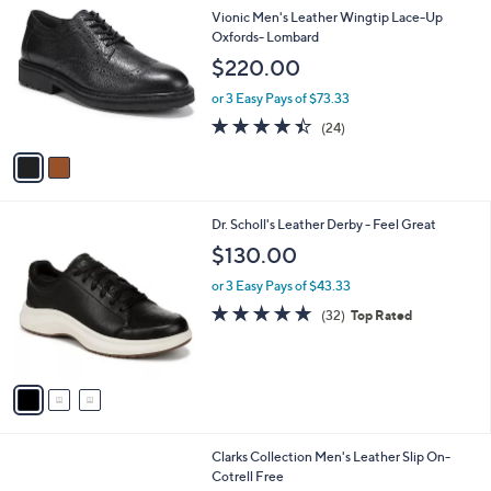
C
b
Vionic Men's Leather Wingtip Lace-Up
o
l
Oxfords- Lombard
l
e
$220.00
o
r
or 3 Easy Pays of $73.33
s
4.4
24
(24)
A
of
Reviews
v
5
a
Stars
i
l
3
Dr. Scholl's Leather Derby - Feel Great
a
C
b
$130.00
o
l
l
or 3 Easy Pays of $43.33
e
o
4.8
32
(32)
Top Rated
r
of
Reviews
s
5
A
Stars
v
a
i
l
Clarks Collection Men's Leather Slip On-
a
Cotrell Free
b