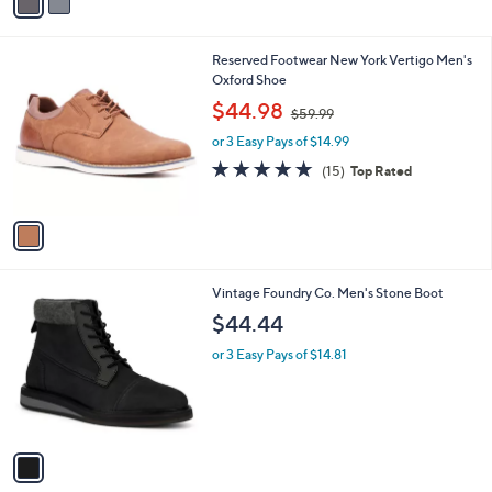
a
i
l
1
Reserved Footwear New York Vertigo Men's
a
C
Oxford Shoe
b
o
,
l
$44.98
$59.99
l
w
e
o
or 3 Easy Pays of $14.99
a
r
s
4.7
15
(15)
Top Rated
s
,
of
Reviews
A
$
5
v
5
Stars
a
9
i
.
l
9
1
Vintage Foundry Co. Men's Stone Boot
a
9
C
b
$44.44
o
l
l
or 3 Easy Pays of $14.81
e
o
r
s
A
v
a
i