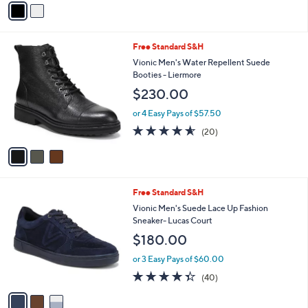
5
a
Stars
i
l
3
Free Standard S&H
a
C
b
Vionic Men's Water Repellent Suede
o
l
Booties - Liermore
l
e
$230.00
o
r
or 4 Easy Pays of $57.50
s
4.5
20
(20)
A
of
Reviews
v
5
a
Stars
i
l
3
Free Standard S&H
a
C
b
Vionic Men's Suede Lace Up Fashion
o
l
Sneaker- Lucas Court
l
e
$180.00
o
r
or 3 Easy Pays of $60.00
s
4.3
40
(40)
A
of
Reviews
v
5
a