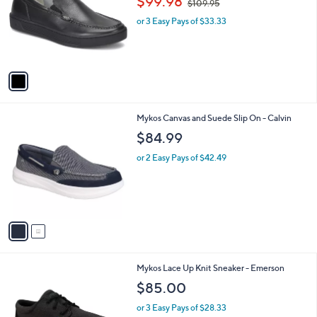
$99.98
$109.95
l
w
e
o
or 3 Easy Pays of $33.33
a
r
s
s
,
A
$
v
1
a
0
i
9
l
.
2
Mykos Canvas and Suede Slip On - Calvin
a
9
C
b
$84.99
5
o
l
l
or 2 Easy Pays of $42.49
e
o
r
s
A
v
a
i
l
2
Mykos Lace Up Knit Sneaker - Emerson
a
C
b
$85.00
o
l
l
or 3 Easy Pays of $28.33
e