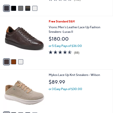
of
Reviews
v
5
a
Stars
i
l
3
Free Standard S&H
a
C
b
Vionic Men's Leather Lace Up Fashion
o
l
Sneakers -Lucas II
l
e
$180.00
o
r
or 5 Easy Pays of $36.00
s
4.4
88
(88)
A
of
Reviews
v
5
a
Stars
i
l
5
Mykos Lace Up Knit Sneakers - Wilson
a
C
b
$89.99
o
l
l
or 3 Easy Pays of $30.00
e
o
r
s
A
v