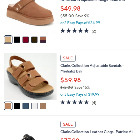
l
o
8
e
l
$49.98
2
o
$55.00
Save 9%
.
r
,
0
or 2 Easy Pays of $24.99
s
w
0
A
5.0
2
(2)
a
v
of
Reviews
s
a
5
,
i
Stars
$
l
5
5
a
SALE
5
C
b
Clarks Collection Adjustable Sandals -
.
o
l
Merliah2 Bali
0
l
e
0
o
$59.98
r
$72.00
Save 16%
s
,
or 3 Easy Pays of $19.99
A
w
v
5.0
4
(4)
a
a
of
Reviews
s
i
5
,
l
Stars
$
2
a
SALE
7
C
b
Clarks Collection Leather Clogs -Paizlee Ali
2
o
l
.
l
e