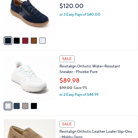
o
l
$120.00
l
e
o
or 3 Easy Pays of $40.00
r
s
A
v
a
i
l
4
a
SALE
C
b
Revitalign Orthotic Water-Resistant
o
l
Sneaker - Phoebe Pure
l
e
o
$89.98
r
$99.00
Save 9%
s
,
or 2 Easy Pays of $44.99
A
w
v
a
a
s
i
,
l
$
5
a
SALE
9
C
b
Revitalign Orthotic Leather Loafer Slip-Ons
9
o
l
- Malibu Demi
.