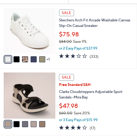
Your
or
Selections:
6
swipe
SALE
C
left
Skechers Arch Fit Arcade Washable Canvas
o
and
Slip-On Casual Sneaker
l
o
right
$75.98
r
on
$84.00
Save 9%
s
,
touch
or 2 Easy Pays of $37.99
A
w
v
devices
2.7
333
(333)
a
1
a
of
Reviews
to
s
i
5
,
review.
l
Stars
$
5
a
SALE
8
C
b
Free Standard S&H
4
o
l
.
l
Clarks Cloudsteppers Adjustable Sport
e
0
o
Sandals -Mira Bay
0
r
$47.98
s
$60.00
Save 20%
A
,
v
or 3 Easy Pays of $15.99
w
a
3.7
17
(17)
a
i
of
Reviews
s
l