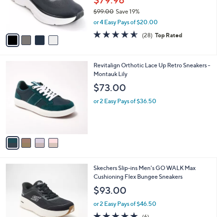
$79.98
r
$99.00
Save 19%
s
,
or 4 Easy Pays of $20.00
A
w
v
4.5
28
(28)
Top Rated
a
a
of
Reviews
s
i
5
,
l
Stars
$
4
Revitalign Orthotic Lace Up Retro Sneakers -
a
9
C
Montauk Lily
b
9
o
l
$73.00
.
l
e
0
o
or 2 Easy Pays of $36.50
0
r
s
A
v
a
i
l
3
Skechers Slip-ins Men's GO WALK Max
a
C
Cushioning Flex Bungee Sneakers
b
o
l
$93.00
l
e
o
or 2 Easy Pays of $46.50
r
4.8
6
(6)