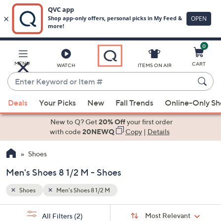
0
Skip
to
Main
MENU
CART
WATCH
ITEMS ON AIR
Content
Enter
Keyword
When
or
Deals
Your Picks
New
Fall Trends
Online-Only S
suggestions
Item
are
New to Q? Get
20% Off
your first order
#
available,
with code
20NEWQ
Copy
|
Details
use
Shoes
the
up
Men's Shoes 8 1/2 M - Shoes
and
down
Shoes
Men's Shoes 8 1/2 M
arrow
Sort
s
keys
Sort:
Most Relevant
All Filters
(2)
By: