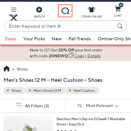
0
Skip
to
Main
MENU
CART
WATCH
ITEMS ON AIR
Content
Enter
Keyword
When
or
Deals
Your Picks
New
Fall Trends
Online-Only S
suggestions
Item
are
New to Q? Get
20% Off
your first order
#
available,
with code
20NEWQ
Copy
|
Details
use
Shoes
the
up
Men's Shoes 12 M - Heel Cushion - Shoes
and
down
Shoes
Men's Shoes 12 M
Heel Cushion
arrow
Sort
s
keys
Sort:
Most Relevant
All Filters
(3)
By:
Your
or
Selections:
3
swipe
Skechers Men's Slip-ins GOwalk 7 Washable
C
Shoes - Easy On 2
left
o