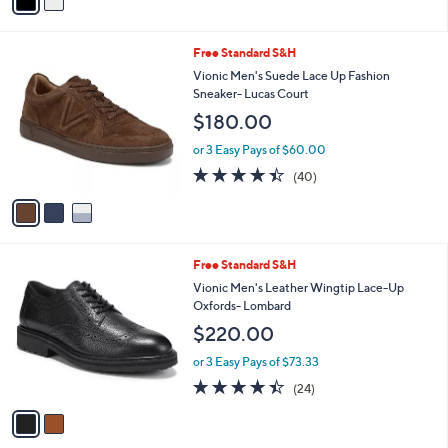
a
Stars
i
l
3
Free Standard S&H
a
C
b
Vionic Men's Suede Lace Up Fashion
o
l
Sneaker- Lucas Court
l
e
$180.00
o
r
or 3 Easy Pays of $60.00
s
4.3
40
(40)
A
of
Reviews
v
5
a
Stars
i
l
2
Free Standard S&H
a
C
b
Vionic Men's Leather Wingtip Lace-Up
o
l
Oxfords- Lombard
l
e
$220.00
o
r
or 3 Easy Pays of $73.33
s
4.4
24
(24)
A
of
Reviews
v
5
a
Stars
i