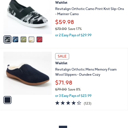
Waitlist
o
l
l
Revitalign Orthotic Camo Print Knit Slip-Ons
e
o
- Mariner Camo
r
$59.98
s
$73.00
Save 17%
A
,
v
or 2 Easy Pays of $29.99
w
a
a
i
s
l
1
,
a
SALE
C
$
b
Waitlist
o
7
l
l
Revitalign Orthotic Mens Memory Foam
3
e
o
Wool Slippers - Dundee Cozy
.
r
0
$71.98
s
0
$79.00
Save 8%
A
,
v
or 3 Easy Pays of $23.99
w
a
4.3
123
(123)
a
i
of
Reviews
s
l
5
,
a
Stars
$
b
7
l