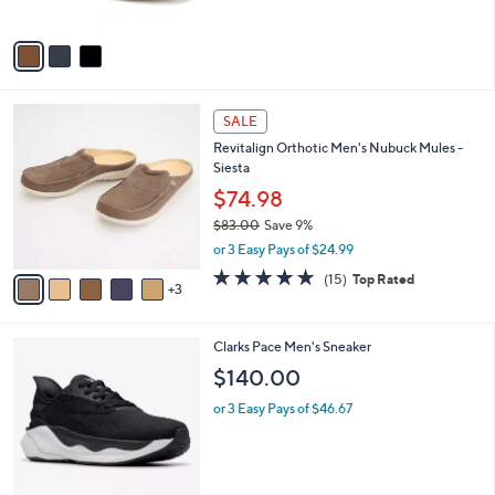
5
A
Stars
v
a
i
l
8
a
SALE
C
b
Revitalign Orthotic Men's Nubuck Mules -
o
l
Siesta
l
e
o
$74.98
r
$83.00
Save 9%
s
,
or 3 Easy Pays of $24.99
A
w
v
4.7
15
(15)
Top Rated
a
3
a
of
Reviews
s
i
5
,
l
Stars
$
4
Clarks Pace Men's Sneaker
a
8
C
b
$140.00
3
o
l
.
l
or 3 Easy Pays of $46.67
e
0
o
0
r
s
A