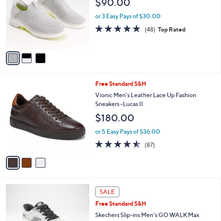
$90.00
and
l
o
right
or 3 Easy Pays of $30.00
r
on
4.8
48
(48)
Top Rated
s
of
Reviews
touch
A
5
v
devices
Stars
a
to
i
review.
l
3
Free Standard S&H
a
C
b
Vionic Men's Leather Lace Up Fashion
o
l
Sneakers -Lucas II
l
e
$180.00
o
r
or 5 Easy Pays of $36.00
s
4.5
87
(87)
A
of
Reviews
v
5
a
Stars
i
l
3
a
SALE
C
b
Free Standard S&H
o
l
l
Skechers Slip-ins Men's GO WALK Max
e