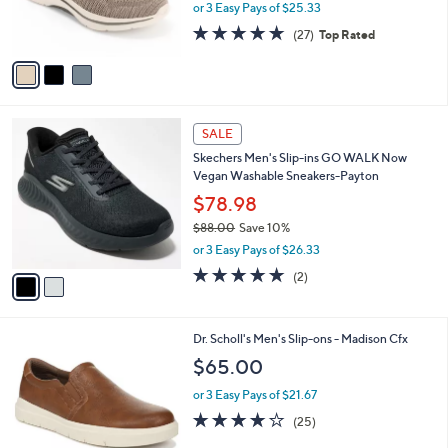
0
,
r
or 3 Easy Pays of $25.33
w
s
4.7
27
(27)
Top Rated
a
A
of
Reviews
s
v
5
,
a
Stars
$
i
1
l
2
0
a
SALE
C
0
b
Skechers Men's Slip-ins GO WALK Now
o
.
l
Vegan Washable Sneakers-Payton
l
0
e
o
$78.98
0
r
$88.00
Save 10%
s
,
or 3 Easy Pays of $26.33
A
w
v
5.0
2
(2)
a
a
of
Reviews
s
i
5
,
l
Stars
$
3
Dr. Scholl's Men's Slip-ons - Madison Cfx
a
8
C
b
$65.00
8
o
l
.
l
or 3 Easy Pays of $21.67
e
0
o
3.8
25
(25)
0
r
of
Reviews
s