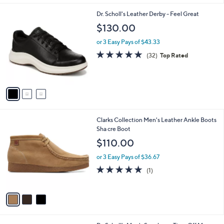
l
3
Dr. Scholl's Leather Derby - Feel Great
a
C
b
$130.00
o
l
l
or 3 Easy Pays of $43.33
e
o
4.8
32
(32)
Top Rated
r
of
Reviews
s
5
A
Stars
v
a
i
l
3
Clarks Collection Men's Leather Ankle Boots
a
C
Sha cre Boot
b
o
l
$110.00
l
e
o
or 3 Easy Pays of $36.67
r
5.0
1
(1)
s
of
Reviews
A
5
v
Stars
a
i
l