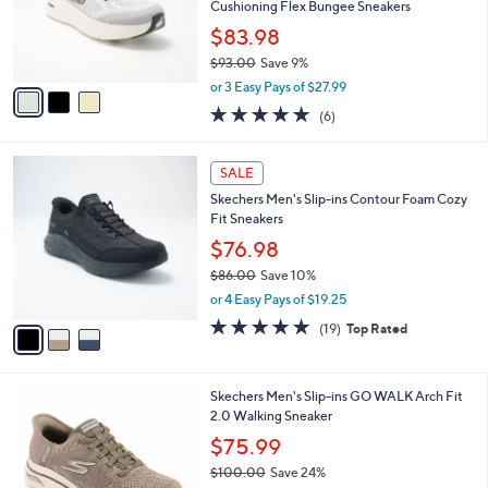
o
Cushioning Flex Bungee Sneakers
r
$83.98
s
$93.00
Save 9%
A
,
v
or 3 Easy Pays of $27.99
w
a
4.8
6
(6)
a
i
of
Reviews
s
l
5
,
a
3
Stars
SALE
$
b
C
9
Skechers Men's Slip-ins Contour Foam Cozy
l
o
3
Fit Sneakers
e
l
.
o
$76.98
0
r
$86.00
Save 10%
0
s
,
or 4 Easy Pays of $19.25
A
w
v
4.7
19
(19)
Top Rated
a
a
of
Reviews
s
i
5
,
l
Stars
$
3
Skechers Men's Slip-ins GO WALK Arch Fit
a
8
C
2.0 Walking Sneaker
b
6
o
l
$75.99
.
l
e
0
$100.00
Save 24%
o