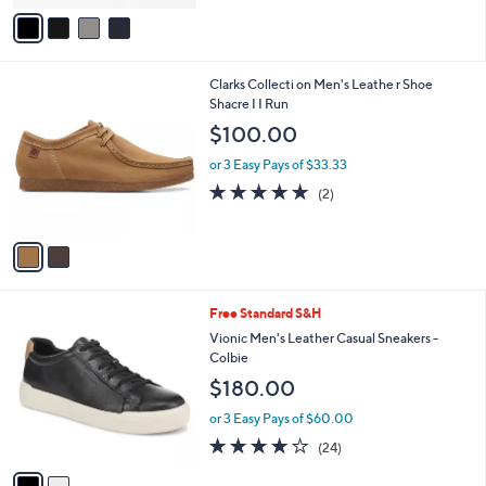
v
a
i
l
2
Clarks Collecti on Men's Leathe r Shoe
a
C
Shacre I I Run
b
o
l
$100.00
l
e
o
or 3 Easy Pays of $33.33
r
5.0
2
(2)
s
of
Reviews
A
5
v
Stars
a
i
l
2
Free Standard S&H
a
C
b
Vionic Men's Leather Casual Sneakers -
o
l
Colbie
l
e
$180.00
o
r
or 3 Easy Pays of $60.00
s
4.1
24
(24)
A
of
Reviews
v
5