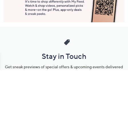
Stay in Touch
Get sneak previews of special offers & upcoming events delivered
to your inbox.
Email
Sign Up
*You're signing up to receive QVC promotional email.
Manage Your Account