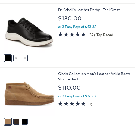
i
l
3
Dr. Scholl's Leather Derby - Feel Great
a
C
b
$130.00
o
l
l
or 3 Easy Pays of $43.33
e
o
4.8
32
(32)
Top Rated
r
of
Reviews
s
5
A
Stars
v
a
i
l
3
Clarks Collection Men's Leather Ankle Boots
a
C
Sha cre Boot
b
o
l
$110.00
l
e
o
or 3 Easy Pays of $36.67
r
5.0
1
(1)
s
of
Reviews
A
5
v
Stars
a
i
l