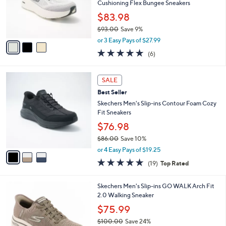
o
Cushioning Flex Bungee Sneakers
r
$83.98
s
$93.00
Save 9%
A
,
v
or 3 Easy Pays of $27.99
w
a
4.8
6
(6)
a
i
of
Reviews
s
l
5
,
a
3
Stars
SALE
$
b
C
9
Best Seller
l
o
3
e
l
Skechers Men's Slip-ins Contour Foam Cozy
.
o
Fit Sneakers
0
r
$76.98
0
s
$86.00
Save 10%
A
,
v
or 4 Easy Pays of $19.25
w
a
4.7
19
(19)
Top Rated
a
i
of
Reviews
s
l
5
,
a
3
Skechers Men's Slip-ins GO WALK Arch Fit
Stars
$
b
C
2.0 Walking Sneaker
8
l
o
$75.99
6
e
l
.
$100.00
Save 24%
o