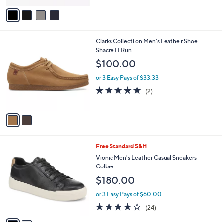
v
a
i
l
2
Clarks Collecti on Men's Leathe r Shoe
a
C
Shacre I I Run
b
o
l
$100.00
l
e
o
or 3 Easy Pays of $33.33
r
5.0
2
(2)
s
of
Reviews
A
5
v
Stars
a
i
l
2
Free Standard S&H
a
C
b
Vionic Men's Leather Casual Sneakers -
o
l
Colbie
l
e
$180.00
o
r
or 3 Easy Pays of $60.00
s
4.1
24
(24)
A
of
Reviews
v