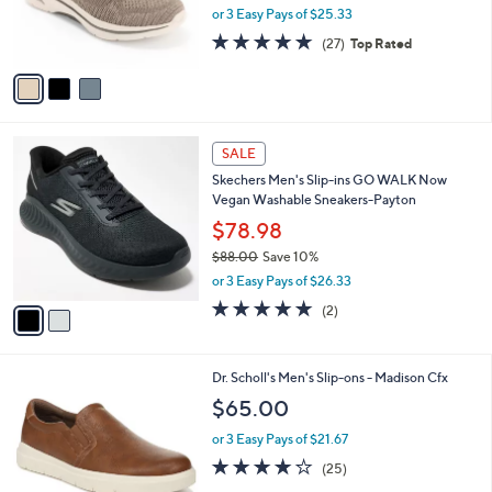
0
,
r
or 3 Easy Pays of $25.33
0
w
s
4.7
27
(27)
Top Rated
a
A
of
Reviews
s
v
5
,
a
Stars
$
i
1
l
2
0
a
SALE
C
0
b
Skechers Men's Slip-ins GO WALK Now
o
.
l
Vegan Washable Sneakers-Payton
l
0
e
o
$78.98
0
r
$88.00
Save 10%
s
,
or 3 Easy Pays of $26.33
A
w
v
5.0
2
(2)
a
a
of
Reviews
s
i
5
,
l
Stars
$
3
Dr. Scholl's Men's Slip-ons - Madison Cfx
a
8
C
b
$65.00
8
o
l
.
l
or 3 Easy Pays of $21.67
e
0
o
3.8
25
(25)
0
r
of
Reviews