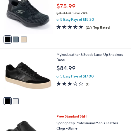
o
l
$75.99
l
e
$100.00
Save 24%
o
,
r
or 5 Easy Pays of $15.20
w
s
4.7
27
(27)
Top Rated
a
A
of
Reviews
s
v
5
,
a
Stars
$
i
1
l
2
Mykos Leather & Suede Lace-Up Sneakers -
0
a
C
Dane
0
b
o
.
l
$84.99
l
0
e
o
0
or 5 Easy Pays of $17.00
r
3.0
1
(1)
s
of
Reviews
A
5
v
Stars
a
i
l
2
Free Standard S&H
a
C
b
Spring Step Professional Men's Leather
o
l
Clogs -Blaine