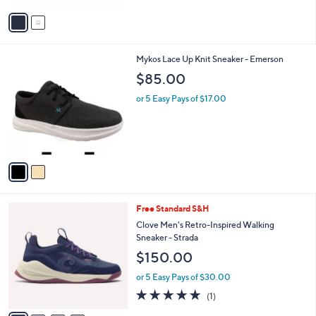
v
a
i
l
2
Mykos Lace Up Knit Sneaker - Emerson
a
C
b
$85.00
o
l
l
or 5 Easy Pays of $17.00
e
o
r
s
A
v
a
i
l
4
Free Standard S&H
a
C
b
Clove Men's Retro-Inspired Walking
o
l
Sneaker - Strada
l
e
$150.00
o
r
or 5 Easy Pays of $30.00
s
5.0
1
(1)
A
of
Reviews
v