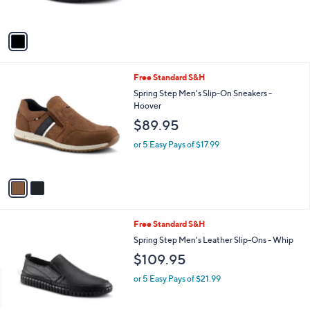
s
A
v
a
i
l
2
Free Standard S&H
a
C
b
Spring Step Men's Slip-On Sneakers -
o
l
Hoover
l
e
$89.95
o
r
or 5 Easy Pays of $17.99
s
A
v
a
i
l
3
Free Standard S&H
a
C
b
Spring Step Men's Leather Slip-Ons - Whip
o
l
$109.95
l
e
o
or 5 Easy Pays of $21.99
r
s