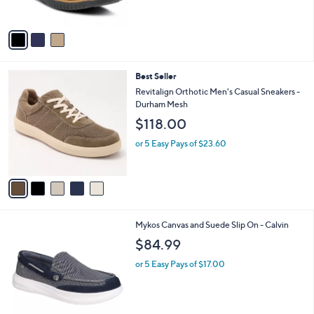
s
A
v
a
i
l
5
Best Seller
a
C
b
Revitalign Orthotic Men's Casual Sneakers -
o
l
Durham Mesh
l
e
$118.00
o
r
or 5 Easy Pays of $23.60
s
A
v
a
i
l
2
Mykos Canvas and Suede Slip On - Calvin
a
C
b
$84.99
o
l
l
or 5 Easy Pays of $17.00
e
o
r
s
A