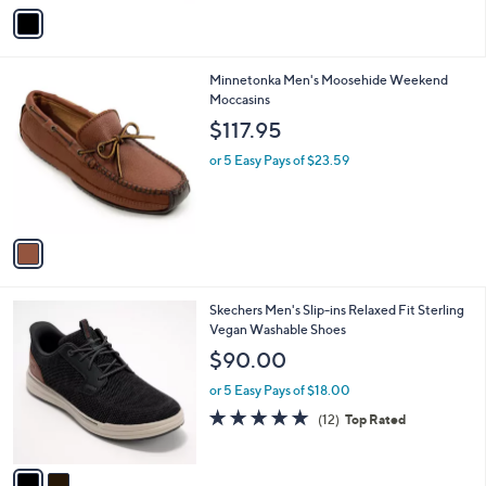
v
Stars
a
i
l
1
Minnetonka Men's Moosehide Weekend
a
C
Moccasins
b
o
l
$117.95
l
e
o
or 5 Easy Pays of $23.59
r
s
A
v
a
i
l
2
Skechers Men's Slip-ins Relaxed Fit Sterling
a
C
Vegan Washable Shoes
b
o
l
$90.00
l
e
o
or 5 Easy Pays of $18.00
r
4.8
12
(12)
Top Rated
s
of
Reviews
A
5
v
Stars
a