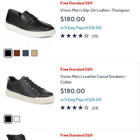
4
Free Standard S&H
a
C
b
Vionic Men's Slip-On Loafers - Thompson
o
l
$180.00
l
e
o
or 5 Easy Pays of $36.00
r
4.3
98
(98)
s
of
Reviews
A
5
v
Stars
a
i
l
2
Free Standard S&H
a
C
b
Vionic Men's Leather Casual Sneakers -
o
l
Colbie
l
e
$180.00
o
r
or 5 Easy Pays of $36.00
s
4.1
24
(24)
A
of
Reviews
v
5
a
Stars
i
l
3
Free Standard S&H
a