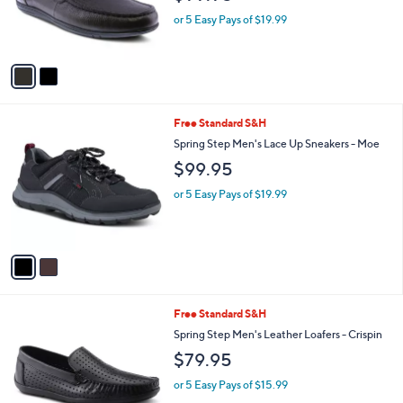
r
or 5 Easy Pays of $19.99
s
A
v
a
i
l
2
Free Standard S&H
a
C
b
Spring Step Men's Lace Up Sneakers - Moe
o
l
$99.95
l
e
o
or 5 Easy Pays of $19.99
r
s
A
v
a
i
l
1
Free Standard S&H
a
C
b
Spring Step Men's Leather Loafers - Crispin
o
l
$79.95
l
e
o
or 5 Easy Pays of $15.99
r