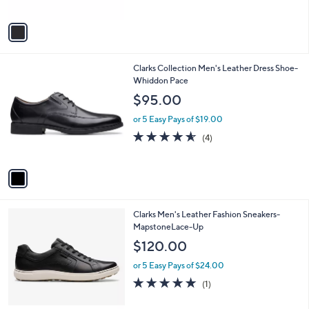
of
Reviews
A
5
v
Stars
a
i
l
1
Clarks Collection Men's Leather Dress Shoe-
a
C
Whiddon Pace
b
o
l
$95.00
l
e
o
or 5 Easy Pays of $19.00
r
4.5
4
(4)
s
of
Reviews
A
5
v
Stars
a
i
l
1
Clarks Men's Leather Fashion Sneakers-
a
C
MapstoneLace-Up
b
o
l
$120.00
l
e
o
or 5 Easy Pays of $24.00
r
5.0
1
(1)
s
of
Reviews
A
5