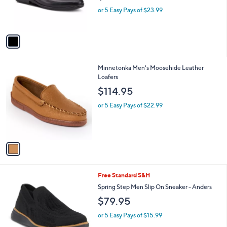
r
or 5 Easy Pays of $23.99
s
A
v
a
i
l
1
Minnetonka Men's Moosehide Leather
a
C
Loafers
b
o
l
$114.95
l
e
o
or 5 Easy Pays of $22.99
r
s
A
v
a
i
l
3
Free Standard S&H
a
C
b
Spring Step Men Slip On Sneaker - Anders
o
l
$79.95
l
e
o
or 5 Easy Pays of $15.99
r