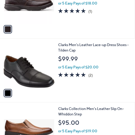
o
or 5 Easy Pays of $18.00
r
5.0
1
(1)
s
of
Reviews
A
5
v
Stars
a
i
l
1
Clarks Men's Leather Lace-up Dress Shoes -
a
C
Tilden Cap
b
o
l
$99.99
l
e
o
or 5 Easy Pays of $20.00
r
5.0
2
(2)
s
of
Reviews
A
5
v
Stars
a
i
l
1
Clarks Collection Men's Leather Slip On-
a
C
Whiddon Step
b
o
l
$95.00
l
e
o
or 5 Easy Pays of $19.00