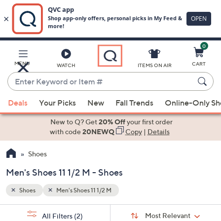
0
Skip
to
Main
MENU
CART
WATCH
ITEMS ON AIR
Content
Enter
Keyword
When
or
Deals
Your Picks
New
Fall Trends
Online-Only S
suggestions
Item
are
New to Q? Get
20% Off
your first order
#
available,
with code
20NEWQ
Copy
|
Details
use
Shoes
the
up
Men's Shoes 11 1/2 M - Shoes
and
down
Shoes
Men's Shoes 11 1/2 M
arrow
Sort
s
keys
Sort:
Most Relevant
All Filters
(2)
By: