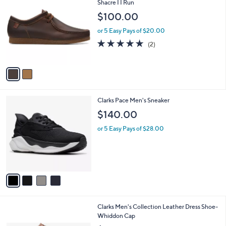
C
Shacre I I Run
b
o
l
$100.00
l
e
o
or 5 Easy Pays of $20.00
r
5.0
2
(2)
s
of
Reviews
A
5
v
Stars
a
i
l
4
Clarks Pace Men's Sneaker
a
C
b
$140.00
o
l
l
or 5 Easy Pays of $28.00
e
o
r
s
A
v
a
i
l
1
Clarks Men's Collection Leather Dress Shoe-
a
C
Whiddon Cap
b
o