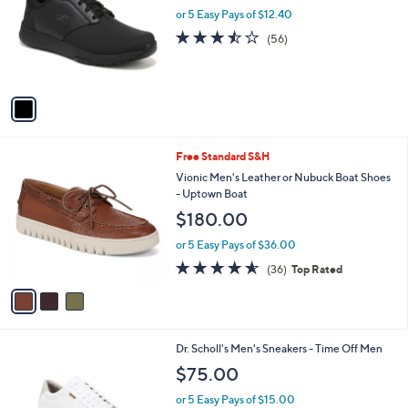
l
or 5 Easy Pays of $12.40
e
o
3.4
56
(56)
r
of
Reviews
s
5
A
Stars
v
a
i
l
3
Free Standard S&H
a
C
b
Vionic Men's Leather or Nubuck Boat Shoes
o
l
- Uptown Boat
l
e
$180.00
o
r
or 5 Easy Pays of $36.00
s
4.6
36
(36)
Top Rated
A
of
Reviews
v
5
a
Stars
i
l
1
Dr. Scholl's Men's Sneakers - Time Off Men
a
C
b
$75.00
o
l
l
or 5 Easy Pays of $15.00
e