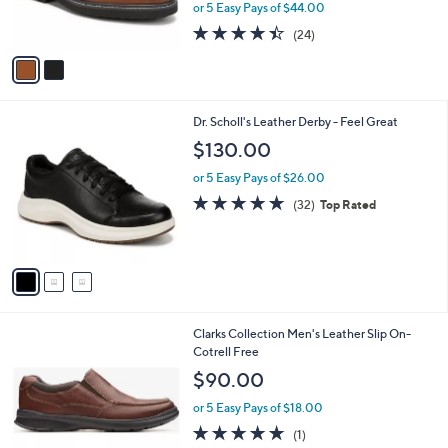
or 5 Easy Pays of $44.00
s
4.4
24
(24)
A
of
Reviews
v
5
a
Stars
i
l
3
Dr. Scholl's Leather Derby - Feel Great
a
C
b
$130.00
o
l
l
or 5 Easy Pays of $26.00
e
o
4.8
32
(32)
Top Rated
r
of
Reviews
s
5
A
Stars
v
a
i
l
Clarks Collection Men's Leather Slip On-
a
Cotrell Free
b
l
$90.00
e
or 5 Easy Pays of $18.00
5.0
1
(1)
of
Reviews