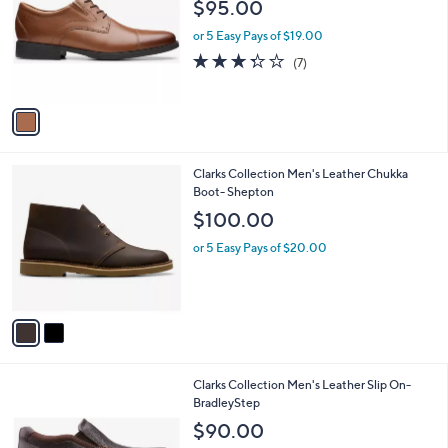
l
$95.00
l
e
o
or 5 Easy Pays of $19.00
r
3.3
7
(7)
s
of
Reviews
A
5
v
Stars
a
i
l
2
Clarks Collection Men's Leather Chukka
a
C
Boot- Shepton
b
o
l
$100.00
l
e
o
or 5 Easy Pays of $20.00
r
s
A
v
a
i
l
1
Clarks Collection Men's Leather Slip On-
a
C
BradleyStep
b
o
l
$90.00
l
e