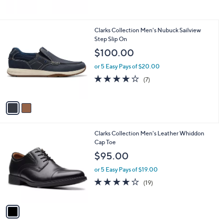
5
Stars
2
Clarks Collection Men's Nubuck Sailview
C
Step Slip On
o
$100.00
l
o
or 5 Easy Pays of $20.00
r
4.0
7
(7)
s
of
Reviews
A
5
v
Stars
a
i
l
1
Clarks Collection Men's Leather Whiddon
a
C
Cap Toe
b
o
l
$95.00
l
e
o
or 5 Easy Pays of $19.00
r
4.0
19
(19)
s
of
Reviews
A
5
v
Stars
a