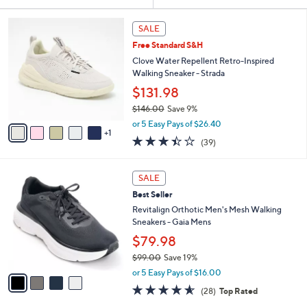
Your
or
Selections:
6
swipe
SALE
C
left
Free Standard S&H
o
and
l
Clove Water Repellent Retro-Inspired
o
right
Walking Sneaker - Strada
r
on
$131.98
s
touch
$146.00
Save 9%
A
,
v
devices
or 5 Easy Pays of $26.40
w
1
a
to
3.4
39
(39)
a
i
of
Reviews
review.
s
l
5
,
a
4
Stars
SALE
$
b
C
1
Best Seller
l
o
4
e
l
Revitalign Orthotic Men's Mesh Walking
6
o
Sneakers - Gaia Mens
.
r
$79.98
0
s
0
$99.00
Save 19%
A
,
v
or 5 Easy Pays of $16.00
w
a
4.5
28
(28)
Top Rated
a
i
of
Reviews
s