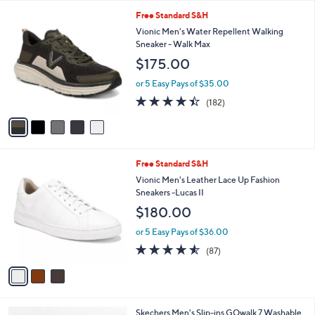
l
5
,
a
5
Free Standard S&H
Stars
$
b
C
Vionic Men's Water Repellent Walking
9
l
o
Sneaker - Walk Max
9
e
l
$175.00
.
o
0
r
or 5 Easy Pays of $35.00
0
s
4.4
182
(182)
A
of
Reviews
v
5
a
Stars
i
l
3
Free Standard S&H
a
C
b
Vionic Men's Leather Lace Up Fashion
o
l
Sneakers -Lucas II
l
e
$180.00
o
r
or 5 Easy Pays of $36.00
s
4.5
87
(87)
A
of
Reviews
v
5
a
Stars
i
l
3
Skechers Men's Slip-ins GOwalk 7 Washable
a