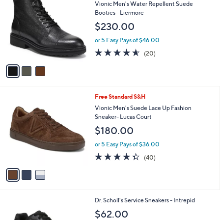
C
b
Vionic Men's Water Repellent Suede
o
l
Booties - Liermore
l
e
$230.00
o
r
or 5 Easy Pays of $46.00
s
4.5
20
(20)
A
of
Reviews
v
5
a
Stars
i
l
3
Free Standard S&H
a
C
b
Vionic Men's Suede Lace Up Fashion
o
l
Sneaker- Lucas Court
l
e
$180.00
o
r
or 5 Easy Pays of $36.00
s
4.3
40
(40)
A
of
Reviews
v
5
a
Stars
i
l
1
Dr. Scholl's Service Sneakers - Intrepid
a
C
b
$62.00
o
l