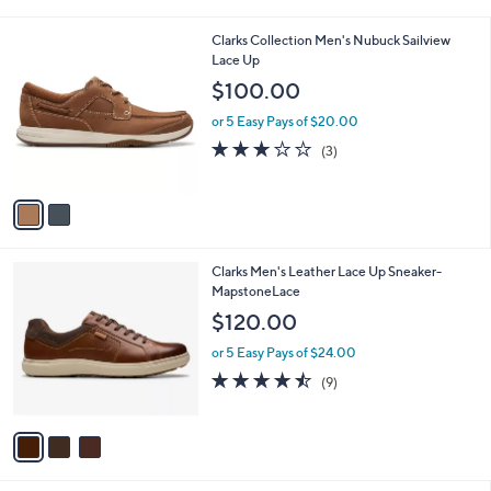
i
l
2
Clarks Collection Men's Nubuck Sailview
a
C
Lace Up
b
o
l
$100.00
l
e
o
or 5 Easy Pays of $20.00
r
2.7
3
(3)
s
of
Reviews
A
5
v
Stars
a
i
l
3
Clarks Men's Leather Lace Up Sneaker-
a
C
MapstoneLace
b
o
l
$120.00
l
e
o
or 5 Easy Pays of $24.00
r
4.4
9
(9)
s
of
Reviews
A
5
v
Stars
a
i
l