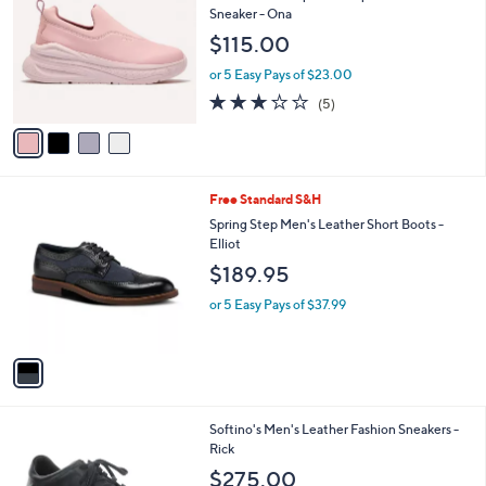
o
l
Sneaker - Ona
l
e
$115.00
o
r
or 5 Easy Pays of $23.00
s
3.2
5
(5)
A
of
Reviews
v
5
a
Stars
i
l
1
Free Standard S&H
a
C
b
Spring Step Men's Leather Short Boots -
o
l
Elliot
l
e
$189.95
o
r
or 5 Easy Pays of $37.99
s
A
v
a
i
l
1
Softino's Men's Leather Fashion Sneakers -
a
C
Rick
b
o
l
$275.00