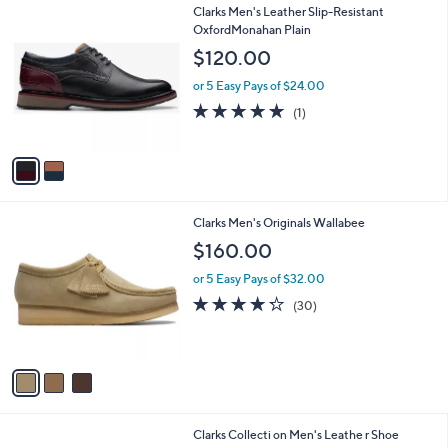
2
Clarks Men's Leather Slip-Resistant
a
C
OxfordMonahan Plain
b
o
l
$120.00
l
e
o
or 5 Easy Pays of $24.00
r
5.0
1
(1)
s
of
Reviews
A
5
v
Stars
a
i
l
3
Clarks Men's Originals Wallabee
a
C
b
$160.00
o
l
l
or 5 Easy Pays of $32.00
e
o
4.2
30
(30)
r
of
Reviews
s
5
A
Stars
v
a
i
l
2
Clarks Collecti on Men's Leathe r Shoe
a