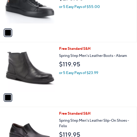
l
e
o
or 5 Easy Pays of $55.00
r
s
A
v
a
i
l
1
Free Standard S&H
a
C
b
Spring Step Men's Leather Boots - Abram
o
l
$119.95
l
e
o
or 5 Easy Pays of $23.99
r
s
A
v
a
i
l
1
Free Standard S&H
a
C
b
Spring Step Men's Leather Slip-On Shoes -
o
l
Felix
l
e
$119.95
o