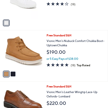
o
3.9
18
(18)
r
of
Reviews
s
5
A
Stars
v
a
i
l
2
Free Standard S&H
a
C
b
Vionic Men's Nubuck Comfort Chukka Boot-
o
l
UptownChukka
l
e
$190.00
o
r
or 5 Easy Pays of $38.00
s
4.8
18
(18)
Top Rated
A
of
Reviews
v
5
a
Stars
i
l
2
Free Standard S&H
a
C
b
Vionic Men's Leather Wingtip Lace-Up
o
l
Oxfords- Lombard
l
e
$220.00
o
r