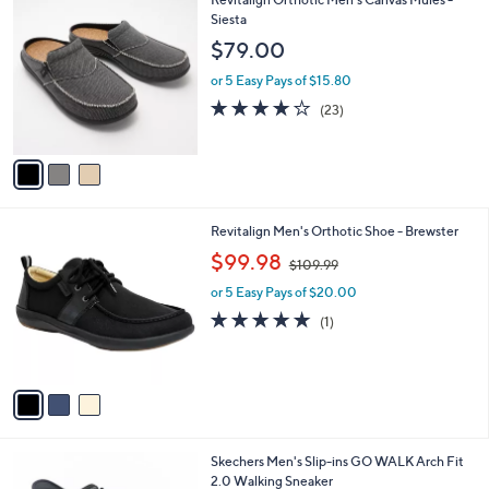
a
C
Siesta
b
o
l
$79.00
l
e
o
or 5 Easy Pays of $15.80
r
4.1
23
(23)
s
of
Reviews
A
5
v
Stars
a
i
l
3
Revitalign Men's Orthotic Shoe - Brewster
a
C
,
b
$99.98
$109.99
o
w
l
l
or 5 Easy Pays of $20.00
a
e
o
s
5.0
1
(1)
r
,
of
Reviews
s
$
5
A
1
Stars
v
0
a
9
i
.
l
9
3
Skechers Men's Slip-ins GO WALK Arch Fit
a
9
C
2.0 Walking Sneaker
b