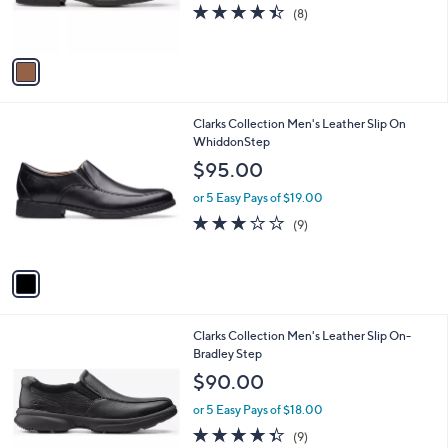
r
4.4
8
(8)
s
of
Reviews
A
5
v
Stars
a
i
l
1
Clarks Collection Men's Leather Slip On
a
C
WhiddonStep
b
o
l
$95.00
l
e
o
or 5 Easy Pays of $19.00
r
2.7
9
(9)
s
of
Reviews
A
5
v
Stars
a
i
l
1
Clarks Collection Men's Leather Slip On-
a
C
Bradley Step
b
o
l
$90.00
l
e
o
or 5 Easy Pays of $18.00
r
4.3
9
(9)
s