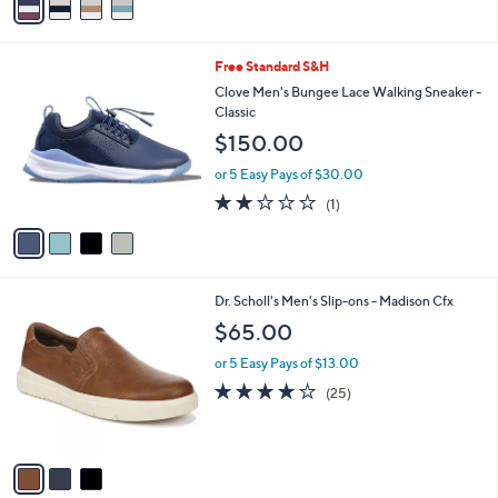
5
a
Stars
i
l
4
Free Standard S&H
a
C
b
Clove Men's Bungee Lace Walking Sneaker -
o
l
Classic
l
e
$150.00
o
r
or 5 Easy Pays of $30.00
s
2.0
1
(1)
A
of
Reviews
v
5
a
Stars
i
l
3
Dr. Scholl's Men's Slip-ons - Madison Cfx
a
C
b
$65.00
o
l
l
or 5 Easy Pays of $13.00
e
o
3.8
25
(25)
r
of
Reviews
s
5
A
Stars
v
a