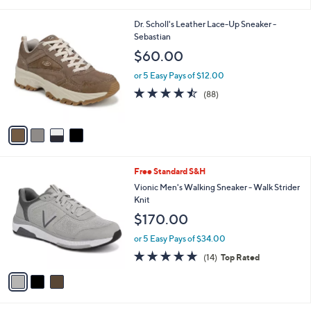
i
l
4
Dr. Scholl's Leather Lace-Up Sneaker -
a
C
Sebastian
b
o
l
$60.00
l
e
o
or 5 Easy Pays of $12.00
r
4.4
88
(88)
s
of
Reviews
A
5
v
Stars
a
i
l
3
Free Standard S&H
a
C
b
Vionic Men's Walking Sneaker - Walk Strider
o
l
Knit
l
e
$170.00
o
r
or 5 Easy Pays of $34.00
s
4.7
14
(14)
Top Rated
A
of
Reviews
v
5
a
Stars
i
l