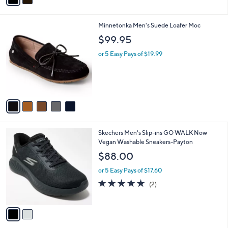
i
l
5
Minnetonka Men's Suede Loafer Moc
a
C
b
$99.95
o
l
l
or 5 Easy Pays of $19.99
e
o
r
s
A
v
a
i
l
2
Skechers Men's Slip-ins GO WALK Now
a
C
Vegan Washable Sneakers-Payton
b
o
l
$88.00
l
e
o
or 5 Easy Pays of $17.60
r
5.0
2
(2)
s
of
Reviews
A
5
v
Stars
a
i