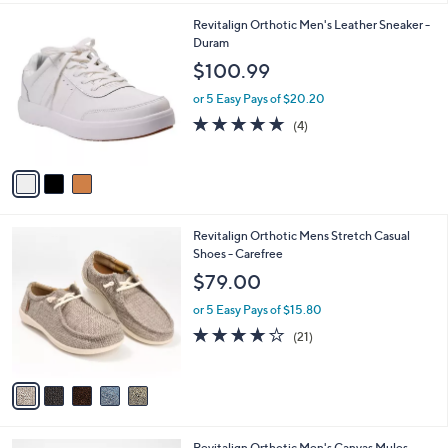
l
3
Revitalign Orthotic Men's Leather Sneaker -
a
C
Duram
b
o
l
$100.99
l
e
o
or 5 Easy Pays of $20.20
r
4.8
4
(4)
s
of
Reviews
A
5
v
Stars
a
i
l
5
Revitalign Orthotic Mens Stretch Casual
a
C
Shoes - Carefree
b
o
l
$79.00
l
e
o
or 5 Easy Pays of $15.80
r
4.1
21
(21)
s
of
Reviews
A
5
v
Stars
a
i
l
3
Revitalign Orthotic Men's Canvas Mules -