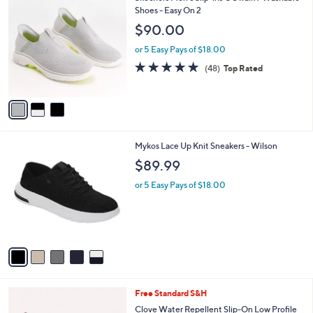
C
Shoes - Easy On 2
b
o
l
$90.00
l
e
o
or 5 Easy Pays of $18.00
r
4.8
48
(48)
Top Rated
s
of
Reviews
A
5
v
Stars
a
i
l
5
Mykos Lace Up Knit Sneakers - Wilson
a
C
b
$89.99
o
l
l
or 5 Easy Pays of $18.00
e
o
r
s
A
v
a
i
l
4
Free Standard S&H
a
C
b
Clove Water Repellent Slip-On Low Profile