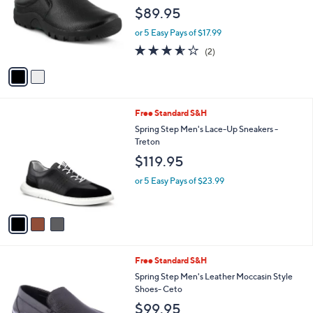
l
e
$89.95
o
r
or 5 Easy Pays of $17.99
s
3.5
2
(2)
A
of
Reviews
v
5
a
Stars
i
l
3
Free Standard S&H
a
C
b
Spring Step Men's Lace-Up Sneakers -
o
l
Treton
l
e
$119.95
o
r
or 5 Easy Pays of $23.99
s
A
v
a
i
l
2
Free Standard S&H
a
C
b
Spring Step Men's Leather Moccasin Style
o
l
Shoes- Ceto
l
e
$99.95
o