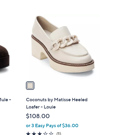
5
Stars
1
C
o
l
o
r
s
A
v
a
i
l
ule -
Coconuts by Matisse Heeled
a
Loafer - Louie
b
$108.00
l
or 3 Easy Pays of $36.00
e
3.0
1
(1)