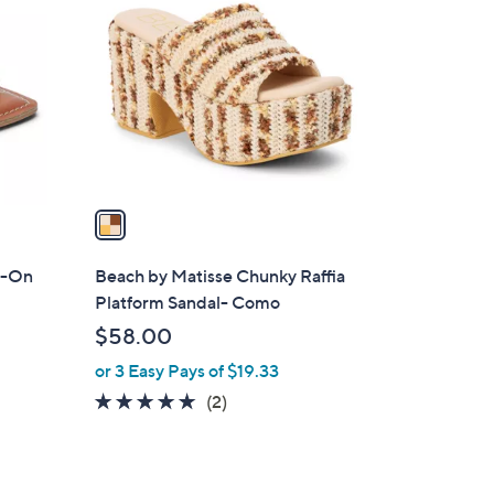
C
o
l
o
r
s
A
v
a
i
l
p-On
Beach by Matisse Chunky Raffia
a
Platform Sandal- Como
b
$58.00
l
or 3 Easy Pays of $19.33
e
5.0
2
(2)
of
Reviews
5
Stars