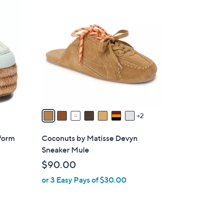
9
C
o
l
o
r
s
A
v
a
2
i
l
tform
Coconuts by Matisse Devyn
a
Sneaker Mule
b
$90.00
l
or 3 Easy Pays of $30.00
e