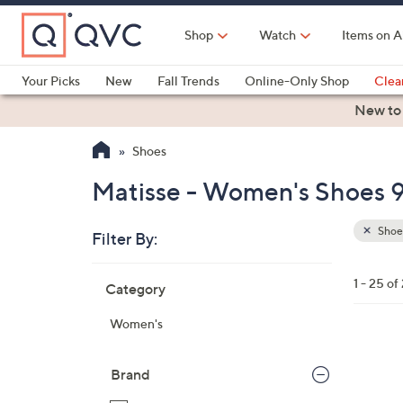
Skip
to
Shop
Watch
Items on A
Main
Content
Your Picks
New
Fall Trends
Online-Only Shop
Clea
Electronics
Kitchen
Food & Wine
Health & Fitness
New to
Shoes
Matisse - Women's Shoes 9
Shoe
Filter By:
Clear
All
Skip
Filters
1 - 25 of
Category
Your
to
Selecti
product
Women's
listings
5
C
Brand
o