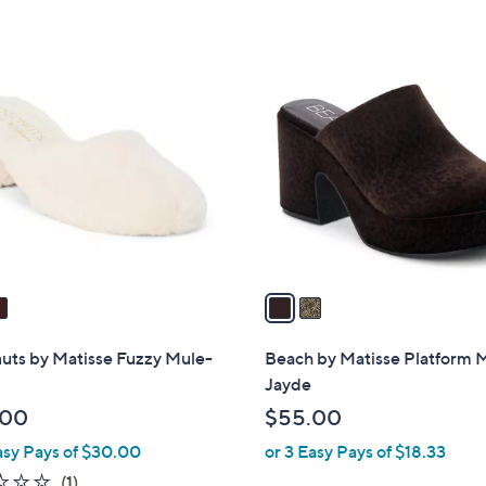
2
C
o
l
o
r
s
A
v
a
i
l
uts by Matisse Fuzzy Mule-
Beach by Matisse Platform M
a
Jayde
b
.00
$55.00
l
asy Pays of $30.00
or 3 Easy Pays of $18.33
e
1.0
1
(1)