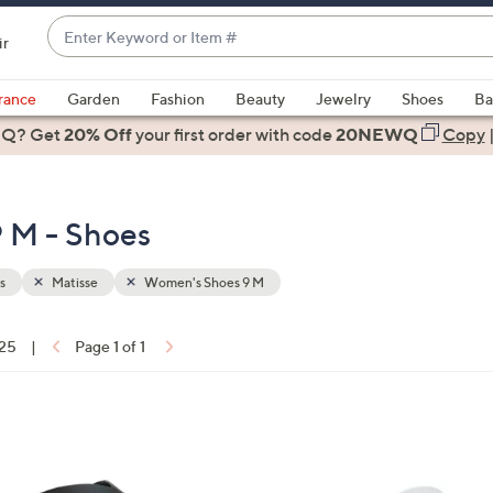
Enter
ir
Keyword
When
or
suggestions
rance
Garden
Fashion
Beauty
Jewelry
Shoes
Ba
Item
are
 Q? Get
#
20% Off
your first order
with code
20NEWQ
Copy
available,
use
the
 M - Shoes
up
and
down
s
Matisse
Women's Shoes 9 M
arrow
keys
 25
|
Page 1 of 1
or
ons:
swipe
left
3
and
C
right
o
on