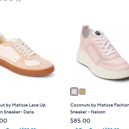
of
Reviews
5
Stars
2
C
o
l
o
r
s
A
v
a
i
l
ut by Matisse Lace Up
Coconuts by Matisse Fashio
a
on Sneaker- Dana
Sneaker - Nelson
b
.00
$85.00
l