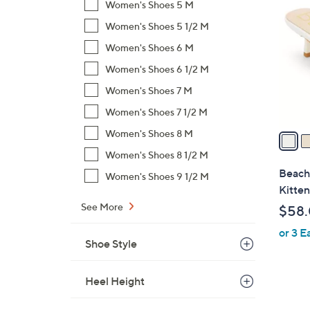
C
Women's Shoes 5 M
o
Women's Shoes 5 1/2 M
l
Women's Shoes 6 M
o
r
Women's Shoes 6 1/2 M
s
Women's Shoes 7 M
A
Women's Shoes 7 1/2 M
v
a
Women's Shoes 8 M
i
Women's Shoes 8 1/2 M
l
Beach
Women's Shoes 9 1/2 M
a
Kitten
b
See More
$58
l
or 3 E
e
Shoe Style
Heel Height