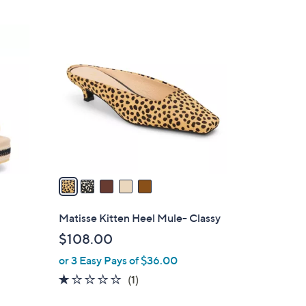
5
C
o
l
o
r
s
A
v
a
i
l
Matisse Kitten Heel Mule- Classy
a
$108.00
b
or 3 Easy Pays of $36.00
l
e
1.0
1
(1)
of
Reviews