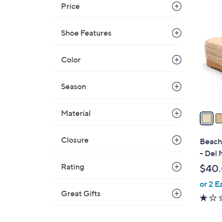
Price
7
C
o
Shoe Features
l
o
Color
r
s
Season
A
v
Material
a
i
l
Closure
Beach 
a
- Del 
b
Rating
$40
l
or 2 E
e
Great Gifts