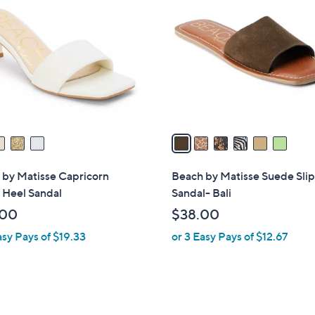
C
o
l
o
r
s
A
v
a
i
l
 by Matisse Capricorn
Beach by Matisse Suede Sli
a
 Heel Sandal
Sandal- Bali
b
.00
$38.00
l
asy Pays of $19.33
or 3 Easy Pays of $12.67
e