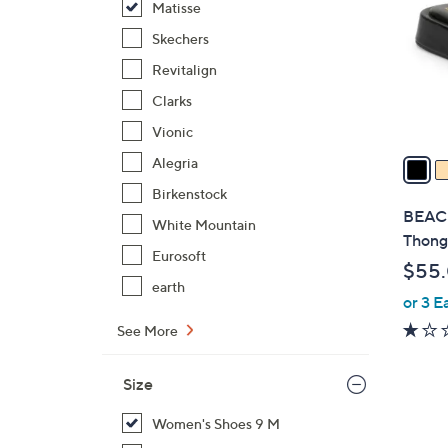
Matisse
l
o
Skechers
r
Revitalign
s
Clarks
A
Vionic
v
a
Alegria
i
Birkenstock
l
BEACH
White Mountain
a
Thong
b
Eurosoft
$55
l
earth
or 3 E
e
See More
Size
Women's Shoes 9 M
4