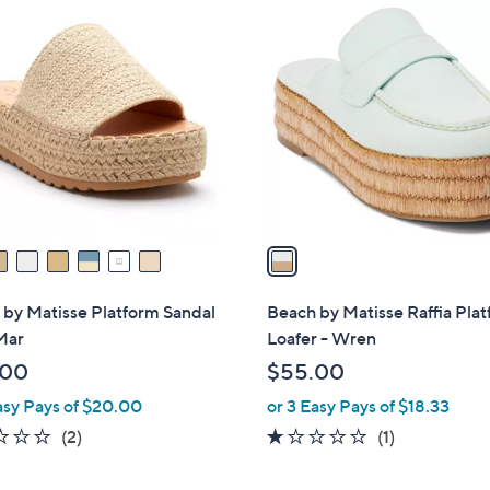
1
C
o
l
o
r
s
A
v
a
i
l
by Matisse Platform Sandal
Beach by Matisse Raffia Pla
a
Mar
Loafer - Wren
b
.00
$55.00
l
asy Pays of $20.00
or 3 Easy Pays of $18.33
e
1.0
2
1.0
1
(2)
(1)
of
Reviews
of
Reviews
5
5