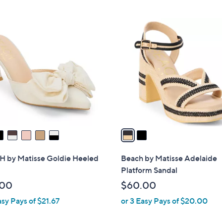
Stars
Stars
2
C
o
l
o
r
s
A
v
a
i
l
 by Matisse Goldie Heeled
Beach by Matisse Adelaide
a
Platform Sandal
b
.00
$60.00
l
asy Pays of $21.67
or 3 Easy Pays of $20.00
e