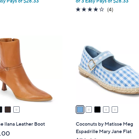
asy Pays of $28.33
or 3 Easy Pays of $28.33
e
3.8
4
(4)
of
Reviews
5
Stars
5
C
o
l
o
r
s
A
v
a
i
l
e Ilana Leather Boot
Coconuts by Matisse Meg
a
Espadrille Mary Jane Flat
.00
b