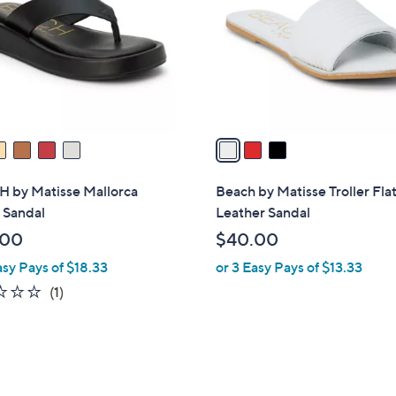
l
touch
o
devices
r
to
s
review.
A
v
a
i
l
 by Matisse Mallorca
Beach by Matisse Troller Fla
a
 Sandal
Leather Sandal
b
.00
$40.00
l
asy Pays of $18.33
or 3 Easy Pays of $13.33
e
1.0
1
(1)
of
Reviews
5
Stars
6