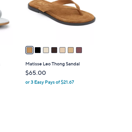
l
o
r
s
A
v
a
i
l
t
Matisse Leo Thong Sandal
a
$65.00
b
or 3 Easy Pays of $21.67
l
e
1