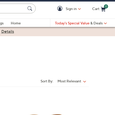
0
Sign in
Cart
Cart is Empty
gs
Home
Today's Special Value
& Deals
|
Details
Sort By:
Most Relevant
Sort
By:
7
C
o