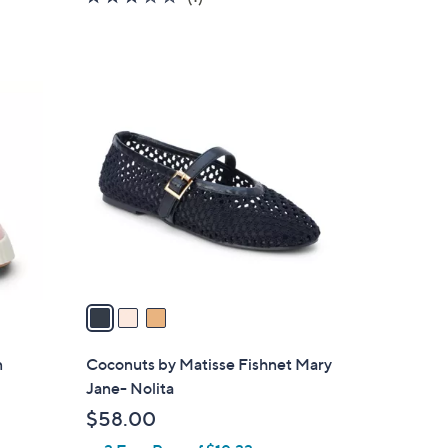
of
Reviews
5
Stars
3
C
o
l
o
r
s
A
v
a
i
l
n
Coconuts by Matisse Fishnet Mary
a
Jane- Nolita
b
$58.00
l