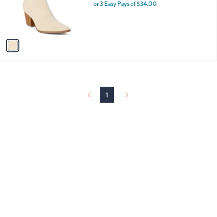
o
or 3 Easy Pays of $34.00
r
s
A
v
a
i
l
a
b
l
1
e