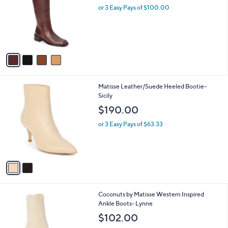
and
l
or 3 Easy Pays of $100.00
o
right
r
on
s
touch
A
v
devices
a
to
i
review.
l
2
Matisse Leather/Suede Heeled Bootie-
a
C
Sicily
b
o
l
$190.00
l
e
o
or 3 Easy Pays of $63.33
r
s
A
v
a
i
l
1
Coconuts by Matisse Western Inspired
a
C
Ankle Boots- Lynne
b
o
l
$102.00
l
e