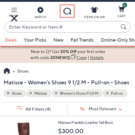
0
Skip
to
Main
MENU
CART
WATCH
ITEMS ON AIR
Content
Enter
Keyword
When
ull-on
or
Deals
Your Picks
New
Fall Trends
Online-Only S
suggestions
Item
are
New to Q? Get
20% Off
your first order
#
available,
with code
20NEWQ
Copy
|
Details
use
Shoes
the
up
Matisse - Women's Shoes 9 1/2 M - Pull-on - Shoes
and
down
Shoes
Matisse
Women's Shoes 9 1/2 M
Pull-on
arrow
Sort
s
keys
Sort:
Most Relevant
All Filters
(4)
By:
Your
or
Selections:
4
swipe
Matisse Franklin Leather Tall Boot
C
left
$300.00
o