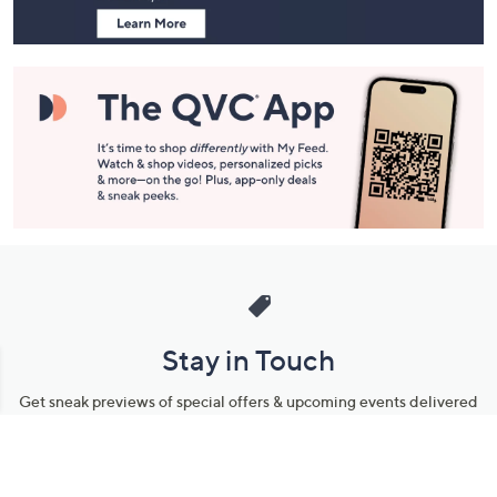
Stay in Touch
Get sneak previews of special offers & upcoming events delivered
to your inbox.
Email
Sign Up