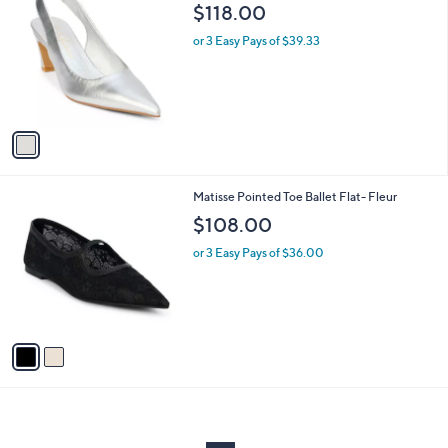
C
b
$118.00
o
l
l
or 3 Easy Pays of $39.33
e
o
r
s
A
v
a
i
l
2
Matisse Pointed Toe Ballet Flat- Fleur
a
C
b
$108.00
o
l
l
or 3 Easy Pays of $36.00
e
o
r
s
A
v
a
i
l
a
b
l