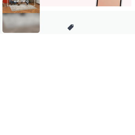
Stay in Touch
Get sneak previews of special offers & upcoming events delivered
to your inbox.
Email
Sign Up
*You're signing up to receive QVC promotional email.
Manage Your Account
Find recent orders, do a return or exchange, create a Wish List &
more.