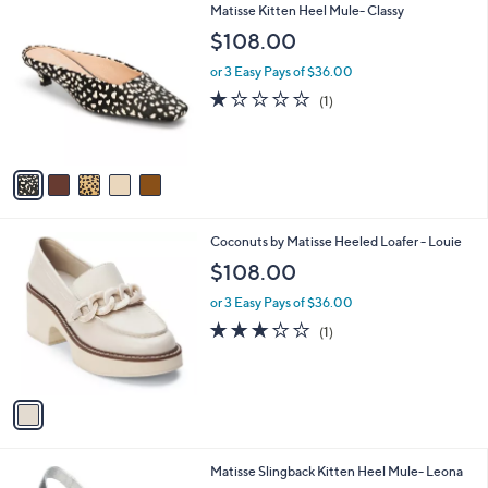
5
Matisse Kitten Heel Mule- Classy
a
C
b
$108.00
o
l
l
or 3 Easy Pays of $36.00
e
o
1.0
1
(1)
r
of
Reviews
s
5
A
Stars
v
a
i
l
1
Coconuts by Matisse Heeled Loafer - Louie
a
C
b
$108.00
o
l
l
or 3 Easy Pays of $36.00
e
o
3.0
1
(1)
r
of
Reviews
s
5
A
Stars
v
a
i
l
1
Matisse Slingback Kitten Heel Mule- Leona
a