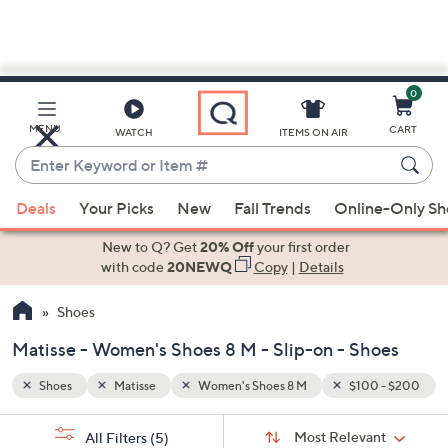
0
Skip
to
Main
 - $200
Slip-on
MENU
CART
WATCH
ITEMS ON AIR
Content
Enter
Keyword
When
or
Deals
Your Picks
New
Fall Trends
Online-Only S
suggestions
Item
are
New to Q? Get
20% Off
your first order
#
available,
with code
20NEWQ
Copy
|
Details
use
Shoes
the
up
Matisse - Women's Shoes 8 M - Slip-on - Shoes
and
down
Shoes
Matisse
Women's Shoes 8 M
$100 - $200
arrow
Sort
s
keys
Sort:
Most Relevant
All Filters
(5)
By: