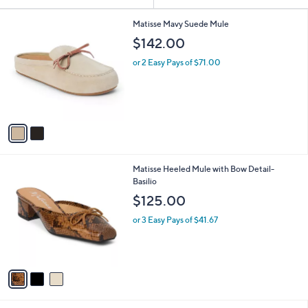
Your
or
Selections:
2
swipe
Matisse Mavy Suede Mule
C
left
$142.00
o
and
l
or 2 Easy Pays of $71.00
o
right
r
on
s
touch
A
v
devices
a
to
i
review.
l
3
Matisse Heeled Mule with Bow Detail-
a
C
Basilio
b
o
l
$125.00
l
e
o
or 3 Easy Pays of $41.67
r
s
A
v
a
i
l