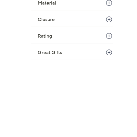
Material
Closure
Rating
Great Gifts