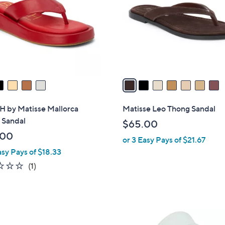
l
touch
o
devices
r
to
s
review.
A
v
a
i
l
 by Matisse Mallorca
Matisse Leo Thong Sandal
a
 Sandal
$65.00
b
.00
or 3 Easy Pays of $21.67
l
asy Pays of $18.33
e
1.0
1
(1)
of
Reviews
5
Stars
1