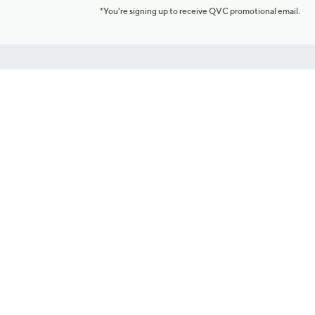
*You're signing up to receive QVC promotional email.
Customer Service
Connect with U
888-345-5788
Community Foru
Chat Live
Blog
Customer Service & FAQs
Meet Our Hosts
Chat on Facebook Messenger
Outlet Stores & L
Returns & Exchanges
Mobile Apps & St
Product Recall Info
Feedback