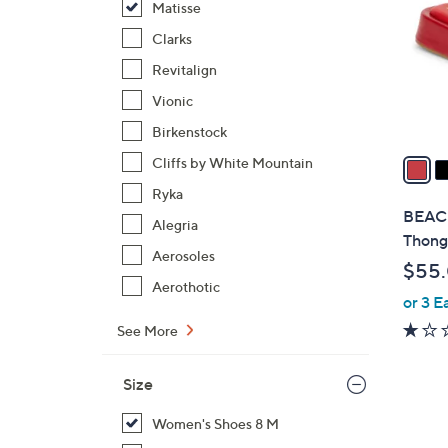
Matisse
l
o
Clarks
r
Revitalign
s
Vionic
A
Birkenstock
v
a
Cliffs by White Mountain
i
Ryka
l
BEACH
Alegria
a
Thong
b
Aerosoles
$55
l
Aerothotic
or 3 E
e
See More
Size
Women's Shoes 8 M
1