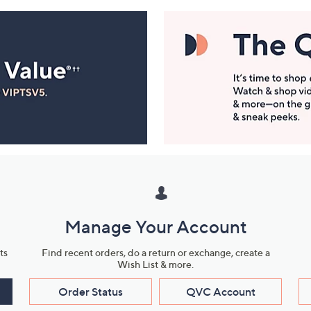
Manage Your Account
ts
Find recent orders, do a return or exchange, create a
Wish List & more.
Order Status
QVC Account