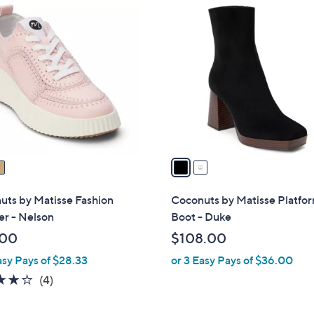
2
C
o
l
o
r
s
A
v
a
i
l
uts by Matisse Fashion
Coconuts by Matisse Platfo
a
er - Nelson
Boot - Duke
b
.00
$108.00
l
asy Pays of $28.33
or 3 Easy Pays of $36.00
e
3.8
4
(4)
of
Reviews
5