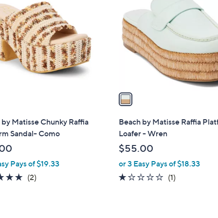
C
o
l
o
r
s
A
v
a
i
l
by Matisse Chunky Raffia
Beach by Matisse Raffia Pla
a
orm Sandal- Como
Loafer - Wren
b
.00
$55.00
l
asy Pays of $19.33
or 3 Easy Pays of $18.33
e
5.0
2
1.0
1
(2)
(1)
of
Reviews
of
Reviews
5
5
Stars
Stars