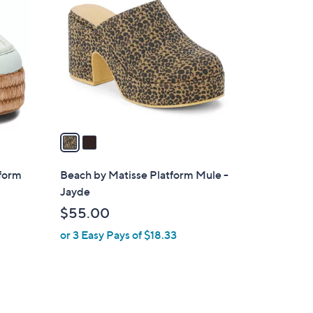
C
o
l
o
r
s
A
v
a
i
l
tform
Beach by Matisse Platform Mule -
a
Jayde
b
$55.00
l
or 3 Easy Pays of $18.33
e