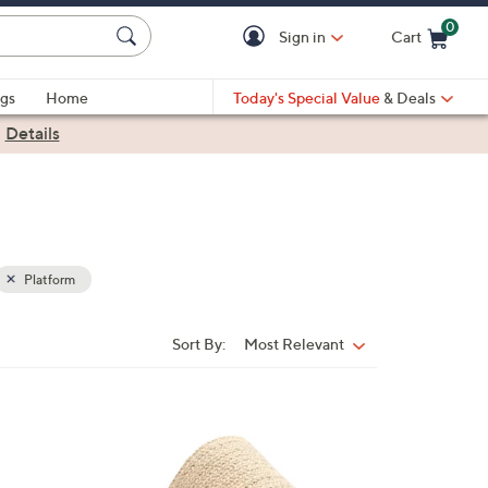
0
Sign in
Cart
Cart is Empty
gs
Home
Today's Special Value
& Deals
|
Details
Platform
Sort By:
Most Relevant
Sort
By:
7
C
o