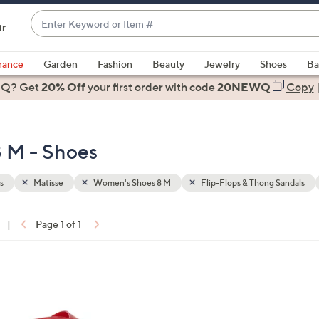
Enter
ir
Keyword
When
or
suggestions
rance
Garden
Fashion
Beauty
Jewelry
Shoes
Ba
Item
are
 Q? Get
#
20% Off
your first order
with code
20NEWQ
Copy
available,
use
the
 M - Shoes
up
and
down
s
Matisse
Women's Shoes 8 M
Flip-Flops & Thong Sandals
arrow
keys
|
Page 1 of 1
or
ons:
swipe
left
7
and
C
right
o
on