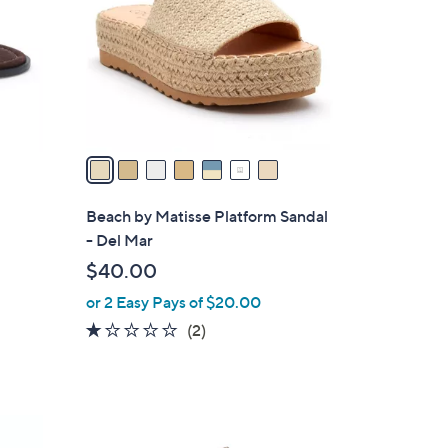
l
o
r
s
A
v
a
i
l
Beach by Matisse Platform Sandal
a
- Del Mar
b
$40.00
l
or 2 Easy Pays of $20.00
e
1.0
2
(2)
of
Reviews
5
Stars
2