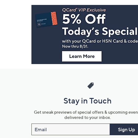
Footer
Navigation
and
Information
Stay in Touch
Get sneak previews of special offers & upcoming even
delivered to your inbox.
Email
Sign Up