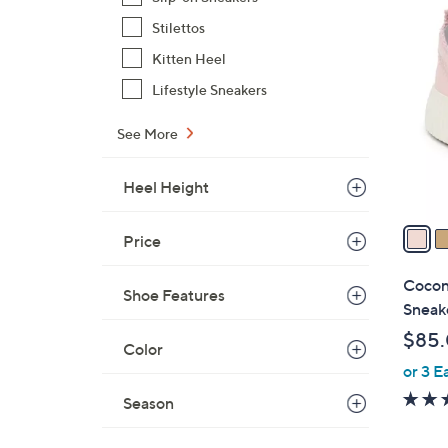
2
Stilettos
C
Kitten Heel
o
l
Lifestyle Sneakers
o
r
See More
s
A
Heel Height
v
a
Price
i
l
Cocon
Shoe Features
a
Sneak
b
$85
l
Color
or 3 E
e
Season