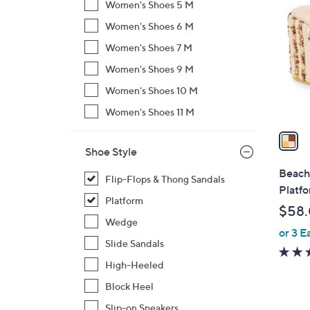
C
Women's Shoes 5 M
o
Women's Shoes 6 M
l
Women's Shoes 7 M
o
r
Women's Shoes 9 M
s
Women's Shoes 10 M
A
Women's Shoes 11 M
v
a
i
Shoe Style
l
Beach 
Flip-Flops & Thong Sandals
a
Platf
b
Platform
$58
l
Wedge
or 3 E
e
Slide Sandals
High-Heeled
Block Heel
Slip-on Sneakers