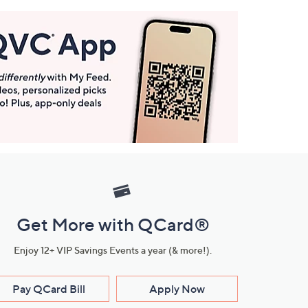
Get More with QCard®
Enjoy 12+ VIP Savings Events a year (& more!).
Pay QCard Bill
Apply Now