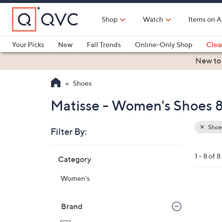
Skip
to
Shop
Watch
Items on A
Main
Content
Your Picks
New
Fall Trends
Online-Only Shop
Clea
Electronics
Kitchen
Food & Wine
Health & Fitness
New to
Shoes
Matisse - Women's Shoes 8
Shoe
Filter By:
Clear
All
Skip
Filters
1 - 8 of 8
Category
Your
to
Selecti
product
Women's
listings
5
C
Brand
o