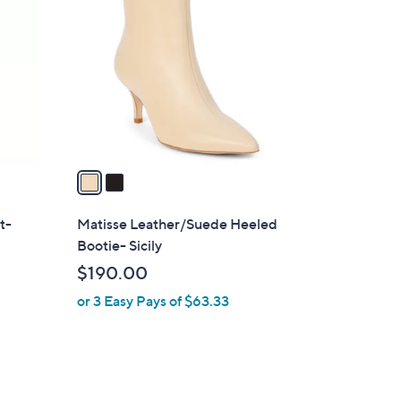
C
o
l
o
r
s
A
v
a
i
l
t-
Matisse Leather/Suede Heeled
a
Bootie- Sicily
b
$190.00
l
or 3 Easy Pays of $63.33
e