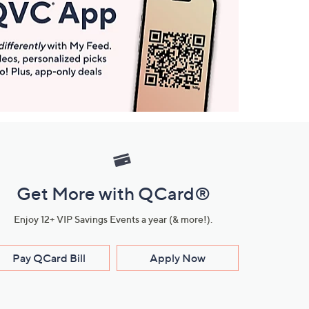
Get More with QCard®
Enjoy 12+ VIP Savings Events a year (& more!).
Pay QCard Bill
Apply Now