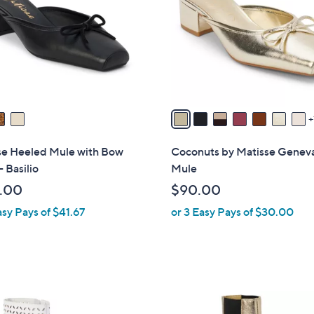
l
touch
o
devices
r
to
s
review.
A
v
a
i
l
se Heeled Mule with Bow
Coconuts by Matisse Genev
a
- Basilio
Mule
b
.00
$90.00
l
asy Pays of $41.67
or 3 Easy Pays of $30.00
e
2