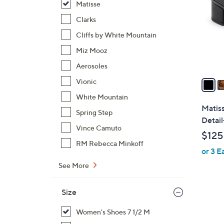
Matisse
l
o
Clarks
r
Cliffs by White Mountain
s
Miz Mooz
A
Aerosoles
v
a
Vionic
i
White Mountain
l
Matis
Spring Step
a
Detail
b
Vince Camuto
$125
l
RM Rebecca Minkoff
or 3 E
e
See More
Size
Women's Shoes 7 1/2 M
2