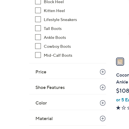
Block Heel
C
o
Kitten Heel
l
Lifestyle Sneakers
o
Tall Boots
r
Ankle Boots
s
A
Cowboy Boots
v
Mid-Calf Boots
a
i
Price
l
Cocon
a
Ankle 
b
Shoe Features
$108
l
or 5 E
e
Color
Material