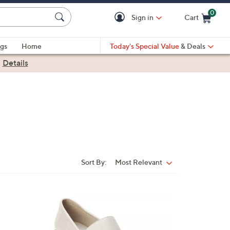
0
Sign in
Cart
Cart is Empty
gs
Home
Today's Special Value
& Deals
|
Details
Sort By:
Most Relevant
Sort
By:
1
C
o