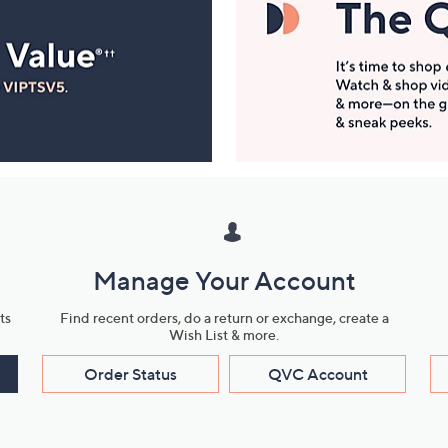
Manage Your Account
ts
Find recent orders, do a return or exchange, create a
Wish List & more.
Order Status
QVC Account