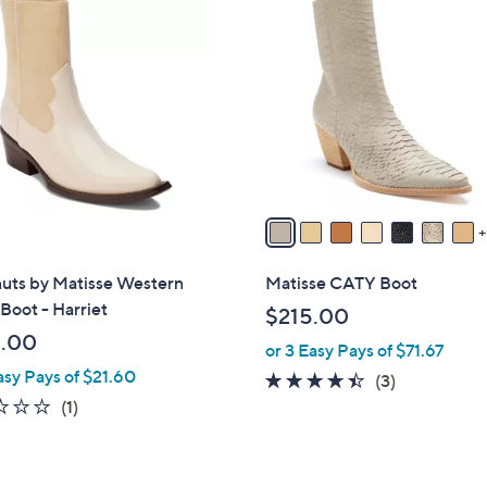
6
C
o
l
o
r
s
A
v
a
i
uts by Matisse Western
Matisse CATY Boot
l
Boot - Harriet
$215.00
a
.00
or 3 Easy Pays of $71.67
b
asy Pays of $21.60
l
4.3
3
(3)
e
1.0
1
of
Reviews
(1)
of
Reviews
5
5
Stars
Stars