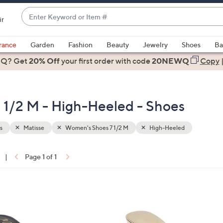
Enter
ir
Keyword
When
or
suggestions
rance
Garden
Fashion
Beauty
Jewelry
Shoes
Ba
Item
are
 Q? Get
#
20% Off
your first order
with code
20NEWQ
Copy
available,
use
the
 1/2 M - High-Heeled - Shoes
up
and
down
s
Matisse
Women's Shoes 7 1/2 M
High-Heeled
arrow
keys
|
Page 1 of 1
or
ons:
swipe
left
8
and
C
right
o
on