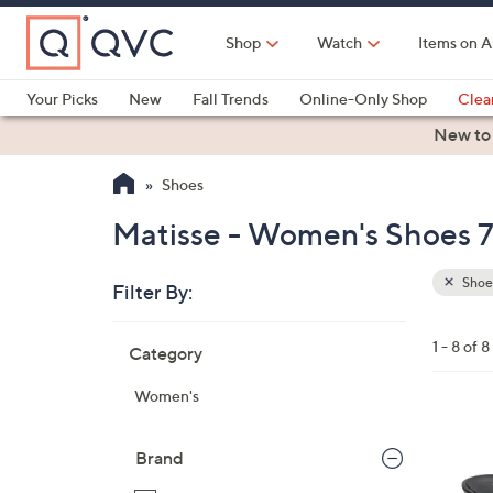
Skip
to
Shop
Watch
Items on A
Main
Content
Your Picks
New
Fall Trends
Online-Only Shop
Clea
Electronics
Kitchen
Food & Wine
Health & Fitness
New to
Shoes
Matisse - Women's Shoes 7
Shoe
Filter By:
Clear
All
Skip
Filters
1 - 8 of 8
Category
Your
to
Selecti
product
Women's
listings
3
C
Brand
o