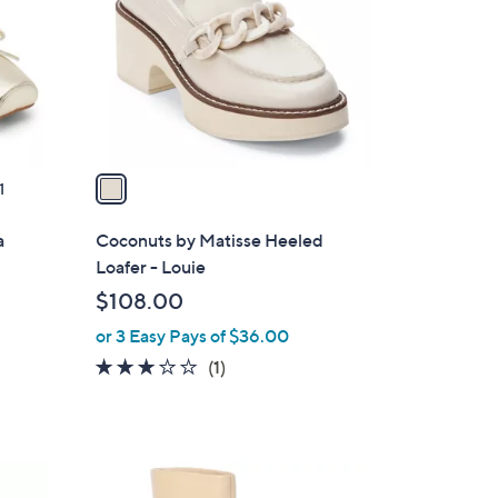
l
o
r
s
A
v
a
1
i
l
a
Coconuts by Matisse Heeled
a
Loafer - Louie
b
$108.00
l
or 3 Easy Pays of $36.00
e
3.0
1
(1)
of
Reviews
5
Stars
2