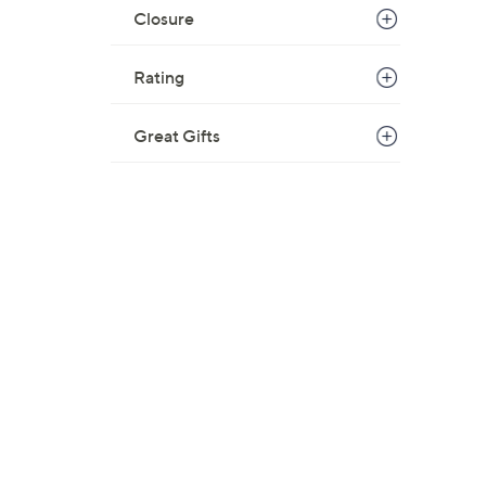
Closure
Rating
Great Gifts