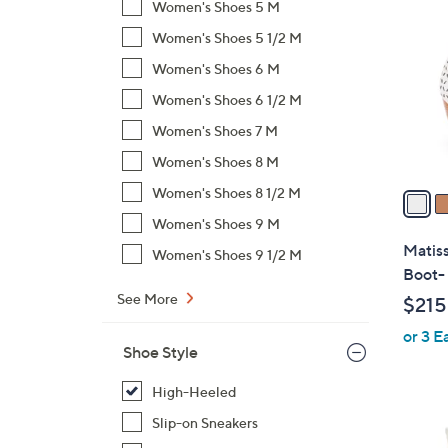
C
Women's Shoes 5 M
o
Women's Shoes 5 1/2 M
l
Women's Shoes 6 M
o
r
Women's Shoes 6 1/2 M
s
Women's Shoes 7 M
A
Women's Shoes 8 M
v
a
Women's Shoes 8 1/2 M
i
Women's Shoes 9 M
l
Matiss
Women's Shoes 9 1/2 M
a
Boot- 
b
See More
$215
l
or 3 E
e
Shoe Style
High-Heeled
Slip-on Sneakers
1