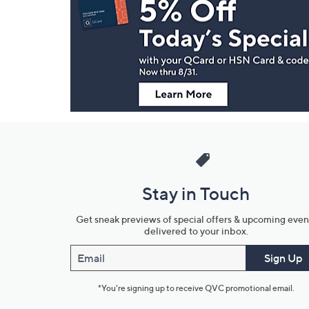
Navigation
and
Information
Stay in Touch
Get sneak previews of special offers & upcoming even
delivered to your inbox.
Email
Sign Up
*You're signing up to receive QVC promotional email.