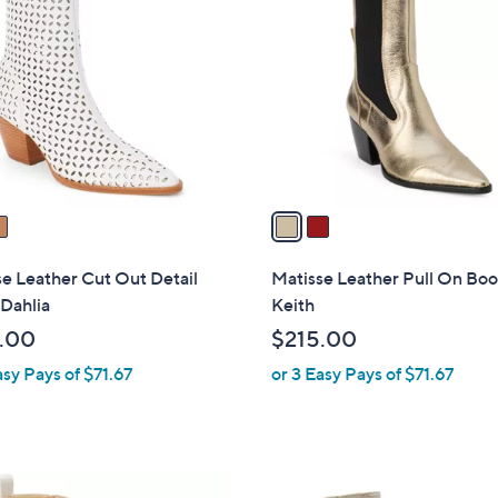
C
o
l
o
r
s
A
v
a
i
l
e Leather Cut Out Detail
Matisse Leather Pull On Boo
a
Dahlia
Keith
b
.00
$215.00
l
asy Pays of $71.67
or 3 Easy Pays of $71.67
e
1