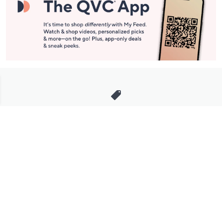
Stay in Touch
Get sneak previews of special offers & upcoming events delivered
to your inbox.
Email
Sign Up
*You're signing up to receive QVC promotional email.