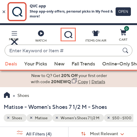
0
Skip
to
Main
50 - $100
MENU
CART
WATCH
ITEMS ON AIR
Content
Enter
Keyword
When
or
Deals
Your Picks
New
Fall Trends
Online-Only S
suggestions
Item
are
New to Q? Get
20% Off
your first order
#
available,
with code
20NEWQ
Copy
|
Details
use
Shoes
the
up
Matisse - Women's Shoes 7 1/2 M - Shoes
and
down
Shoes
Matisse
Women's Shoes 7 1/2 M
$50 - $100
arrow
Sort
s
keys
Sort:
Most Relevant
All Filters
(4)
By: