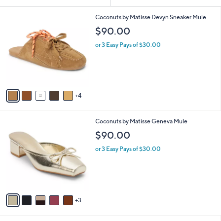
Your
or
Selections:
9
swipe
Coconuts by Matisse Devyn Sneaker Mule
C
left
$90.00
o
and
l
or 3 Easy Pays of $30.00
o
right
r
on
s
touch
A
v
devices
4
a
to
i
review.
l
8
Coconuts by Matisse Geneva Mule
a
C
b
$90.00
o
l
l
or 3 Easy Pays of $30.00
e
o
r
s
A
v
3
a
i
l