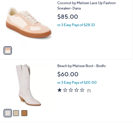
1
Coconut by Matisse Lace Up Fashion
a
C
Sneaker- Dana
b
o
l
$85.00
l
e
o
or 3 Easy Pays of $28.33
r
s
A
v
a
i
l
3
Beach by Matisse Boot - Bodhi
a
C
b
$60.00
o
l
l
or 3 Easy Pays of $20.00
e
o
1.0
1
(1)
r
of
Reviews
s
5
A
Stars
v
a
i
l
a