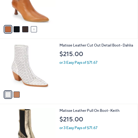
o
r
s
A
v
a
i
l
2
Matisse Leather Cut Out Detail Boot- Dahlia
a
C
b
$215.00
o
l
l
or 3 Easy Pays of $71.67
e
o
r
s
A
v
a
i
l
2
Matisse Leather Pull On Boot- Keith
a
C
b
$215.00
o
l
l
or 3 Easy Pays of $71.67
e
o
r