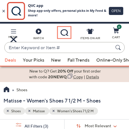
0
Skip
to
Main
MENU
CART
WATCH
ITEMS ON AIR
Content
Enter
Keyword
When
or
Deals
Your Picks
New
Fall Trends
Online-Only S
suggestions
Item
are
New to Q? Get
20% Off
your first order
#
available,
with code
20NEWQ
Copy
|
Details
use
Shoes
the
up
Matisse - Women's Shoes 7 1/2 M - Shoes
and
down
Shoes
Matisse
Women's Shoes 7 1/2 M
arrow
Sort
s
keys
Sort:
Most Relevant
All Filters
(3)
By: