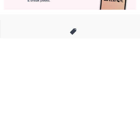
Stay in Touch
Get sneak previews of special offers & upcoming events delivered
to your inbox.
Email
Sign Up
*You're signing up to receive QVC promotional email.
Manage Your Account
Find recent orders, do a return or exchange, create a Wish List &