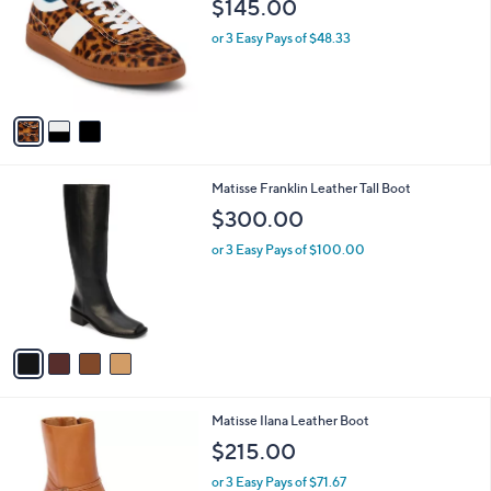
$145.00
l
e
o
or 3 Easy Pays of $48.33
r
s
A
v
a
i
l
4
Matisse Franklin Leather Tall Boot
a
C
b
$300.00
o
l
l
or 3 Easy Pays of $100.00
e
o
r
s
A
v
a
i
l
4
Matisse Ilana Leather Boot
a
C
b
$215.00
o
l
l
or 3 Easy Pays of $71.67
e