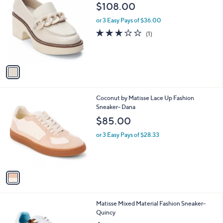
C
b
$108.00
o
l
l
or 3 Easy Pays of $36.00
e
o
3.0
1
(1)
r
of
Reviews
s
5
A
Stars
v
a
i
l
1
Coconut by Matisse Lace Up Fashion
a
C
Sneaker- Dana
b
o
l
$85.00
l
e
o
or 3 Easy Pays of $28.33
r
s
A
v
a
i
l
3
Matisse Mixed Material Fashion Sneaker-
a
C
Quincy
b
o
l