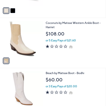
A
v
a
i
l
1
Coconuts by Matisse Western Ankle Boot -
a
C
Harriet
b
o
l
$108.00
l
e
o
or 5 Easy Pays of $21.60
r
1.0
1
(1)
s
of
Reviews
A
5
v
Stars
a
i
l
3
Beach by Matisse Boot - Bodhi
a
C
b
$60.00
o
l
l
or 3 Easy Pays of $20.00
e
o
1.0
1
(1)
r
of
Reviews
s
5
A
Stars