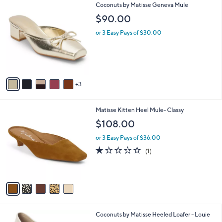
8
Coconuts by Matisse Geneva Mule
a
C
b
$90.00
o
l
l
or 3 Easy Pays of $30.00
e
o
r
s
A
v
3
a
i
l
5
Matisse Kitten Heel Mule- Classy
a
C
b
$108.00
o
l
l
or 3 Easy Pays of $36.00
e
o
1.0
1
(1)
r
of
Reviews
s
5
A
Stars
v
a
i
l
1
Coconuts by Matisse Heeled Loafer - Louie
a