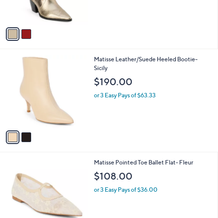
s
A
v
a
i
l
2
Matisse Leather/Suede Heeled Bootie-
a
C
Sicily
b
o
l
$190.00
l
e
o
or 3 Easy Pays of $63.33
r
s
A
v
a
i
l
2
Matisse Pointed Toe Ballet Flat- Fleur
a
C
b
$108.00
o
l
l
or 3 Easy Pays of $36.00
e
o
r
s