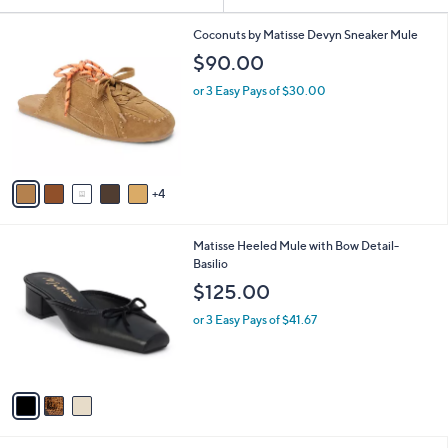
Your
or
Selections:
9
swipe
Coconuts by Matisse Devyn Sneaker Mule
C
left
$90.00
o
and
l
or 3 Easy Pays of $30.00
o
right
r
on
s
touch
A
v
devices
4
a
to
i
review.
l
3
Matisse Heeled Mule with Bow Detail-
a
C
Basilio
b
o
l
$125.00
l
e
o
or 3 Easy Pays of $41.67
r
s
A
v
a
i
l