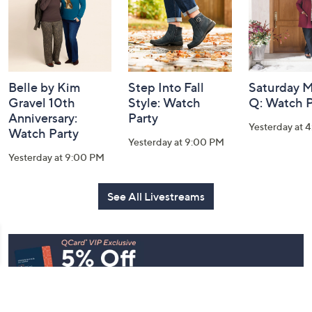
Belle by Kim
Step Into Fall
Saturday M
Gravel 10th
Style: Watch
Q: Watch P
Anniversary:
Party
Yesterday at 
Watch Party
Yesterday at 9:00 PM
Yesterday at 9:00 PM
See All Livestreams