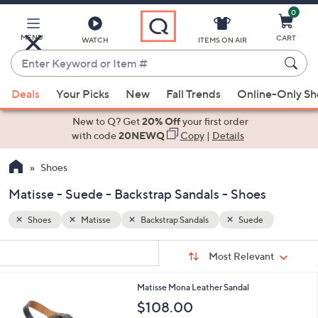
0
Skip
to
Main
MENU
CART
WATCH
ITEMS ON AIR
Content
Enter
Keyword
When
or
Deals
Your Picks
New
Fall Trends
Online-Only S
suggestions
Item
are
New to Q? Get
20% Off
your first order
#
available,
with code
20NEWQ
Copy
|
Details
use
Shoes
the
up
Matisse - Suede - Backstrap Sandals - Shoes
and
down
Shoes
Matisse
Backstrap Sandals
Suede
arrow
Sort
s
keys
Sort:
Most Relevant
By:
Your
or
Selections:
2
Matisse Mona Leather Sandal
swipe
C
$108.00
left
o