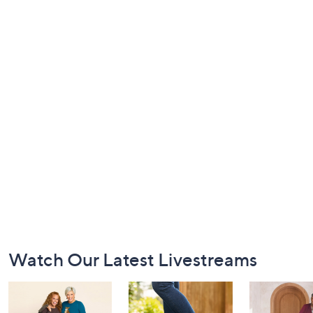
Footer
Watch Our Latest Livestreams
Navigation
and
Information