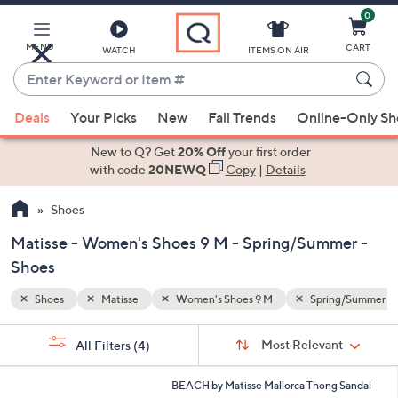
0
Skip
to
Main
MENU
CART
WATCH
ITEMS ON AIR
Content
Enter
Keyword
When
ng/Summer
or
Deals
Your Picks
New
Fall Trends
Online-Only S
suggestions
Item
are
New to Q? Get
20% Off
your first order
#
available,
with code
20NEWQ
Copy
|
Details
use
Shoes
the
up
Matisse - Women's Shoes 9 M - Spring/Summer -
and
Shoes
down
arrow
Shoes
Matisse
Women's Shoes 9 M
Spring/Summer
keys
Sort
s
or
Sort:
Most Relevant
All Filters
(4)
By:
Your
swipe
Selections:
left
5
BEACH by Matisse Mallorca Thong Sandal