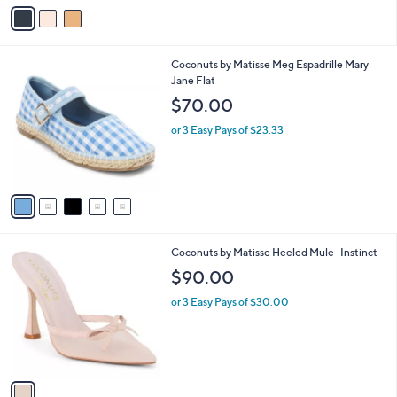
v
Stars
a
i
l
5
Coconuts by Matisse Meg Espadrille Mary
a
C
Jane Flat
b
o
l
$70.00
l
e
o
or 3 Easy Pays of $23.33
r
s
A
v
a
i
l
1
Coconuts by Matisse Heeled Mule- Instinct
a
C
b
$90.00
o
l
l
or 3 Easy Pays of $30.00
e
o
r
s
A
v
a