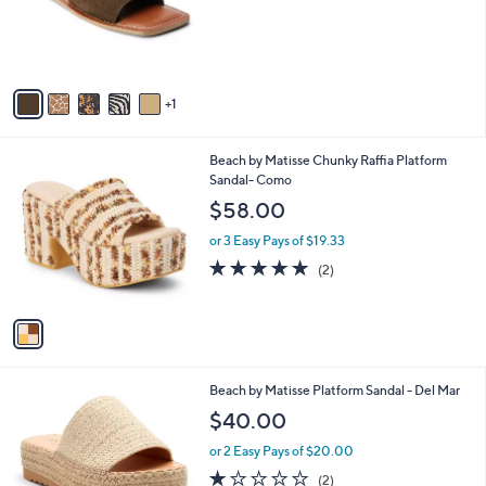
o
r
s
A
v
1
a
i
l
1
Beach by Matisse Chunky Raffia Platform
a
C
Sandal- Como
b
o
l
$58.00
l
e
o
or 3 Easy Pays of $19.33
r
5.0
2
(2)
s
of
Reviews
A
5
v
Stars
a
i
l
7
Beach by Matisse Platform Sandal - Del Mar
a
C
b
$40.00
o
l
l
or 2 Easy Pays of $20.00
e
o
1.0
2
(2)