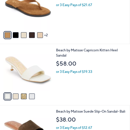
l
or 3 Easy Pays of $21.67
e
o
r
s
A
v
2
a
i
l
4
Beach by Matisse Capricorn Kitten Heel
a
C
Sandal
b
o
l
$58.00
l
e
o
or 3 Easy Pays of $19.33
r
s
A
v
a
i
l
6
Beach by Matisse Suede Slip-On Sandal- Bali
a
C
b
$38.00
o
l
l
or 3 Easy Pays of $12.67
e