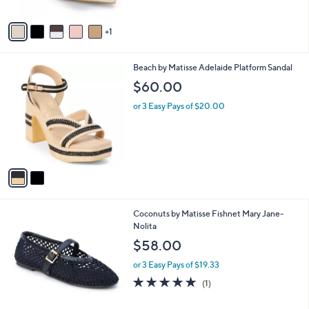
A
v
1
a
i
l
2
Beach by Matisse Adelaide Platform Sandal
a
C
b
$60.00
o
l
l
or 3 Easy Pays of $20.00
e
o
r
s
A
v
a
i
l
3
Coconuts by Matisse Fishnet Mary Jane-
a
C
Nolita
b
o
l
$58.00
l
e
o
or 3 Easy Pays of $19.33
r
5.0
1
(1)
s
of
Reviews
A
5