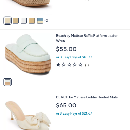
r
of
Reviews
s
5
A
Stars
v
2
a
i
l
1
Beach by Matisse Raffia Platform Loafer -
a
C
Wren
b
o
l
$55.00
l
e
o
or 3 Easy Pays of $18.33
r
1.0
1
(1)
s
of
Reviews
A
5
v
Stars
a
i
l
6
BEACH by Matisse Goldie Heeled Mule
a
C
b
$65.00
o
l
l
or 3 Easy Pays of $21.67
e
o
r
s