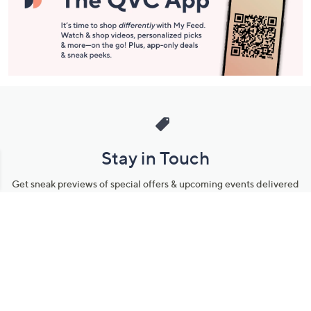
Stay in Touch
Get sneak previews of special offers & upcoming events delivered
to your inbox.
Email
Sign Up
*You're signing up to receive QVC promotional email.