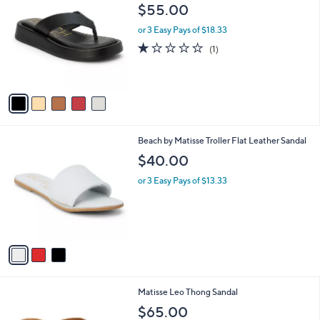
C
and
$55.00
o
right
l
or 3 Easy Pays of $18.33
on
o
1.0
1
(1)
r
touch
of
Reviews
s
5
devices
A
Stars
to
v
a
review.
i
l
3
Beach by Matisse Troller Flat Leather Sandal
a
C
b
$40.00
o
l
l
or 3 Easy Pays of $13.33
e
o
r
s
A
v
a
i
l
7
Matisse Leo Thong Sandal
a
C
b
$65.00
o
l