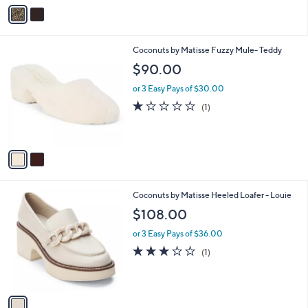
v
a
i
l
2
Coconuts by Matisse Fuzzy Mule- Teddy
a
C
b
$90.00
o
l
l
or 3 Easy Pays of $30.00
e
o
1.0
1
(1)
r
of
Reviews
s
5
A
Stars
v
a
i
l
1
Coconuts by Matisse Heeled Loafer - Louie
a
C
b
$108.00
o
l
l
or 3 Easy Pays of $36.00
e
o
3.0
1
(1)
r
of
Reviews
s
5
A
Stars
v
a