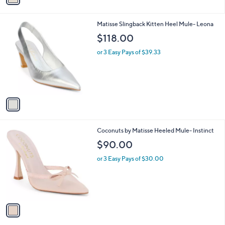
i
l
1
Matisse Slingback Kitten Heel Mule- Leona
a
C
b
$118.00
o
l
l
or 3 Easy Pays of $39.33
e
o
r
s
A
v
a
i
l
1
Coconuts by Matisse Heeled Mule- Instinct
a
C
b
$90.00
o
l
l
or 3 Easy Pays of $30.00
e
o
r
s
A
v
a
i