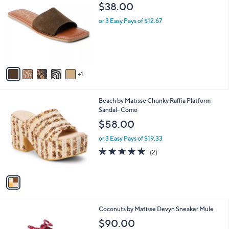
C
b
$38.00
o
l
l
or 3 Easy Pays of $12.67
e
o
r
s
A
v
1
a
i
l
1
Beach by Matisse Chunky Raffia Platform
a
C
Sandal- Como
b
o
l
$58.00
l
e
o
or 3 Easy Pays of $19.33
r
5.0
2
(2)
s
of
Reviews
A
5
v
Stars
a
i
l
9
Coconuts by Matisse Devyn Sneaker Mule
a
C
b
$90.00
o
l