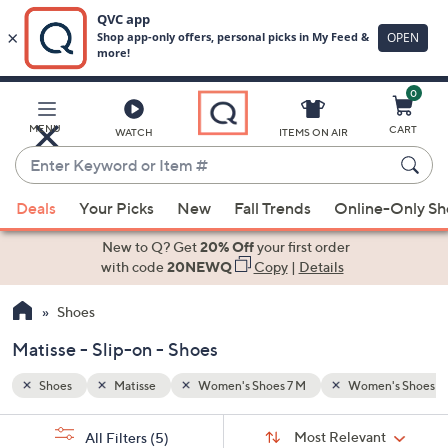
0
Skip
to
Main
n's Shoes 8 M
Slip-on
MENU
CART
WATCH
ITEMS ON AIR
Content
Enter
Keyword
When
or
Deals
Your Picks
New
Fall Trends
Online-Only S
suggestions
Item
are
New to Q? Get
20% Off
your first order
#
available,
with code
20NEWQ
Copy
|
Details
use
Shoes
the
up
Matisse - Slip-on - Shoes
and
down
Shoes
Matisse
Women's Shoes 7 M
Women's Shoes 8
arrow
Sort
s
keys
Sort:
Most Relevant
All Filters
(5)
By: