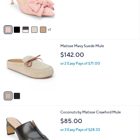
o
r
s
A
v
1
a
i
l
2
Matisse Mavy Suede Mule
a
C
b
$142.00
o
l
l
or 2 Easy Pays of $71.00
e
o
r
s
A
v
a
i
l
1
Coconuts by Matisse Crawford Mule
a
C
b
$85.00
o
l
l
or 3 Easy Pays of $28.33
e
o
r