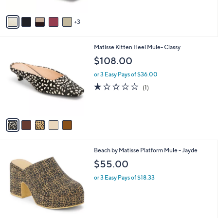
A
v
3
a
i
l
5
Matisse Kitten Heel Mule- Classy
a
C
b
$108.00
o
l
l
or 3 Easy Pays of $36.00
e
o
1.0
1
(1)
r
of
Reviews
s
5
A
Stars
v
a
i
l
2
Beach by Matisse Platform Mule - Jayde
a
C
b
$55.00
o
l
l
or 3 Easy Pays of $18.33
e
o
r
s
A