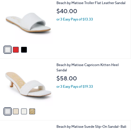
3
Beach by Matisse Troller Flat Leather Sandal
a
C
b
$40.00
o
l
l
or 3 Easy Pays of $13.33
e
o
r
s
A
v
a
i
l
4
Beach by Matisse Capricorn Kitten Heel
a
C
Sandal
b
o
l
$58.00
l
e
o
or 3 Easy Pays of $19.33
r
s
A
v
a
i
l
6
Beach by Matisse Suede Slip-On Sandal- Bali
a