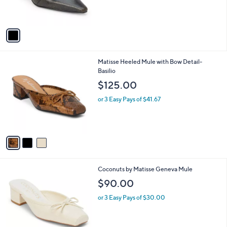
s
A
v
a
i
l
3
Matisse Heeled Mule with Bow Detail-
a
C
Basilio
b
o
l
$125.00
l
e
o
or 3 Easy Pays of $41.67
r
s
A
v
a
i
l
8
Coconuts by Matisse Geneva Mule
a
C
b
$90.00
o
l
l
or 3 Easy Pays of $30.00
e
o
r
s