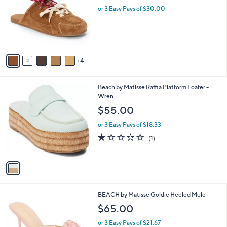
l
or 3 Easy Pays of $30.00
e
o
r
s
A
v
4
a
i
l
1
Beach by Matisse Raffia Platform Loafer -
a
C
Wren
b
o
l
$55.00
l
e
o
or 3 Easy Pays of $18.33
r
1.0
1
(1)
s
of
Reviews
A
5
v
Stars
a
i
l
6
BEACH by Matisse Goldie Heeled Mule
a
C
b
$65.00
o
l
l
or 3 Easy Pays of $21.67
e