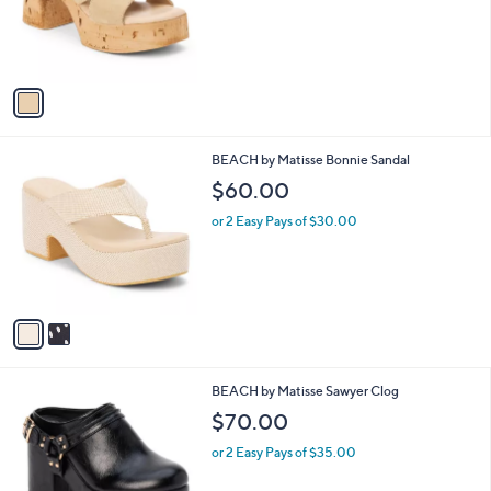
o
r
s
A
v
a
i
l
2
BEACH by Matisse Bonnie Sandal
a
C
b
$60.00
o
l
l
or 2 Easy Pays of $30.00
e
o
r
s
A
v
a
i
l
3
BEACH by Matisse Sawyer Clog
a
C
b
$70.00
o
l
l
or 2 Easy Pays of $35.00
e
o
r