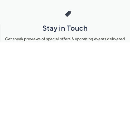
Stay in Touch
Get sneak previews of special offers & upcoming events delivered
to your inbox.
Email
Sign Up
*You're signing up to receive QVC promotional email.
Manage Your Account
Find recent orders, do a return or exchange, create a Wish List &
more.
Order Status
QVC Account