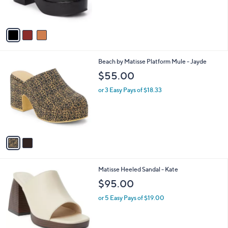
s
A
v
a
i
l
2
Beach by Matisse Platform Mule - Jayde
a
C
b
$55.00
o
l
l
or 3 Easy Pays of $18.33
e
o
r
s
A
v
a
i
l
1
Matisse Heeled Sandal - Kate
a
C
b
$95.00
o
l
l
or 5 Easy Pays of $19.00
e
o
r
s