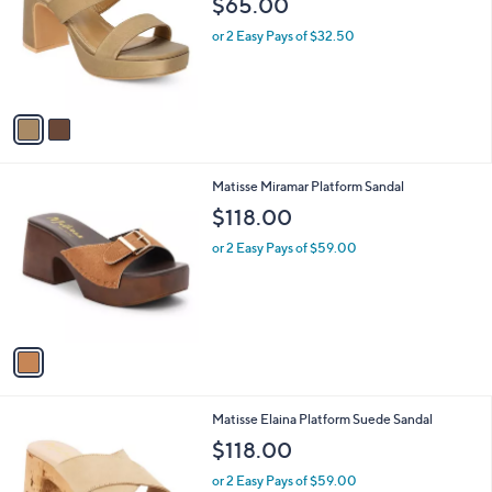
$65.00
and
l
o
right
or 2 Easy Pays of $32.50
r
on
s
touch
A
v
devices
a
to
i
review.
l
1
Matisse Miramar Platform Sandal
a
C
b
$118.00
o
l
l
or 2 Easy Pays of $59.00
e
o
r
s
A
v
a
i
l
1
Matisse Elaina Platform Suede Sandal
a
C
b
$118.00
o
l
l
or 2 Easy Pays of $59.00
e