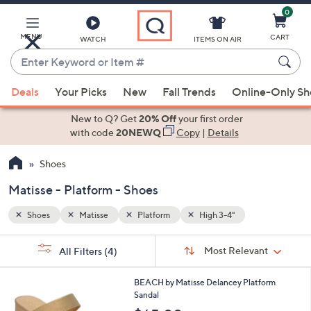
0
Skip
to
Main
MENU
CART
WATCH
ITEMS ON AIR
Content
Enter
Keyword
When
or
Deals
Your Picks
New
Fall Trends
Online-Only S
suggestions
Item
are
New to Q? Get
20% Off
your first order
#
available,
with code
20NEWQ
Copy
|
Details
use
Shoes
the
up
Matisse - Platform - Shoes
and
down
Shoes
Matisse
Platform
High 3-4"
arrow
Sort
s
keys
Sort:
Most Relevant
All Filters
(4)
By:
Your
or
Selections:
2
swipe
BEACH by Matisse Delancey Platform
C
Sandal
left
o