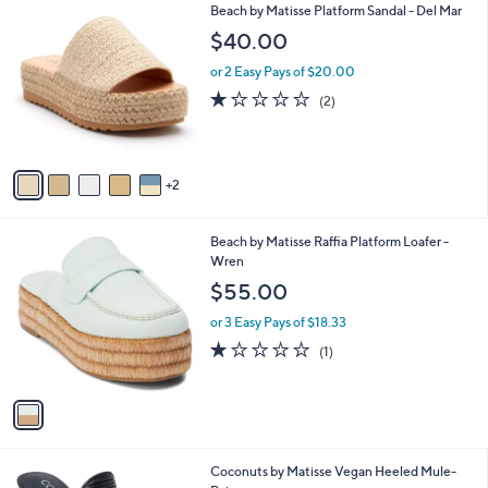
7
Beach by Matisse Platform Sandal - Del Mar
a
C
b
$40.00
o
l
l
or 2 Easy Pays of $20.00
e
o
1.0
2
(2)
r
of
Reviews
s
5
A
Stars
v
2
a
i
l
1
Beach by Matisse Raffia Platform Loafer -
a
C
Wren
b
o
l
$55.00
l
e
o
or 3 Easy Pays of $18.33
r
1.0
1
(1)
s
of
Reviews
A
5
v
Stars
a
i
l
3
Coconuts by Matisse Vegan Heeled Mule-
a