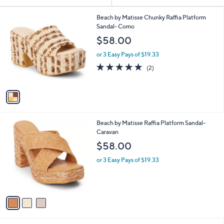
Your
or
Selections:
1
swipe
Beach by Matisse Chunky Raffia Platform
C
Sandal- Como
left
o
$58.00
and
l
o
right
or 3 Easy Pays of $19.33
r
on
5.0
2
(2)
s
of
Reviews
touch
A
5
v
devices
Stars
a
to
i
review.
l
3
Beach by Matisse Raffia Platform Sandal-
a
C
Caravan
b
o
l
$58.00
l
e
o
or 3 Easy Pays of $19.33
r
s
A
v
a
i
l