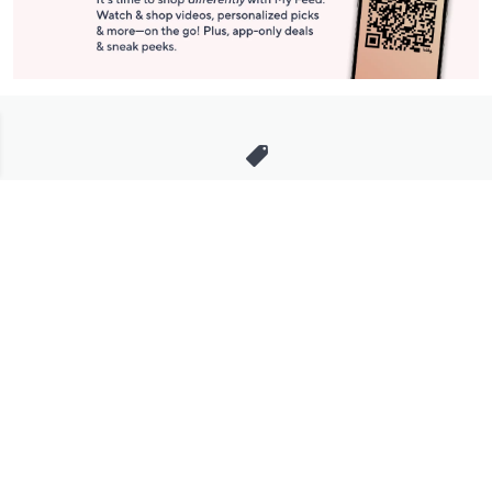
Stay in Touch
Get sneak previews of special offers & upcoming events delivered
to your inbox.
Email
Sign Up
*You're signing up to receive QVC promotional email.
Manage Your Account