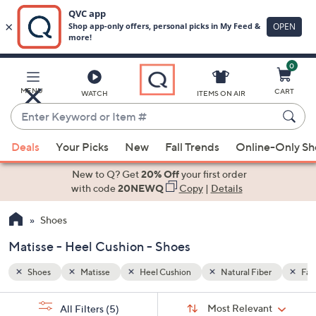
0
Skip
to
Main
er
Faux Leather
MENU
CART
WATCH
ITEMS ON AIR
Content
Enter
Keyword
When
or
Deals
Your Picks
New
Fall Trends
Online-Only S
suggestions
Item
are
New to Q? Get
20% Off
your first order
#
available,
with code
20NEWQ
Copy
|
Details
use
Shoes
the
up
Matisse - Heel Cushion - Shoes
and
down
Shoes
Matisse
Heel Cushion
Natural Fiber
Fau
arrow
Sort
s
keys
Sort:
Most Relevant
All Filters
(5)
By: