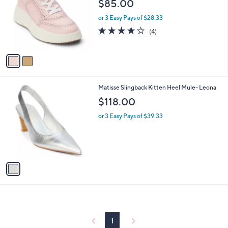
$85.00
l
e
o
or 3 Easy Pays of $28.33
r
3.8
4
(4)
s
of
Reviews
A
5
v
Stars
a
i
l
1
Matisse Slingback Kitten Heel Mule- Leona
a
C
b
$118.00
o
l
l
or 3 Easy Pays of $39.33
e
o
r
s
A
v
a
i
l
a
b
l
1
e