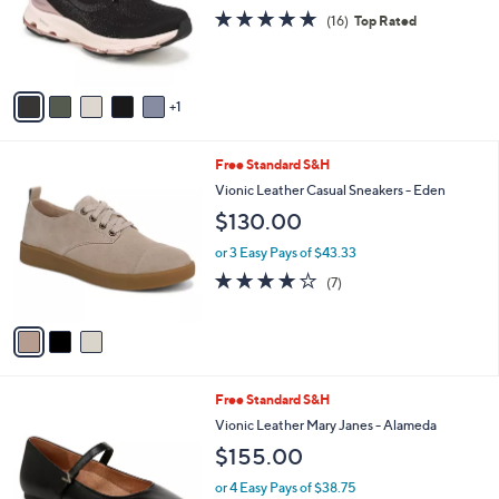
.
o
4.7
16
(16)
Top Rated
0
r
of
Reviews
0
s
5
A
Stars
v
1
a
i
l
3
Free Standard S&H
a
C
b
Vionic Leather Casual Sneakers - Eden
o
l
$130.00
l
e
o
or 3 Easy Pays of $43.33
r
3.7
7
(7)
s
of
Reviews
A
5
v
Stars
a
i
l
6
Free Standard S&H
a
C
b
Vionic Leather Mary Janes - Alameda
o
l
$155.00
l
e
o
or 4 Easy Pays of $38.75
r