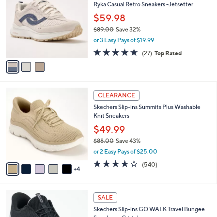
Ryka Casual Retro Sneakers -Jetsetter
9
o
l
.
l
$59.98
e
0
o
$89.00
Save 32%
0
r
,
or 3 Easy Pays of $19.99
s
w
A
4.7
27
(27)
Top Rated
a
v
of
Reviews
s
a
5
,
i
Stars
$
l
8
9
a
CLEARANCE
9
C
b
Skechers Slip-ins Summits Plus Washable
.
o
l
Knit Sneakers
0
l
e
0
o
$49.99
r
$88.00
Save 43%
s
,
or 2 Easy Pays of $25.00
A
w
v
4.0
540
(540)
a
4
a
of
Reviews
s
i
5
,
l
Stars
$
4
a
SALE
8
C
b
Skechers Slip-ins GO WALK Travel Bungee
8
o
l