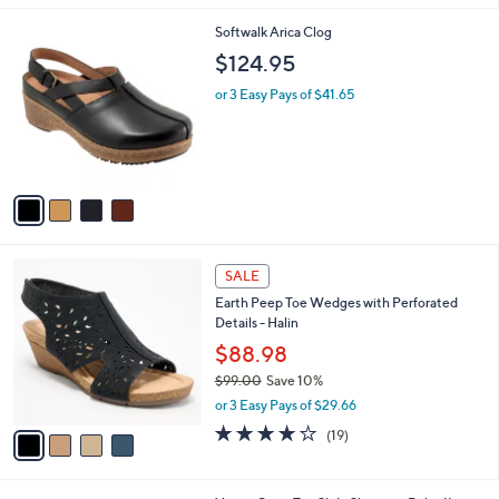
l
4
Softwalk Arica Clog
a
C
b
$124.95
o
l
l
or 3 Easy Pays of $41.65
e
o
r
s
A
v
a
i
l
4
a
SALE
C
b
Earth Peep Toe Wedges with Perforated
o
l
Details - Halin
l
e
o
$88.98
r
$99.00
Save 10%
s
,
or 3 Easy Pays of $29.66
A
w
v
3.7
19
(19)
a
a
of
Reviews
s
i
5
,
l
Stars