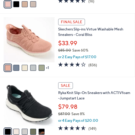
(16)
a
a
of
Reviews
s
i
5
,
l
Stars
$
6
a
FINAL SALE
7
C
b
Skechers Slip-ins Virtue Washable Mesh
0
o
l
Sneakers - Coral Bliss
.
l
e
0
o
$33.99
0
r
$85.00
Save 60%
s
,
or 2 Easy Pays of $17.00
A
w
v
4.1
836
(836)
a
1
a
of
Reviews
s
i
5
,
l
Stars
$
5
a
SALE
8
C
b
Ryka Knit Slip-On Sneakers with ACTIVfoam
5
o
l
-Jumpstart Lace
.
l
e
0
o
$79.98
0
r
$87.00
Save 8%
s
,
or 4 Easy Pays of $20.00
A
w
v
4.5
149
(149)
a
a
of
Reviews