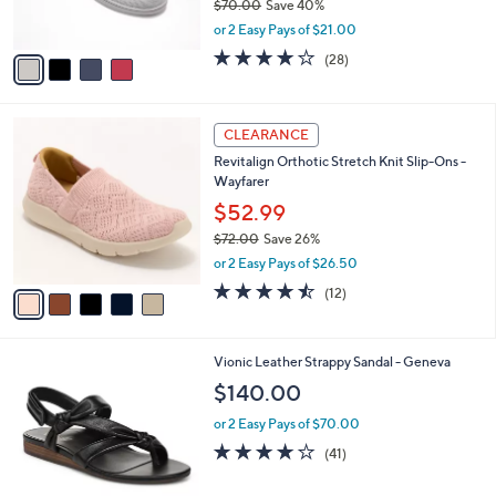
$70.00
Save 40%
s
,
or 2 Easy Pays of $21.00
A
w
v
4.0
28
(28)
a
a
of
Reviews
s
i
5
,
l
Stars
$
5
a
CLEARANCE
7
C
b
Revitalign Orthotic Stretch Knit Slip-Ons -
0
o
l
Wayfarer
.
l
e
0
o
$52.99
0
r
$72.00
Save 26%
s
,
or 2 Easy Pays of $26.50
A
w
v
4.4
12
(12)
a
a
of
Reviews
s
i
5
,
l
Stars
$
4
Vionic Leather Strappy Sandal - Geneva
a
7
C
b
$140.00
2
o
l
.
l
or 2 Easy Pays of $70.00
e
0
o
3.6
41
(41)
0
r
of
Reviews
s
5