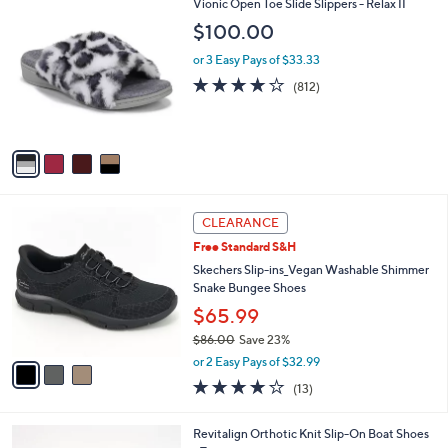
$
4
Vionic Open Toe Slide Slippers - Relax II
a
9
C
b
$100.00
9
o
l
.
l
or 3 Easy Pays of $33.33
e
0
o
4.1
812
(812)
0
r
of
Reviews
s
5
A
Stars
v
a
i
l
3
a
CLEARANCE
C
b
Free Standard S&H
o
l
l
Skechers Slip-ins_Vegan Washable Shimmer
e
o
Snake Bungee Shoes
r
$65.99
s
$86.00
Save 23%
A
,
v
or 2 Easy Pays of $32.99
w
a
4.0
13
(13)
a
i
of
Reviews
s
l
5
,
a
4
Revitalign Orthotic Knit Slip-On Boat Shoes
Stars
$