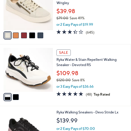
Wrigley
l
e
o
$39.98
r
$79.00
Save 49%
s
,
or 2 Easy Pays of $19.99
A
w
v
3.3
645
(645)
a
a
of
Reviews
s
i
5
,
l
Stars
$
2
a
SALE
7
C
b
Ryka Water & Stain Repellent Walking
9
o
l
Sneaker - Devoted RS
.
l
e
0
o
$109.98
0
r
$120.00
Save 8%
s
,
or 3 Easy Pays of $36.66
A
w
v
4.7
48
(48)
Top Rated
a
a
of
Reviews
s
i
5
,
l
Stars
$
6
Ryka Walking Sneakers - Devo Stride Lx
a
1
C
b
$139.99
2
o
l
0
l
or 2 Easy Pays of $70.00
e