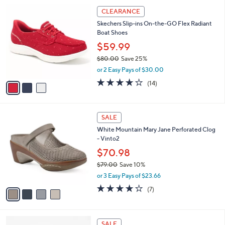
l
Stars
$
3
a
CLEARANCE
6
C
b
Skechers Slip-ins On-the-GO Flex Radiant
2
o
l
Boat Shoes
.
l
e
0
o
$59.99
0
r
$80.00
Save 25%
s
,
or 2 Easy Pays of $30.00
A
w
v
3.7
14
(14)
a
a
of
Reviews
s
i
5
,
l
Stars
$
4
a
SALE
8
C
b
White Mountain Mary Jane Perforated Clog
0
o
l
- Vinto2
.
l
e
0
o
$70.98
0
r
$79.00
Save 10%
s
,
or 3 Easy Pays of $23.66
A
w
v
3.9
7
(7)
a
a
of
Reviews
s
i
5
,
l
Stars
$
4
a
SALE