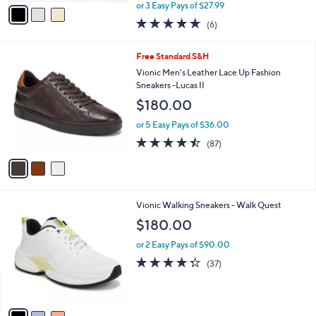
,
v
or 3 Easy Pays of $27.99
w
a
4.8
6
(6)
a
i
of
Reviews
s
l
5
,
a
3
Free Standard S&H
Stars
$
b
C
Vionic Men's Leather Lace Up Fashion
9
l
o
Sneakers -Lucas II
3
e
l
$180.00
.
o
0
r
or 5 Easy Pays of $36.00
0
s
4.5
87
(87)
A
of
Reviews
v
5
a
Stars
i
l
3
Vionic Walking Sneakers - Walk Quest
a
C
b
$180.00
o
l
l
or 2 Easy Pays of $90.00
e
o
4.2
37
(37)
r
of
Reviews
s
5
A
Stars
v