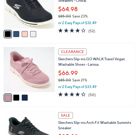
Sneakers - Cristal
.
l
e
0
o
$64.98
0
r
$85.00
Save 23%
s
,
or 2 Easy Pays of $32.49
A
w
v
4.0
52
(52)
a
a
of
Reviews
s
i
5
,
l
Stars
$
3
a
CLEARANCE
8
C
b
Skechers Slip-ins GO WALK Travel Vegan
5
o
l
Washable Shoes - Larissa
.
l
e
0
o
$66.99
0
r
$85.00
Save 21%
s
,
or 2 Easy Pays of $33.49
A
w
v
4.3
50
(50)
a
a
of
Reviews
s
i
5
,
l
Stars
$
7
a
SALE
8
C
b
Skechers Slip-ins Arch Fit Washable Summits
5
o
l
Sneaker
.
l
e
0
o