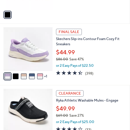
of
Reviews
A
5
v
Stars
a
i
l
6
a
FINAL SALE
C
b
Skechers Slip-ins Contour Foam Cozy Fit
o
l
Sneakers
l
e
o
$44.99
r
$86.00
Save 47%
s
,
or 2 Easy Pays of $22.50
A
w
v
4.4
398
(398)
a
1
a
of
Reviews
s
i
5
,
l
Stars
$
4
a
CLEARANCE
8
C
b
Ryka Athletic Washable Mules - Engage
6
o
l
.
l
$49.99
e
0
o
$69.00
Save 27%
0
r
,
or 2 Easy Pays of $25.00
s
w
A
3.9
33
(33)