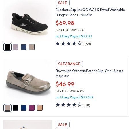
4
a
SALE
C
b
Skechers Slip-ins GO WALK Travel Washable
o
l
Bungee Shoes - Aurelie
l
e
o
$69.98
r
$90.00
Save 22%
s
,
or 3 Easy Pays of $23.33
A
w
v
4.3
58
(58)
a
a
of
Reviews
s
i
5
,
l
Stars
$
5
a
CLEARANCE
9
C
b
Revitalign Orthotic Patent Slip-Ons - Siesta
0
o
l
Majestic
.
l
e
0
o
$46.99
0
r
$79.00
Save 40%
s
,
or 2 Easy Pays of $23.50
A
w
v
4.1
18
(18)
a
a
of
Reviews
s
i
5
,
l
Stars
$
3
a
SALE
7
C
b