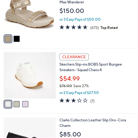
o
l
Max Wanderer
.
l
e
$150.00
0
o
0
r
or 3 Easy Pays of $50.00
s
4.5
673
(673)
Top Rated
A
of
Reviews
v
5
a
Stars
i
l
3
a
CLEARANCE
C
b
Skechers Slip-ins BOBS Sport Bungee
o
l
Sneakers - Squad Chaos 4
l
e
o
$54.99
r
$76.00
Save 27%
s
,
or 2 Easy Pays of $27.50
A
w
v
2.7
7
(7)
a
a
of
Reviews
s
i
5
,
l
Stars
$
1
Clarks Collection Leather Slip Ons -Cora
a
7
C
Charm
b
6
o
l
$85.00
.
l
e