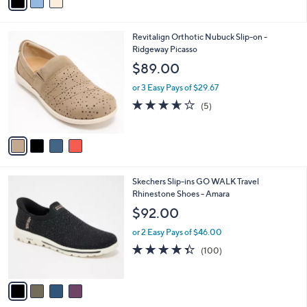
a
i
l
4
Revitalign Orthotic Nubuck Slip-on -
a
C
Ridgeway Picasso
b
o
l
$89.00
l
e
o
or 3 Easy Pays of $29.67
r
3.6
5
(5)
s
of
Reviews
A
5
v
Stars
a
i
l
4
Skechers Slip-ins GO WALK Travel
a
C
Rhinestone Shoes - Amara
b
o
l
$92.00
l
e
o
or 2 Easy Pays of $46.00
r
4.3
100
(100)
s
of
Reviews
A
5
v
Stars
a
i