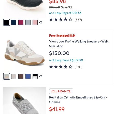
$85.98
0
r
$95.00
Save 9%
s
,
or 3 Easy Pays of $28.66
A
w
v
4.0
567
(567)
a
2
a
of
Reviews
s
i
5
,
l
Stars
$
7
Free Standard S&H
a
9
C
b
Vionic Low Profile Walking Sneakers - Walk
5
o
l
Slim Glide
.
l
e
$150.00
0
o
0
r
or 3 Easy Pays of $50.00
s
4.3
330
(330)
A
of
Reviews
v
5
2
a
Stars
i
l
4
a
CLEARANCE
C
b
Revitalign Orthotic Embellished Slip-Ons -
o
l
Gemma
l
e
o
$41.99
r