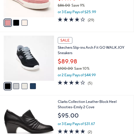
r
$86.00
Save 9%
s
,
or 3 Easy Pays of $25.99
A
w
v
3.8
29
(29)
a
a
of
Reviews
s
i
5
,
l
Stars
$
4
a
SALE
8
C
b
Skechers Slip-ins Arch Fit GO WALK JOY
6
o
l
Sneakers
.
l
e
0
o
$89.98
0
r
$100.00
Save 10%
s
,
or 2 Easy Pays of $44.99
A
w
v
3.6
5
(5)
a
a
of
Reviews
s
i
5
,
l
Stars
$
1
Clarks Collection Leather Block Heel
a
1
C
Shooties-Emily 2 Cove
b
0
o
l
$95.00
0
l
e
.
o
or 3 Easy Pays of $31.67
0
r
5.0
2
(2)
0
s