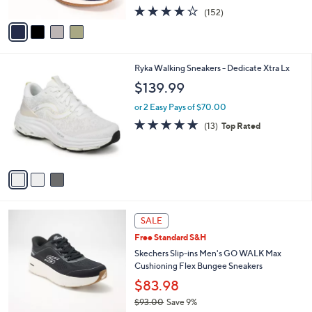
w
A
4.0
152
(152)
a
v
of
Reviews
s
a
5
,
i
Stars
$
l
8
3
Ryka Walking Sneakers - Dedicate Xtra Lx
a
0
C
b
$139.99
.
o
l
0
l
or 2 Easy Pays of $70.00
e
0
o
4.7
13
(13)
Top Rated
r
of
Reviews
s
5
A
Stars
v
a
i
l
3
a
SALE
C
b
Free Standard S&H
o
l
l
Skechers Slip-ins Men's GO WALK Max
e
o
Cushioning Flex Bungee Sneakers
r
$83.98
s
$93.00
Save 9%
A