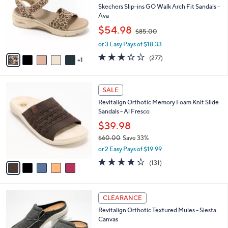
and
l
Skechers Slip-ins GO Walk Arch Fit Sandals -
o
right
Ava
r
,
on
$54.98
$85.00
s
w
touch
A
or 3 Easy Pays of $18.33
a
v
devices
s
3.0
277
(277)
1
a
,
to
of
Reviews
i
$
5
review.
l
8
Stars
5
a
SALE
5
C
b
.
Revitalign Orthotic Memory Foam Knit Slide
o
l
0
Sandals - Al Fresco
l
e
0
o
$39.98
r
$60.00
Save 33%
s
,
or 2 Easy Pays of $19.99
A
w
v
4.2
131
(131)
a
a
of
Reviews
s
i
5
,
l
Stars
$
1
a
CLEARANCE
6
2
b
Revitalign Orthotic Textured Mules - Siesta
0
C
l
Canvas
.
o
e