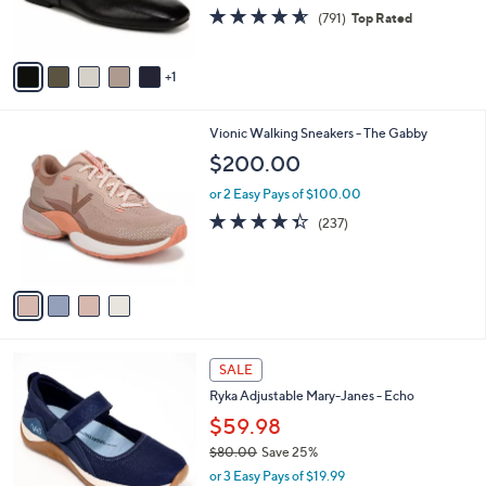
4.5
791
(791)
Top Rated
s
of
Reviews
A
5
v
Stars
1
a
i
l
4
Vionic Walking Sneakers - The Gabby
a
C
b
$200.00
o
l
l
or 2 Easy Pays of $100.00
e
o
4.3
237
(237)
r
of
Reviews
s
5
A
Stars
v
a
i
l
4
a
SALE
C
b
Ryka Adjustable Mary-Janes - Echo
o
l
l
$59.98
e
o
$80.00
Save 25%
r
,
or 3 Easy Pays of $19.99
s