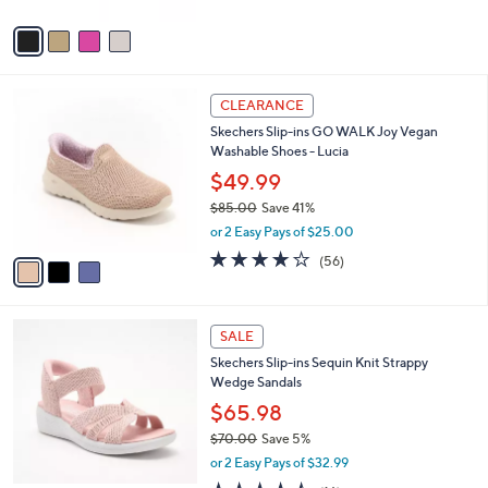
A
Stars
v
a
i
l
3
a
CLEARANCE
C
b
Skechers Slip-ins GO WALK Joy Vegan
o
l
Washable Shoes - Lucia
l
e
o
$49.99
r
$85.00
Save 41%
s
,
or 2 Easy Pays of $25.00
A
w
v
3.8
56
(56)
a
a
of
Reviews
s
i
5
,
l
Stars
$
4
a
SALE
8
C
b
Skechers Slip-ins Sequin Knit Strappy
5
o
l
Wedge Sandals
.
l
e
0
o
$65.98
0
r
$70.00
Save 5%
s
,
or 2 Easy Pays of $32.99
A
w
v
4.4
16