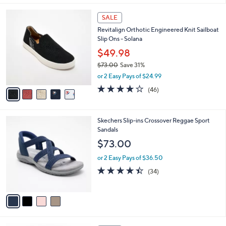
,
l
Stars
$
5
a
SALE
7
C
b
Revitalign Orthotic Engineered Knit Sailboat
3
o
l
Slip Ons - Solana
.
l
e
0
o
$49.98
0
r
$73.00
Save 31%
s
,
or 2 Easy Pays of $24.99
A
w
v
4.1
46
(46)
a
a
of
Reviews
s
i
5
,
l
Stars
$
4
Skechers Slip-ins Crossover Reggae Sport
a
7
C
Sandals
b
3
o
l
$73.00
.
l
e
0
o
or 2 Easy Pays of $36.50
0
r
4.4
34
(34)
s
of
Reviews
A
5
v
Stars
a
i
l