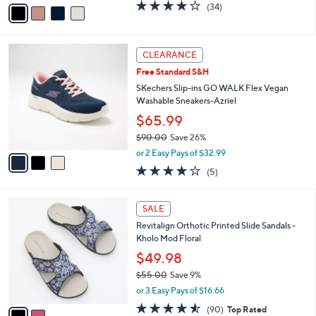
v
4.1
34
(34)
a
a
of
Reviews
s
i
5
,
l
Stars
$
3
a
CLEARANCE
9
C
b
Free Standard S&H
0
o
l
.
l
SKechers Slip-ins GO WALK Flex Vegan
e
0
o
Washable Sneakers-Azriel
0
r
$65.99
s
$90.00
Save 26%
A
,
v
or 2 Easy Pays of $32.99
w
a
4.0
5
(5)
a
i
of
Reviews
s
l
5
,
a
2
Stars
SALE
$
b
C
9
Revitalign Orthotic Printed Slide Sandals -
l
o
0
Kholo Mod Floral
e
l
.
o
$49.98
0
r
$55.00
Save 9%
0
s
,
or 3 Easy Pays of $16.66
A
w
v
4.5
90
(90)
Top Rated
a