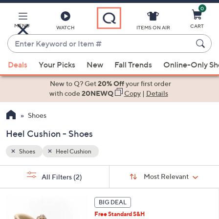
0
Skip
to
Main
MENU
CART
WATCH
ITEMS ON AIR
Content
Enter
Keyword
When
or
Deals
Your Picks
New
Fall Trends
Online-Only S
suggestions
Item
are
New to Q? Get
20% Off
your first order
#
available,
with code
20NEWQ
Copy
|
Details
use
Shoes
the
up
Heel Cushion - Shoes
and
down
Shoes
Heel Cushion
arrow
Sort
s
keys
Sort:
Most Relevant
All Filters
(2)
By:
Your
or
Selections:
6
swipe
BIG DEAL
C
left
Free Standard S&H
o