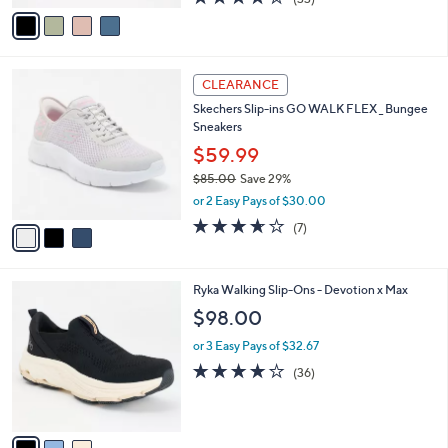
a
v
of
Reviews
s
a
5
,
i
Stars
$
l
6
3
a
CLEARANCE
9
C
b
Skechers Slip-ins GO WALK FLEX _ Bungee
.
o
l
Sneakers
0
l
e
0
o
$59.99
r
$85.00
Save 29%
s
,
or 2 Easy Pays of $30.00
A
w
v
3.6
7
(7)
a
a
of
Reviews
s
i
5
,
l
Stars
$
3
Ryka Walking Slip-Ons - Devotion x Max
a
8
C
b
$98.00
5
o
l
.
l
or 3 Easy Pays of $32.67
e
0
o
4.0
36
(36)
0
r
of
Reviews
s
5
A
Stars
v