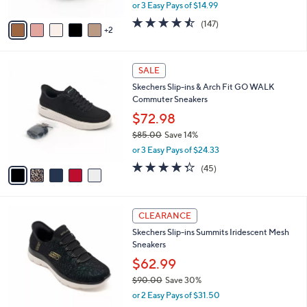
,
or 3 Easy Pays of $14.99
A
w
v
4.4
147
(147)
a
2
a
of
Reviews
s
i
5
,
l
Stars
$
5
a
SALE
7
C
b
Skechers Slip-ins & Arch Fit GO WALK
5
o
l
Commuter Sneakers
.
l
e
0
o
$72.98
0
r
$85.00
Save 14%
s
,
or 3 Easy Pays of $24.33
A
w
v
4.2
45
(45)
a
a
of
Reviews
s
i
5
,
l
Stars
$
4
a
CLEARANCE
8
C
b
Skechers Slip-ins Summits Iridescent Mesh
5
o
l
Sneakers
.
l
e
0
o
$62.99
0
r
$90.00
Save 30%
s
,
or 2 Easy Pays of $31.50
A
w