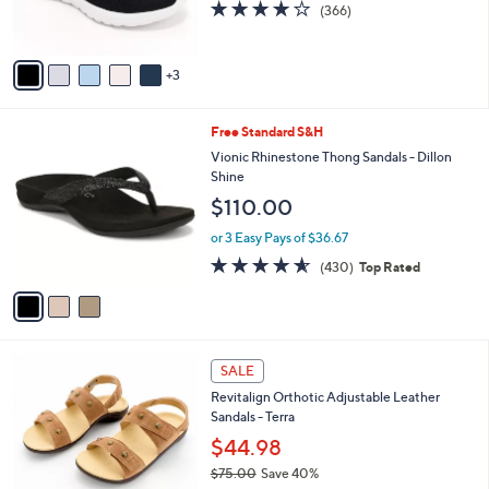
3.7
366
(366)
s
of
Reviews
A
5
v
Stars
3
a
i
l
3
Free Standard S&H
a
C
b
Vionic Rhinestone Thong Sandals - Dillon
o
l
Shine
l
e
$110.00
o
r
or 3 Easy Pays of $36.67
s
4.5
430
(430)
Top Rated
A
of
Reviews
v
5
a
Stars
i
l
7
a
SALE
C
b
Revitalign Orthotic Adjustable Leather
o
l
Sandals - Terra
l
e
o
$44.98
r
$75.00
Save 40%
s