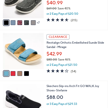
0
l
$40.99
0
o
$69.00
Save 40%
r
,
or 2 Easy Pays of $20.50
s
w
A
4.5
215
(215)
a
7
v
of
Reviews
s
a
5
,
i
Stars
$
4
l
CLEARANCE
6
C
a
Revitalign Orthotic Embellished Suede Slide
9
o
b
Sandal - Mirage
.
l
l
0
o
$42.99
e
0
r
$80.00
Save 46%
s
,
or 2 Easy Pays of $21.50
A
w
v
4.2
54
(54)
a
a
of
Reviews
s
i
5
,
l
Stars
$
8
Skechers Slip-ins Arch Fit GO WALK Joy
a
8
C
Shoes- Stefanie
b
0
o
l
$88.00
.
l
e
0
o
or 3 Easy Pays of $29.33
0
r