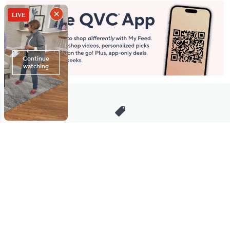
Stay in Touch
Get sneak previews of special offers & upcoming events delivered
to your inbox.
Email
Sign Up
*You're signing up to receive QVC promotional email.