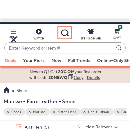
0
Skip
to
Main
n
Faux Leather
MENU
CART
WATCH
ITEMS ON AIR
Content
Enter
Keyword
When
or
Deals
Your Picks
New
Fall Trends
Online-Only S
suggestions
Item
are
New to Q? Get
20% Off
your first order
#
available,
with code
20NEWQ
Copy
|
Details
use
Shoes
the
up
Matisse - Faux Leather - Shoes
and
down
Shoes
Matisse
Kitten Heel
Heel Cushion
Faux 
arrow
Sort
s
keys
Sort:
Most Relevant
All Filters
(5)
By: