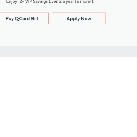
Enjoy 12+ VIP Savings Events a year (& more!).
Pay QCard Bill
Apply Now
Stay Connected
ces
roduct
Download Our QVC Apps