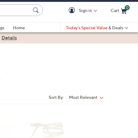
0
Sign in
Cart
Cart is Empty
gs
Home
Today's Special Value
& Deals
|
Details
Sort By:
Most Relevant
Sort
By:
1
C
o