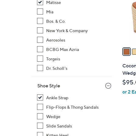
Matisse
l
o
Mia
r
Bos. & Co.
s
New York & Company
A
Aerosoles
v
a
BCBG Max Azria
i
Torgeis
l
Cocon
Dr. Scholl's
a
Wedge
b
$95
l
Shoe Style
or 2 E
e
Ankle Strap
Flip-Flops & Thong Sandals
Wedge
Slide Sandals
Kitten Heel