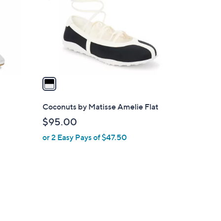
l
o
r
s
A
v
a
i
l
l
Coconuts by Matisse Amelie Flat
a
$95.00
b
or 2 Easy Pays of $47.50
l
e