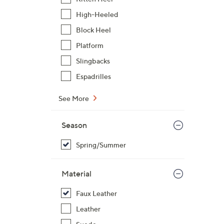
High-Heeled
Block Heel
Platform
Slingbacks
Espadrilles
See More
Season
Spring/Summer
Material
Faux Leather
Leather