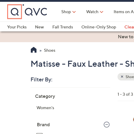
Skip
to
Shop
Watch
Items on A
Main
Content
Your Picks
New
Fall Trends
Online-Only Shop
Clea
Electronics
Kitchen
Food & Wine
Health & Fitness
New to
Shoes
Matisse - Faux Leather - S
Shoe
Filter By:
Clear
All
Skip
Filters
1 - 3 of 3
Category
Your
to
Selecti
product
Women's
listings
2
C
Brand
o