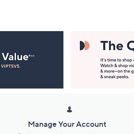
Manage Your Account