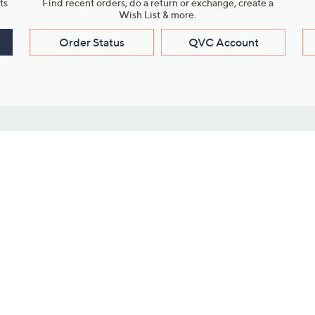
ts
Find recent orders, do a return or exchange, create a
Wish List & more.
Order Status
QVC Account
s
Learn About Us
Work with Us
ms
About QVC
Vendor Resour
About QVC Group
Submit Your P
QVC Newsroom
Careers
ive Shows
Corporate Responsibility
reaming
Investor Resources
QVC Group Restructuring
Information