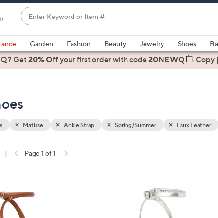
Enter
ir
Keyword
When
or
suggestions
rance
Garden
Fashion
Beauty
Jewelry
Shoes
Ba
Item
are
 Q? Get
#
20% Off
your first order
with code
20NEWQ
Copy
available,
use
the
hoes
up
and
down
s
Matisse
Ankle Strap
Spring/Summer
Faux Leather
arrow
keys
|
Page 1 of 1
or
ons:
swipe
left
1
and
C
right
o
on