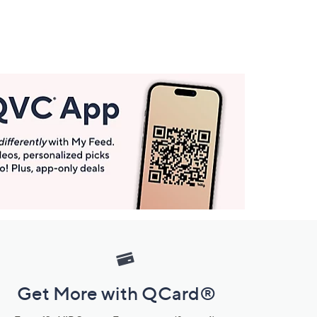
Get More with QCard®