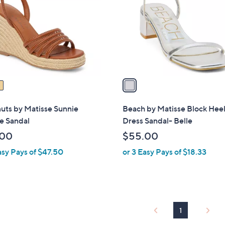
l
touch
o
devices
r
to
s
review.
A
v
a
i
l
uts by Matisse Sunnie
Beach by Matisse Block Hee
a
 Sandal
Dress Sandal- Belle
b
.00
$55.00
l
asy Pays of $47.50
or 3 Easy Pays of $18.33
e
1