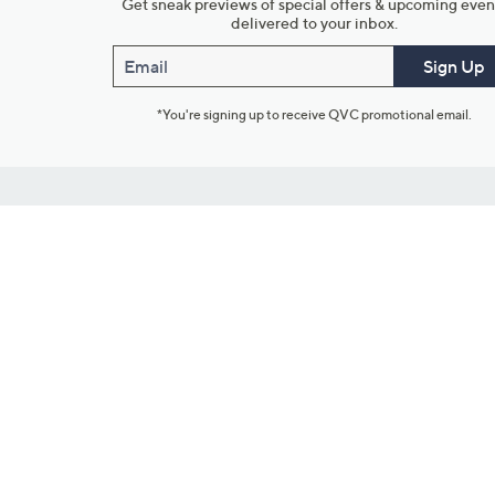
Get sneak previews of special offers & upcoming even
delivered to your inbox.
Email
Sign Up
*You're signing up to receive QVC promotional email.
Customer Service
Connect with U
888-345-5788
Community Foru
Chat Live
Blog
Customer Service & FAQs
Meet Our Hosts
Chat on Facebook Messenger
Outlet Stores & L
Returns & Exchanges
Mobile Apps & St
Product Recall Info
Feedback