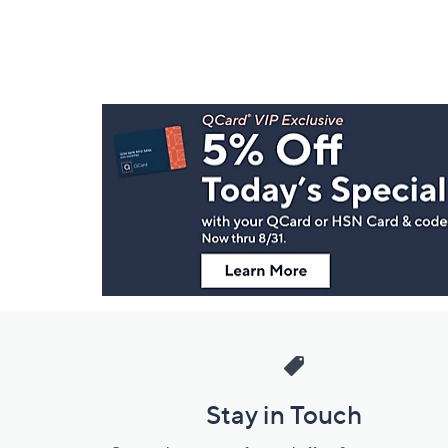
Footer
Navigation
and
Information
Stay in Touch