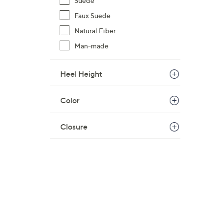
Suede
Faux Suede
Natural Fiber
Man-made
Heel Height
Color
Closure