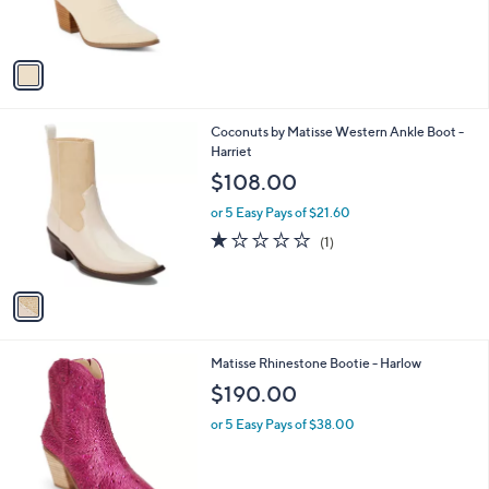
s
A
v
a
i
l
1
Coconuts by Matisse Western Ankle Boot -
a
C
Harriet
b
o
l
$108.00
l
e
o
or 5 Easy Pays of $21.60
r
1.0
1
(1)
s
of
Reviews
A
5
v
Stars
a
i
l
1
Matisse Rhinestone Bootie - Harlow
a
C
b
$190.00
o
l
l
or 5 Easy Pays of $38.00
e
o
r
s