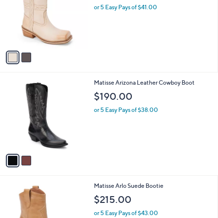
and
l
or 5 Easy Pays of $41.00
o
right
r
on
s
touch
A
v
devices
a
to
i
review.
l
2
Matisse Arizona Leather Cowboy Boot
a
C
b
$190.00
o
l
l
or 5 Easy Pays of $38.00
e
o
r
s
A
v
a
i
l
2
Matisse Arlo Suede Bootie
a
C
b
$215.00
o
l
l
or 5 Easy Pays of $43.00
e