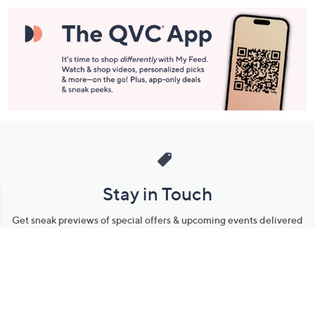
Stay in Touch
Get sneak previews of special offers & upcoming events delivered
to your inbox.
Email
Sign Up
*You're signing up to receive QVC promotional email.