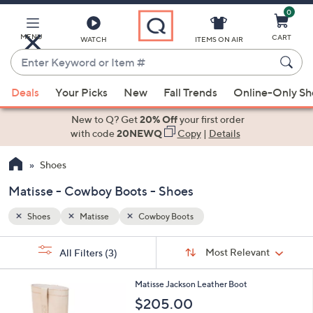
0
Skip
to
Main
MENU
CART
WATCH
ITEMS ON AIR
Content
Enter
Keyword
When
or
Deals
Your Picks
New
Fall Trends
Online-Only S
suggestions
Item
are
New to Q? Get
20% Off
your first order
#
available,
with code
20NEWQ
Copy
|
Details
use
Shoes
the
up
Matisse - Cowboy Boots - Shoes
and
down
Shoes
Matisse
Cowboy Boots
arrow
Sort
s
keys
Sort:
Most Relevant
All Filters
(3)
By:
Your
or
Selections:
2
swipe
Matisse Jackson Leather Boot
C
left
$205.00
o