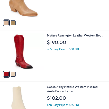
o
r
s
A
v
a
i
l
2
Matisse Remington Leather Western Boot
a
C
b
$190.00
o
l
l
or 5 Easy Pays of $38.00
e
o
r
s
A
v
a
i
l
1
Coconuts by Matisse Western Inspired
a
C
Ankle Boots- Lynne
b
o
l
$102.00
l
e
o
or 5 Easy Pays of $20.40
r