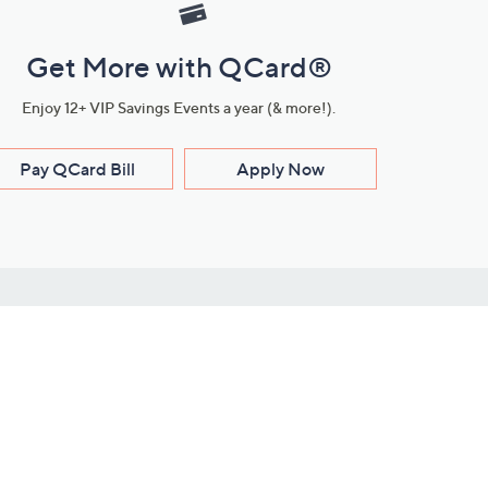
Get More with QCard®
Enjoy 12+ VIP Savings Events a year (& more!).
Pay QCard Bill
Apply Now
Stay Connected
ces
roduct
Download Our QVC Apps