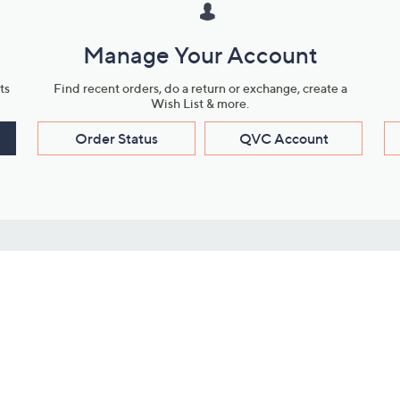
Manage Your Account
ts
Find recent orders, do a return or exchange, create a
Wish List & more.
Order Status
QVC Account
s
Learn About Us
Work with Us
ms
About QVC
Vendor Resour
About QVC Group
Submit Your P
QVC Newsroom
Careers
ive Shows
Corporate Responsibility