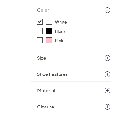
Color
White
Black
Pink
Size
Shoe Features
Material
Closure