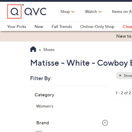
Skip
to
Shop
Watch
Items on A
Main
Content
Your Picks
New
Fall Trends
Online-Only Shop
Clea
Electronics
Kitchen
Food & Wine
Health & Fitness
New to
Shoes
Matisse - White - Cowboy 
Shoe
Filter By:
Clear
All
Skip
Filters
1 - 2 of 2
Category
Your
to
Selecti
product
Women's
listings
1
C
Brand
o