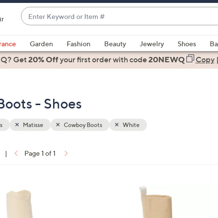
Enter
ir
Keyword
When
or
suggestions
rance
Garden
Fashion
Beauty
Jewelry
Shoes
Ba
Item
are
 Q? Get
#
20% Off
your first order
with code
20NEWQ
Copy
available,
use
the
Boots - Shoes
up
and
down
s
Matisse
Cowboy Boots
White
arrow
keys
|
Page 1 of 1
or
ons:
swipe
left
1
and
C
right
o
on