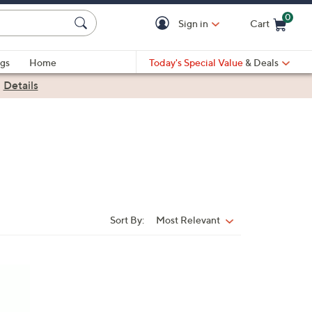
0
Sign in
Cart
Cart is Empty
gs
Home
Today's Special Value
& Deals
|
Details
Sort By:
Most Relevant
Sort
By: