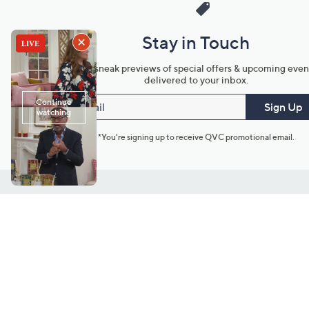
Stay in Touch
Get sneak previews of special offers & upcoming even
delivered to your inbox.
Email
Sign Up
*You're signing up to receive QVC promotional email.
Customer Service
Connect with U
888-345-5788
Community Foru
Chat Live
Blog
Customer Service & FAQs
Meet Our Hosts
Chat on Facebook Messenger
Outlet Stores & L