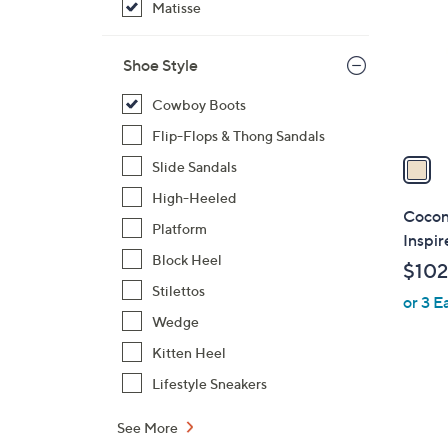
Matisse
l
o
r
Shoe Style
s
Cowboy Boots
A
v
Flip-Flops & Thong Sandals
a
Slide Sandals
i
High-Heeled
l
Cocon
Platform
a
Inspir
b
Block Heel
$102
l
Stilettos
or 3 E
e
Wedge
Kitten Heel
Lifestyle Sneakers
See More