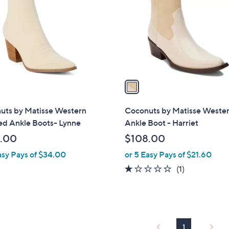
l
touch
o
devices
r
to
s
review.
A
v
a
i
l
uts by Matisse Western
Coconuts by Matisse Weste
a
ed Ankle Boots- Lynne
Ankle Boot - Harriet
b
.00
$108.00
l
asy Pays of $34.00
or 5 Easy Pays of $21.60
e
1.0
1
(1)
of
Reviews
5
Stars
1