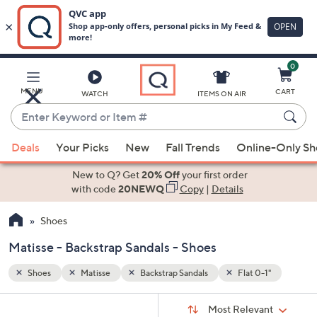
0
Skip
to
Main
1"
MENU
CART
WATCH
ITEMS ON AIR
Content
Enter
Keyword
When
or
Deals
Your Picks
New
Fall Trends
Online-Only S
suggestions
Item
are
New to Q? Get
20% Off
your first order
#
available,
with code
20NEWQ
Copy
|
Details
use
Shoes
the
up
Matisse - Backstrap Sandals - Shoes
and
down
Shoes
Matisse
Backstrap Sandals
Flat 0-1"
arrow
Sort
s
keys
Sort:
Most Relevant
By: