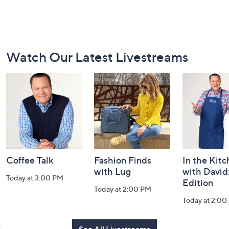
Footer
Watch Our Latest Livestreams
Navigation
and
Information
Coffee Talk
Fashion Finds
In the Kit
with Lug
with David
Today at 3:00 PM
Edition
Today at 2:00 PM
Today at 2:0