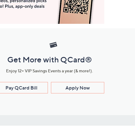
Get More with QCard®
Enjoy 12+ VIP Savings Events a year (& more!).
Pay QCard Bill
Apply Now
Stay Connected