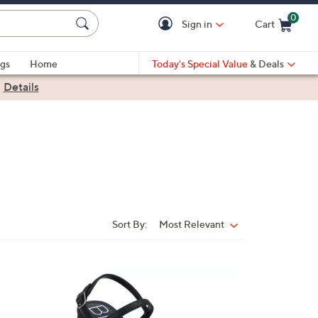
0
Sign in
Cart
Cart is Empty
gs
Home
Today's Special Value
& Deals
|
Details
Sort By:
Most Relevant
Sort
By:
3
C
o