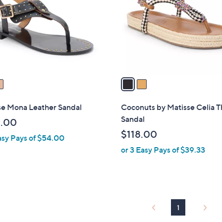
l
touch
o
devices
r
to
s
review.
A
v
a
i
l
se Mona Leather Sandal
Coconuts by Matisse Celia 
a
Sandal
.00
b
$118.00
asy Pays of $54.00
l
or 3 Easy Pays of $39.33
e
1