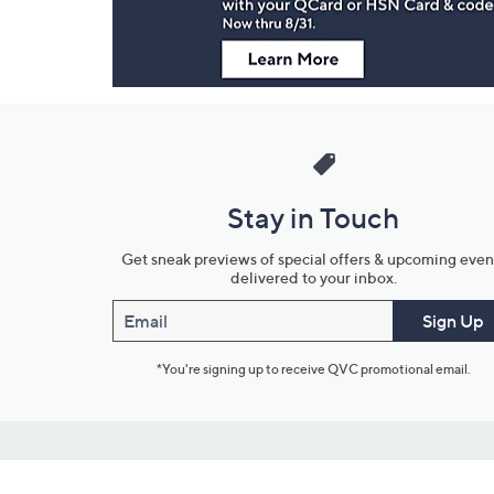
Stay in Touch
Get sneak previews of special offers & upcoming even
delivered to your inbox.
Email
Sign Up
*You're signing up to receive QVC promotional email.
Customer Service
Connect with U