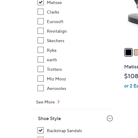
Matisse
l
o
Clarks
r
Eurosoft
s
Revitalign
A
Skechers
v
a
Ryka
i
earth
l
Matis
Trotters
a
$108
b
Miz Mooz
or 2 E
l
Aerosoles
e
See More
Shoe Style
Backstrap Sandals