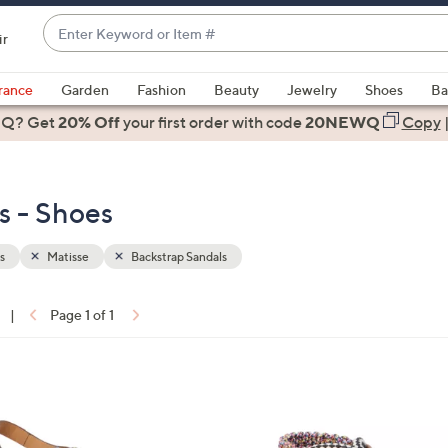
Enter
ir
Keyword
When
or
suggestions
rance
Garden
Fashion
Beauty
Jewelry
Shoes
Ba
Item
are
 Q? Get
#
20% Off
your first order
with code
20NEWQ
Copy
available,
use
the
s - Shoes
up
and
down
s
Matisse
Backstrap Sandals
arrow
keys
|
Page 1 of 1
or
ons:
swipe
left
2
and
C
right
o
on