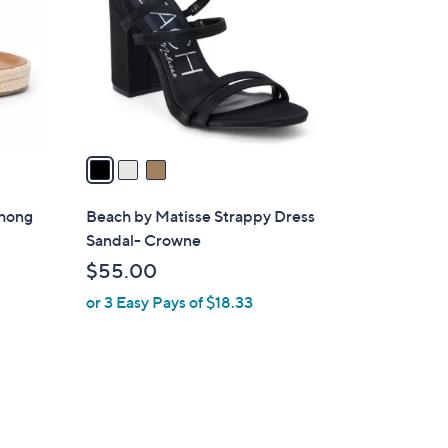
l
o
r
s
A
v
a
i
l
Thong
Beach by Matisse Strappy Dress
a
Sandal- Crowne
b
$55.00
l
or 3 Easy Pays of $18.33
e