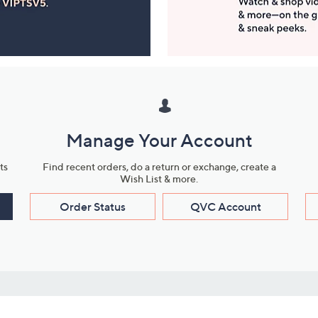
Manage Your Account
ts
Find recent orders, do a return or exchange, create a
Wish List & more.
Order Status
QVC Account
s
Learn About Us
Work with Us