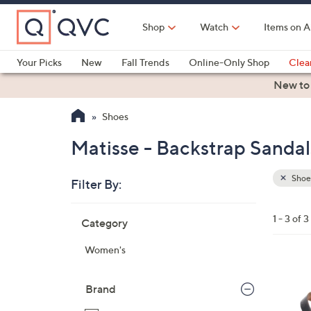
Skip
to
Shop
Watch
Items on A
Main
Content
Your Picks
New
Fall Trends
Online-Only Shop
Clea
Electronics
Kitchen
Food & Wine
Health & Fitness
New to
Shoes
Matisse - Backstrap Sandal
Shoe
Filter By:
Clear
All
Skip
Filters
1 - 3 of 3
Category
Your
to
Selecti
product
Women's
listings
2
C
Brand
o