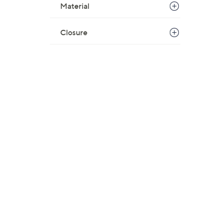
Material
Closure