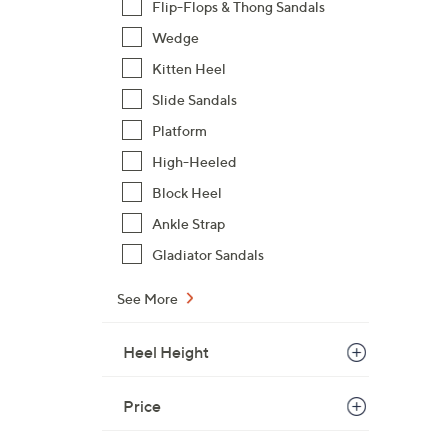
Flip-Flops & Thong Sandals
Wedge
Kitten Heel
Slide Sandals
Platform
High-Heeled
Block Heel
Ankle Strap
Gladiator Sandals
See More
Heel Height
Price