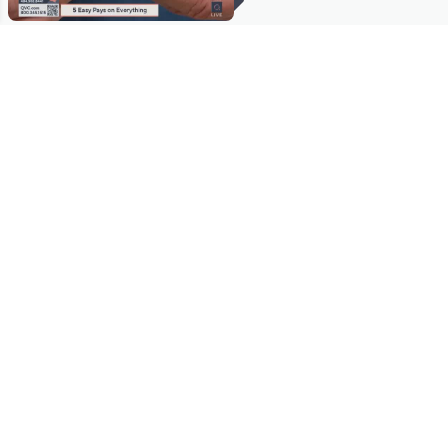
Stay in Touch
Get sneak previews of special offers & upcoming events delivered
to your inbox.
Email
Sign Up
*You're signing up to receive QVC promotional email.
Manage Your Account
Find recent orders, do a return or exchange, create a Wish List &
more.
Order Status
QVC Account