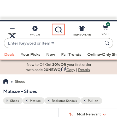
0
Skip
to
Main
n
MENU
CART
WATCH
ITEMS ON AIR
Content
Enter
Keyword
When
or
Deals
Your Picks
New
Fall Trends
Online-Only S
suggestions
Item
are
New to Q? Get
20% Off
your first order
#
available,
with code
20NEWQ
Copy
|
Details
use
Shoes
the
up
Matisse - Shoes
and
down
Shoes
Matisse
Backstrap Sandals
Pull-on
arrow
Sort
s
keys
Sort:
Most Relevant
By: