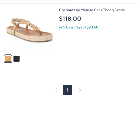
Your
or
Selections:
2
Coconuts by Matisse Celia Thong Sandal
swipe
C
$118.00
left
o
and
l
or 5 Easy Pays of $23.60
o
right
r
on
s
touch
A
v
devices
a
to
i
review.
l
a
b
l
1
e