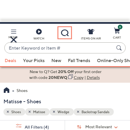
0
Skip
to
Main
s
MENU
CART
WATCH
ITEMS ON AIR
Content
Enter
Keyword
When
or
Deals
Your Picks
New
Fall Trends
Online-Only S
suggestions
Item
are
New to Q? Get
20% Off
your first order
#
available,
with code
20NEWQ
Copy
|
Details
use
Shoes
the
up
Matisse - Shoes
and
down
Shoes
Matisse
Wedge
Backstrap Sandals
arrow
Sort
s
keys
Sort:
Most Relevant
All Filters
(4)
By: