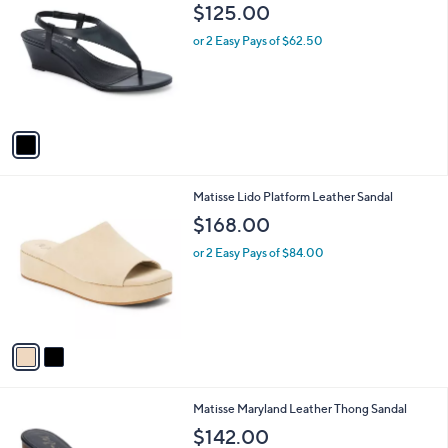
C
b
$125.00
o
l
l
or 2 Easy Pays of $62.50
e
o
r
s
A
v
a
i
l
2
Matisse Lido Platform Leather Sandal
a
C
b
$168.00
o
l
l
or 2 Easy Pays of $84.00
e
o
r
s
A
v
a
i
l
2
Matisse Maryland Leather Thong Sandal
a
C
b
$142.00
o
l