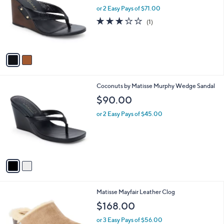
l
or 2 Easy Pays of $71.00
e
o
3.0
1
(1)
r
of
Reviews
s
5
A
Stars
v
a
i
l
2
Coconuts by Matisse Murphy Wedge Sandal
a
C
b
$90.00
o
l
l
or 2 Easy Pays of $45.00
e
o
r
s
A
v
a
i
l
1
Matisse Mayfair Leather Clog
a
C
b
$168.00
o
l
l
or 3 Easy Pays of $56.00
e