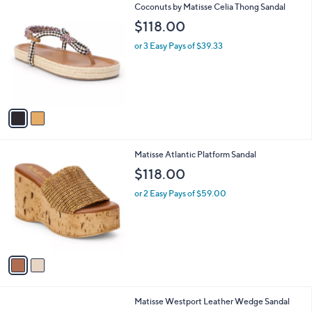
2
Coconuts by Matisse Celia Thong Sandal
a
C
b
$118.00
o
l
l
or 3 Easy Pays of $39.33
e
o
r
s
A
v
a
i
l
2
Matisse Atlantic Platform Sandal
a
C
b
$118.00
o
l
l
or 2 Easy Pays of $59.00
e
o
r
s
A
v
a
i
l
1
Matisse Westport Leather Wedge Sandal
a