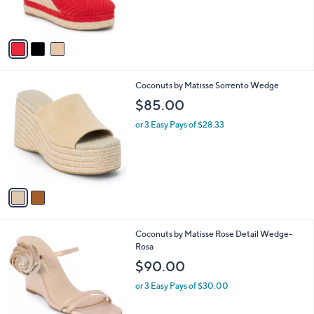
s
A
v
a
i
l
2
Coconuts by Matisse Sorrento Wedge
a
C
b
$85.00
o
l
l
or 3 Easy Pays of $28.33
e
o
r
s
A
v
a
i
l
3
Coconuts by Matisse Rose Detail Wedge-
a
C
Rosa
b
o
l
$90.00
l
e
o
or 3 Easy Pays of $30.00
r
s