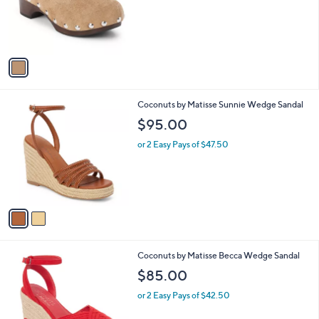
o
r
s
A
v
a
i
l
2
Coconuts by Matisse Sunnie Wedge Sandal
a
C
b
$95.00
o
l
l
or 2 Easy Pays of $47.50
e
o
r
s
A
v
a
i
l
3
Coconuts by Matisse Becca Wedge Sandal
a
C
b
$85.00
o
l
l
or 2 Easy Pays of $42.50
e
o
r