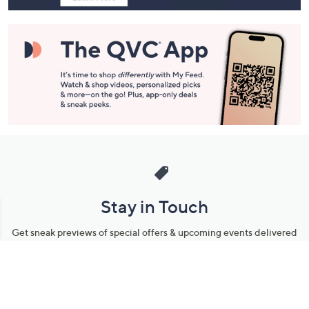
Stay in Touch
Get sneak previews of special offers & upcoming events delivered
to your inbox.
Email
Sign Up
*You're signing up to receive QVC promotional email.