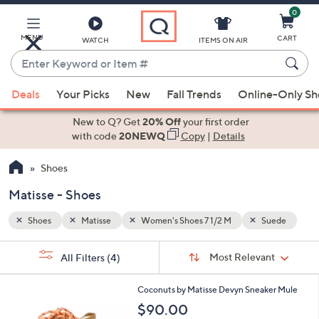
0
Skip
to
Main
MENU
CART
WATCH
ITEMS ON AIR
Content
Enter
Keyword
When
uede
or
Deals
Your Picks
New
Fall Trends
Online-Only S
suggestions
Item
are
New to Q? Get
20% Off
your first order
#
available,
with code
20NEWQ
Copy
|
Details
use
Shoes
the
up
Matisse - Shoes
and
down
Shoes
Matisse
Women's Shoes 7 1/2 M
Suede
arrow
Sort
s
keys
Sort:
Most Relevant
All Filters
(4)
By:
Your
or
Selections:
9
swipe
Coconuts by Matisse Devyn Sneaker Mule
C
left
$90.00
o