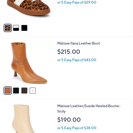
o
or 5 Easy Pays of $29.00
r
s
A
v
a
i
l
4
Matisse Ilana Leather Boot
a
C
b
$215.00
o
l
l
or 5 Easy Pays of $43.00
e
o
r
s
A
v
a
i
l
2
Matisse Leather/Suede Heeled Bootie-
a
C
Sicily
b
o
l
$190.00
l
e
o
or 5 Easy Pays of $38.00
r