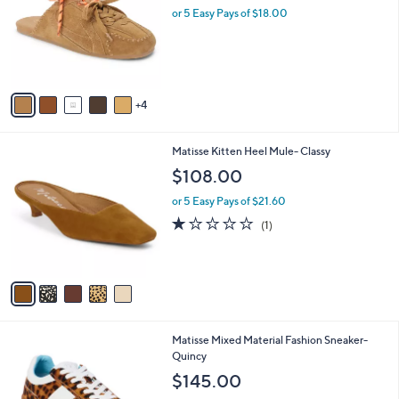
and
l
or 5 Easy Pays of $18.00
o
right
r
on
s
touch
A
v
devices
4
a
to
i
review.
l
5
Matisse Kitten Heel Mule- Classy
a
C
b
$108.00
o
l
l
or 5 Easy Pays of $21.60
e
o
1.0
1
(1)
r
of
Reviews
s
5
A
Stars
v
a
i
l
3
Matisse Mixed Material Fashion Sneaker-
a
C
Quincy
b
o
l
$145.00
l
e