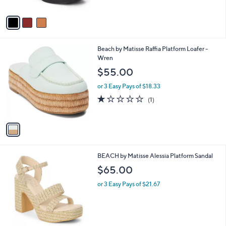
A
v
a
i
l
1
Beach by Matisse Raffia Platform Loafer -
a
C
Wren
b
o
l
$55.00
l
e
o
or 3 Easy Pays of $18.33
r
1.0
1
(1)
s
of
Reviews
A
5
v
Stars
a
i
l
2
BEACH by Matisse Alessia Platform Sandal
a
C
b
$65.00
o
l
l
or 3 Easy Pays of $21.67
e
o
r
s
A