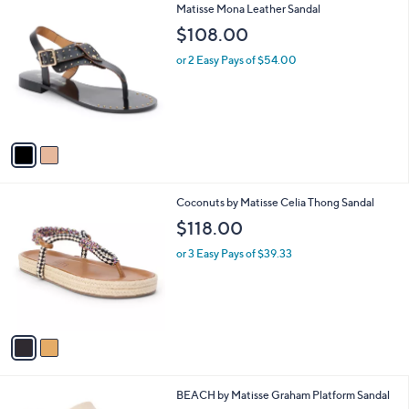
2
Matisse Mona Leather Sandal
a
C
b
$108.00
o
l
l
or 2 Easy Pays of $54.00
e
o
r
s
A
v
a
i
l
2
Coconuts by Matisse Celia Thong Sandal
a
C
b
$118.00
o
l
l
or 3 Easy Pays of $39.33
e
o
r
s
A
v
a
i
l
2
BEACH by Matisse Graham Platform Sandal
a