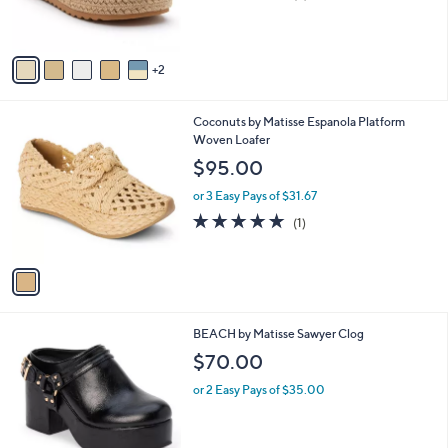
of
Reviews
s
5
A
Stars
v
2
a
i
l
1
Coconuts by Matisse Espanola Platform
a
C
Woven Loafer
b
o
l
$95.00
l
e
o
or 3 Easy Pays of $31.67
r
5.0
1
(1)
s
of
Reviews
A
5
v
Stars
a
i
l
3
BEACH by Matisse Sawyer Clog
a
C
b
$70.00
o
l
l
or 2 Easy Pays of $35.00
e
o
r
s