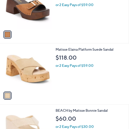
l
or 2 Easy Pays of $59.00
e
o
r
s
A
v
a
i
l
1
Matisse Elaina Platform Suede Sandal
a
C
b
$118.00
o
l
l
or 2 Easy Pays of $59.00
e
o
r
s
A
v
a
i
l
2
BEACH by Matisse Bonnie Sandal
a
C
b
$60.00
o
l
l
or 2 Easy Pays of $30.00
e