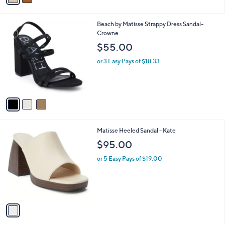
i
l
3
Beach by Matisse Strappy Dress Sandal-
a
C
Crowne
b
o
l
$55.00
l
e
o
or 3 Easy Pays of $18.33
r
s
A
v
a
i
l
1
Matisse Heeled Sandal - Kate
a
C
b
$95.00
o
l
l
or 5 Easy Pays of $19.00
e
o
r
s
A
v
a
i