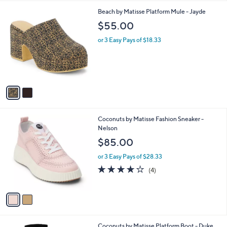
l
2
Beach by Matisse Platform Mule - Jayde
a
C
b
$55.00
o
l
l
or 3 Easy Pays of $18.33
e
o
r
s
A
v
a
i
l
2
Coconuts by Matisse Fashion Sneaker -
a
C
Nelson
b
o
l
$85.00
l
e
o
or 3 Easy Pays of $28.33
r
3.8
4
(4)
s
of
Reviews
A
5
v
Stars
a
i
l
2
Coconuts by Matisse Platform Boot - Duke