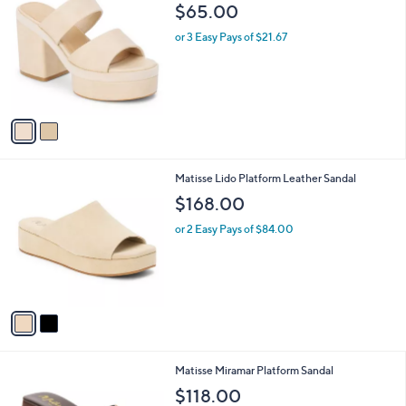
C
b
$65.00
o
l
l
or 3 Easy Pays of $21.67
e
o
r
s
A
v
a
i
l
2
Matisse Lido Platform Leather Sandal
a
C
b
$168.00
o
l
l
or 2 Easy Pays of $84.00
e
o
r
s
A
v
a
i
l
1
Matisse Miramar Platform Sandal
a
C
b
$118.00
o
l