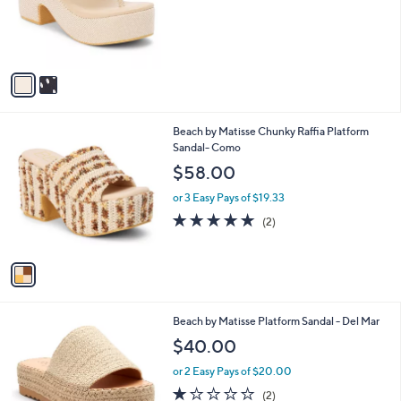
o
r
s
A
v
a
i
l
1
Beach by Matisse Chunky Raffia Platform
a
C
Sandal- Como
b
o
l
$58.00
l
e
o
or 3 Easy Pays of $19.33
r
5.0
2
(2)
s
of
Reviews
A
5
v
Stars
a
i
l
7
Beach by Matisse Platform Sandal - Del Mar
a
C
b
$40.00
o
l
l
or 2 Easy Pays of $20.00
e
o
1.0
2
(2)
r