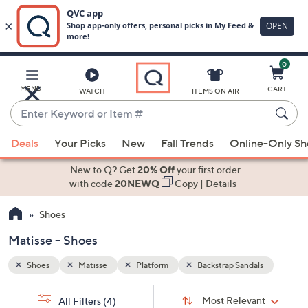
0
Skip
to
Main
ls
MENU
CART
WATCH
ITEMS ON AIR
Content
Enter
Keyword
When
or
Deals
Your Picks
New
Fall Trends
Online-Only S
suggestions
Item
are
New to Q? Get
20% Off
your first order
#
available,
with code
20NEWQ
Copy
|
Details
use
Shoes
the
up
Matisse - Shoes
and
down
Shoes
Matisse
Platform
Backstrap Sandals
arrow
Sort
s
keys
Sort:
Most Relevant
All Filters
(4)
By: