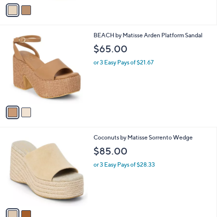
v
a
i
l
2
BEACH by Matisse Arden Platform Sandal
a
C
b
$65.00
o
l
l
or 3 Easy Pays of $21.67
e
o
r
s
A
v
a
i
l
2
Coconuts by Matisse Sorrento Wedge
a
C
b
$85.00
o
l
l
or 3 Easy Pays of $28.33
e
o
r
s
A
v
a