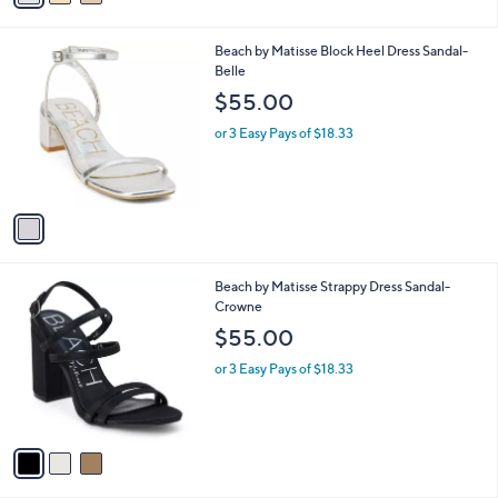
i
l
1
Beach by Matisse Block Heel Dress Sandal-
a
C
Belle
b
o
l
$55.00
l
e
o
or 3 Easy Pays of $18.33
r
s
A
v
a
i
l
3
Beach by Matisse Strappy Dress Sandal-
a
C
Crowne
b
o
l
$55.00
l
e
o
or 3 Easy Pays of $18.33
r
s
A
v
a
i