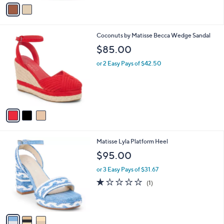
v
a
i
l
3
Coconuts by Matisse Becca Wedge Sandal
a
C
b
$85.00
o
l
l
or 2 Easy Pays of $42.50
e
o
r
s
A
v
a
i
l
3
Matisse Lyla Platform Heel
a
C
b
$95.00
o
l
l
or 3 Easy Pays of $31.67
e
o
1.0
1
(1)
r
of
Reviews
s
5
A
Stars
v
a