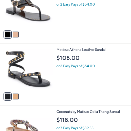
and
l
or 2 Easy Pays of $54.00
o
right
r
on
s
touch
A
v
devices
a
to
i
review.
l
2
Matisse Athena Leather Sandal
a
C
b
$108.00
o
l
l
or 2 Easy Pays of $54.00
e
o
r
s
A
v
a
i
l
2
Coconuts by Matisse Celia Thong Sandal
a
C
b
$118.00
o
l
l
or 3 Easy Pays of $39.33
e