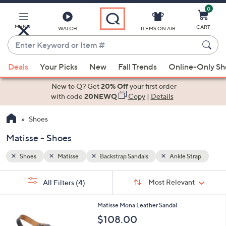
0
Skip
to
Main
MENU
CART
WATCH
ITEMS ON AIR
Content
Enter
Keyword
When
Strap
or
Deals
Your Picks
New
Fall Trends
Online-Only S
suggestions
Item
are
New to Q? Get
20% Off
your first order
#
available,
with code
20NEWQ
Copy
|
Details
use
Shoes
the
up
Matisse - Shoes
and
down
Shoes
Matisse
Backstrap Sandals
Ankle Strap
arrow
Sort
s
keys
Sort:
Most Relevant
All Filters
(4)
By:
Your
or
Selections:
2
swipe
Matisse Mona Leather Sandal
C
left
$108.00
o