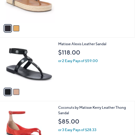
o
r
s
A
v
a
i
l
2
Matisse Alexis Leather Sandal
a
C
b
$118.00
o
l
l
or 2 Easy Pays of $59.00
e
o
r
s
A
v
a
i
l
3
Coconuts by Matisse Kerry Leather Thong
a
C
Sandal
b
o
l
$85.00
l
e
o
or 3 Easy Pays of $28.33
r