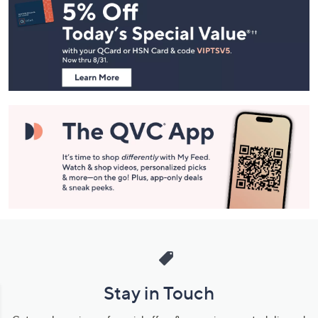
Navigation
and
Information
Stay in Touch