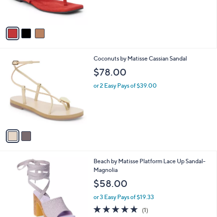
s
A
v
a
i
l
2
Coconuts by Matisse Cassian Sandal
a
C
b
$78.00
o
l
l
or 2 Easy Pays of $39.00
e
o
r
s
A
v
a
i
l
1
Beach by Matisse Platform Lace Up Sandal-
a
C
Magnolia
b
o
l
$58.00
l
e
o
or 3 Easy Pays of $19.33
r
5.0
1
(1)
s
of
Reviews