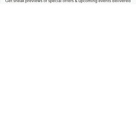
Get sneak previews of special offers & upcoming events delivered
to your inbox.
Email
Sign Up
*You're signing up to receive QVC promotional email.
Manage Your Account
Find recent orders, do a return or exchange, create a Wish List &
more.
Order Status
QVC Account
Get More with QCard®