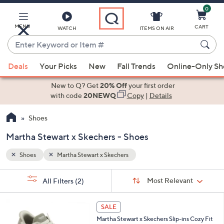
0
Skip
to
Main
MENU
CART
WATCH
ITEMS ON AIR
Content
Enter
Keyword
When
or
Deals
Your Picks
New
Fall Trends
Online-Only S
suggestions
Item
are
New to Q? Get
20% Off
your first order
#
available,
with code
20NEWQ
Copy
|
Details
use
Shoes
the
up
Martha Stewart x Skechers - Shoes
and
down
Shoes
Martha Stewart x Skechers
arrow
Sort
s
keys
Sort:
Most Relevant
All Filters
(2)
By:
Your
or
Selections:
3
swipe
SALE
C
left
Martha Stewart x Skechers Slip-ins Cozy Fit
o