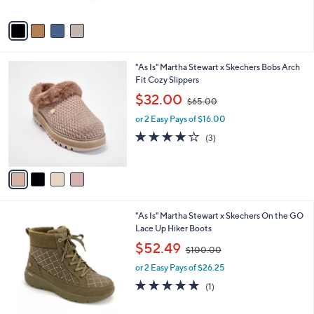
A
$
5
v
7
Stars
a
6
i
.
l
0
4
"As Is" Martha Stewart x Skechers Bobs Arch
a
0
C
Fit Cozy Slippers
b
o
,
l
$32.00
$65.00
l
w
e
o
or 2 Easy Pays of $16.00
a
r
s
3.7
3
(3)
s
,
of
Reviews
A
$
5
v
6
Stars
a
5
i
.
l
0
3
"As Is" Martha Stewart x Skechers On the GO
a
0
C
Lace Up Hiker Boots
b
o
,
l
$52.49
$100.00
l
w
e
o
or 2 Easy Pays of $26.25
a
r
s
5.0
1
(1)
s
,
of
Reviews
A
$
5