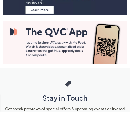
Information
Stay in Touch
Get sneak previews of special offers & upcoming events delivered
to your inbox.
Email
Sign Up