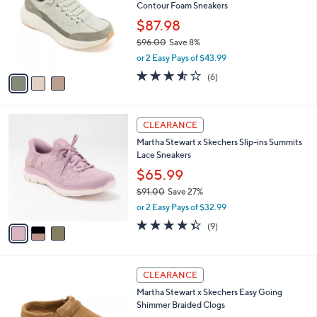
and
Contour Foam Sneakers
l
o
right
$87.98
r
on
$96.00
Save 8%
s
,
touch
or 2 Easy Pays of $43.99
A
w
v
devices
3.5
6
(6)
a
a
of
Reviews
to
s
i
5
,
review.
l
Stars
$
3
a
CLEARANCE
9
C
b
Martha Stewart x Skechers Slip-ins Summits
6
o
l
Lace Sneakers
.
l
e
0
o
$65.99
0
r
$91.00
Save 27%
s
,
or 2 Easy Pays of $32.99
A
w
v
4.3
9
(9)
a
a
of
Reviews
s
i
5
,
l
Stars
$
4
a
CLEARANCE
9
C
b
Martha Stewart x Skechers Easy Going
1
o
l
Shimmer Braided Clogs
.
l
e