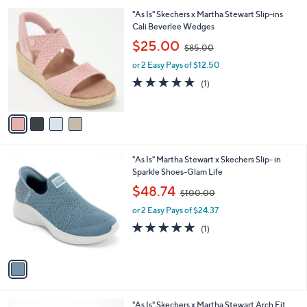
l
0
4
"As Is" Skechers x Martha Stewart Slip-ins
a
0
C
Cali Beverlee Wedges
b
o
,
l
$25.00
$85.00
l
w
e
o
or 2 Easy Pays of $12.50
a
r
s
5.0
1
(1)
s
,
of
Reviews
A
$
5
v
8
Stars
a
5
i
.
l
0
1
"As Is" Martha Stewart x Skechers Slip- in
a
0
C
Sparkle Shoes-Glam Life
b
o
,
l
$48.74
$100.00
l
w
e
o
or 2 Easy Pays of $24.37
a
r
s
5.0
1
(1)
s
,
of
Reviews
A
$
5
v
1
Stars
a
0
i
0
l
.
3
"As Is" Skechers x Martha Stewart Arch Fit
a