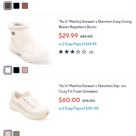
v
1
Stars
a
0
i
0
l
.
3
"As Is" Martha Stewart x Skechers Easy Going
a
0
C
Water Repellent Boots
b
0
o
,
l
$29.99
$83.00
l
w
e
o
or 2 Easy Pays of $14.99
a
r
s
3.2
4
(4)
s
,
of
Reviews
A
$
5
v
8
Stars
a
3
i
.
l
0
2
"As Is" Martha Stewart x Skechers Slip- ins
a
0
C
Cozy Fit Foam Sneakers
b
o
,
l
$60.00
$96.00
l
w
e
o
or 2 Easy Pays of $30.00
a
r
s
s
,
A
$
v
9
a
6