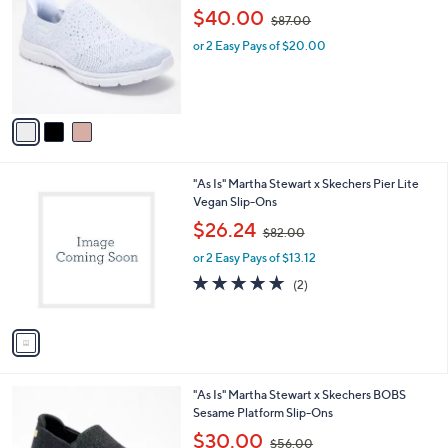
o
,
l
$40.00
$87.00
l
w
e
o
or 2 Easy Pays of $20.00
a
r
s
s
,
A
$
v
8
a
7
i
.
l
0
1
"As Is" Martha Stewart x Skechers Pier Lite
a
0
C
Vegan Slip-Ons
b
o
,
l
$26.24
$82.00
l
w
e
o
or 2 Easy Pays of $13.12
a
r
s
5.0
2
(2)
s
,
of
Reviews
A
$
5
v
8
Stars
a
2
i
.
l
0
2
"As Is" Martha Stewart x Skechers BOBS
a
0
C
Sesame Platform Slip-Ons
b
o
,
l
$30.00
$56.00
l