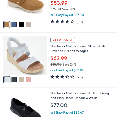
0
o
$53.99
0
r
$76.00
Save 28%
s
,
or 2 Easy Pays of $27.00
A
w
v
4.2
30
(30)
a
a
of
Reviews
s
i
5
,
l
Stars
$
4
a
CLEARANCE
7
C
b
Skechers x Martha Stewart Slip-ins Cali
6
o
l
Beverlee Lux Knit Wedges
.
l
e
0
o
$63.99
0
r
$85.00
Save 24%
s
,
or 2 Easy Pays of $32.00
A
w
v
3.3
20
(20)
a
a
of
Reviews
s
i
5
,
l
Stars
$
3
Skechers x Martha Stewart Arch Fit Living
a
8
C
Knit Mary-Janes - Meadow Walks
b
5
o
l
$77.00
.
l
e
0
o
or 3 Easy Pays of $25.67
0
r