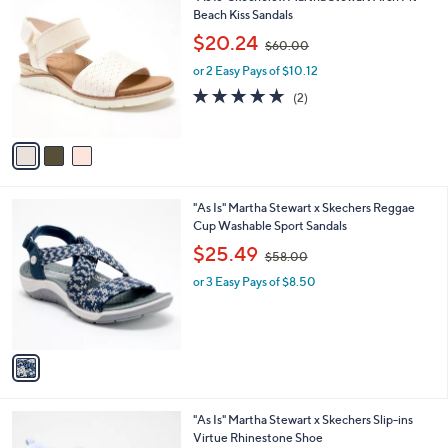
0
C
Beach Kiss Sandals
b
0
o
,
l
$20.24
$60.00
l
w
e
o
or 2 Easy Pays of $10.12
a
r
s
5.0
2
(2)
s
,
of
Reviews
A
$
5
v
6
Stars
a
0
i
.
l
0
1
"As Is" Martha Stewart x Skechers Reggae
a
0
C
Cup Washable Sport Sandals
b
o
,
l
$25.49
$58.00
l
w
e
o
or 3 Easy Pays of $8.50
a
r
s
s
,
A
$
v
5
a
8
i
.
l
0
3
"As Is" Martha Stewart x Skechers Slip-ins
a
0
C
Virtue Rhinestone Shoe
b