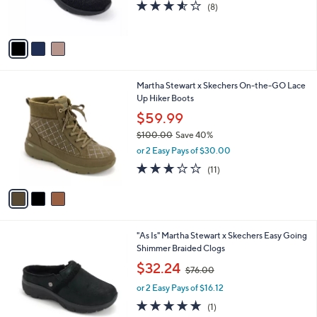
3.5
8
(8)
s
of
Reviews
A
5
v
Stars
a
i
l
3
Martha Stewart x Skechers On-the-GO Lace
a
C
Up Hiker Boots
b
o
l
$59.99
l
e
$100.00
Save 40%
o
,
r
or 2 Easy Pays of $30.00
w
s
3.0
11
(11)
a
A
of
Reviews
s
v
5
,
a
Stars
$
i
1
l
4
"As Is" Martha Stewart x Skechers Easy Going
0
a
C
Shimmer Braided Clogs
0
b
o
.
,
l
$32.24
$76.00
l
0
w
e
o
0
or 2 Easy Pays of $16.12
a
r
s
5.0
1
(1)
s
,
of
Reviews