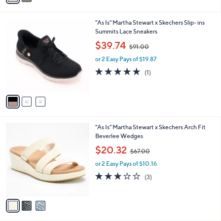
i
.
l
0
3
"As Is" Martha Stewart x Skechers Slip- ins
a
0
C
Summits Lace Sneakers
b
o
,
l
$39.74
$91.00
l
w
e
o
or 2 Easy Pays of $19.87
a
r
s
5.0
1
(1)
s
,
of
Reviews
A
$
5
v
9
Stars
a
1
i
.
l
0
3
"As Is" Martha Stewart x Skechers Arch Fit
a
0
C
Beverlee Wedges
b
o
,
l
$20.32
$67.00
l
w
e
o
or 2 Easy Pays of $10.16
a
r
s
3.0
3
(3)
s
,
of
Reviews
A
$
5
v
6
Stars
a
7
i
.