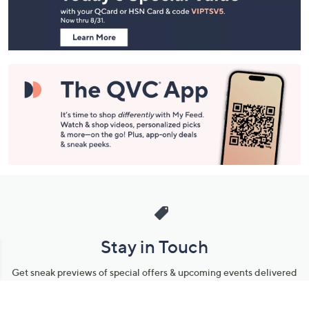
Information
Stay in Touch
Get sneak previews of special offers & upcoming events delivered
to your inbox.