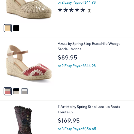
o
or 2 Easy Pays of $44.98
r
5.0
1
(1)
s
of
Reviews
A
5
v
Stars
a
i
l
3
Azura by Spring Step Espadrille Wedge
a
C
Sandal -Adrina
b
o
l
$89.95
l
e
o
or 2 Easy Pays of $44.98
r
s
A
v
a
i
l
2
L'Artiste by Spring Step Lace-up Boots -
a
C
Forutaluv
b
o
l
$169.95
l
e
o
or 3 Easy Pays of $56.65
r