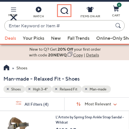
0
Skip
to
Main
MENU
CART
WATCH
ITEMS ON AIR
Content
Enter
Keyword
When
or
Deals
Your Picks
New
Fall Trends
Online-Only S
suggestions
Item
are
New to Q? Get
20% Off
your first order
#
available,
with code
20NEWQ
Copy
|
Details
use
Shoes
the
up
Man-made - Relaxed Fit - Shoes
and
down
Shoes
High 3-4"
Relaxed Fit
Man-made
arrow
Sort
s
keys
Sort:
Most Relevant
All Filters
(4)
By:
Your
or
Selections:
3
swipe
L'Artiste by Spring Step Ankle Strap Sandal -
C
Wildcat
left
o