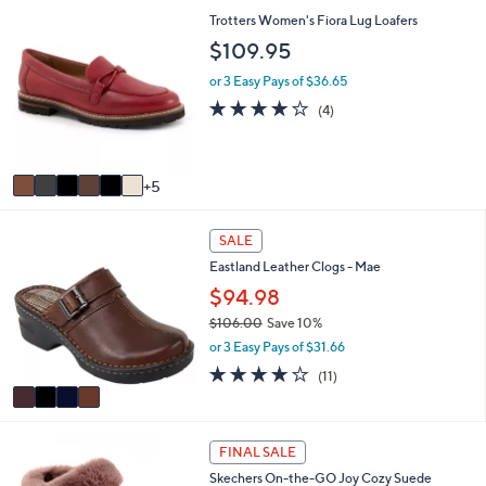
(1)
s
of
Reviews
A
5
v
Stars
a
i
1
Trotters Women's Fiora Lug Loafers
l
1
a
$109.95
C
b
o
l
or 3 Easy Pays of $36.65
l
e
3.8
4
(4)
o
of
Reviews
r
5
s
Stars
A
5
v
a
4
i
SALE
C
l
Eastland Leather Clogs - Mae
o
a
l
$94.98
b
o
l
$106.00
Save 10%
r
e
,
or 3 Easy Pays of $31.66
s
w
A
3.8
11
(11)
a
v
of
Reviews
s