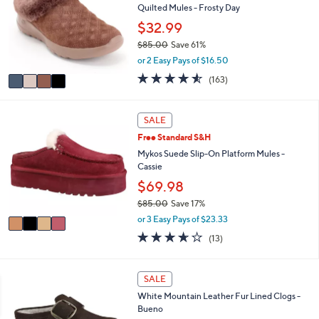
a
5
,
i
Stars
$
4
l
FINAL SALE
1
C
a
0
Skechers On-the-GO Joy Cozy Suede
o
b
6
Quilted Mules - Frosty Day
l
l
.
o
$32.99
e
0
r
$85.00
Save 61%
0
s
,
or 2 Easy Pays of $16.50
A
w
v
4.5
163
(163)
a
a
of
Reviews
s
i
5
,
l
Stars
4
SALE
$
a
C
8
Free Standard S&H
b
o
5
l
l
Mykos Suede Slip-On Platform Mules -
.
e
o
Cassie
0
r
$69.98
0
s
$85.00
Save 17%
A
,
v
or 3 Easy Pays of $23.33
w
a
3.6
13
(13)
a
i
of
Reviews
s
l
5