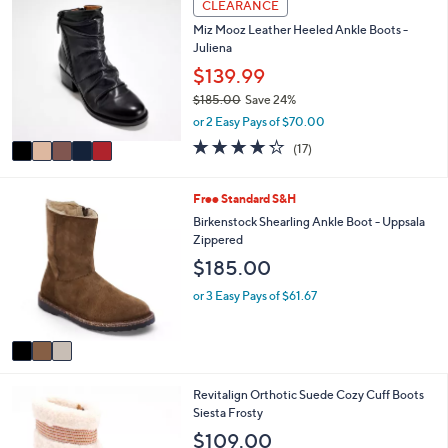
w
v
4.7
15
(15)
Top Rated
a
a
of
Reviews
s
i
5
,
l
Stars
5
CLEARANCE
$
a
C
9
Miz Mooz Leather Heeled Ankle Boots -
b
o
9
Juliena
l
l
.
e
o
$139.99
0
r
0
$185.00
Save 24%
s
,
or 2 Easy Pays of $70.00
A
w
v
4.2
17
(17)
a
a
of
Reviews
s
i
5
,
l
Stars
3
Free Standard S&H
$
a
C
Birkenstock Shearling Ankle Boot - Uppsala
1
b
o
Zippered
8
l
l
5
$185.00
e
o
.
r
or 3 Easy Pays of $61.67
0
s
0
A
v
a