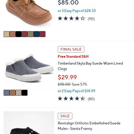
s
i
5
,
l
Stars
7
Revitalign Orthotic Cozy-Lined Suede Slip-
$
a
C
Ons Siesta Wallaby
9
b
o
$85.00
7
l
l
.
e
o
or 3 Easy Pays of $28.33
0
r
4.3
90
0
(90)
s
of
Reviews
A
5
v
Stars
a
i
4
l
FINAL SALE
C
a
Free Standard S&H
o
b
l
Timberland Skyla Bay Suede Warm Lined
l
o
Clogs
e
r
$29.99
s
$70.00
Save 57%
A
,
v
or 2 Easy Pays of $14.99
w
a
4.4
80
(80)
a
i
of
Reviews
s
l
5
,