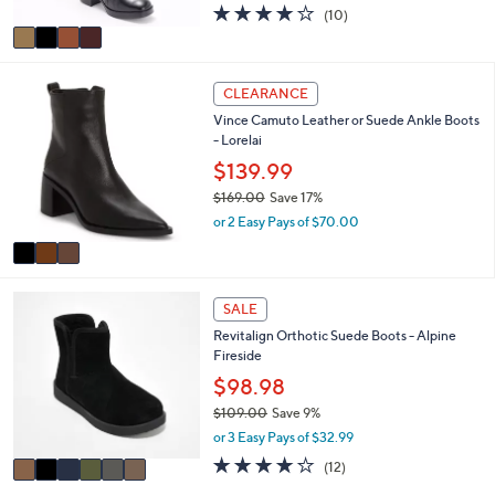
1
l
l
$110.99
0
e
o
.
$260.00
Save 57%
r
0
,
or 2 Easy Pays of $55.49
s
0
w
A
4.0
10
(10)
a
v
of
Reviews
s
a
5
,
i
Stars
$
3
l
CLEARANCE
2
C
a
6
Vince Camuto Leather or Suede Ankle Boots
o
b
0
- Lorelai
l
l
.
o
$139.99
e
0
r
$169.00
Save 17%
0
s
,
or 2 Easy Pays of $70.00
A
w
v
a
a
s
i
,
6
l
SALE
$
C
a
1
Revitalign Orthotic Suede Boots - Alpine
o
b
6
Fireside
l
l
9
o
$98.98
e
.
r