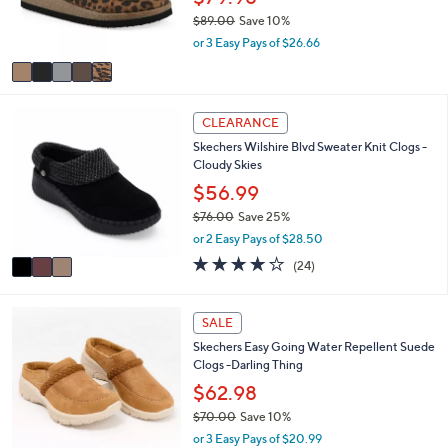
SALE
C
a
White Mountain Footbeds Leather Clog -
o
b
Brinlee
l
l
o
$79.98
e
r
$89.00
Save 10%
s
,
or 3 Easy Pays of $26.66
A
w
v
a
a
s
i
,
3
l
CLEARANCE
$
C
a
8
Skechers Wilshire Blvd Sweater Knit Clogs -
o
b
9
Cloudy Skies
l
l
.
o
$56.99
e
0
r
$76.00
Save 25%
0
s
,
or 2 Easy Pays of $28.50
A
w
v
4.0
24
(24)
a
a
of
Reviews
s
i
5
,
l
Stars
4
SALE
$
a
C
7
Skechers Easy Going Water Repellent Suede
b
o
6
Clogs -Darling Thing
l
l