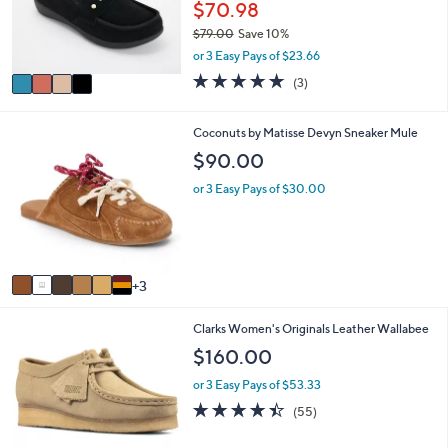
a
Stars
4
SALE
$
b
C
7
l
Revitalign Orthotic Embellished Suede
o
0
e
Mules - Siesta Franny
l
.
o
$70.98
0
r
0
$79.00
Save 10%
s
,
or 3 Easy Pays of $23.66
A
w
v
5.0
3
(3)
a
a
of
Reviews
s
i
5
,
l
Stars
9
Coconuts by Matisse Devyn Sneaker Mule
$
a
C
$90.00
7
b
o
9
l
l
or 3 Easy Pays of $30.00
.
e
o
0
r
0
s
A
v
3
a
i
2
Clarks Women's Originals Leather Wallabee
l
C
a
$160.00
o
b