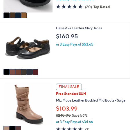
1
l
o
Foldover Mules
7
e
l
6
$70.00
o
.
r
or 2 Easy Pays of $35.00
0
s
0
4.5
20
(20)
Top Rated
A
of
Reviews
v
5
a
Stars
i
6
Halsa Ava Leather Mary Janes
l
C
a
$160.95
o
b
l
l
or 3 Easy Pays of $53.65
o
e
r
s
A
v
a
i
3
l
FINAL SALE
C
a
Free Standard S&H
o
b
l
Miz Mooz Leather Buckled Mid Boots - Saige
l
o
e