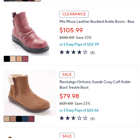
r
or 3 Easy Pays of $60.00
0
s
0
3.7
31
(31)
A
of
Reviews
v
5
a
Stars
i
4
l
CLEARANCE
C
a
Miz Mooz Leather Buckled Ankle Boots - Bea
o
b
l
$105.99
l
o
e
$160.00
Save 33%
r
,
or 2 Easy Pays of $52.99
s
w
A
4.1
8
(8)
a
v
of
Reviews
s
a
5
,
i
Stars
$
5
l
SALE
1
C
a
6
Revitalign Orthotic Suede Cozy Cuff Ankle
o
b
0
Boot Trestle Boot
l
l
.
o
$79.98
e
0
r
$121.00
Save 33%
0
s
,
or 3 Easy Pays of $26.66
A
w