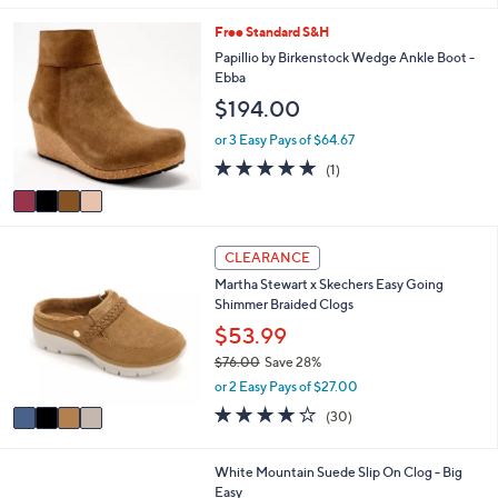
or 3 Easy Pays of $50.00
s
4.8
11
(11)
Top Rated
A
of
Reviews
v
5
a
Stars
i
4
Free Standard S&H
l
C
a
Papillio by Birkenstock Wedge Ankle Boot -
o
b
Ebba
l
l
$194.00
o
e
r
or 3 Easy Pays of $64.67
s
5.0
1
(1)
A
of
Reviews
v
5
a
Stars
i
4
l
CLEARANCE
C
a
Martha Stewart x Skechers Easy Going
o
b
Shimmer Braided Clogs
l
l
o
$53.99
e
r
$76.00
Save 28%
s
,
or 2 Easy Pays of $27.00
A
w
v
4.2
30