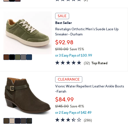
$103.99
r
$240.00
Save 56%
s
,
A
or 3 Easy Pays of $34.66
w
v
5.0
2
(2)
a
a
of
Reviews
s
i
5
,
l
Stars
5
SALE
$
a
C
2
b
Best Seller
o
4
l
l
Revitalign Orthotic Men's Suede Lace Up
0
e
o
Sneaker - Durham
.
r
$92.98
0
s
0
$110.00
Save 15%
A
,
v
or 3 Easy Pays of $30.99
w
a
4.8
32
(32)
Top Rated
a
i
of
Reviews
s
l
5
,
a
Stars
5
CLEARANCE
$
b
C
1
l
Vionic Water Repellent Leather Ankle Boots
o
1
e
-Farrah
l
0
o
$84.99
.
r
0
$145.00
Save 41%