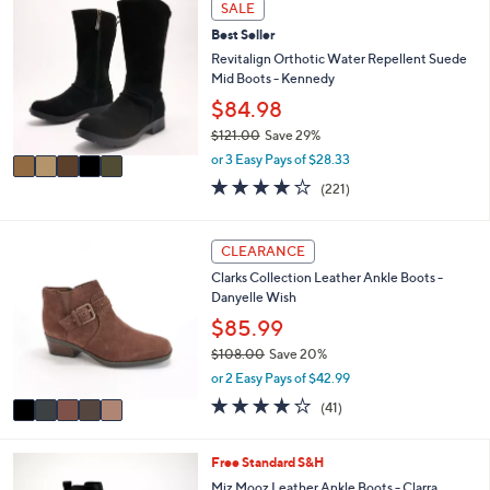
w
a
4.2
60
(60)
a
i
of
Reviews
s
l
5
,
a
Stars
5
SALE
$
b
C
1
l
Best Seller
o
8
e
l
Revitalign Orthotic Water Repellent Suede
2
o
Mid Boots - Kennedy
.
r
$84.98
0
s
0
$121.00
Save 29%
A
,
v
or 3 Easy Pays of $28.33
w
a
4.0
221
(221)
a
i
of
Reviews
s
l
5
,
a
Stars
5
CLEARANCE
$
b
C
1
l
Clarks Collection Leather Ankle Boots -
o
2
e
Danyelle Wish
l
1
o
$85.99
.
r
0
$108.00
Save 20%
s
0
,
or 2 Easy Pays of $42.99
A
w
v
3.7
41