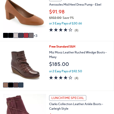
v
2.5
6
(6)
a
a
of
Reviews
s
i
5
,
l
Stars
9
SALE
$
a
C
1
Aerosoles Mid Heel Dress Pump - Ebel
b
o
2
l
l
$91.98
1
e
o
.
$102.00
Save 9%
r
0
,
or 3 Easy Pays of $30.66
s
0
w
A
3.8
8
(8)
a
v
of
Reviews
3
s
a
5
,
i
Stars
$
4
Free Standard S&H
l
1
C
a
Miz Mooz Leather Ruched Wedge Boots -
0
o
b
Maxy
2
l
l
$185.00
.
o
e
0
r
or 2 Easy Pays of $92.50
0
s
3.8
4
(4)
A
of
Reviews
v
5
a
Stars
i