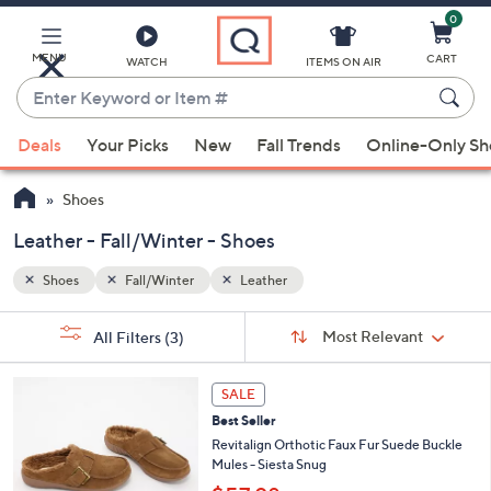
0
Skip
to
Main
MENU
CART
WATCH
ITEMS ON AIR
Content
Enter
Keyword
When
or
Deals
Your Picks
New
Fall Trends
Online-Only S
suggestions
Item
are
#
Shoes
available,
use
Leather - Fall/Winter - Shoes
the
Shoes
Fall/Winter
Leather
up
and
Sort
s
Sort:
Most Relevant
All Filters
(3)
By:
down
Your
arrow
Selections:
6
keys
SALE
C