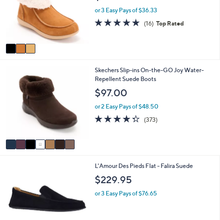
i
3
Revitalign Orthotic Suede Cozy Cuff Boots
l
C
Siesta Frosty
a
o
b
$109.00
l
l
o
e
or 3 Easy Pays of $36.33
r
4.8
16
(16)
Top Rated
s
of
Reviews
A
5
v
Stars
a
i
7
Skechers Slip-ins On-the-GO Joy Water-
l
C
Repellent Suede Boots
a
o
b
$97.00
l
l
o
e
or 2 Easy Pays of $48.50
r
4.2
373
(373)
s
of
Reviews
A
5
v
Stars
a
i
1
L'Amour Des Pieds Flat - Falira Suede
l
C
a
$229.95