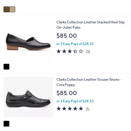
l
l
or 3 Easy Pays of $53.33
o
e
4.4
55
(55)
r
of
Reviews
s
5
A
Stars
v
a
i
1
Clarks Collection Leather Stacked Heel Slip
l
C
On-Juliet Palm
a
o
b
$85.00
l
l
o
e
or 3 Easy Pays of $28.33
r
3.3
3
(3)
s
of
Reviews
A
5
v
Stars
a
i
1
Clarks Collection Leather Trouser Shoes-
l
C
Cora Poppy
a
o
b
$85.00
l
l
o
e
or 3 Easy Pays of $28.33
r
5.0
1