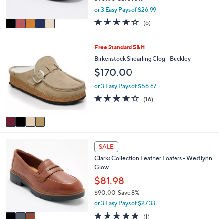
l
Revitalign Orthotic Suede Slip-ons Siesta
o
9
e
Twilight
l
.
o
$80.98
0
r
0
$90.00
Save 10%
s
,
or 3 Easy Pays of $26.99
A
w
v
3.7
6
(6)
a
a
of
Reviews
s
i
5
,
l
Stars
4
Free Standard S&H
$
a
C
Birkenstock Shearling Clog - Buckley
9
b
o
0
$170.00
l
l
.
e
o
or 3 Easy Pays of $56.67
0
r
0
3.8
16
(16)
s
of
Reviews
A
5
v
Stars
a
i
3
l
SALE
C
a
Clarks Collection Leather Loafers - Westlynn
o
b
Glow
l
l
o
$81.98
e