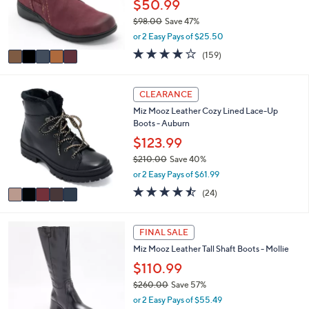
5
l
LUNCHTIME SPECIAL
C
a
Clarks Collection Leather Ankle Boots -
o
b
Carleigh Style
l
l
o
$50.99
e
r
$98.00
Save 47%
s
,
or 2 Easy Pays of $25.50
A
w
v
3.9
159
(159)
a
a
of
Reviews
s
i
5
,
l
Stars
5
CLEARANCE
$
a
C
9
Miz Mooz Leather Cozy Lined Lace-Up
b
o
8
Boots - Auburn
l
l
.
e
o
$123.99
0
r
0
$210.00
Save 40%
s
,
or 2 Easy Pays of $61.99
A
w
v
4.4
24
(24)
a
a
of
Reviews
s
i
5
,
l
Stars
4
FINAL SALE
$
a
C
2
Miz Mooz Leather Tall Shaft Boots - Mollie
b
o