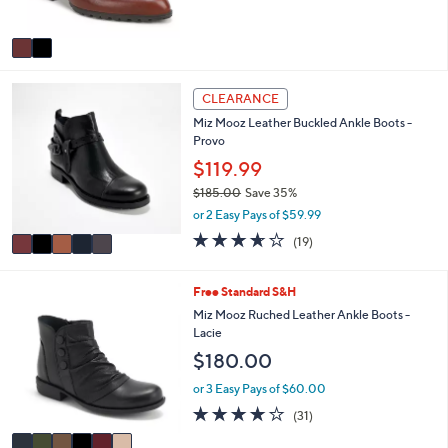
$160.00
b
o
8
l
l
or 2 Easy Pays of $80.00
5
e
o
4.5
2
.
(2)
r
of
Reviews
0
s
5
0
A
Stars
v
a
i
5
l
CLEARANCE
C
a
Miz Mooz Leather Buckled Ankle Boots -
o
b
Provo
l
l
o
$119.99
e
r
$185.00
Save 35%
s
,
or 2 Easy Pays of $59.99
A
w
v
3.6
19
(19)
a
a
of
Reviews
s
i
5
,
l
Stars
6
Free Standard S&H
$
a
C
Miz Mooz Ruched Leather Ankle Boots -
1
b
o
Lacie
8
l
l
5
$180.00
e
o
.