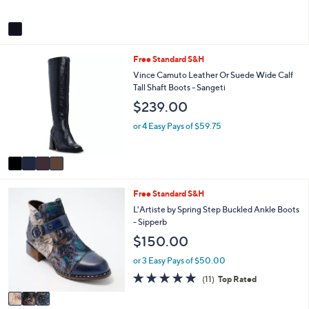
o
b
l
l
or 3 Easy Pays of $76.65
o
e
r
s
A
v
a
i
4
Free Standard S&H
l
C
a
Vince Camuto Leather Or Suede Wide Calf
o
b
Tall Shaft Boots - Sangeti
l
l
$239.00
o
e
r
or 4 Easy Pays of $59.75
s
A
v
a
i
3
Free Standard S&H
l
C
a
L'Artiste by Spring Step Buckled Ankle Boots
o
b
- Sipperb
l
l
$150.00
o
e
r