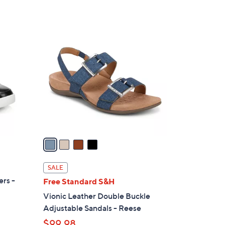
4
C
o
l
o
r
s
A
v
a
i
l
SALE
a
ers -
Free Standard S&H
b
Vionic Leather Double Buckle
l
Adjustable Sandals - Reese
e
$99.98