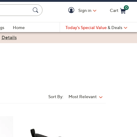
0
Sign in
Cart
Cart is Empty
gs
Home
Today's Special Value
& Deals
|
Details
Sort By:
Most Relevant
Sort
By:
1
5
C