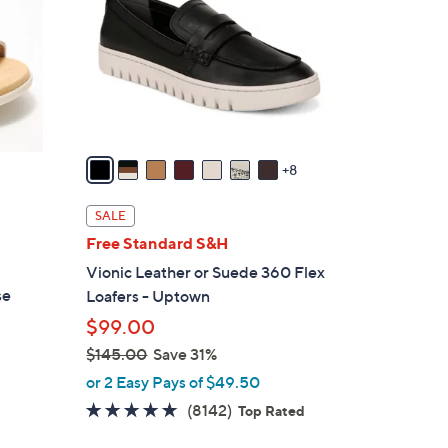
o
l
o
r
s
A
v
8
a
i
SALE
l
Free Standard S&H
a
Vionic Leather or Suede 360 Flex
b
se
Loafers - Uptown
l
$99.00
e
$145.00
Save 31%
,
or 2 Easy Pays of $49.50
w
4.6
8142
(8142)
Top Rated
a
of
Reviews