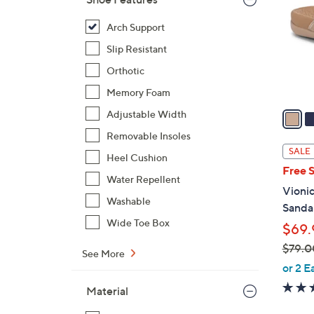
l
o
Arch Support
r
Slip Resistant
s
Orthotic
A
Memory Foam
v
a
Adjustable Width
i
Removable Insoles
l
SALE
Heel Cushion
a
Free 
b
Water Repellent
Vionic
l
Washable
Sandal
e
Wide Toe Box
$69.
$79.0
See More
,
or 2 E
w
Material
a