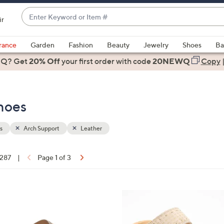
Enter
ir
Keyword
When
or
suggestions
rance
Garden
Fashion
Beauty
Jewelry
Shoes
Ba
Item
are
 Q? Get
#
20% Off
your first order
with code
20NEWQ
Copy
available,
use
the
hoes
up
and
down
s
Arch Support
Leather
arrow
keys
 287
|
Page 1 of 3
or
ons:
swipe
left
5
and
C
right
o
on