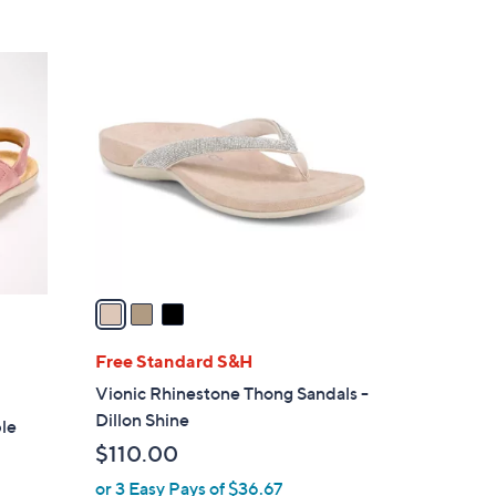
s
5
,
Stars
$
3
1
C
4
o
5
l
.
o
0
r
0
s
A
v
a
i
l
Free Standard S&H
a
Vionic Rhinestone Thong Sandals -
b
Dillon Shine
ble
l
$110.00
e
or 3 Easy Pays of $36.67