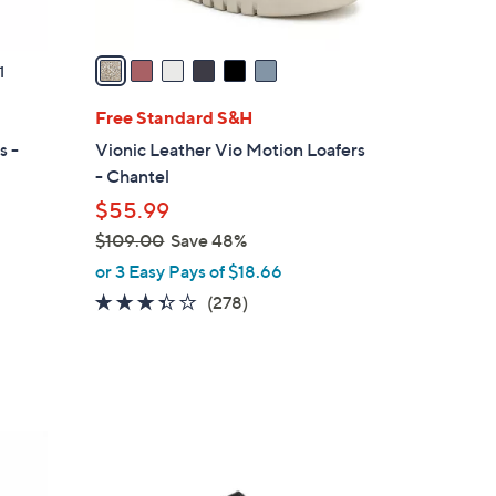
A
v
a
1
i
l
Free Standard S&H
a
s -
Vionic Leather Vio Motion Loafers
b
- Chantel
l
$55.99
e
$109.00
Save 48%
,
or 3 Easy Pays of $18.66
w
3.3
278
(278)
a
of
Reviews
s
5
,
Stars
$
1
6
0
C
9