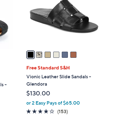
o
.
l
0
o
0
r
s
A
v
a
i
l
Free Standard S&H
a
Vionic Leather Slide Sandals -
b
Glendora
s -
l
$130.00
e
or 2 Easy Pays of $65.00
3.7
153
(153)
of
Reviews
5
Stars