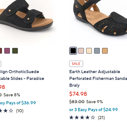
o
l
o
r
s
A
v
a
i
l
SALE
a
align OrthoticSuede
Earth Leather Adjustable
b
able Slides - Paradise
Perforated Fisherman Sandal
l
Braly
98
e
$74.98
0
Save 8%
$83.00
Save 9%
asy Pays of $36.99
,
or 3 Easy Pays of $24.99
3.6
10
(10)
w
of
Reviews
4.1
21
(21)
a
5
of
Reviews