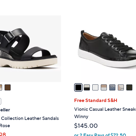
s
Stars
5
,
Stars
$
7
8
C
3
o
.
l
0
o
0
r
s
A
v
a
i
l
Free Standard S&H
a
Vionic Casual Leather Sneak
eller
b
Winny
 Collection Leather Sandals
l
$145.00
 Rose
e
98
or 2 Easy Pays of $72.50