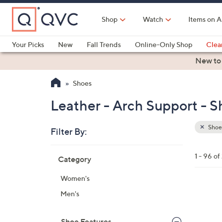
Skip
to
Shop
Watch
Items on A
Main
Content
Your Picks
New
Fall Trends
Online-Only Shop
Clea
Electronics
Kitchen
Food & Wine
Health & Fitness
New to
Shoes
Leather - Arch Support - S
Shoe
Filter By:
Clear
All
Skip
Filters
1 - 96 of
Category
Your
to
Selecti
product
Women's
listings
6
Men's
C
o
Shoe Features