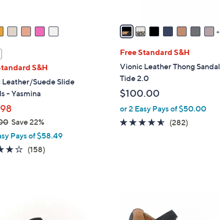
A
v
a
i
l
Free Standard S&H
a
Vionic Leather Thong Sandal
Standard S&H
b
Tide 2.0
 Leather/Suede Slide
l
$100.00
s - Yasmina
e
.98
or 2 Easy Pays of $50.00
00
Save 22%
4.5
282
(282)
of
Reviews
asy Pays of $58.49
5
3.7
158
(158)
Stars
of
Reviews
5
Stars
5
C