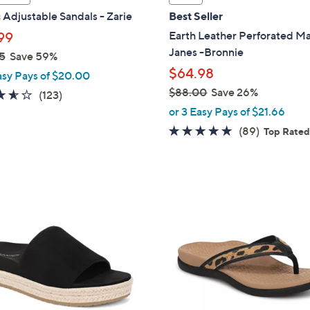
a
 Adjustable Sandals - Zarie
Best Seller
b
Earth Leather Perforated M
99
l
Janes -Bronnie
5
Save 59%
e
$64.98
asy Pays of $20.00
$88.00
Save 26%
3.5
123
(123)
,
of
Reviews
or 3 Easy Pays of $21.66
w
5
4.7
89
(89)
Top Rate
a
Stars
of
Reviews
s
5
,
Stars
$
8
8
C
8
o
.
l
0
o
0
r
s