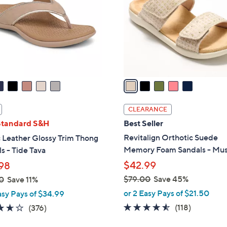
l
touch
o
devices
r
to
s
review.
A
v
a
i
l
CLEARANCE
a
Standard S&H
Best Seller
b
Revitalign Orthotic Suede
 Leather Glossy Trim Thong
l
Memory Foam Sandals - Mu
s - Tide Tava
e
$42.99
98
$79.00
Save 45%
0
Save 11%
,
or 2 Easy Pays of $21.50
asy Pays of $34.99
w
4.5
118
3.6
376
(118)
(376)
a
of
Reviews
of
Reviews
s