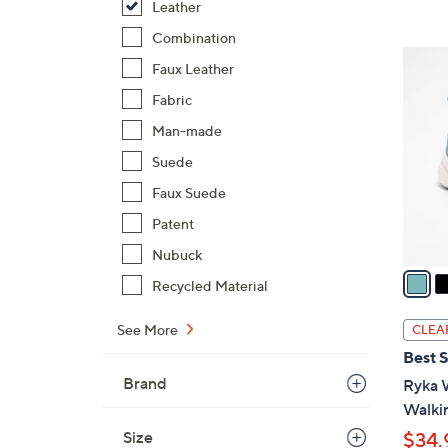
s
Leather
,
Combination
$
6
Faux Leather
7
C
9
Fabric
o
.
l
Man-made
0
o
Suede
0
r
Faux Suede
s
Patent
A
v
Nubuck
a
Recycled Material
i
l
See More
CLEA
a
Best S
b
Brand
Ryka 
l
Walkin
e
Size
$34.