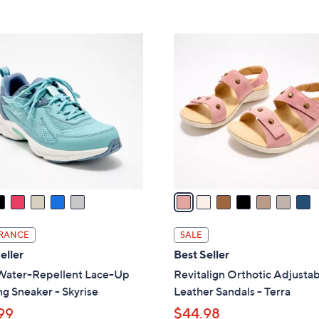
5
5
,
Stars
Stars
$
7
7
C
9
o
.
l
0
o
0
r
s
A
v
a
i
l
RANCE
SALE
a
eller
Best Seller
b
Water-Repellent Lace-Up
Revitalign Orthotic Adjusta
l
g Sneaker - Skyrise
Leather Sandals - Terra
e
99
$44.98