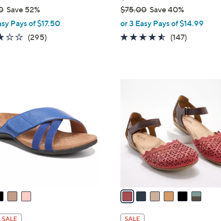
0
Save 52%
$75.00
Save 40%
,
asy Pays of $17.50
or 3 Easy Pays of $14.99
w
3.1
295
4.4
147
(295)
(147)
a
of
Reviews
of
Reviews
s
5
5
,
Stars
Stars
$
6
7
C
5
o
.
l
0
o
0
r
s
A
v
a
i
l
 SALE
SALE