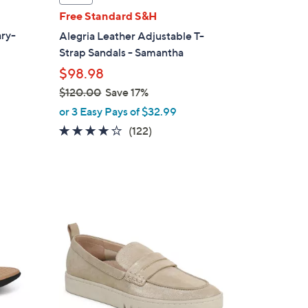
a
Free Standard S&H
b
ary-
Alegria Leather Adjustable T-
l
Strap Sandals - Samantha
e
$98.98
$120.00
Save 17%
,
or 3 Easy Pays of $32.99
w
3.8
122
(122)
d
a
of
Reviews
s
5
,
Stars
$
6
1
C
2
o
0
l
.
o
0
r
0
s