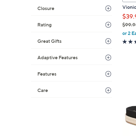
a
Vionic
Closure
b
$39.
l
$99.9
Rating
e
,
or 2 E
w
Great Gifts
a
s
Adaptive Features
,
$
Features
9
9
6
.
Care
C
9
o
5
l
o
r
s