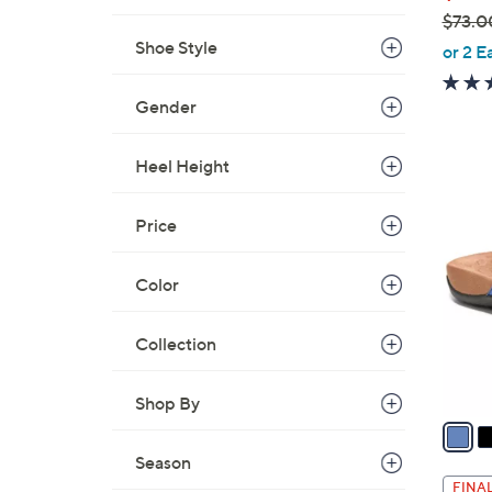
$73.0
,
Shoe Style
or 2 E
w
a
Gender
s
,
Heel Height
$
4
7
C
Price
3
o
.
l
0
Color
o
0
r
Collection
s
A
v
Shop By
a
i
Season
l
FINAL