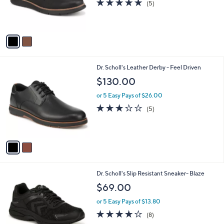
4.8
5
(5)
r
of
Reviews
s
5
A
Stars
v
a
i
l
2
Dr. Scholl's Leather Derby - Feel Driven
a
C
b
$130.00
o
l
l
or 5 Easy Pays of $26.00
e
o
2.8
5
(5)
r
of
Reviews
s
5
A
Stars
v
a
i
l
1
Dr. Scholl's Slip Resistant Sneaker- Blaze
a
C
b
$69.00
o
l
l
or 5 Easy Pays of $13.80
e
o
3.9
8
(8)
r
of
Reviews