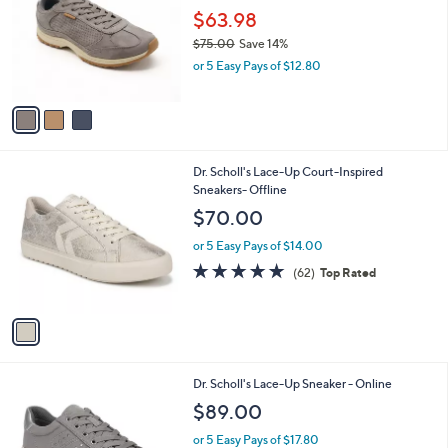
.
l
$63.98
e
0
o
$75.00
Save 14%
0
r
,
or 5 Easy Pays of $12.80
s
w
A
a
v
s
a
,
i
$
l
7
1
Dr. Scholl's Lace-Up Court-Inspired
a
5
C
Sneakers- Offline
b
.
o
l
$70.00
0
l
e
0
o
or 5 Easy Pays of $14.00
r
4.7
62
(62)
Top Rated
s
of
Reviews
A
5
v
Stars
a
i
l
3
Dr. Scholl's Lace-Up Sneaker - Online
a
C
b
$89.00
o
l
l
or 5 Easy Pays of $17.80
e