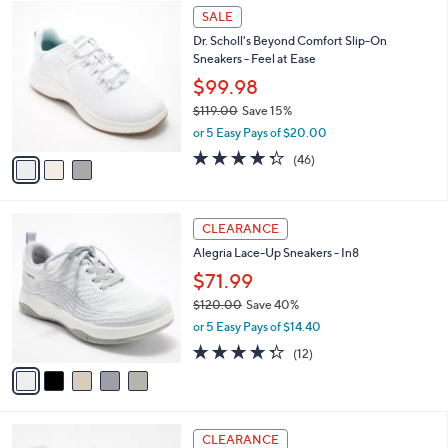
3
l
SALE
C
a
Dr. Scholl's Beyond Comfort Slip-On
o
b
Sneakers - Feel at Ease
l
l
o
$99.98
e
r
$119.00
Save 15%
s
,
or 5 Easy Pays of $20.00
A
w
v
4.3
46
(46)
a
a
of
Reviews
s
i
5
,
l
Stars
$
5
a
CLEARANCE
1
C
b
Alegria Lace-Up Sneakers - In8
1
o
l
9
l
$71.99
e
.
o
$120.00
Save 40%
0
r
,
0
or 5 Easy Pays of $14.40
s
w
A
4.2
12
(12)
a
v
of
Reviews
s
a
5
,
i
Stars
$
l
1
3
a
CLEARANCE
2