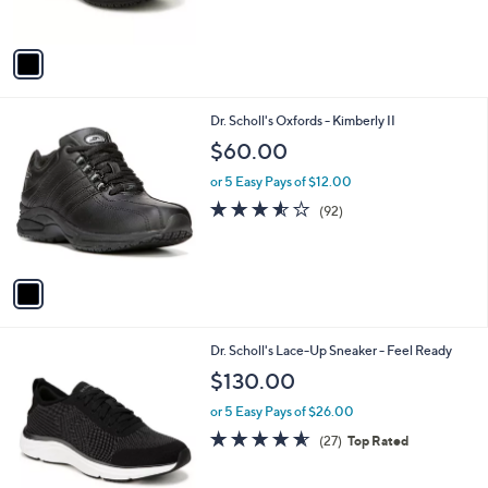
s
5
A
Stars
v
a
i
l
1
Dr. Scholl's Oxfords - Kimberly II
a
C
b
$60.00
o
l
l
or 5 Easy Pays of $12.00
e
o
3.5
92
(92)
r
of
Reviews
s
5
A
Stars
v
a
i
l
3
Dr. Scholl's Lace-Up Sneaker - Feel Ready
a
C
b
$130.00
o
l
l
or 5 Easy Pays of $26.00
e
o
4.5
27
(27)
Top Rated
r
of
Reviews
s
5
A