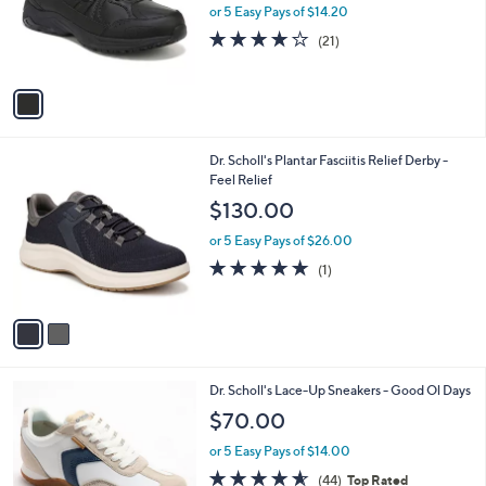
o
or 5 Easy Pays of $14.20
r
3.8
21
(21)
s
of
Reviews
A
5
v
Stars
a
i
l
2
Dr. Scholl's Plantar Fasciitis Relief Derby -
a
C
Feel Relief
b
o
l
$130.00
l
e
o
or 5 Easy Pays of $26.00
r
5.0
1
(1)
s
of
Reviews
A
5
v
Stars
a
i
l
1
Dr. Scholl's Lace-Up Sneakers - Good Ol Days
a
C
b
$70.00
o
l
l
or 5 Easy Pays of $14.00
e
o
4.5
44
(44)
Top Rated