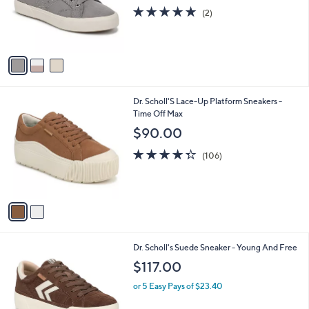
o
5.0
2
(2)
r
of
Reviews
s
5
A
Stars
v
a
i
l
2
Dr. Scholl'S Lace-Up Platform Sneakers -
a
C
Time Off Max
b
o
l
$90.00
l
e
o
4.3
106
(106)
r
of
Reviews
s
5
A
Stars
v
a
i
l
1
Dr. Scholl's Suede Sneaker - Young And Free
a
C
b
$117.00
o
l
l
or 5 Easy Pays of $23.40
e
o
r