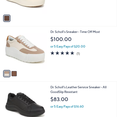
s
A
v
a
i
l
2
Dr. Scholl's Sneaker - Time Off Most
a
C
b
$100.00
o
l
l
or 5 Easy Pays of $20.00
e
o
5.0
1
(1)
r
of
Reviews
s
5
A
Stars
v
a
i
l
1
Dr. Scholl's Leather Service Sneaker - All
a
C
GoodSlip Resistant
b
o
l
$83.00
l
e
o
or 5 Easy Pays of $16.60
r
s