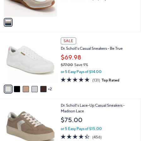
r
of
Reviews
s
5
A
Stars
v
a
i
l
7
a
SALE
C
b
Dr. Scholl's Casual Sneakers - Be True
o
l
l
$69.98
e
o
$77.00
Save 9%
r
,
or 5 Easy Pays of $14.00
s
w
A
4.7
131
(131)
Top Rated
a
v
of
Reviews
s
2
a
5
,
i
Stars
$
l
7
1
Dr. Scholl's Lace-Up Casual Sneakers -
a
7
7
Madison Lace
b
.
C
l
$75.00
0
o
e
0
l
or 5 Easy Pays of $15.00
o
4.3
456
(456)
r
of
Reviews