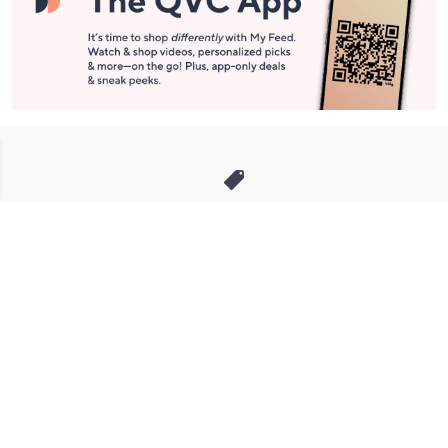
Stay in Touch
Get sneak previews of special offers & upcoming events delivered
to your inbox.
Email
Sign Up
*You're signing up to receive QVC promotional email.