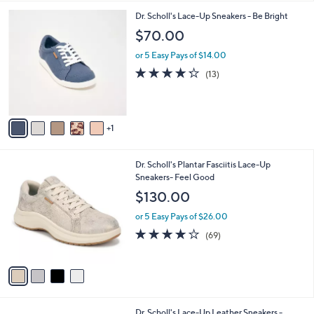
l
6
Dr. Scholl's Lace-Up Sneakers - Be Bright
a
C
b
$70.00
o
l
l
or 5 Easy Pays of $14.00
e
o
4.2
13
(13)
r
of
Reviews
s
5
A
Stars
v
1
a
i
l
4
Dr. Scholl's Plantar Fasciitis Lace-Up
a
C
Sneakers- Feel Good
b
o
l
$130.00
l
e
o
or 5 Easy Pays of $26.00
r
4.1
69
(69)
s
of
Reviews
A
5
v
Stars
a
i
l
9
Dr. Scholl's Lace-Up Leather Sneakers -