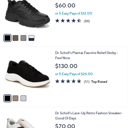
o
l
$60.00
l
e
o
or 5 Easy Pays of $12.00
r
4.4
88
(88)
s
of
Reviews
A
5
v
Stars
a
i
l
3
Dr. Scholl's Plantar Fasciitis Relief Derby -
a
C
Feel Nice
b
o
l
$130.00
l
e
o
or 5 Easy Pays of $26.00
r
4.7
51
(51)
Top Rated
s
of
Reviews
A
5
v
Stars
a
i
l
2
Dr. Scholl's Lace-Up Retro Fashion Sneaker-
a
C
Good Ol Days
b
o
l
$70.00