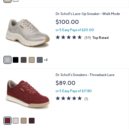
i
l
9
Dr. Scholl's Lace-Up Sneaker - Walk Mode
a
C
b
$100.00
o
l
l
or 5 Easy Pays of $20.00
e
o
4.5
59
(59)
Top Rated
r
of
Reviews
s
5
A
Stars
v
4
a
i
l
4
Dr. Scholl's Sneakers - Throwback Lace
a
C
b
$89.00
o
l
l
or 5 Easy Pays of $17.80
e
o
5.0
1
(1)
r
of
Reviews
s
5
A
Stars
v
a
i