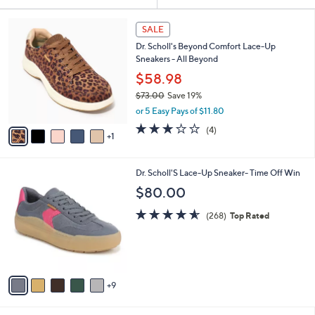
Your
or
Selections:
6
swipe
SALE
C
left
Dr. Scholl's Beyond Comfort Lace-Up
o
and
Sneakers - All Beyond
l
o
right
$58.98
r
on
$73.00
Save 19%
s
,
touch
or 5 Easy Pays of $11.80
A
w
v
devices
3.0
4
(4)
a
1
a
of
Reviews
to
s
i
5
,
review.
l
Stars
$
1
Dr. Scholl'S Lace-Up Sneaker- Time Off Win
a
7
4
b
$80.00
3
C
l
.
o
4.5
268
e
(268)
Top Rated
0
l
of
Reviews
0
o
5
r
Stars
s
A
9
v
a
i