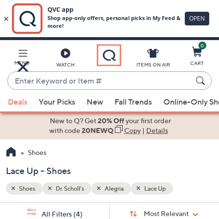
0
Skip
to
Main
MENU
CART
WATCH
ITEMS ON AIR
Content
Enter
Keyword
When
or
Deals
Your Picks
New
Fall Trends
Online-Only S
suggestions
Item
are
New to Q? Get
20% Off
your first order
#
available,
with code
20NEWQ
Copy
|
Details
use
Shoes
the
up
Lace Up - Shoes
and
down
Shoes
Dr. Scholl's
Alegria
Lace Up
arrow
Sort
s
keys
Sort:
Most Relevant
All Filters
(4)
By: