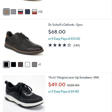
s
5
A
Stars
12
v
a
i
6
Dr. Scholl's Oxfords - Sync
l
C
a
$68.00
o
b
l
or 5 Easy Pays of $13.60
l
o
e
4.2
149
(149)
r
of
Reviews
s
5
A
Stars
v
1
a
i
l
3
"As Is" Alegria Lace-Up Sneakers- IN8
a
C
,
b
$49.00
$120.00
o
w
l
l
or 5 Easy Pays of $9.80
a
e
o
s
r
,
s
$
A
1