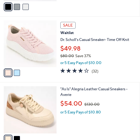
v
2
a
0
i
.
l
0
2
a
SALE
0
C
b
Waitlist
o
l
l
Dr. Scholl's Casual Sneaker- Time Off Knit
e
o
$49.98
r
$80.00
Save 37%
s
,
A
or 5 Easy Pays of $10.00
w
v
3.7
32
(32)
a
a
of
Reviews
s
i
5
,
l
Stars
2
"As Is" Alegria Leather Casual Sneakers -
$
a
C
Averie
8
b
o
0
,
l
$54.00
$130.00
l
.
w
e
o
0
or 5 Easy Pays of $10.80
a
r
0
s
s
,
A
$
v
1
a