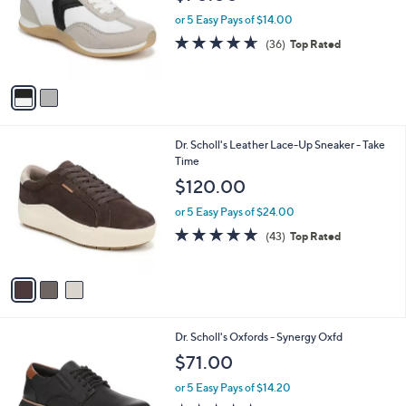
l
e
o
or 5 Easy Pays of $14.00
r
4.6
36
(36)
Top Rated
s
of
Reviews
A
5
v
Stars
a
i
l
3
Dr. Scholl's Leather Lace-Up Sneaker - Take
a
C
Time
b
o
l
$120.00
l
e
o
or 5 Easy Pays of $24.00
r
4.7
43
(43)
Top Rated
s
of
Reviews
A
5
v
Stars
a
i
l
2
Dr. Scholl's Oxfords - Synergy Oxfd
a
C
b
$71.00
o
l
l
or 5 Easy Pays of $14.20
e
o