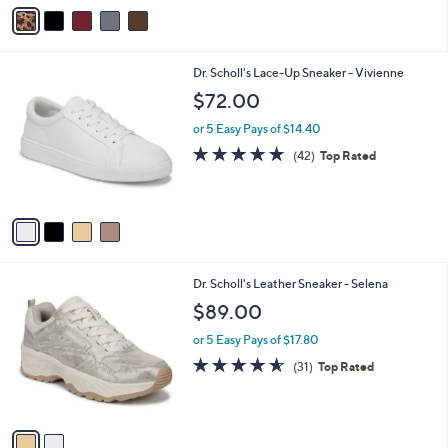
v
Stars
a
i
l
4
Dr. Scholl's Lace-Up Sneaker - Vivienne
a
C
b
$72.00
o
l
l
or 5 Easy Pays of $14.40
e
o
4.6
42
(42)
Top Rated
r
of
Reviews
s
5
A
Stars
v
a
i
l
2
Dr. Scholl's Leather Sneaker - Selena
a
C
b
$89.00
o
l
l
or 5 Easy Pays of $17.80
e
o
4.5
31
(31)
Top Rated
r
of
Reviews
s
5
A
Stars
v
a