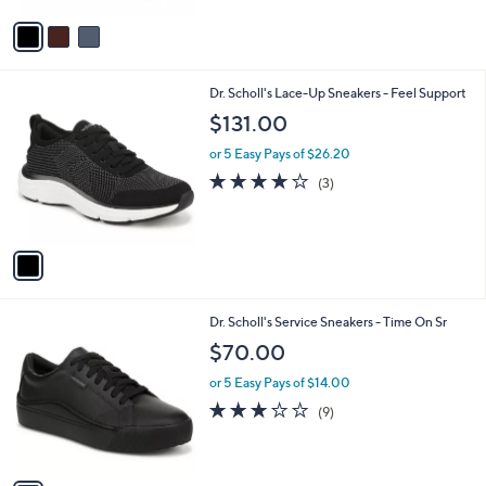
Stars
v
a
i
l
1
Dr. Scholl's Lace-Up Sneakers - Feel Support
a
C
b
$131.00
o
l
l
or 5 Easy Pays of $26.20
e
o
4.0
3
(3)
r
of
Reviews
s
5
A
Stars
v
a
i
l
1
Dr. Scholl's Service Sneakers - Time On Sr
a
C
b
$70.00
o
l
l
or 5 Easy Pays of $14.00
e
o
3.0
9
(9)
r
of
Reviews
s
5
A
Stars
v