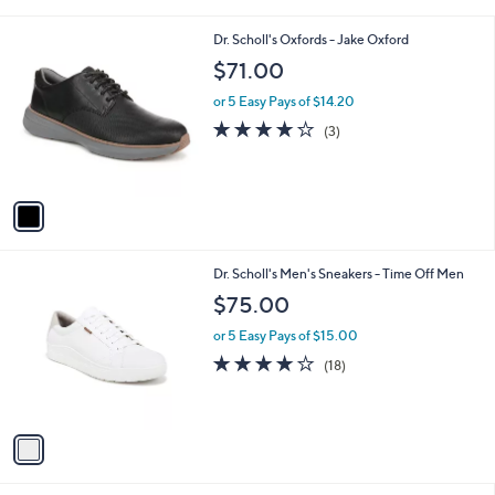
i
l
1
Dr. Scholl's Oxfords - Jake Oxford
a
C
b
$71.00
o
l
l
or 5 Easy Pays of $14.20
e
o
3.7
3
(3)
r
of
Reviews
s
5
A
Stars
v
a
i
l
1
Dr. Scholl's Men's Sneakers - Time Off Men
a
C
b
$75.00
o
l
l
or 5 Easy Pays of $15.00
e
o
3.9
18
(18)
r
of
Reviews
s
5
A
Stars
v
a
i
l