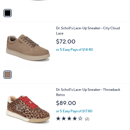
A
v
a
i
l
1
Dr. Scholl's Lace-Up Sneaker - City Cloud
a
C
Lace
b
o
l
$72.00
l
e
o
or 5 Easy Pays of $14.40
r
s
A
v
a
i
l
5
Dr. Scholl's Lace-Up Sneaker - Throwback
a
C
Retro
b
o
l
$89.00
l
e
o
or 5 Easy Pays of $17.80
r
4.0
2
(2)
s
of
Reviews
A
5