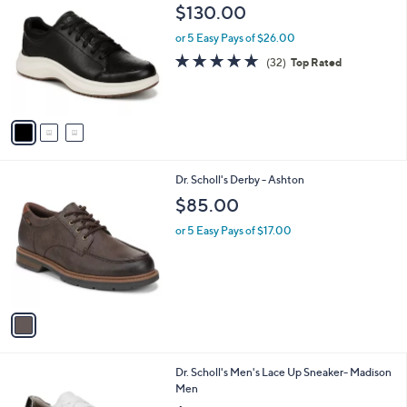
C
b
$130.00
o
l
l
or 5 Easy Pays of $26.00
e
o
4.8
32
(32)
Top Rated
r
of
Reviews
s
5
A
Stars
v
a
i
l
1
Dr. Scholl's Derby - Ashton
a
C
b
$85.00
o
l
l
or 5 Easy Pays of $17.00
e
o
r
s
A
v
a
i
l
1
Dr. Scholl's Men's Lace Up Sneaker- Madison
a
C
Men
b
o