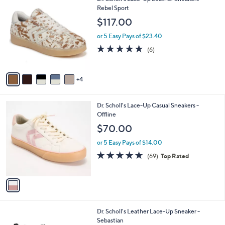
a
C
Rebel Sport
b
o
l
$117.00
l
e
o
or 5 Easy Pays of $23.40
r
4.8
6
(6)
s
of
Reviews
A
5
v
Stars
4
a
i
l
1
Dr. Scholl's Lace-Up Casual Sneakers -
a
C
Offline
b
o
l
$70.00
l
e
o
or 5 Easy Pays of $14.00
r
4.7
69
(69)
Top Rated
s
of
Reviews
A
5
v
Stars
a
i
l
4
Dr. Scholl's Leather Lace-Up Sneaker -
a
C
Sebastian
b