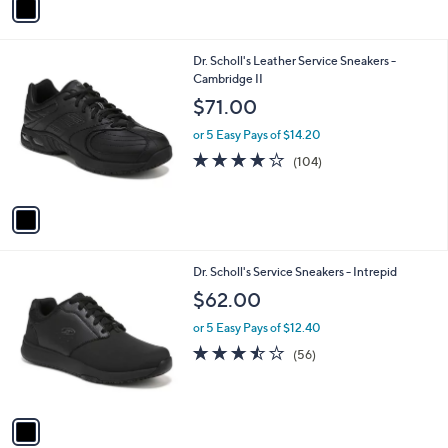
a
i
l
1
Dr. Scholl's Leather Service Sneakers -
a
C
Cambridge II
b
o
l
$71.00
l
e
o
or 5 Easy Pays of $14.20
r
4.2
104
(104)
s
of
Reviews
A
5
v
Stars
a
i
l
1
Dr. Scholl's Service Sneakers - Intrepid
a
C
b
$62.00
o
l
l
or 5 Easy Pays of $12.40
e
o
3.4
56
(56)
r
of
Reviews
s
5
A
Stars
v
a