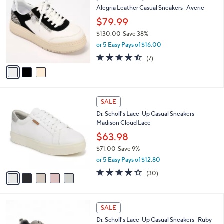
C
b
Alegria Leather Casual Sneakers- Averie
0
o
l
.
l
$79.99
e
0
o
$130.00
Save 38%
0
r
,
or 5 Easy Pays of $16.00
s
w
A
4.4
7
(7)
a
v
of
Reviews
s
a
5
,
i
Stars
$
l
1
5
a
SALE
3
C
b
Dr. Scholl's Lace-Up Casual Sneakers -
0
o
l
Madison Cloud Lace
.
l
e
0
o
$63.98
0
r
$71.00
Save 9%
s
,
or 5 Easy Pays of $12.80
A
w
v
4.3
30
(30)
a
a
of
Reviews
s
i
5
,
l
Stars
$
3
a
SALE
7
C
b
Dr. Scholl's Lace-Up Casual Sneakers -Ruby
1
o
l