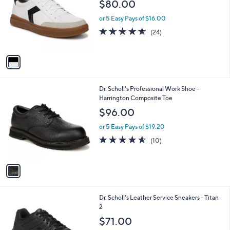
l
$80.00
l
e
o
or 5 Easy Pays of $16.00
r
4.5
24
(24)
s
of
Reviews
A
5
v
Stars
a
i
l
1
Dr. Scholl's Professional Work Shoe -
a
C
Harrington Composite Toe
b
o
l
$96.00
l
e
o
or 5 Easy Pays of $19.20
r
4.5
10
(10)
s
of
Reviews
A
5
v
Stars
a
i
l
1
Dr. Scholl's Leather Service Sneakers - Titan
a
C
2
b
o
l
$71.00
l
e