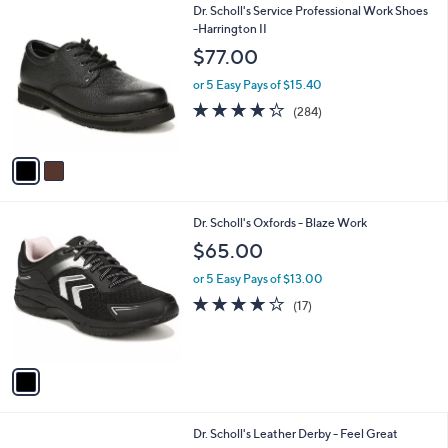
2
Dr. Scholl's Service Professional Work Shoes
a
C
-Harrington II
b
o
l
$77.00
l
e
o
or 5 Easy Pays of $15.40
r
4.2
284
(284)
s
of
Reviews
A
5
v
Stars
a
i
l
1
Dr. Scholl's Oxfords - Blaze Work
a
C
b
$65.00
o
l
l
or 5 Easy Pays of $13.00
e
o
3.8
17
(17)
r
of
Reviews
s
5
A
Stars
v
a
i
l
3
Dr. Scholl's Leather Derby - Feel Great
a