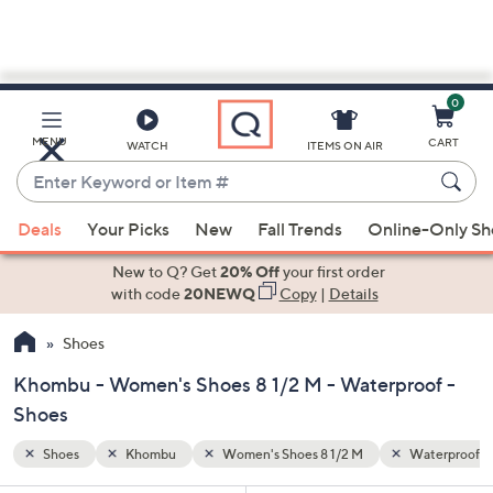
0
Skip
to
Main
Waterproof
MENU
CART
WATCH
ITEMS ON AIR
Content
Enter
Keyword
When
or
Deals
Your Picks
New
Fall Trends
Online-Only S
suggestions
Item
are
New to Q? Get
20% Off
your first order
#
available,
with code
20NEWQ
Copy
|
Details
use
Shoes
the
up
Khombu - Women's Shoes 8 1/2 M - Waterproof -
and
Shoes
down
arrow
Shoes
Khombu
Women's Shoes 8 1/2 M
Waterproof
keys