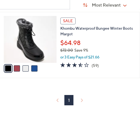
Sort
s
or
Sort:
Most Relevant
By:
Your
swipe
Selections:
left
4
SALE
C
and
Khombu Waterproof Bungee Winter Boots
o
right
Margot
l
on
o
$64.98
r
touch
$72.00
Save 9%
s
devices
,
or 3 Easy Pays of $21.66
A
w
to
v
3.5
59
(59)
a
a
of
Reviews
review.
s
i
5
,
l
Stars
$
a
7
b
2
l
1
.
e
0
0