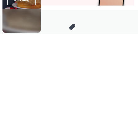
Stay in Touch
Get sneak previews of special offers & upcoming events delivered
to your inbox.
Email
Sign Up
*You're signing up to receive QVC promotional email.
Manage Your Account
Find recent orders, do a return or exchange, create a Wish List &
more.