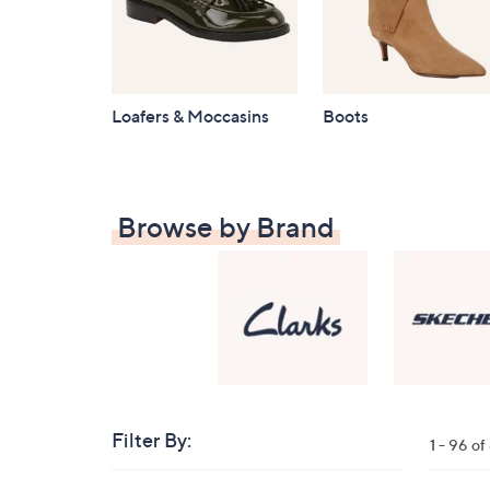
Loafers & Moccasins
Boots
Browse by Brand
Filter By:
Clear
1 - 96 o
All
Skip
Filters