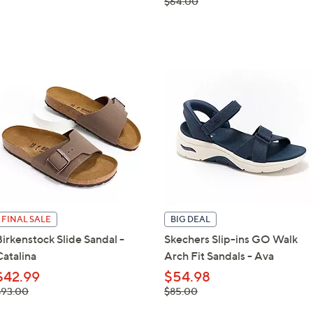
, was,
$64.00
$64.00
FINAL SALE
BIG DEAL
Birkenstock Slide Sandal -
Skechers Slip-ins GO Walk
Catalina
Arch Fit Sandals - Ava
$42.99
$54.98
 was,
, was,
$93.00
$85.00
93.00
$85.00