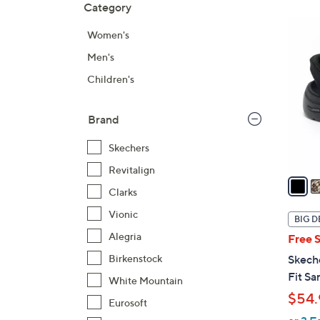
Category
Your
to
Selecti
product
6
Women's
listings
C
Men's
o
l
Children's
o
r
Brand
s
A
Skechers
v
Revitalign
a
Clarks
i
l
Vionic
BIG D
a
Alegria
Free 
b
Birkenstock
Skech
l
Fit Sa
White Mountain
e
$54.
Eurosoft