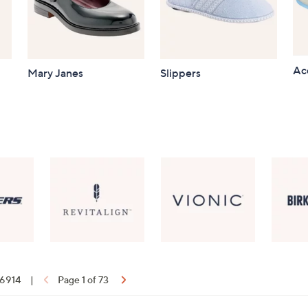
Ac
Mary Janes
Slippers
f 6914
|
Page 1 of 73