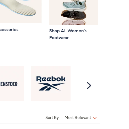
cessories
Shop All Women's
Footwear
Scroll
Right
Sort By:
Most Relevant
Sort
By: