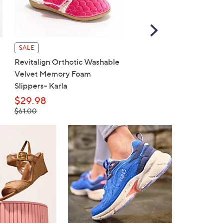
Scroll
Right
SALE
SALE
Revitalign Orthotic Washable
Revitalign Washable Ort
Velvet Memory Foam
Slip-On Walking Sneaker
Slippers- Karla
Maia
$29.98
$59.98
, was,
, was,
$61.00
$80.00
$61.00
$80.00