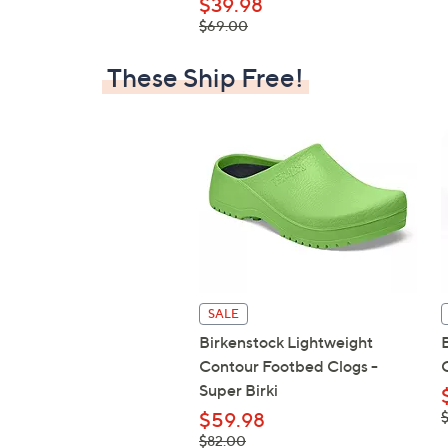
$39.98
, was,
$69.00
$69.00
These Ship Free!
SALE
Birkenstock Lightweight
Contour Footbed Clogs -
Super Birki
,
$59.98
$
, was,
$82.00