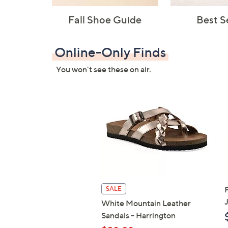
Fall Shoe Guide
Best S
Online-Only Finds
You won't see these on air.
SALE
White Mountain Leather
Sandals - Harrington