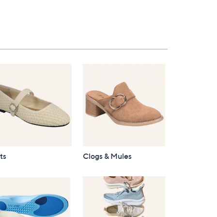
$96.00
ts
Clogs & Mules