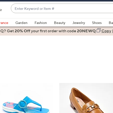
Enter
ir
Keyword
When
or
suggestions
rance
Garden
Fashion
Beauty
Jewelry
Shoes
Ba
Item
are
 Q? Get
#
20% Off
your first order
with code
20NEWQ
Copy
available,
use
the
up
and
down
arrow
keys
or
swipe
left
and
right
on