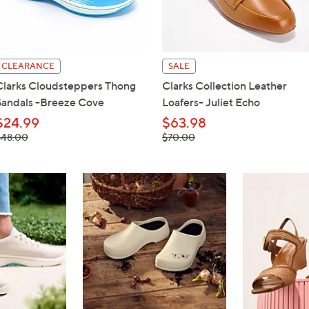
touch
devices
to
review.
CLEARANCE
SALE
Clarks Cloudsteppers Thong
Clarks Collection Leather
Sandals -Breeze Cove
Loafers- Juliet Echo
$24.99
$63.98
 was,
, was,
$48.00
$70.00
48.00
$70.00