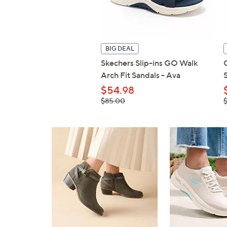
BIG DEAL
Skechers Slip-ins GO Walk
Arch Fit Sandals - Ava
$54.98
, was,
,
$85.00
$85.00
$