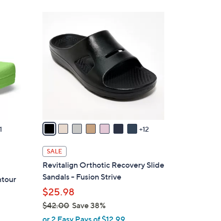
1
9
C
o
l
o
r
s
A
v
1
12
a
i
SALE
l
Revitalign Orthotic Recovery Slide
a
Sandals - Fusion Strive
ntour
b
$25.98
l
$42.00
Save 38%
e
,
or 2 Easy Pays of $12.99