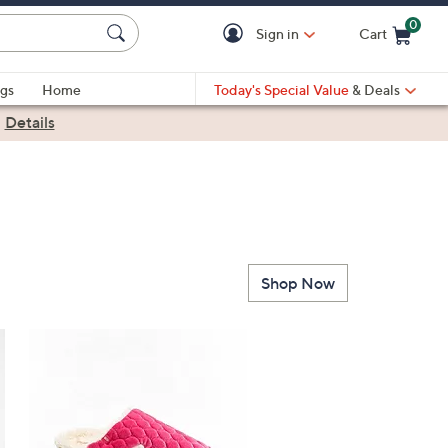
0
Sign in
Cart
Cart is Empty
gs
Home
Today's Special Value
& Deals
|
Details
Shop Now