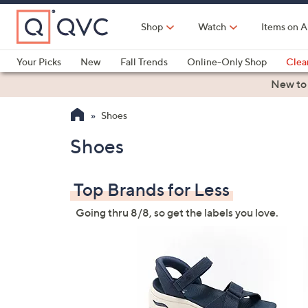
Skip
to
Shop
Watch
Items on A
Main
Content
Your Picks
New
Fall Trends
Online-Only Shop
Clea
Electronics
Kitchen
Food & Wine
Health & Fitness
New to
Shoes
Shoes
Top Brands for Less
Going thru 8/8, so get the labels you love.