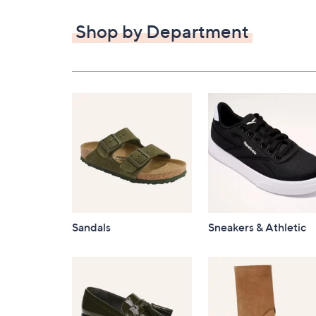
$82.00
Shop by Department
Sandals
Sneakers & Athletic