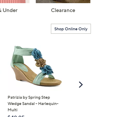
& Under
Clearance
Shop Online Only
Scroll
Right
Patrizia by Spring Step
SALE
Wedge Sandal - Harlequin-
Vionic Suede Slingback 
Multi
- Bolinas