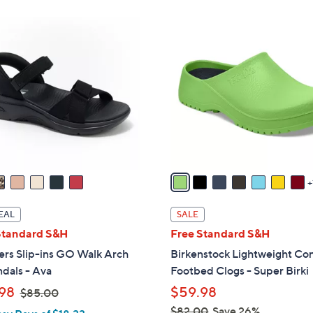
ons:
8
C
o
l
o
r
s
A
v
a
i
l
EAL
SALE
a
Standard S&H
Free Standard S&H
b
ers Slip-ins GO Walk Arch
Birkenstock Lightweight Co
l
ndals - Ava
Footbed Clogs - Super Birki
e
,
98
$59.98
$85.00
w
$82.00
Save 26%