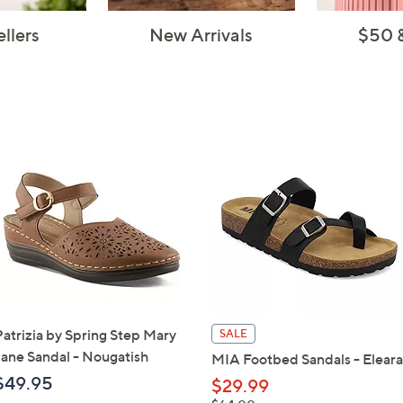
ellers
New Arrivals
$50 
Patrizia by Spring Step Mary
SALE
Jane Sandal - Nougatish
MIA Footbed Sandals - Eleara
$49.95
$29.99