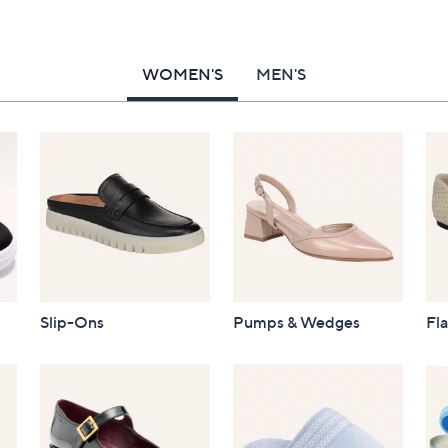
WOMEN'S
MEN'S
Slip-Ons
Pumps & Wedges
Fla