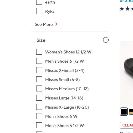
or 3 E
earth
Ryka
See More
Size
6
C
Women's Shoes 12 1/2 W
o
Men's Shoes 6 1/2 W
l
Misses X-Small (2-4)
o
Misses Small (6-8)
r
s
Misses Medium (10-12)
A
Misses Large (14-16)
v
Misses X-Large (18-20)
a
i
Men's Shoes 6 W
l
Men's Shoes 5 1/2 W
CLEA
a