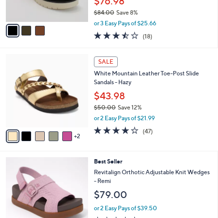
$76.98
0
s
$84.00
Save 8%
A
,
v
or 3 Easy Pays of $25.66
w
a
3.4
18
(18)
a
i
of
Reviews
s
l
5
,
a
7
Stars
SALE
$
b
C
8
White Mountain Leather Toe-Post Slide
l
o
4
Sandals - Hazy
e
l
.
o
$43.98
0
r
$50.00
Save 12%
0
s
,
or 2 Easy Pays of $21.99
A
w
v
4.0
47
(47)
a
2
a
of
Reviews
s
i
5
,
l
Stars
$
8
Best Seller
a
5
C
b
Revitalign Orthotic Adjustable Knit Wedges
0
o
l
- Remi
.
l
e
$79.00
0
o
0
r
or 2 Easy Pays of $39.50
s