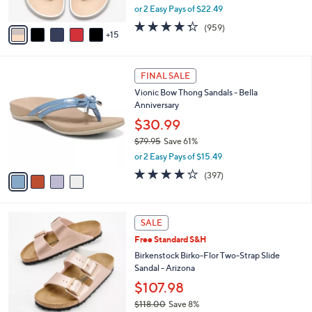
,
or 2 Easy Pays of $22.49
s
w
A
4.3
959
(959)
a
15
v
of
Reviews
s
a
5
,
i
Stars
$
4
l
FINAL SALE
4
C
a
Vionic Bow Thong Sandals - Bella
9
o
b
Anniversary
.
l
l
0
o
$30.99
e
0
r
$79.95
Save 61%
s
,
or 2 Easy Pays of $15.49
A
w
v
3.6
397
(397)
a
a
of
Reviews
s
i
5
,
l
Stars
$
1
a
SALE
7
3
b
Free Standard S&H
9
C
l
.
o
Birkenstock Birko-Flor Two-Strap Slide
e
9
l
Sandal - Arizona
5
o
$107.98
r
$118.00
Save 8%
s