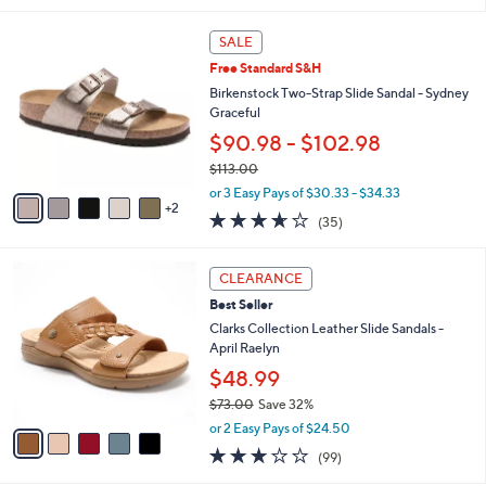
,
l
Stars
$
7
a
SALE
5
C
b
Free Standard S&H
0
o
l
.
l
Birkenstock Two-Strap Slide Sandal - Sydney
e
0
o
Graceful
0
r
$90.98 - $102.98
s
$113.00
A
,
v
or 3 Easy Pays of $30.33 - $34.33
w
2
a
3.6
35
(35)
a
i
of
Reviews
s
l
5
,
a
5
Stars
CLEARANCE
$
b
C
1
Best Seller
l
o
1
e
l
Clarks Collection Leather Slide Sandals -
3
o
April Raelyn
.
r
$48.99
0
s
0
$73.00
Save 32%
A
,
v
or 2 Easy Pays of $24.50
w
a
2.8
99
(99)
a
i
of
Reviews
s
l