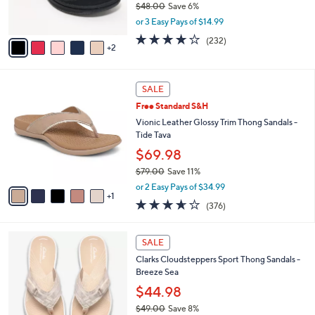
$48.00
Save 6%
0
s
,
or 3 Easy Pays of $14.99
A
w
v
3.7
232
(232)
a
2
a
of
Reviews
s
i
5
,
l
Stars
$
6
a
SALE
4
C
b
Free Standard S&H
8
o
l
.
l
Vionic Leather Glossy Trim Thong Sandals -
e
0
o
Tide Tava
0
r
$69.98
s
$79.00
Save 11%
A
,
v
or 2 Easy Pays of $34.99
w
1
a
3.6
376
(376)
a
i
of
Reviews
s
l
5
,
a
2
Stars
SALE
$
b
0
7
Clarks Cloudsteppers Sport Thong Sandals -
l
C
9
Breeze Sea
e
o
.
l
$44.98
0
o
$49.00
Save 8%
0
r