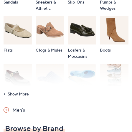
Sandals
Sneakers &
Slip-Ons
Pumps &
Athletic
Wedges
Flats
Clogs & Mules
Loafers &
Boots
Moccasins
Show More
Accessories
Mary Janes
Slippers
Shop All
Women's
Men's
Footwear
Browse by Brand