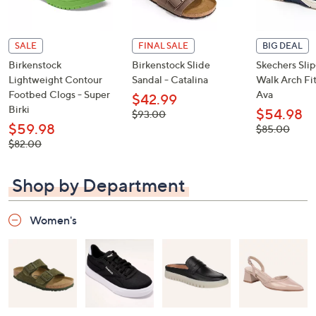
SALE
FINAL SALE
BIG DEAL
Birkenstock
Birkenstock Slide
Skechers Sli
Lightweight Contour
Sandal - Catalina
Walk Arch Fit
Footbed Clogs - Super
Ava
$42.99
Birki
$54.98
, was,
$93.00
$93.00
$59.98
, was,
$85.00
$85.00
, was,
$82.00
$82.00
Shop by Department
Women's