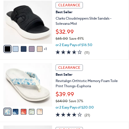
,
a
6
Stars
CLEARANCE
$
b
C
7
Best Seller
l
o
2
e
l
Clarks Cloudsteppers Slide Sandals -
.
o
Solevana Mist
0
r
$32.99
0
s
$65.00
Save 49%
A
,
v
or 2 Easy Pays of $16.50
w
1
a
3.5
11
(11)
a
i
of
Reviews
s
l
5
,
a
5
Stars
CLEARANCE
$
b
C
6
Best Seller
l
o
5
e
l
Revitalign Orthtotic Memory Foam Toile
.
o
Print Thongs-Euphoria
0
r
$39.99
0
s
$64.00
Save 37%
A
,
v
or 2 Easy Pays of $20.00
w
a
3.8
21
(21)
a
i
of
Reviews
s
l
5
,
a
5
Stars