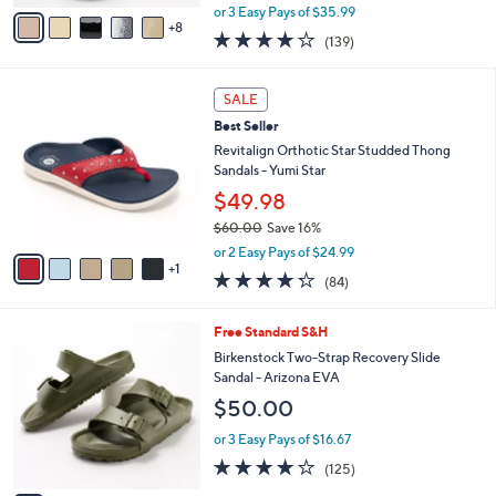
,
A
or 3 Easy Pays of $35.99
w
8
v
3.9
139
(139)
a
a
of
Reviews
s
i
5
,
l
6
Stars
SALE
$
a
C
1
Best Seller
b
o
1
l
l
Revitalign Orthotic Star Studded Thong
8
e
o
Sandals - Yumi Star
.
r
$49.98
0
s
0
$60.00
Save 16%
A
,
v
or 2 Easy Pays of $24.99
w
1
a
4.2
84
(84)
a
i
of
Reviews
s
l
5
,
a
1
Free Standard S&H
Stars
$
b
4
Birkenstock Two-Strap Recovery Slide
6
l
C
Sandal - Arizona EVA
0
e
o
$50.00
.
l
0
o
or 3 Easy Pays of $16.67
0
r
3.9
125
(125)
s
of
Reviews
A