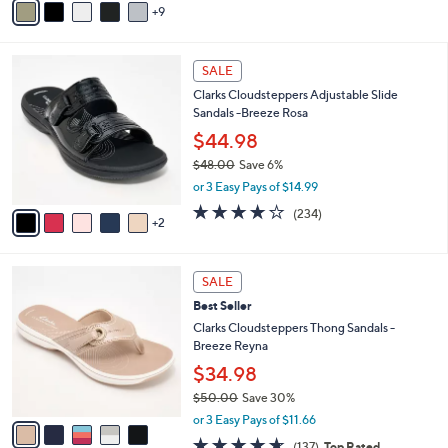
5
9
v
Stars
a
i
7
l
SALE
C
a
Clarks Cloudsteppers Adjustable Slide
o
b
Sandals -Breeze Rosa
l
l
o
$44.98
e
r
$48.00
Save 6%
s
,
or 3 Easy Pays of $14.99
A
w
v
3.7
234
(234)
a
2
a
of
Reviews
s
i
5
,
l
Stars
$
5
a
SALE
4
C
b
Best Seller
8
o
l
.
l
Clarks Cloudsteppers Thong Sandals -
e
0
o
Breeze Reyna
0
r
$34.98
s
$50.00
Save 30%
A
,
v
or 3 Easy Pays of $11.66
w
a
4.5
137
(137)
Top Rated