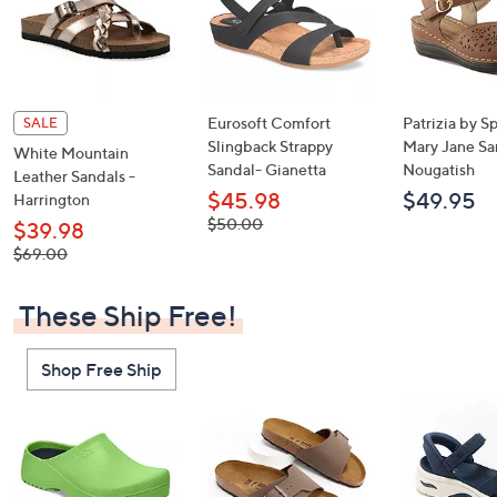
Eurosoft Comfort
Patrizia by S
SALE
Slingback Strappy
Mary Jane Sa
White Mountain
Sandal- Gianetta
Nougatish
Leather Sandals -
$45.98
$49.95
Harrington
, was,
$50.00
$39.98
$50.00
, was,
$69.00
$69.00
These Ship Free!
Shop Free Ship