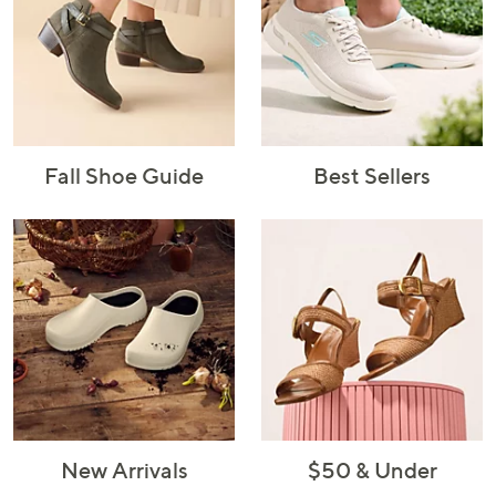
Fall Shoe Guide
Best Sellers
New Arrivals
$50 & Under