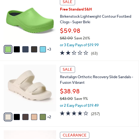
a
SALE
5
C
b
.
Free Standard S&H
o
l
0
l
Birkenstock Lightweight Contour Footbed
e
0
o
Clogs - Super Birki
r
$59.98
s
$82.00
Save 26%
A
,
v
or 3 Easy Pays of $19.99
w
3
a
2.2
63
(63)
a
i
of
Reviews
s
l
5
,
a
7
Stars
SALE
$
b
C
8
Revitalign Orthotic Recovery Slide Sandals -
l
o
2
Fusion Vibrant
e
l
.
o
$38.98
0
r
$43.00
Save 9%
0
s
,
or 2 Easy Pays of $19.49
A
w
v
3.8
257
(257)
a
2
a
of
Reviews
s
i
5
,
l
Stars
$
6
a
CLEARANCE
4
C