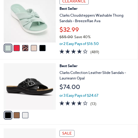
CLEARANCE
$
b
C
6
Best Seller
l
o
4
e
l
Clarks Cloudsteppers Washable Thong
.
o
Sandals - BreezeRae Ava
0
r
$32.99
0
s
$55.00
Save 40%
A
,
v
or 2 Easy Pays of $16.50
w
a
3.8
489
(489)
a
i
of
Reviews
s
l
5
,
a
3
Best Seller
Stars
$
b
C
Clarks Collection Leather Slide Sandals -
5
l
o
Laurieann Opal
5
e
l
$74.00
.
o
0
r
or 3 Easy Pays of $24.67
0
s
4.1
13
(13)
A
of
Reviews
v
5
a
Stars
i
l
4
a
SALE
C
b