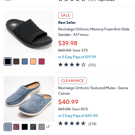
a
i
of
Reviews
s
l
5
,
a
5
Stars
SALE
$
b
C
5
Best Seller
l
o
0
e
l
Revitalign Orthotic Memory Foam Knit Slide
.
o
Sandals - Al Fresco
0
r
$39.98
0
s
$60.00
Save 33%
A
,
v
or 2 Easy Pays of $19.99
w
a
4.2
131
(131)
a
i
of
Reviews
s
l
5
,
a
1
Stars
CLEARANCE
$
b
2
6
Revitalign Orthotic Textured Mules - Siesta
l
C
0
Canvas
e
o
.
l
$40.99
0
o
$69.00
Save 40%
0
r
,
or 2 Easy Pays of $20.50
s
w
A
4.5
214
(214)
a
7
v
of
Reviews
s
a
5