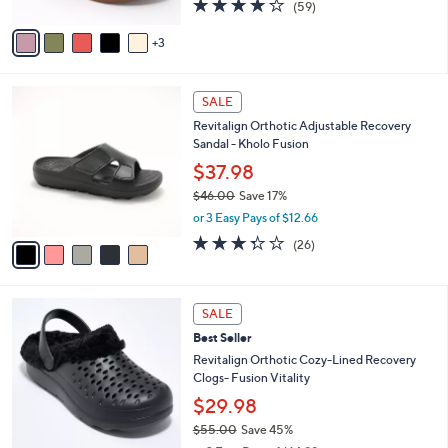
4.1
59
(59)
A
of
Reviews
v
5
3
a
Stars
i
l
5
a
SALE
C
b
Revitalign Orthotic Adjustable Recovery
o
l
Sandal - Kholo Fusion
l
e
o
$37.98
r
$46.00
Save 17%
s
,
or 3 Easy Pays of $12.66
A
w
v
3.3
26
(26)
a
a
of
Reviews
s
i
5
,
l
Stars
$
7
a
SALE
4
C
b
Best Seller
6
o
l
.
l
Revitalign Orthotic Cozy-Lined Recovery
e
0
o
Clogs- Fusion Vitality
0
r
$29.98
s
$55.00
Save 45%
A
,