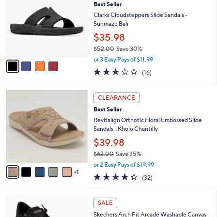
Best Seller
o
l
l
Clarks Cloudsteppers Slide Sandals -
e
o
Sunmaze Bali
r
$35.98
s
$52.00
Save 30%
A
,
v
or 3 Easy Pays of $11.99
w
a
3.1
16
(16)
a
i
of
Reviews
s
l
5
,
a
6
Stars
CLEARANCE
$
b
C
5
Best Seller
l
o
2
e
l
Revitalign Orthotic Floral Embossed Slide
.
o
Sandals - Kholo Chantilly
0
r
$39.98
0
s
$62.00
Save 35%
A
,
v
or 2 Easy Pays of $19.99
w
1
a
4.2
32
(32)
a
i
of
Reviews
s
l
5
,
a
6
Stars
SALE
$
b
C
6
Skechers Arch Fit Arcade Washable Canvas
l
o