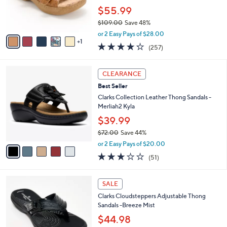
0
r
$55.99
s
$109.00
Save 48%
A
,
v
or 2 Easy Pays of $28.00
w
1
a
4.2
257
(257)
a
i
of
Reviews
s
l
5
,
a
5
Stars
CLEARANCE
$
b
C
1
Best Seller
l
o
0
e
l
Clarks Collection Leather Thong Sandals -
9
o
Merliah2 Kyla
.
r
$39.99
0
s
0
$72.00
Save 44%
A
,
v
or 2 Easy Pays of $20.00
w
a
2.9
51
(51)
a
i
of
Reviews
s
l
5
,
a
7
Stars
SALE
$
b
C
7
Clarks Cloudsteppers Adjustable Thong
l
o
2
Sandals -Breeze Mist
e
l
.
o
$44.98
0
r