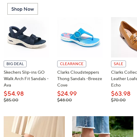
or
Shop Now
swipe
left
and
right
on
touch
devices
to
BIG DEAL
CLEARANCE
SALE
review.
Skechers Slip-ins GO
Clarks Cloudsteppers
Clarks Collec
Walk Arch Fit Sandals -
Thong Sandals -Breeze
Leather Loafe
Ava
Cove
Echo
$54.98
$24.99
$63.98
, was,
, was,
, was,
$85.00
$48.00
$70.00
$85.00
$48.00
$70.00