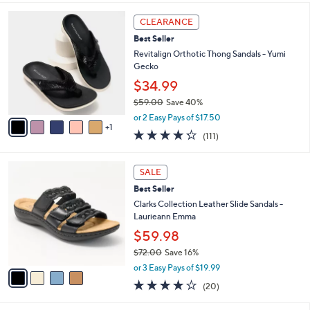
,
i
Stars
$
6
l
CLEARANCE
6
C
a
Best Seller
9
o
b
.
l
Revitalign Orthotic Thong Sandals - Yumi
l
0
o
Gecko
e
0
r
$34.99
s
$59.00
Save 40%
A
,
v
or 2 Easy Pays of $17.50
w
1
a
4.2
111
(111)
a
i
of
Reviews
s
l
5
,
a
4
Stars
SALE
$
b
C
5
Best Seller
l
o
9
e
l
Clarks Collection Leather Slide Sandals -
.
o
Laurieann Emma
0
r
$59.98
0
s
$72.00
Save 16%
A
,
v
or 3 Easy Pays of $19.99
w
a
4.0
20
(20)
a
i
of
Reviews
s
l
5