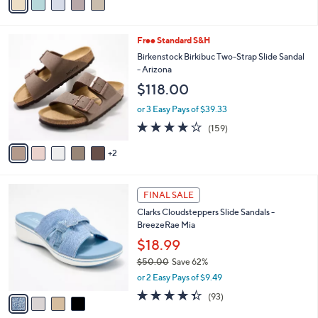
a
5
,
i
Stars
$
l
9
7
Free Standard S&H
a
3
C
b
Birkenstock Birkibuc Two-Strap Slide Sandal
.
o
l
- Arizona
0
l
e
$118.00
0
o
r
or 3 Easy Pays of $39.33
s
4.1
159
(159)
A
of
Reviews
v
5
2
a
Stars
i
l
4
a
FINAL SALE
C
b
Clarks Cloudsteppers Slide Sandals -
o
l
BreezeRae Mia
l
e
o
$18.99
r
$50.00
Save 62%
s
,
or 2 Easy Pays of $9.49
A
w
v
4.3
93
(93)
a
a
of
Reviews
s
i
5