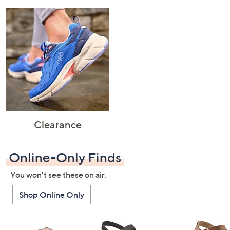
Clearance
Online-Only Finds
You won't see these on air.
Shop Online Only