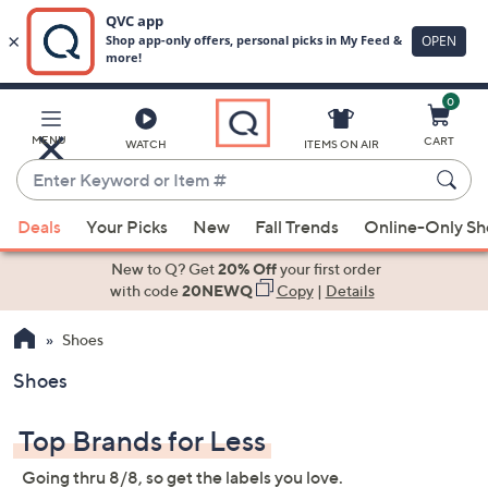
0
Skip
to
Main
MENU
CART
WATCH
ITEMS ON AIR
Content
Enter
Keyword
When
or
Deals
Your Picks
New
Fall Trends
Online-Only S
suggestions
Item
are
New to Q? Get
20% Off
your first order
#
available,
with code
20NEWQ
Copy
|
Details
use
Shoes
the
up
Shoes
and
down
Top Brands for Less
arrow
keys
Going thru 8/8, so get the labels you love.