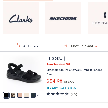
Sort
Sort:
Most Relevant
All Filters
By:
s
6
BIG DEAL
Your
C
Selections:
Free Standard S&H
o
l
Skechers Slip-ins GO Walk Arch Fit Sandals -
o
Ava
r
,
$54.98
$85.00
s
w
A
or 3 Easy Pays of $18.33
a
v
s
3.0
277
(277)
1
a
,
of
Reviews
i
$
5
l
8
Stars
8