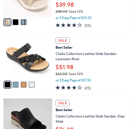
0
r
$39.98
0
s
$48.00
Save 16%
A
,
v
or 3 Easy Pays of $13.33
w
a
4.0
55
(55)
a
i
of
Reviews
s
l
5
,
a
4
Stars
SALE
$
b
C
4
Best Seller
l
o
8
e
l
Clarks Collection Leather Slide Sandals -
.
o
Laurieann Rose
0
r
$51.98
0
s
$62.00
Save 16%
A
,
v
or 3 Easy Pays of $17.33
w
a
3.9
25
(25)
a
i
of
Reviews
s
l
5
,
a
3
Stars
SALE
$
b
C
6
Best Seller
l
o
2
e
l
Clarks Collection Leather Slide Sandals -Diaz
.
o
Slide
0
r