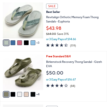
5
,
a
8
Stars
SALE
$
b
C
7
Best Seller
l
o
3
e
l
Revitalign Orthotic Memory Foam Thong
.
o
Sandals - Euphoria
0
r
$43.98
0
s
$64.00
Save 31%
A
,
v
or 3 Easy Pays of $14.66
w
3
a
4.3
119
(119)
a
i
of
Reviews
s
l
5
,
a
9
Free Standard S&H
Stars
$
b
C
Birkenstock Recovery Thong Sandal - Gizeh
6
l
o
EVA
4
e
l
$50.00
.
o
0
r
or 3 Easy Pays of $16.67
0
s
3.7
84
(84)
A
of
Reviews
v
5
4
a
Stars
i
l
6