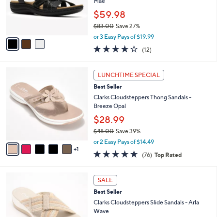
o
Mae
0
r
$59.98
0
s
$83.00
Save 27%
A
,
v
or 3 Easy Pays of $19.99
w
a
4.2
12
(12)
a
i
of
Reviews
s
l
5
,
a
6
Stars
LUNCHTIME SPECIAL
$
b
C
8
Best Seller
l
o
3
e
l
Clarks Cloudsteppers Thong Sandals -
.
o
Breeze Opal
0
r
$28.99
0
s
$48.00
Save 39%
A
,
v
or 2 Easy Pays of $14.49
w
1
a
4.7
76
(76)
Top Rated
a
i
of
Reviews
s
l
5
,
a
3
Stars
SALE
$
b
C
4
Best Seller
l
o
8
e
l
Clarks Cloudsteppers Slide Sandals - Arla
.
o
Wave