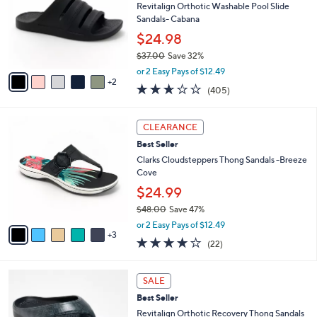
.
l
Revitalign Orthotic Washable Pool Slide
l
0
o
Sandals- Cabana
e
0
r
$24.98
s
$37.00
Save 32%
A
,
v
or 2 Easy Pays of $12.49
w
2
a
2.6
405
(405)
a
i
of
Reviews
s
l
5
,
a
8
Stars
CLEARANCE
$
b
C
3
Best Seller
l
o
7
e
l
Clarks Cloudsteppers Thong Sandals -Breeze
.
o
Cove
0
r
$24.99
0
s
$48.00
Save 47%
A
,
v
or 2 Easy Pays of $12.49
w
3
a
3.9
22
(22)
a
i
of
Reviews
s
l
5
,
a
1
Stars
SALE
$
b
0
4
Best Seller
l
C
8
e
o
Revitalign Orthotic Recovery Thong Sandals