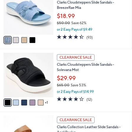
Clarks Cloudsteppers Slide Sandals -
3
o
l
BreezeRae Mia
.
l
e
0
o
$18.99
0
r
$50.00
Save 62%
s
,
or 2 Easy Pays of $9.49
A
w
v
4.3
93
(93)
a
a
of
Reviews
s
i
5
,
l
Stars
$
6
a
CLEARANCE SALE
5
C
b
Clarks Cloudsteppers Slide Sandals -
0
o
l
Solevana Mist
.
l
e
0
o
$29.99
0
r
$65.00
Save 53%
s
,
or 2 Easy Pays of $14.99
A
w
v
3.7
12
(12)
a
1
a
of
Reviews
s
i
5
,
l
Stars
$
5
a
CLEARANCE SALE
6
C
b
Clarks Collection Leather Slide Sandals -
5
o
l