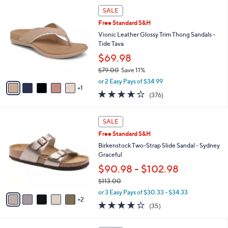
$
6
l
SALE
4
C
a
Free Standard S&H
2
o
b
.
l
Vionic Leather Glossy Trim Thong Sandals -
l
0
o
Tide Tava
e
0
r
$69.98
s
$79.00
Save 11%
A
,
v
or 2 Easy Pays of $34.99
w
1
a
3.6
376
(376)
a
i
of
Reviews
s
l
5
,
a
7
Stars
SALE
$
b
C
7
Free Standard S&H
l
o
9
e
l
Birkenstock Two-Strap Slide Sandal - Sydney
.
o
Graceful
0
r
$90.98 - $102.98
0
s
$113.00
A
,
v
or 3 Easy Pays of $30.33 - $34.33
w
2
a
3.6
35
(35)
a
i
of
Reviews
s
l
5
,
a