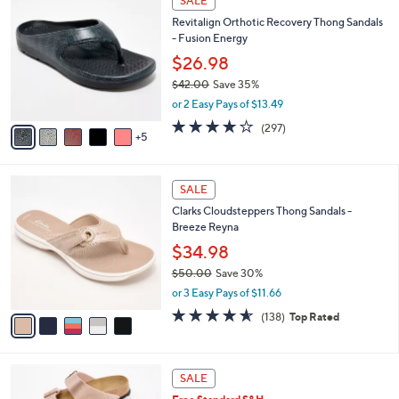
SALE
7
0
b
Revitalign Orthotic Recovery Thong Sandals
2
C
l
- Fusion Energy
.
o
e
0
l
$26.98
0
o
$42.00
Save 35%
r
,
or 2 Easy Pays of $13.49
s
w
A
4.0
297
(297)
a
5
v
of
Reviews
s
a
5
,
i
Stars
$
5
l
SALE
4
C
a
Clarks Cloudsteppers Thong Sandals -
2
o
b
Breeze Reyna
.
l
l
0
o
$34.98
e
0
r
$50.00
Save 30%
s
,
or 3 Easy Pays of $11.66
A
w
v
4.6
138
(138)
Top Rated
a
a
of
Reviews
s
i
5
,
l
Stars
$
1
a
SALE
5
3
b