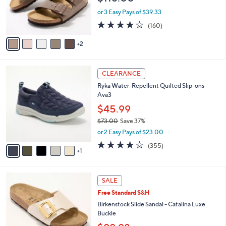
0
r
or 3 Easy Pays of $39.33
s
4.1
160
(160)
A
of
Reviews
v
5
2
a
Stars
i
l
6
a
CLEARANCE
C
b
Ryka Water-Repellent Quilted Slip-ons -
o
l
Ava3
l
e
o
$45.99
r
$73.00
Save 37%
s
,
or 2 Easy Pays of $23.00
A
w
v
3.8
355
(355)
a
1
a
of
Reviews
s
i
5
,
l
Stars
$
5
a
SALE
7
C
b
Free Standard S&H
3
o
l
.
l
Birkenstock Slide Sandal - Catalina Luxe
e
0
o
Buckle
0
r