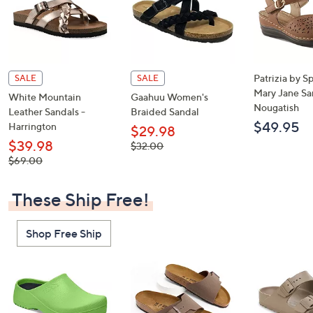
Patrizia by S
SALE
SALE
Mary Jane Sa
White Mountain
Gaahuu Women's
Nougatish
Leather Sandals -
Braided Sandal
$49.95
Harrington
$29.98
$39.98
, was,
$32.00
$32.00
, was,
$69.00
$69.00
These Ship Free!
Shop Free Ship