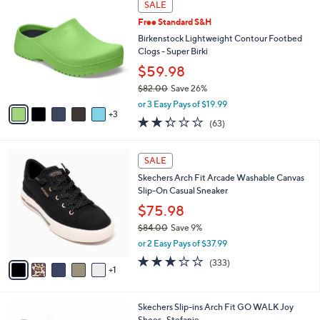
a
5
SALE
C
b
.
Free Standard S&H
o
l
0
l
Birkenstock Lightweight Contour Footbed
e
0
o
Clogs - Super Birki
r
$59.98
s
$82.00
Save 26%
A
,
v
or 3 Easy Pays of $19.99
w
3
a
2.2
63
(63)
a
i
of
Reviews
s
l
5
,
a
6
Stars
SALE
$
b
C
8
Skechers Arch Fit Arcade Washable Canvas
l
o
2
Slip-On Casual Sneaker
e
l
.
o
$75.98
0
r
$84.00
Save 9%
0
s
,
or 2 Easy Pays of $37.99
A
w
v
2.7
333
(333)
a
1
a
of
Reviews
s
i
5
,
l
Stars
$
8
Skechers Slip-ins Arch Fit GO WALK Joy
a
8
C
Shoes- Stefanie