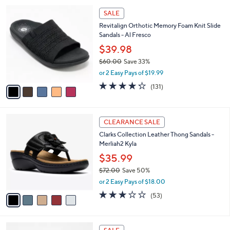
l
Stars
$
5
a
SALE
1
C
b
Revitalign Orthotic Memory Foam Knit Slide
0
o
l
Sandals - Al Fresco
9
l
e
.
o
$39.98
0
r
$60.00
Save 33%
0
s
,
or 2 Easy Pays of $19.99
A
w
v
4.2
131
(131)
a
a
of
Reviews
s
i
5
,
l
Stars
$
5
a
CLEARANCE SALE
6
C
b
Clarks Collection Leather Thong Sandals -
0
o
l
Merliah2 Kyla
.
l
e
0
o
$35.99
0
r
$72.00
Save 50%
s
,
or 2 Easy Pays of $18.00
A
w
v
2.9
53
(53)
a
a
of
Reviews
s
i
5
,
l
Stars
$
1
a