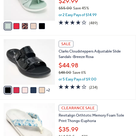
$29.99
0
r
$55.00
Save 45%
s
,
or 2 Easy Pays of $14.99
A
w
v
3.8
489
(489)
a
a
of
Reviews
s
i
5
,
l
Stars
$
7
a
SALE
5
C
b
Clarks Cloudsteppers Adjustable Slide
5
o
l
Sandals -Breeze Rosa
.
l
e
0
o
$44.98
0
r
$48.00
Save 6%
s
,
or 5 Easy Pays of $9.00
A
w
v
3.7
234
(234)
a
2
a
of
Reviews
s
i
5
,
l
Stars
$
5
a
CLEARANCE SALE
4
C
b
Revitalign Orthtotic Memory Foam Toile
8
o
l
Print Thongs-Euphoria
.
l
e
0
o
$35.99
0
r