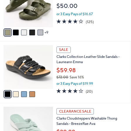
.
o
e
$50.00
0
l
0
o
or 3 Easy Pays of $16.67
r
3.9
125
(125)
s
of
Reviews
A
5
9
v
Stars
a
i
4
l
SALE
C
a
Clarks Collection Leather Slide Sandals -
o
b
Laurieann Emma
l
l
o
$59.98
e
r
$72.00
Save 16%
s
,
or 3 Easy Pays of $19.99
A
w
v
4.0
20
(20)
a
a
of
Reviews
s
i
5
,
l
Stars
$
5
a
CLEARANCE SALE
7
C
b
Clarks Cloudsteppers Washable Thong
2
o
l
Sandals - BreezeRae Ava
.
l
e
0
o