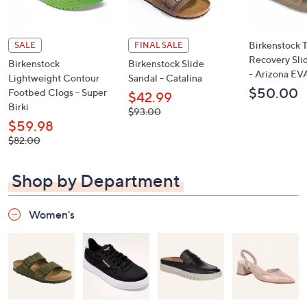
Birkenstock 
SALE
FINAL SALE
Recovery Sli
Birkenstock
Birkenstock Slide
- Arizona EV
Lightweight Contour
Sandal - Catalina
$50.00
Footbed Clogs - Super
$42.99
Birki
, was,
$93.00
$93.00
$59.98
, was,
$82.00
$82.00
Shop by Department
Women's