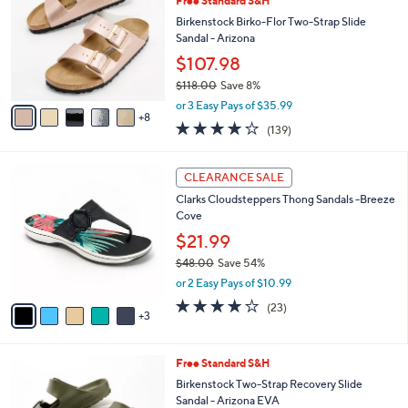
Free Standard S&H
0
C
l
.
o
Birkenstock Birko-Flor Two-Strap Slide
e
0
l
Sandal - Arizona
0
o
$107.98
r
$118.00
Save 8%
s
,
A
or 3 Easy Pays of $35.99
w
8
v
3.9
139
(139)
a
a
of
Reviews
s
i
5
,
l
8
Stars
CLEARANCE SALE
$
a
C
1
Clarks Cloudsteppers Thong Sandals -Breeze
b
o
1
Cove
l
l
8
e
o
$21.99
.
r
$48.00
Save 54%
0
s
,
0
or 2 Easy Pays of $10.99
A
w
v
3.8
23
(23)
a
3
a
of
Reviews
s
i
5
,
l
Stars
$
1
Free Standard S&H
a
4
4
b
Birkenstock Two-Strap Recovery Slide
8
C
l
Sandal - Arizona EVA