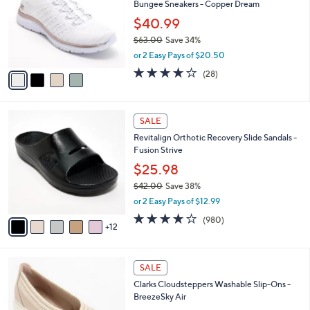
Bungee Sneakers - Copper Dream
.
l
l
0
o
$40.99
e
0
r
$63.00
Save 34%
s
,
or 2 Easy Pays of $20.50
A
w
v
3.6
28
(28)
a
a
of
Reviews
s
i
5
,
l
Stars
$
1
a
SALE
6
7
b
Revitalign Orthotic Recovery Slide Sandals -
3
C
l
Fusion Strive
.
o
e
0
l
$25.98
0
o
$42.00
Save 38%
r
,
or 2 Easy Pays of $12.99
s
w
A
4.0
980
(980)
a
12
v
of
Reviews
s
a
5
,
i
Stars
$
3
l
SALE
4
C
a
Clarks Cloudsteppers Washable Slip-Ons -
2
o
b
BreezeSky Air
.
l
l
0