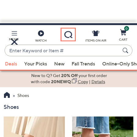
0
Skip
to
Main
MENU
CART
WATCH
ITEMS ON AIR
Content
Enter
Keyword
When
or
Deals
Your Picks
New
Fall Trends
Online-Only S
suggestions
Item
are
New to Q? Get
20% Off
your first order
#
available,
with code
20NEWQ
Copy
|
Details
use
Shoes
the
up
Shoes
and
down
arrow
keys