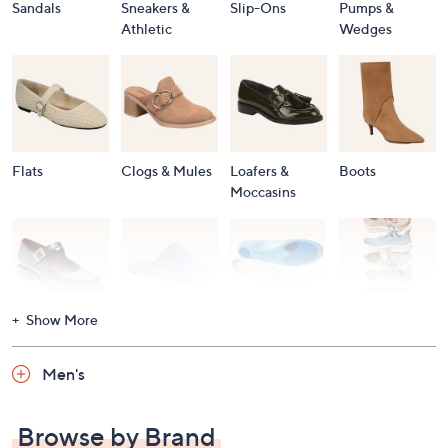
Sandals
Sneakers &
Slip-Ons
Pumps &
Athletic
Wedges
Flats
Clogs & Mules
Loafers &
Boots
Moccasins
Show More
Accessories
Mary Janes
Slippers
Shop All
Women's
Men's
Footwear
Browse by Brand