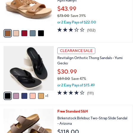
April Raelyn
.
l
e
0
o
$43.99
0
r
$73.00
Save 39%
s
,
or 2 Easy Pays of $22.00
A
w
v
2.8
102
(102)
a
a
of
Reviews
s
i
5
,
l
Stars
$
6
a
CLEARANCE SALE
7
C
b
Revitalign Orthotic Thong Sandals - Yumi
3
o
l
Gecko
.
l
e
0
o
$30.99
0
r
$59.00
Save 47%
s
,
or 2 Easy Pays of $15.49
A
w
v
4.2
111
(111)
a
1
a
of
Reviews
s
i
5
,
l
Stars
$
7
Free Standard S&H
a
5
C
b
Birkenstock Birkibuc Two-Strap Slide Sandal
9
o
l
- Arizona
.
l
e
$118.00
0
o