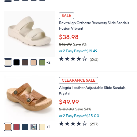
s
i
5
,
l
Stars
$
7
a
SALE
7
C
b
Revitalign Orthotic Recovery Slide Sandals -
3
o
l
Fusion Vibrant
.
l
e
0
o
$38.98
0
r
$43.00
Save 9%
s
,
or 2 Easy Pays of $19.49
A
w
v
3.8
262
(262)
a
2
a
of
Reviews
s
i
5
,
l
Stars
$
6
a
CLEARANCE SALE
4
C
b
Alegria Leather Adjustable Slide Sandals -
3
o
l
Krystal
.
l
e
0
o
$49.99
0
r
$109.00
Save 54%
s
,
or 2 Easy Pays of $25.00
A
w
v
4.2
257
(257)
a
1
a
of
Reviews
s
i
5
,