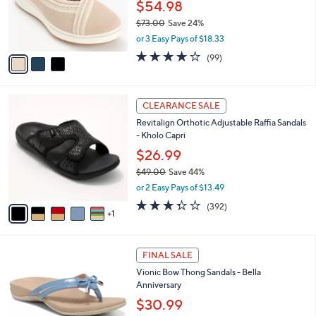
o
$54.98
e
0
r
$73.00
Save 24%
s
,
or 3 Easy Pays of $18.33
A
w
v
3.9
99
(99)
a
a
of
Reviews
s
i
5
,
l
Stars
$
6
a
CLEARANCE SALE
7
C
b
Revitalign Orthotic Adjustable Raffia Sandals
3
o
l
- Kholo Capri
.
l
e
0
o
$26.99
0
r
$49.00
Save 44%
s
,
or 2 Easy Pays of $13.49
A
w
v
3.2
392
(392)
a
1
a
of
Reviews
s
i
5
,
l
Stars
$
4
a
FINAL SALE
4
C
b
Vionic Bow Thong Sandals - Bella
9
o
l
Anniversary
.
l
e
0
o
$30.99
0
r