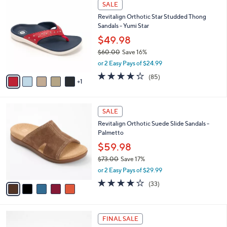
6
Stars
SALE
$
b
C
1
Revitalign Orthotic Star Studded Thong
l
o
1
Sandals - Yumi Star
e
l
3
o
$49.98
.
r
$60.00
Save 16%
0
s
,
0
or 2 Easy Pays of $24.99
A
w
v
4.2
85
(85)
a
1
a
of
Reviews
s
i
5
,
l
Stars
$
5
a
SALE
6
C
b
Revitalign Orthotic Suede Slide Sandals -
0
o
l
Palmetto
.
l
e
0
o
$59.98
0
r
$73.00
Save 17%
s
,
or 2 Easy Pays of $29.99
A
w
v
3.8
33
(33)
a
a
of
Reviews
s
i
5
,
l
Stars
$
4
a
FINAL SALE
7
C
b