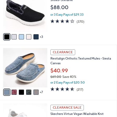
b
4
o
l
$88.00
.
l
e
0
o
or 3 Easy Pays of $29.33
0
r
3.7
370
(370)
s
of
Reviews
A
5
v
Stars
3
a
i
l
1
a
CLEARANCE
2
b
Revitalign Orthotic Textured Mules - Siesta
C
l
Canvas
o
e
l
$40.99
o
$69.00
Save 40%
r
,
or 2 Easy Pays of $20.50
s
w
A
4.5
217
(217)
a
7
v
of
Reviews
s
a
5
,
i
Stars
$
4
l
CLEARANCE SALE
6
C
a
Skechers Virtue Vegan Washable Knit
9
o
b