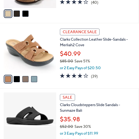
3.8
40
(40)
A
of
Reviews
v
5
a
Stars
i
l
4
a
CLEARANCE SALE
C
b
Clarks Collection Leather Slide-Sandals -
o
l
Merliah2 Cove
l
e
o
$40.99
r
$85.00
Save 51%
s
,
or 2 Easy Pays of $20.50
A
w
v
3.9
39
(39)
a
a
of
Reviews
s
i
5
,
l
Stars
$
4
a
SALE
8
C
b
Clarks Cloudsteppers Slide Sandals -
5
o
l
Sunmaze Bali
.
l
e
0
o
$35.98
0
r
$52.00
Save 30%
s
,
or 3 Easy Pays of $11.99
A
w