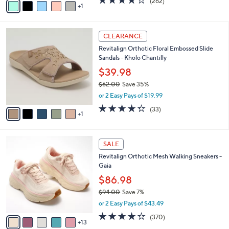
(262)
a
1
a
of
Reviews
s
i
5
,
l
Stars
$
6
a
CLEARANCE
6
C
b
Revitalign Orthotic Floral Embossed Slide
6
o
l
Sandals - Kholo Chantilly
.
l
e
0
o
$39.98
0
r
$62.00
Save 35%
s
,
or 2 Easy Pays of $19.99
A
w
v
4.3
33
(33)
a
1
a
of
Reviews
s
i
5
,
l
Stars
$
1
a
SALE
6
8
b
Revitalign Orthotic Mesh Walking Sneakers -
2
C
l
Gaia
.
o
e
0
l
$86.98
0
o
$94.00
Save 7%
r
,
or 2 Easy Pays of $43.49
s
w
A
3.9
370
(370)
a
13
v
of
Reviews
s