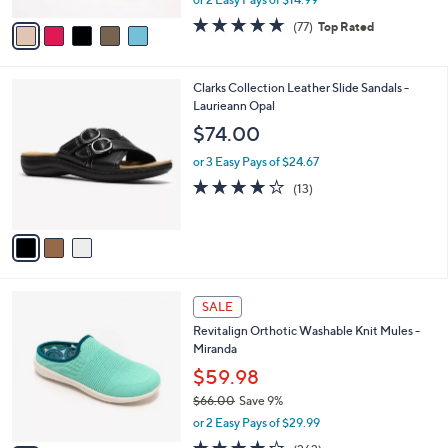
A
w
v
4.7
77
(77)
Top Rated
a
a
of
Reviews
s
i
5
,
l
Stars
$
3
Clarks Collection Leather Slide Sandals -
a
4
C
Laurieann Opal
b
8
o
l
$74.00
.
l
e
0
o
or 3 Easy Pays of $24.67
0
r
4.1
13
(13)
s
of
Reviews
A
5
v
Stars
a
i
l
6
a
SALE
C
b
Revitalign Orthotic Washable Knit Mules -
o
l
Miranda
l
e
o
$59.98
r
$66.00
Save 9%
s
,
or 2 Easy Pays of $29.99
A
w
v
4.0
262