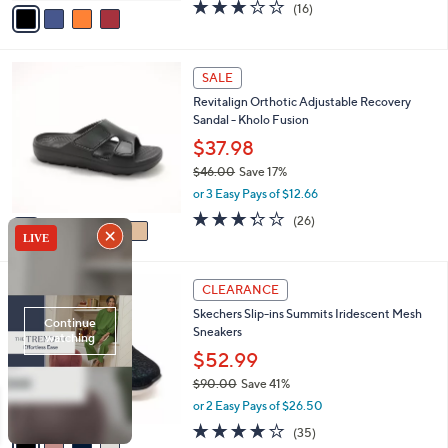
v
3.1
16
(16)
a
a
of
Reviews
s
i
5
,
l
Stars
$
5
a
SALE
5
C
b
Revitalign Orthotic Adjustable Recovery
2
o
l
Sandal - Kholo Fusion
.
l
e
0
o
$37.98
0
r
$46.00
Save 17%
s
,
or 3 Easy Pays of $12.66
A
w
v
3.3
26
(26)
a
a
of
Reviews
s
i
5
,
l
Stars
$
4
a
CLEARANCE
4
C
b
Skechers Slip-ins Summits Iridescent Mesh
6
o
l
Sneakers
.
l
e
0
o
$52.99
0
r
$90.00
Save 41%
s
,
or 2 Easy Pays of $26.50
A
w
v
4.1
35
(35)
a
a
of
Reviews