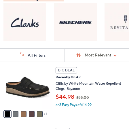
Sort
Sort:
Most Relevant
All Filters
By:
s
6
BIG DEAL
Your
C
Selections:
Recently On Air
o
l
Cliffs by White Mountain Water Repellent
o
Clogs -Bayanne
r
,
$44.98
$55.00
s
w
A
or 3 Easy Pays of $14.99
a
v
s
1
a
,
i
$
l
5
8