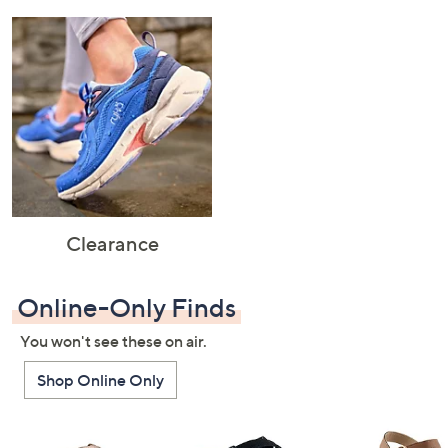
Clearance
Online-Only Finds
You won't see these on air.
Shop Online Only