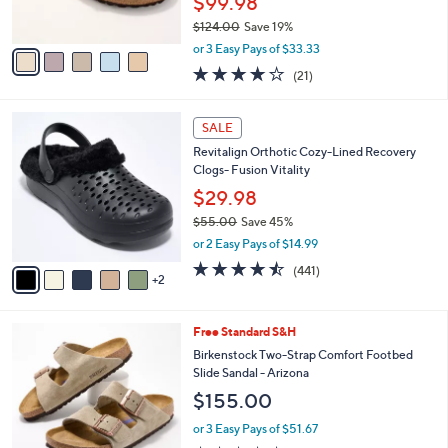
$99.98
s
$124.00
Save 19%
A
,
v
or 3 Easy Pays of $33.33
w
a
4.0
21
(21)
a
i
of
Reviews
s
l
5
,
a
7
Stars
SALE
$
b
C
1
Revitalign Orthotic Cozy-Lined Recovery
l
o
2
Clogs- Fusion Vitality
e
l
4
o
$29.98
.
r
$55.00
Save 45%
0
s
,
0
or 2 Easy Pays of $14.99
A
w
v
4.4
441
(441)
a
2
a
of
Reviews
s
i
5
,
l
Stars
$
3
Free Standard S&H
a
5
C
b
Birkenstock Two-Strap Comfort Footbed
5
o
l
Slide Sandal - Arizona
.
l
e
$155.00
0
o
0
r
or 3 Easy Pays of $51.67
s