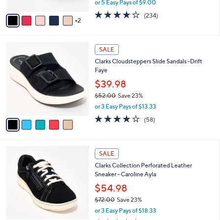
or 5 Easy Pays of $9.00
A
w
v
3.7
234
(234)
a
2
a
of
Reviews
s
i
5
,
l
Stars
$
5
a
SALE
4
C
b
Clarks Cloudsteppers Slide Sandals -Drift
8
o
l
Faye
.
l
e
0
o
$39.98
0
r
$52.00
Save 23%
s
,
or 3 Easy Pays of $13.33
A
w
v
4.0
58
(58)
a
a
of
Reviews
s
i
5
,
l
Stars
$
7
a
SALE
5
C
b
Clarks Collection Perforated Leather
2
o
l
Sneaker - Caroline Ayla
.
l
e
0
o
$54.98
0
r
$72.00
Save 23%
s
,
or 3 Easy Pays of $18.33
A
w