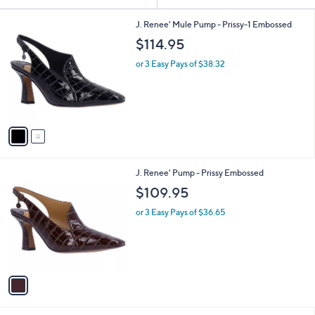
Your
or
Selections:
2
swipe
J. Renee' Mule Pump - Prissy-1 Embossed
C
left
$114.95
o
and
l
or 3 Easy Pays of $38.32
o
right
r
on
s
touch
A
v
devices
a
to
i
review.
l
1
J. Renee' Pump - Prissy Embossed
a
C
b
$109.95
o
l
l
or 3 Easy Pays of $36.65
e
o
r
s
A
v
a
i
l