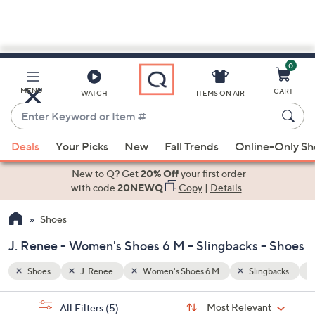
0
Skip
to
Main
ngbacks
$100 - $200
MENU
CART
WATCH
ITEMS ON AIR
Content
Enter
Keyword
When
or
Deals
Your Picks
New
Fall Trends
Online-Only S
suggestions
Item
are
New to Q? Get
20% Off
your first order
#
available,
with code
20NEWQ
Copy
|
Details
use
Shoes
the
up
J. Renee - Women's Shoes 6 M - Slingbacks - Shoes
and
down
Shoes
J. Renee
Women's Shoes 6 M
Slingbacks
arrow
Sort
s
keys
Sort:
Most Relevant
All Filters
(5)
By: