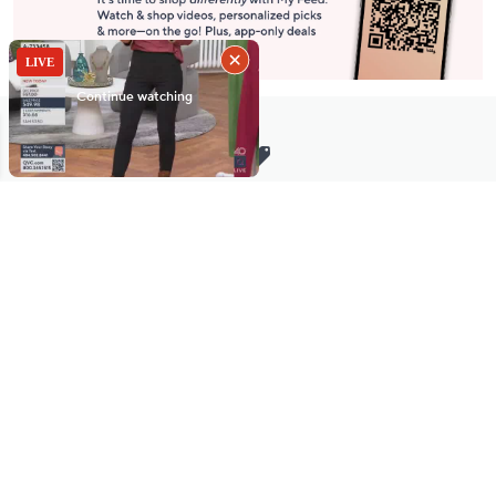
Stay in Touch
Get sneak previews of special offers & upcoming events delivered
to your inbox.
Email
Sign Up
*You're signing up to receive QVC promotional email.
Manage Your Account