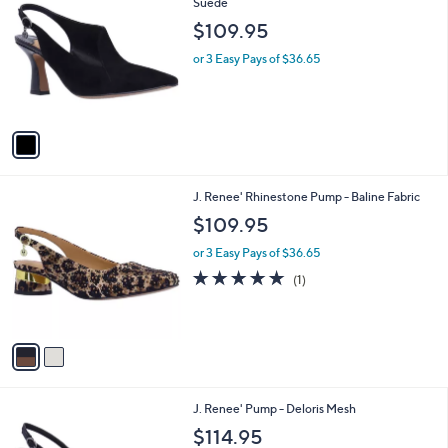
C
Suede
b
o
l
$109.95
l
e
o
or 3 Easy Pays of $36.65
r
s
A
v
a
i
l
2
J. Renee' Rhinestone Pump - Baline Fabric
a
C
b
$109.95
o
l
l
or 3 Easy Pays of $36.65
e
o
5.0
1
(1)
r
of
Reviews
s
5
A
Stars
v
a
i
l
1
J. Renee' Pump - Deloris Mesh
a
C
b
$114.95
o
l