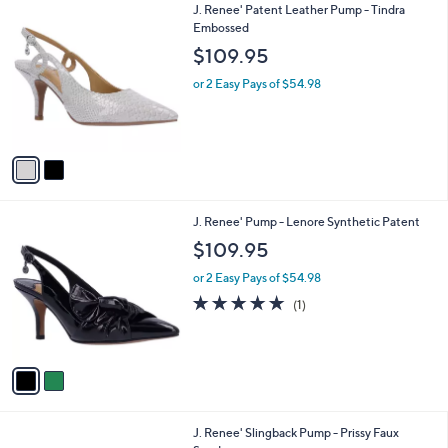
2
J. Renee' Patent Leather Pump - Tindra
a
C
Embossed
b
o
l
$109.95
l
e
o
or 2 Easy Pays of $54.98
r
s
A
v
a
i
l
2
J. Renee' Pump - Lenore Synthetic Patent
a
C
b
$109.95
o
l
l
or 2 Easy Pays of $54.98
e
o
5.0
1
(1)
r
of
Reviews
s
5
A
Stars
v
a
i
l
1
J. Renee' Slingback Pump - Prissy Faux
a