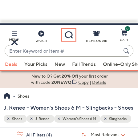
0
Skip
to
Main
ngbacks
MENU
CART
WATCH
ITEMS ON AIR
Content
Enter
Keyword
When
or
Deals
Your Picks
New
Fall Trends
Online-Only S
suggestions
Item
are
New to Q? Get
20% Off
your first order
#
available,
with code
20NEWQ
Copy
|
Details
use
Shoes
the
up
J. Renee - Women's Shoes 6 M - Slingbacks - Shoes
and
down
Shoes
J. Renee
Women's Shoes 6 M
Slingbacks
arrow
Sort
s
keys
Sort:
Most Relevant
All Filters
(4)
By: