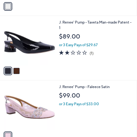
v
a
i
l
2
J. Renee' Pump - Taveta Man-made Patent -
a
C
1
b
o
l
$89.00
l
e
o
or 3 Easy Pays of $29.67
r
2.0
1
(1)
s
of
Reviews
A
5
v
Stars
a
i
l
1
J. Renee' Pump - Faleece Satin
a
C
b
$99.00
o
l
l
or 3 Easy Pays of $33.00
e
o
r
s
A
v
a