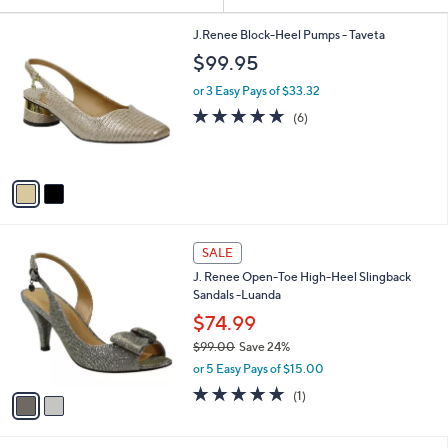
Your
or
Selections:
2
swipe
J.Renee Block-Heel Pumps - Taveta
C
left
$99.95
o
and
l
or 3 Easy Pays of $33.32
o
right
4.7
6
(6)
r
on
of
Reviews
s
5
touch
A
Stars
v
devices
a
to
i
review.
l
2
a
SALE
C
b
J. Renee Open-Toe High-Heel Slingback
o
l
Sandals -Luanda
l
e
o
$74.99
r
$99.00
Save 24%
s
,
or 5 Easy Pays of $15.00
A
w
v
5.0
1
(1)
a
a
of
Reviews
s
i
5
,
l
Stars