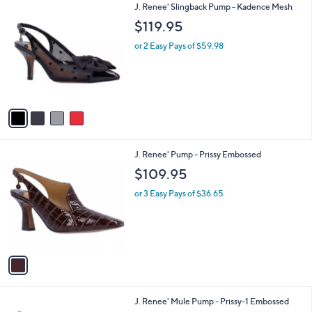
$
4
J. Renee' Slingback Pump - Kadence Mesh
a
9
C
b
$119.95
9
o
l
.
l
or 2 Easy Pays of $59.98
e
0
o
0
r
s
A
v
a
i
l
1
J. Renee' Pump - Prissy Embossed
a
C
b
$109.95
o
l
l
or 3 Easy Pays of $36.65
e
o
r
s
A
v
a
i
l
2
J. Renee' Mule Pump - Prissy-1 Embossed
a