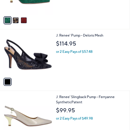
s
A
v
a
i
l
1
J. Renee' Pump - Deloris Mesh
a
C
b
$114.95
o
l
l
or 2 Easy Pays of $57.48
e
o
r
s
A
v
a
i
l
6
J. Renee' Slingback Pump - Ferryanne
a
C
SyntheticPatent
b
o
l
$99.95
l
e
o
or 2 Easy Pays of $49.98
r
s