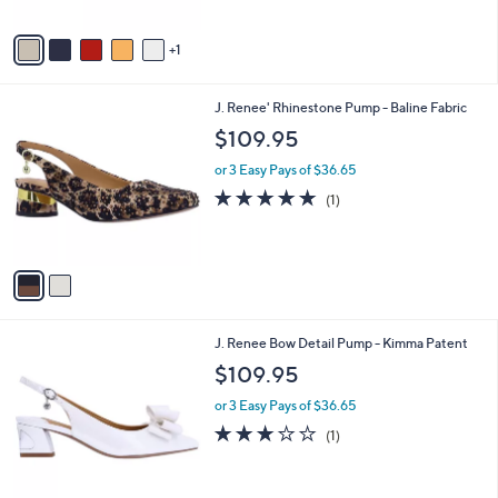
A
v
1
a
i
l
2
J. Renee' Rhinestone Pump - Baline Fabric
a
C
b
$109.95
o
l
l
or 3 Easy Pays of $36.65
e
o
5.0
1
(1)
r
of
Reviews
s
5
A
Stars
v
a
i
l
1
J. Renee Bow Detail Pump - Kimma Patent
a
C
b
$109.95
o
l
l
or 3 Easy Pays of $36.65
e
o
3.0
1
(1)
r
of
Reviews
s
5
A
Stars