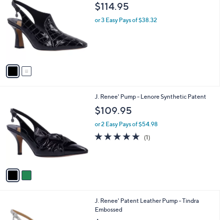
C
b
$114.95
o
l
l
or 3 Easy Pays of $38.32
e
o
r
s
A
v
a
i
l
2
J. Renee' Pump - Lenore Synthetic Patent
a
C
b
$109.95
o
l
l
or 2 Easy Pays of $54.98
e
o
5.0
1
(1)
r
of
Reviews
s
5
A
Stars
v
a
i
l
2
J. Renee' Patent Leather Pump - Tindra
a
C
Embossed
b
o
l