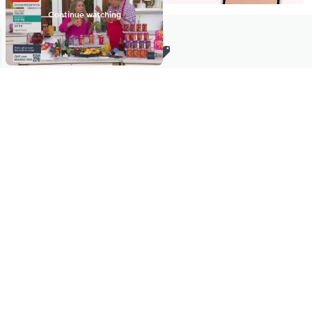
Stay in Touch
Get sneak previews of special offers & upcoming events delivered
to your inbox.
Email
Sign Up
*You're signing up to receive QVC promotional email.
Manage Your Account
Find recent orders, do a return or exchange, create a Wish List &
more.