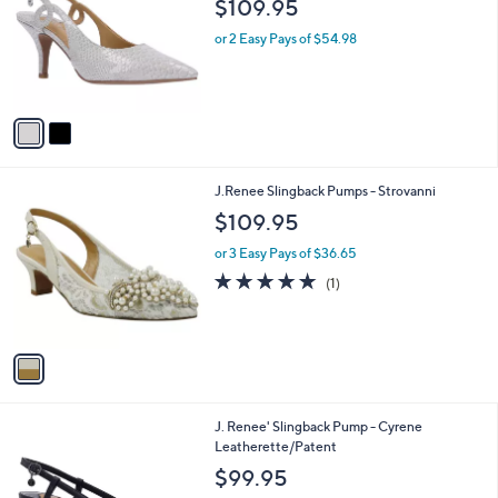
$109.95
l
e
o
or 2 Easy Pays of $54.98
r
s
A
v
a
i
l
1
J.Renee Slingback Pumps - Strovanni
a
C
b
$109.95
o
l
l
or 3 Easy Pays of $36.65
e
o
5.0
1
(1)
r
of
Reviews
s
5
A
Stars
v
a
i
l
1
J. Renee' Slingback Pump - Cyrene
a
C
Leatherette/Patent
b
o
l
$99.95
l
e