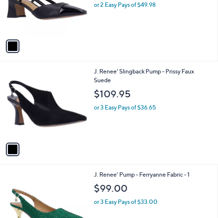
o
or 2 Easy Pays of $49.98
r
s
A
v
a
i
l
1
J. Renee' Slingback Pump - Prissy Faux
a
C
Suede
b
o
l
$109.95
l
e
o
or 3 Easy Pays of $36.65
r
s
A
v
a
i
l
3
J. Renee' Pump - Ferryanne Fabric - 1
a
C
b
$99.00
o
l
l
or 3 Easy Pays of $33.00
e
o
r