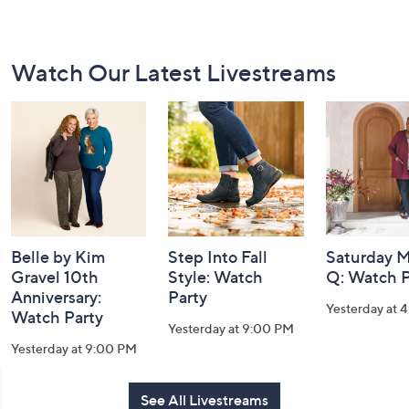
Footer
Watch Our Latest Livestreams
Navigation
and
Information
Belle by Kim
Step Into Fall
Saturday M
Gravel 10th
Style: Watch
Q: Watch P
Anniversary:
Party
Yesterday at 
Watch Party
Yesterday at 9:00 PM
Yesterday at 9:00 PM
See All Livestreams