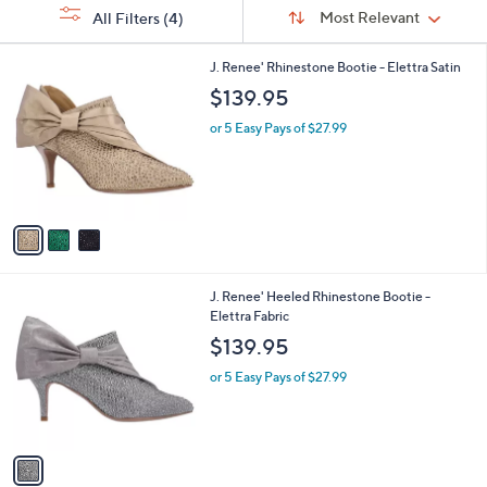
Sort
s
or
Sort:
Most Relevant
All Filters
(4)
By:
Your
swipe
Selections:
left
3
J. Renee' Rhinestone Bootie - Elettra Satin
C
and
$139.95
o
right
l
or 5 Easy Pays of $27.99
on
o
r
touch
s
devices
A
to
v
a
review.
i
l
1
J. Renee' Heeled Rhinestone Bootie -
a
C
Elettra Fabric
b
o
l
$139.95
l
e
o
or 5 Easy Pays of $27.99
r
s
A
v
a