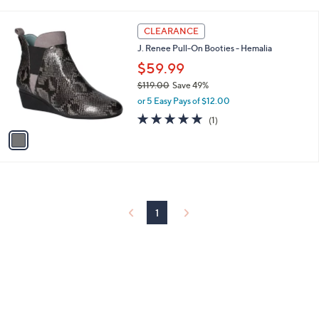
i
l
1
a
CLEARANCE
C
b
J. Renee Pull-On Booties - Hemalia
o
l
l
$59.99
e
o
$119.00
Save 49%
r
,
or 5 Easy Pays of $12.00
s
w
A
5.0
1
(1)
a
v
of
Reviews
s
a
5
,
i
Stars
$
l
1
a
1
b
9
l
1
.
e
0
0