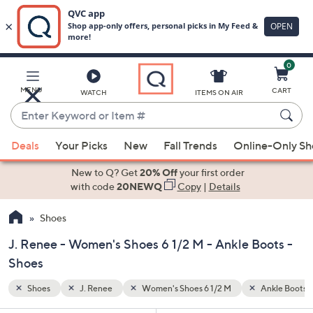
0
Skip
to
Main
Ankle Boots
MENU
CART
WATCH
ITEMS ON AIR
Content
Enter
Keyword
When
or
Deals
Your Picks
New
Fall Trends
Online-Only S
suggestions
Item
are
New to Q? Get
20% Off
your first order
#
available,
with code
20NEWQ
Copy
|
Details
use
Shoes
the
up
J. Renee - Women's Shoes 6 1/2 M - Ankle Boots -
and
Shoes
down
arrow
Shoes
J. Renee
Women's Shoes 6 1/2 M
Ankle Boots
keys